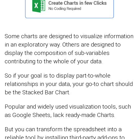
Some charts are designed to visualize information
in an exploratory way. Others are designed to
display the composition of sub-variables
contributing to the whole of your data.
So if your goal is to display part-to-whole
relationships in your data, your go-to chart should
be the Stacked Bar Chart.
Popular and widely used visualization tools, such
as Google Sheets, lack ready-made Charts.
But you can transform the spreadsheet into a
reliable tool by installing third-party add-ons to