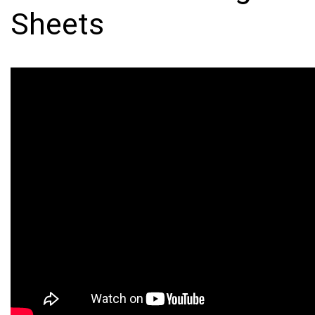
Sheets