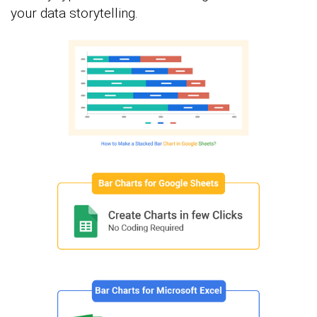
your data storytelling.