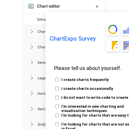
ChartExpo Survey
Please tell us about yourself.
I create charts frequently
I create charts occasionally
I do not want to write code to create
I'm interested in new charting and
visualization techniques
I'm looking for charts that are easy 
I'm looking for charts that are not a
in Excel