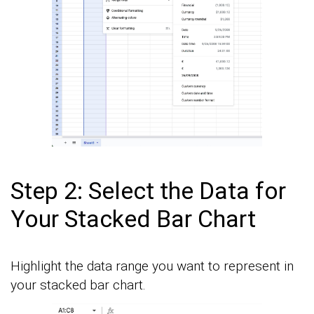
Step 2: Select the Data for
Your Stacked Bar Chart
Highlight the data range you want to represent in
your stacked bar chart.