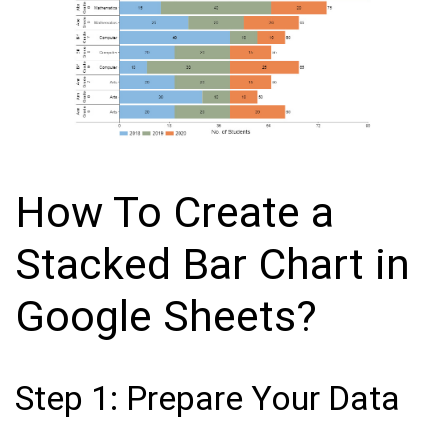
How To Create a
Stacked Bar Chart in
Google Sheets?
Step 1: Prepare Your Data