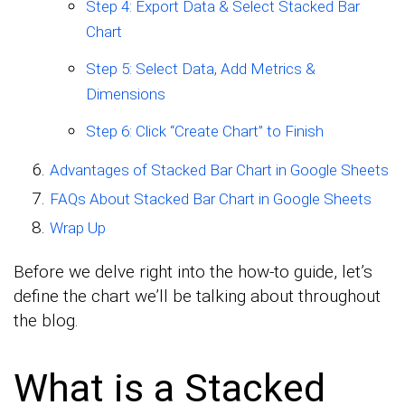
Step 4: Export Data & Select Stacked Bar
Chart
Step 5: Select Data, Add Metrics &
Dimensions
Step 6: Click “Create Chart” to Finish
Advantages of Stacked Bar Chart in Google Sheets
FAQs About Stacked Bar Chart in Google Sheets
Wrap Up
Before we delve right into the how-to guide, let’s
define the chart we’ll be talking about throughout
the blog.
What is a Stacked