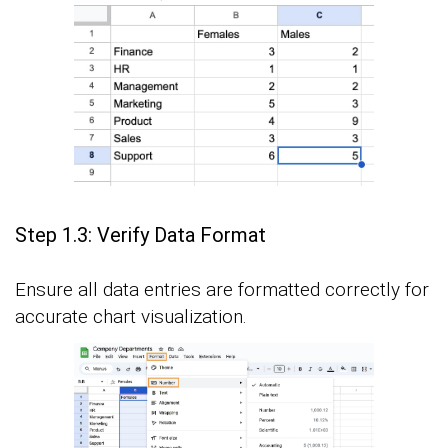
Step 1.3: Verify Data Format
Ensure all data entries are formatted correctly for
accurate chart visualization.