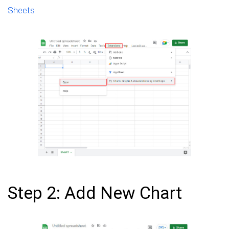
Sheets
Step 2: Add New Chart