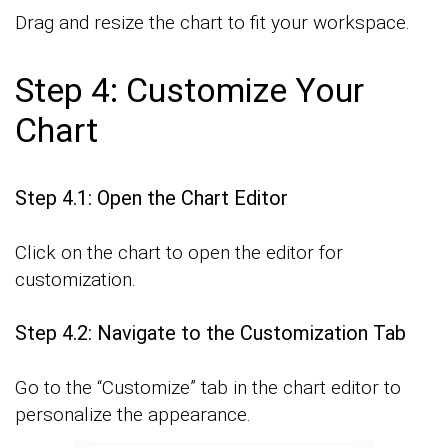
Drag and resize the chart to fit your workspace.
Step 4: Customize Your
Chart
Step 4.1: Open the Chart Editor
Click on the chart to open the editor for
customization.
Step 4.2: Navigate to the Customization Tab
Go to the “Customize” tab in the chart editor to
personalize the appearance.