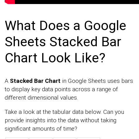
What Does a Google
Sheets Stacked Bar
Chart Look Like?
A
Stacked Bar Chart
in Google Sheets uses bars
to display key data points across a range of
different dimensional values.
Take a look at the tabular data below. Can you
provide insights into the data without taking
significant amounts of time?