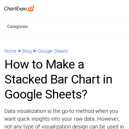
Categories
>
>
Home
Blog
Google Sheets
How to Make a
Stacked Bar Chart in
Google Sheets?
Data visualization is the go-to method when you
want quick insights into your raw data. However,
not any type of visualization design can be used in