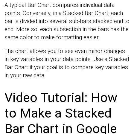
A typical Bar Chart compares individual data
points. Conversely, in a Stacked Bar Chart, each
bar is divided into several sub-bars stacked end to
end. More so, each subsection in the bars has the
same color to make formatting easier.
The chart allows you to see even minor changes
in key variables in your data points. Use a Stacked
Bar Chart if your goal is to compare key variables
in your raw data.
Video Tutorial: How
to Make a Stacked
Bar Chart in Google