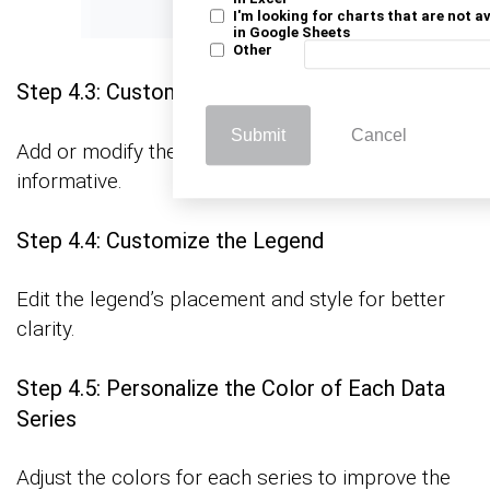
I'm looking for charts that are not a
in Google Sheets
Other
Step 4.3: Customize Chart and Axis Titles
Submit
Cancel
Add or modify the titles to make the chart more
informative.
Step 4.4: Customize the Legend
Edit the legend’s placement and style for better
clarity.
Step 4.5: Personalize the Color of Each Data
Series
Adjust the colors for each series to improve the