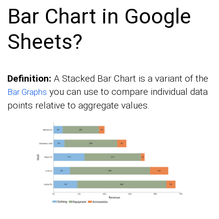
Bar Chart in Google
Sheets?
Definition:
A Stacked Bar Chart is a variant of the
you can use to compare individual data
Bar Graphs
points relative to aggregate values.