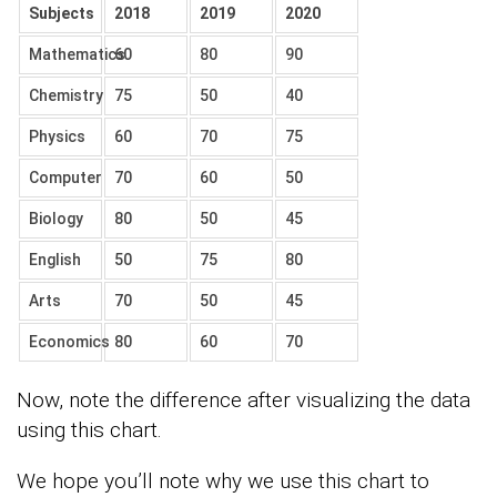
Subjects
2018
2019
2020
Mathematics
60
80
90
Chemistry
75
50
40
Physics
60
70
75
Computer
70
60
50
Biology
80
50
45
English
50
75
80
Arts
70
50
45
Economics
80
60
70
Now, note the difference after visualizing the data
using this chart.
We hope you’ll note why we use this chart to