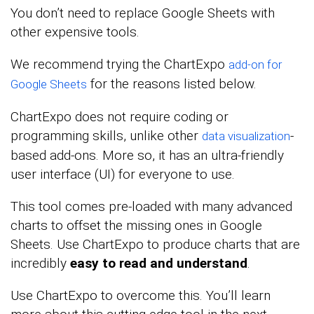
You don’t need to replace Google Sheets with
other expensive tools.
We recommend
trying the ChartExpo
add-on for
for
the reasons listed below.
Google Sheets
ChartExpo does not require coding or
programming skills, unlike other
-
data visualization
based add-ons. More so, it has an ultra-friendly
user interface (UI) for everyone to use.
This tool comes pre-loaded with many advanced
charts to offset the missing ones in Google
Sheets. Use ChartExpo to produce charts that are
incredibly
easy to read and understand
.
Use ChartExpo to overcome this. You’ll learn