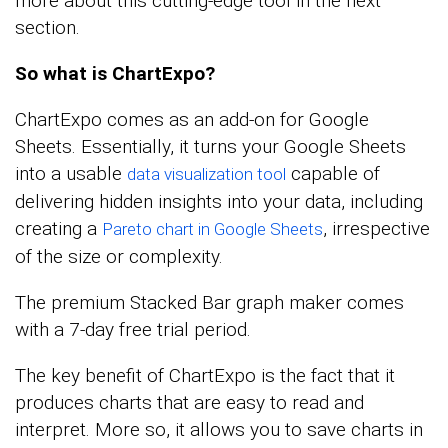
more about this cutting-edge tool in the next
section.
So what is ChartExpo?
ChartExpo comes as an add-on for Google
Sheets. Essentially, it turns your Google Sheets
into a usable
capable of
data visualization tool
delivering hidden insights into your data, including
creating a
, irrespective
Pareto chart in Google Sheets
of the size or complexity.
The premium Stacked Bar graph maker comes
with a 7-day free trial period.
The key benefit of ChartExpo is the fact that it
produces charts that are easy to read and
interpret. More so, it allows you to save charts in