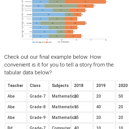
Check out our final example below. How
convenient is it for you to tell a story from the
tabular data below?
Teacher
Class
Subjects
2018
2019
2020
Abe
Grade-7
Mathematics
20
20
50
Abe
Grade-8
Mathematics
15
40
20
Abe
Grade-9
Mathematics
25
20
20
Bif
Grade-7
Computer
40
10
10