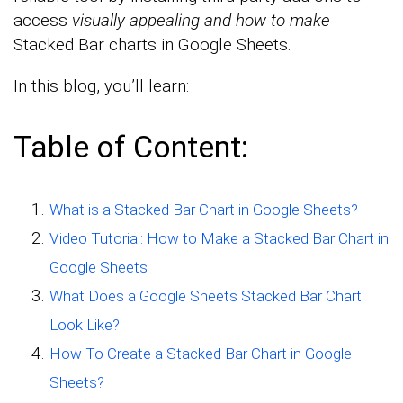
access
visually appealing and how to make
Stacked Bar charts in Google Sheets.
In this blog, you’ll learn:
Table of Content:
What is a Stacked Bar Chart in Google Sheets?
Video Tutorial: How to Make a Stacked Bar Chart in
Google Sheets
What Does a Google Sheets Stacked Bar Chart
Look Like?
How To Create a Stacked Bar Chart in Google
Sheets?