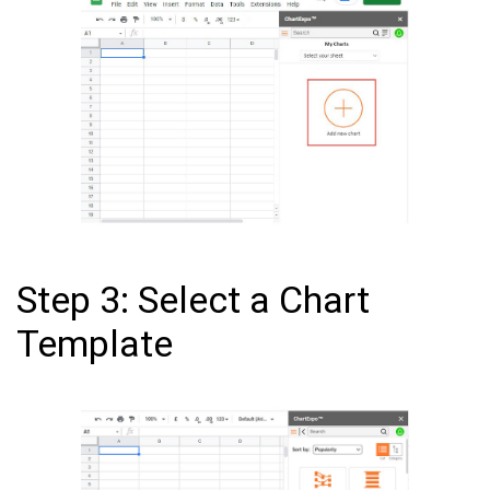
Step 3: Select a Chart
Template