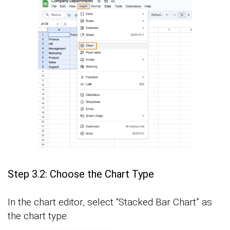
Step 3.2: Choose the Chart Type
In the chart editor, select “Stacked Bar Chart” as
the chart type.