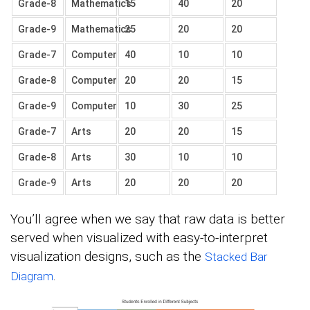
Grade-8
Mathematics
15
40
20
Grade-9
Mathematics
25
20
20
Grade-7
Computer
40
10
10
Grade-8
Computer
20
20
15
Grade-9
Computer
10
30
25
Grade-7
Arts
20
20
15
Grade-8
Arts
30
10
10
Grade-9
Arts
20
20
20
You’ll agree when we say that raw data is better
served when visualized with easy-to-interpret
visualization designs, such as the
Stacked Bar
.
Diagram