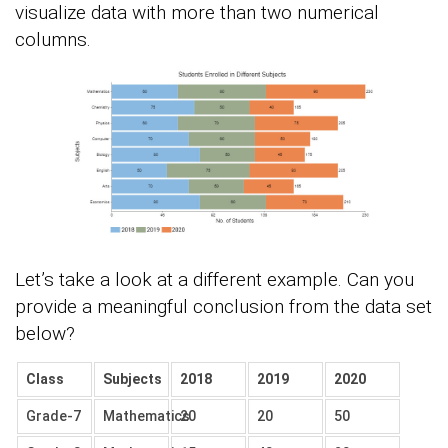
visualize data with more than two numerical
columns.
Let’s take a look at a different example. Can you
provide a meaningful conclusion from the data set
below?
Class
Subjects
2018
2019
2020
Grade-7
Mathematics
20
20
50