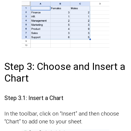
Step 3: Choose and Insert a
Chart
Step 3.1: Insert a Chart
In the toolbar, click on “Insert” and then choose
“Chart” to add one to your sheet.