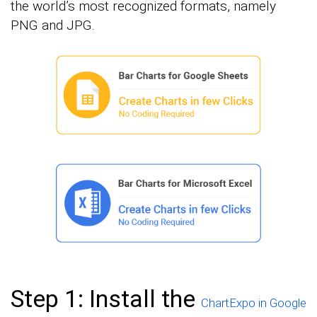
the world’s most recognized formats, namely
PNG and JPG.
Step 1: Install the
ChartExpo in Google