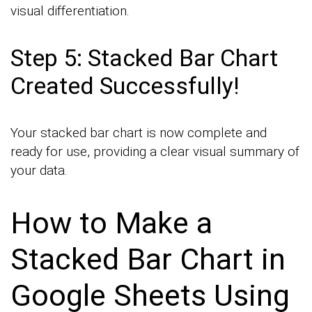
visual differentiation.
Step 5: Stacked Bar Chart
Created Successfully!
Your stacked bar chart is now complete and
ready for use, providing a clear visual summary of
your data.
How to Make a
Stacked Bar Chart in
Google Sheets Using