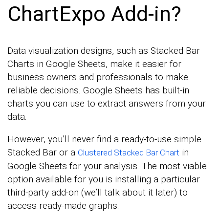
ChartExpo Add-in?
Data visualization designs, such as Stacked Bar
Charts in Google Sheets, make it easier for
business owners and professionals to make
reliable decisions. Google Sheets has built-in
charts you can use to extract answers from your
data.
However, you’ll never find a ready-to-use simple
Stacked Bar or a
in
Clustered Stacked Bar Chart
Google Sheets for your analysis. The most viable
option available for you is installing a particular
third-party add-on (we’ll talk about it later) to
access ready-made graphs.