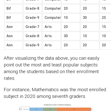
Bif
Grade-8
Computer
20
20
15
Bif
Grade-9
Computer
10
30
25
Ann
Grade-7
Arts
20
20
15
Ann
Grade-8
Arts
30
10
10
Ann
Grade-9
Arts
20
20
20
After visualizing the data above, you can easily
point out the most and least popular subjects
among the students based on their enrollment
rates.
For instance, Mathematics was the most enrolled
subject in 2020 among seventh graders.