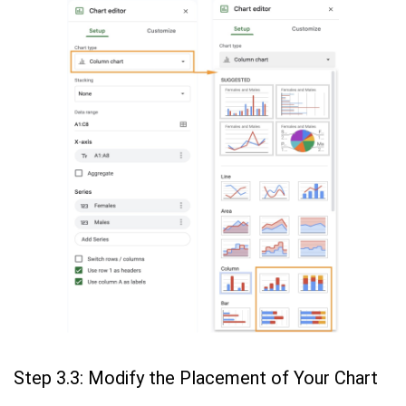
Step 3.3: Modify the Placement of Your Chart