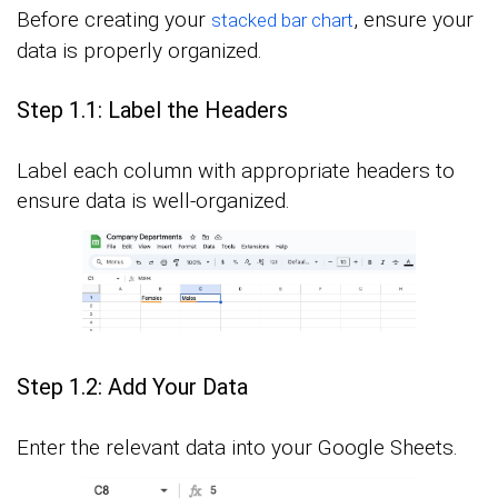
Before creating your
, ensure your
stacked bar chart
data is properly organized.
Step 1.1: Label the Headers
Label each column with appropriate headers to
ensure data is well-organized.
Step 1.2: Add Your Data
Enter the relevant data into your Google Sheets.