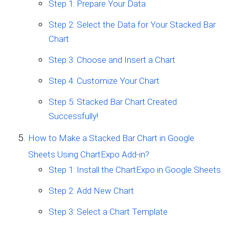
Step 1: Prepare Your Data
Step 2: Select the Data for Your Stacked Bar
Chart
Step 3: Choose and Insert a Chart
Step 4: Customize Your Chart
Step 5: Stacked Bar Chart Created
Successfully!
How to Make a Stacked Bar Chart in Google
Sheets Using ChartExpo Add-in?
Step 1: Install the ChartExpo in Google Sheets
Step 2: Add New Chart
Step 3: Select a Chart Template