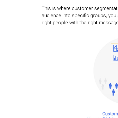
This is where customer segmentat
audience into specific groups, you
right people with the right message