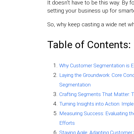
It doesn’t have to be this way. By
setting your business up for smarte
So, why keep casting a wide net wh
Table of Contents:
Why Customer Segmentation is Es
Laying the Groundwork: Core Con
Segmentation
Crafting Segments That Matter: 
Turning Insights into Action: Im
Measuring Success: Evaluating t
Efforts
Staying Agile: Adapting Custome