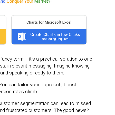
fancy term – it’s a practical solution to one
ness: irrelevant messaging. Imagine knowing
and speaking directly to them.
You can tailor your approach, boost
sion rates climb.
ng customer segmentation can lead to missed
and frustrated customers. The good news?