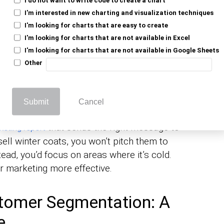
ess of splitting your customers into
shared characteristics like age, behavior,
I'm interested in new charting and visualization techniques
I'm looking for charts that are easy to create
nderstand your customers better. When you
I'm looking for charts that are not available in Excel
talk to them in a way that resonates.
I'm looking for charts that are not available in Google Sheets
 don’t put every song into one list. You sort
Other
tivity you’re doing. That way, when you hit
 need. Customer segmentation works the
Submit
Cancel
that sends the right message to
keting report
 sell winter coats, you won’t pitch them to
tead, you’d focus on areas where it’s cold.
 marketing more effective.
tomer Segmentation: A
e