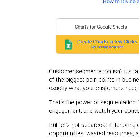
Customer segmentation isn’t just a 
of the biggest pain points in busi
exactly what your customers need 
That’s the power of segmentation. 
engagement, and watch your conver
But let’s not sugarcoat it. Ignori
opportunities, wasted resources, 