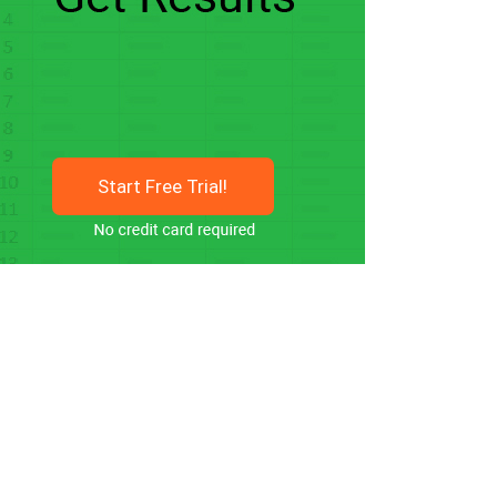
Start Free Trial!