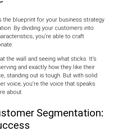
the blueprint for your business strategy.
ndation. By dividing your customers into
racteristics, you’re able to craft
onate.
at the wall and seeing what sticks. It’s
erving and exactly how they like their
, standing out is tough. But with solid
er voice; you’re the voice that speaks
re about.
ustomer Segmentation:
Success