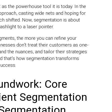
as the powerhouse tool it is today. In the
pproach, casting wide nets and hoping for
ach shifted. Now, segmentation is about
ashlight to a laser pointer.
gments, the more you can refine your
inesses don’t treat their customers as one-
tand the nuances, and tailor their strategies
And that’s how segmentation transforms
success.
undwork: Core
ient Segmentation
Segmentation