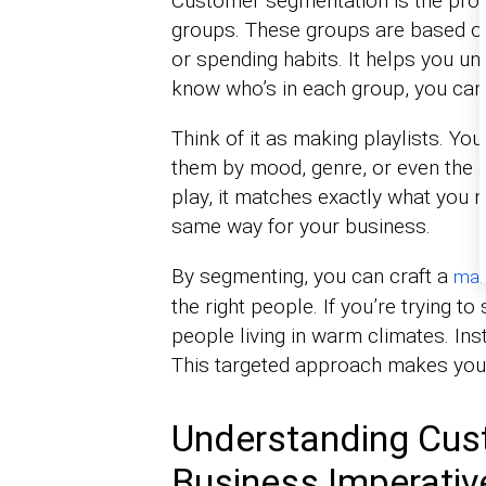
Customer segmentation is the proc
groups. These groups are based on 
or spending habits. It helps you u
know who’s in each group, you can 
Think of it as making playlists. You
them by mood, genre, or even the ac
play, it matches exactly what you
same way for your business.
By segmenting, you can craft a
mar
the right people. If you’re trying to
people living in warm climates. Ins
This targeted approach makes your
Understanding Cus
Business Imperativ