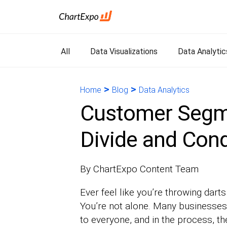
All
Data Visualizations
Data Analytic
>
>
Home
Blog
Data Analytics
Customer Segm
Divide and Con
By ChartExpo Content Team
Ever feel like you’re throwing darts
You’re not alone. Many businesses s
to everyone, and in the process, t