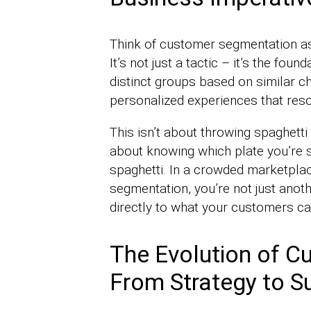
Think of customer segmentation as 
It’s not just a tactic – it’s the fou
distinct groups based on similar cha
personalized experiences that res
This isn’t about throwing spaghetti 
about knowing which plate you’re s
spaghetti. In a crowded marketplace
segmentation, you’re not just anoth
directly to what your customers ca
The Evolution of C
From Strategy to 