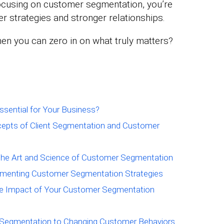
 focusing on customer segmentation, you’re
r strategies and stronger relationships.
en you can zero in on what truly matters?
sential for Your Business?
cepts of Client Segmentation and Customer
The Art and Science of Customer Segmentation
plementing Customer Segmentation Strategies
he Impact of Your Customer Segmentation
r Segmentation to Changing Customer Behaviors