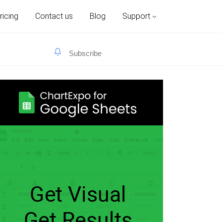
ricing
Contact us
Blog
Support