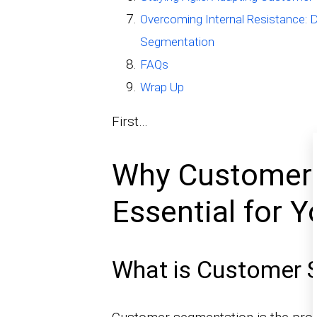
Overcoming Internal Resistance: 
Segmentation
FAQs
Wrap Up
First…
Why Customer 
Essential for 
What is Customer 