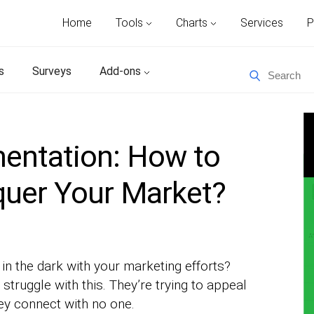
Home
Tools
Charts
Services
P
s
Surveys
Add-ons
entation: How to
quer Your Market?
 in the dark with your marketing efforts?
truggle with this. They’re trying to appeal
hey connect with no one.