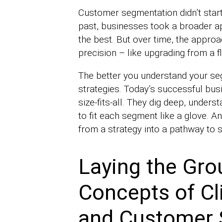
Customer segmentation didn’t start 
past, businesses took a broader a
the best. But over time, the appro
precision – like upgrading from a fl
The better you understand your se
strategies. Today’s successful bus
size-fits-all. They dig deep, unders
to fit each segment like a glove. 
from a strategy into a pathway to 
Laying the Gro
Concepts of Cl
and Customer 