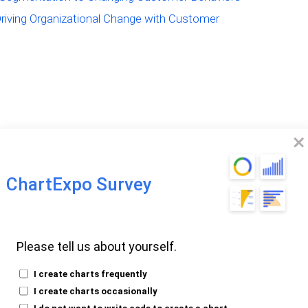
Driving Organizational Change with Customer
Segmentation is
ChartExpo Survey
Your Business?
Please tell us about yourself.
Segmentation?
I create charts frequently
I create charts occasionally
I do not want to write code to create a chart