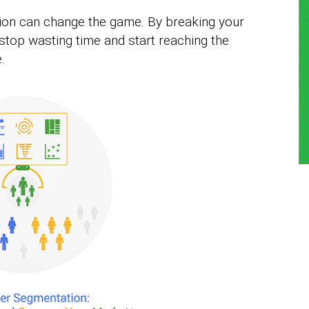
ion can change the game. By breaking your
 stop wasting time and start reaching the
.