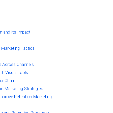
n and Its Impact
 Marketing Tactics
e Across Channels
th Visual Tools
er Churn
ion Marketing Strategies
mprove Retention Marketing
lty and Retention Programs