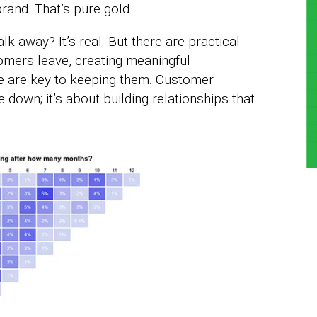
brand. That’s pure gold.
 away? It’s real. But there are practical
omers leave, creating meaningful
ue are key to keeping them. Customer
 down; it’s about building relationships that