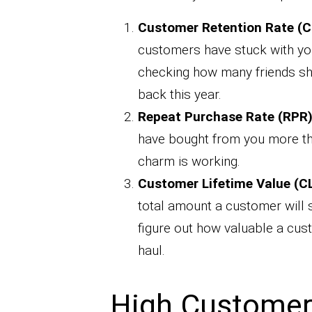
Customer Retention Rate (C
customers have stuck with you 
checking how many friends sh
back this year.
Repeat Purchase Rate (RPR)
have bought from you more tha
charm is working.
Customer Lifetime Value (CL
total amount a customer will s
figure out how valuable a cus
haul.
High Customer