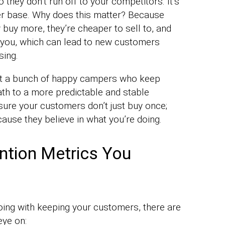
o they don’t run off to your competitors. It’s
mer base. Why does this matter? Because
 buy more, they’re cheaper to sell to, and
out you, which can lead to new customers
sing.
 got a bunch of happy campers who keep
th to a more predictable and stable
sure your customers don’t just buy once;
use they believe in what you’re doing.
ntion Metrics You
oing with keeping your customers, there are
eye on: