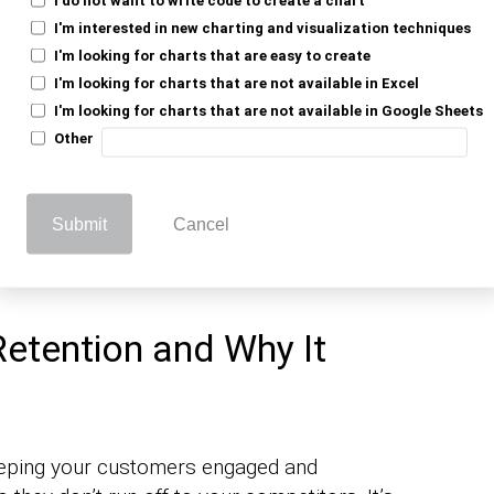
I'm interested in new charting and visualization techniques
nd. You notice some folks keep coming
I'm looking for charts that are easy to create
hat’s customer retention. It’s all about
I'm looking for charts that are not available in Excel
ck for more.
I'm looking for charts that are not available in Google Sheets
Other
 an existing customer is easier and
es. When customers stick around, they
ord about your great service or product.
Submit
Cancel
heerleaders without needing to buy the
etention and Why It
keeping your customers engaged and