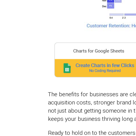
The benefits for businesses are cl
acquisition costs, stronger brand l
not just about getting someone in 
keeps your business thriving long af
Ready to hold on to the customers