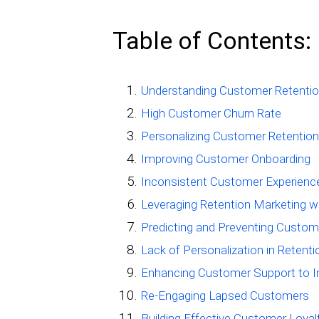
Table of Contents:
Understanding Customer Retentio
High Customer Churn Rate
Personalizing Customer Retention
Improving Customer Onboarding
Inconsistent Customer Experienc
Leveraging Retention Marketing wi
Predicting and Preventing Custom
Lack of Personalization in Retent
Enhancing Customer Support to I
Re-Engaging Lapsed Customers
Building Effective Customer Loya