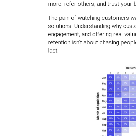
more, refer others, and trust your 
The pain of watching customers walk
solutions. Understanding why cust
engagement, and offering real val
retention isn’t about chasing people
last.