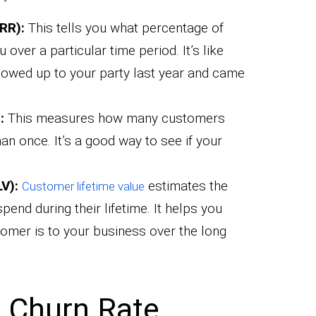
RR):
This tells you what percentage of
over a particular time period. It’s like
owed up to your party last year and came
:
This measures how many customers
n once. It’s a good way to see if your
V):
estimates the
Customer lifetime value
pend during their lifetime. It helps you
tomer is to your business over the long
 Churn Rate