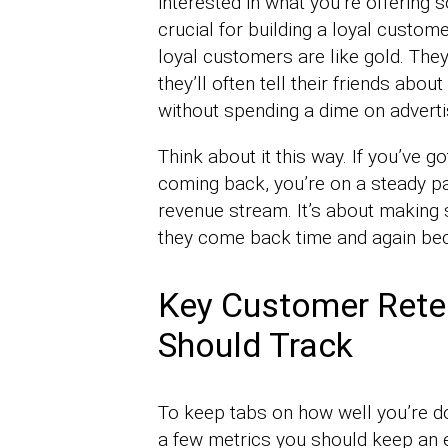
interested in what you’re offering s
crucial for building a loyal custo
loyal customers are like gold. They
they’ll often tell their friends ab
without spending a dime on adverti
Think about it this way. If you’ve
coming back, you’re on a steady pa
revenue stream. It’s about making 
they come back time and again beca
Key Customer Rete
Should Track
To keep tabs on how well you’re d
a few metrics you should keep an 