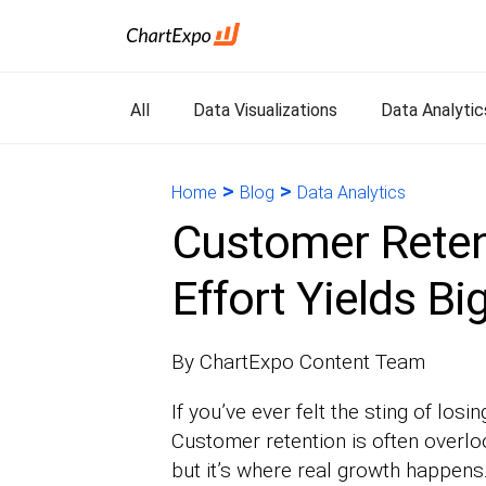
All
Data Visualizations
Data Analytic
>
>
Home
Blog
Data Analytics
Customer Retent
Effort Yields Bi
By ChartExpo Content Team
If you’ve ever felt the sting of losi
Customer retention is often overlo
but it’s where real growth happen