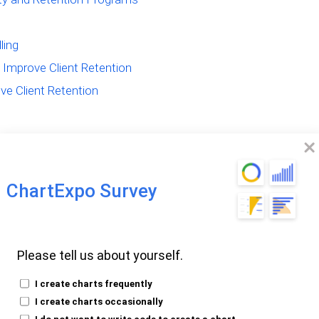
ling
Improve Client Retention
ve Client Retention
ChartExpo Survey
 Customer
Its Impact
Please tell us about yourself.
I create charts frequently
I create charts occasionally
ding what customer retention really means.
I do not want to write code to create a chart