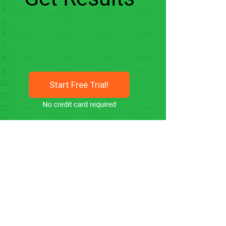
Start Free Trial!