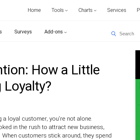
Home
Tools
Charts
Services
P
s
Surveys
Add-ons
ion: How a Little
g Loyalty?
ng a loyal customer, you’re not alone.
oked in the rush to attract new business,
s. When customers stick around, they spend