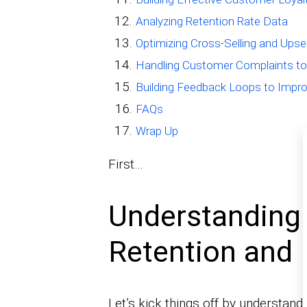
Analyzing Retention Rate Data
Optimizing Cross-Selling and Upsel
Handling Customer Complaints to 
Building Feedback Loops to Impro
FAQs
Wrap Up
First…
Understanding
Retention and 
Let’s kick things off by understan