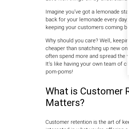
Imagine you’ve got a lemonade sta
back for your lemonade every day. T
keeping your customers coming ba
Why should you care? Well, keeping
cheaper than snatching up new on
often spend more and spread the w
It’s like having your own team of c
pom-poms!
What is Customer R
Matters?
Customer retention is the art of 