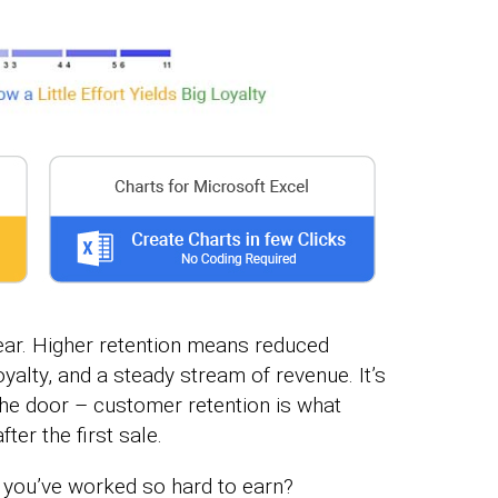
ear. Higher retention means reduced
oyalty, and a steady stream of revenue. It’s
the door – customer retention is what
ter the first sale.
 you’ve worked so hard to earn?