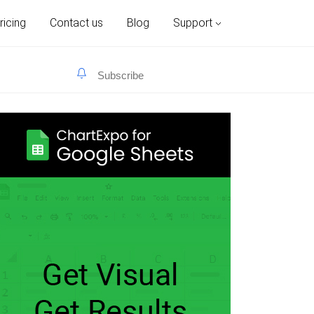
ricing
Contact us
Blog
Support