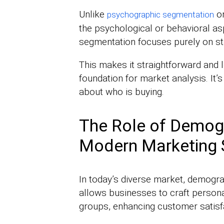
Unlike
or
psychographic segmentation
the psychological or behavioral 
segmentation focuses purely on sta
This makes it straightforward and l
foundation for market analysis. I
about who is buying.
The Role of Demog
Modern Marketing 
In today’s diverse market, demograp
allows businesses to craft persona
groups, enhancing customer satisfa