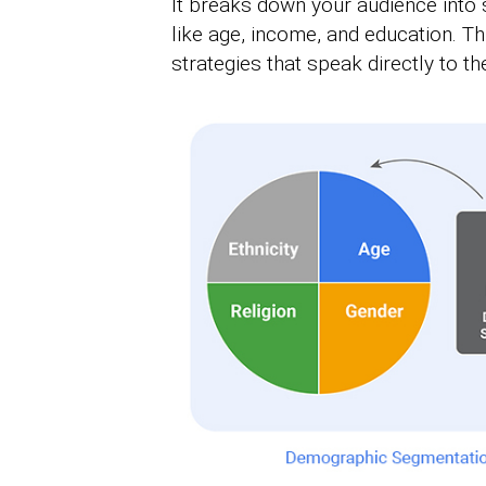
It breaks down your audience into
like age, income, and education. Th
strategies that speak directly to t