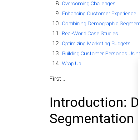
Overcoming Challenges
Enhancing Customer Experience
Combining Demographic Segmenta
Real-World Case Studies
Optimizing Marketing Budgets
Building Customer Personas Usin
Wrap Up
First…
Introduction: 
Segmentation