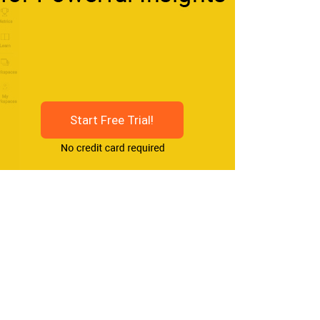
Start Free Trial!