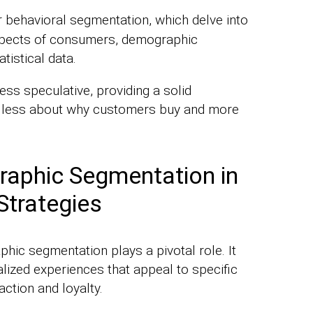
 behavioral segmentation, which delve into
aspects of consumers, demographic
tistical data.
ess speculative, providing a solid
t’s less about why customers buy and more
raphic Segmentation in
Strategies
hic segmentation plays a pivotal role. It
lized experiences that appeal to specific
ction and loyalty.