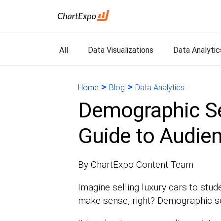
All
Data Visualizations
Data Analytic
>
>
Home
Blog
Data Analytics
Demographic Se
Guide to Audien
By ChartExpo Content Team
Imagine selling luxury cars to stud
make sense, right? Demographic seg