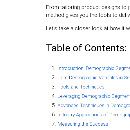
From tailoring product designs to 
method gives you the tools to deli
Let’s take a closer look at how it 
Table of Contents:
Introduction: Demographic Segme
Core Demographic Variables in S
Tools and Techniques
Leveraging Demographic Segment
Advanced Techniques in Demogra
Industry Applications of Demogr
Measuring the Success