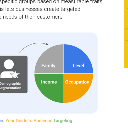
 specific groups based on measurable traits
is lets businesses create targeted
he needs of their customers.