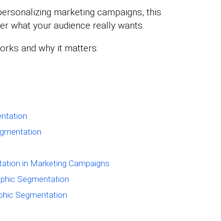
personalizing marketing campaigns, this
ver what your audience really wants.
works and why it matters.
ntation
egmentation
ation in Marketing Campaigns
phic Segmentation
aphic Segmentation