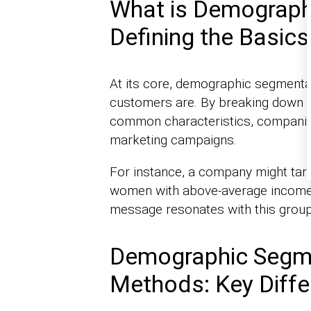
What is Demograph
Defining the Basics
At its core, demographic segmenta
customers are. By breaking down t
common characteristics, companie
marketing campaigns.
For instance, a company might targ
women with above-average income l
message resonates with this group’
Demographic Segme
Methods: Key Diff