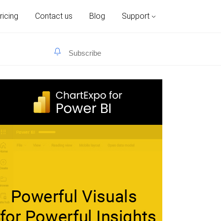
ricing
Contact us
Blog
Support