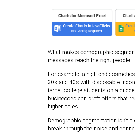
What makes demographic segmentati
messages reach the right people.
For example, a high-end cosmetic
30s and 40s with disposable incom
target college students on a budge
businesses can craft offers that r
higher sales.
Demographic segmentation isn’t a on
break through the noise and connec