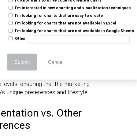
ic Segmentation:
I'm interested in new charting and visualization techniques
I'm looking for charts that are easy to create
I'm looking for charts that are not available in Excel
I'm looking for charts that are not available in Google Sheets
tion is about understanding who your
Other
he market into smaller groups based on
s can create more focused and effective
Submit
Cancel
et products specifically at middle-aged
evels, ensuring that the marketing
s unique preferences and lifestyle.
ntation vs. Other
erences