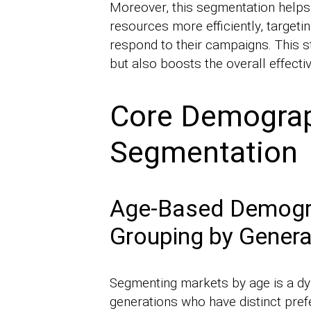
Moreover, this segmentation helps
resources more efficiently, targeti
respond to their campaigns. This s
but also boosts the overall effecti
Core Demograph
Segmentation
Age-Based Demogra
Grouping by Genera
Segmenting markets by age is a dy
generations who have distinct prefe