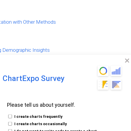
tion with Other Methods
g Demographic Insights
ChartExpo Survey
Demographic
Please tell us about yourself.
I create charts frequently
I create charts occasionally
I do not want to write code to create a chart