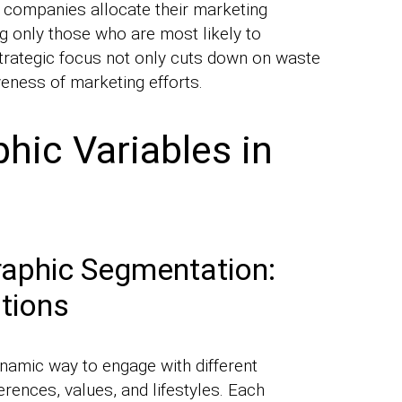
 companies allocate their marketing
ng only those who are most likely to
trategic focus not only cuts down on waste
veness of marketing efforts.
ic Variables in
phic Segmentation:
tions
namic way to engage with different
rences, values, and lifestyles. Each