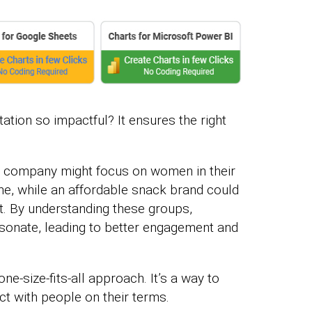
on so impactful? It ensures the right
s company might focus on women in their
e, while an affordable snack brand could
t. By understanding these groups,
esonate, leading to better engagement and
e-size-fits-all approach. It’s a way to
t with people on their terms.