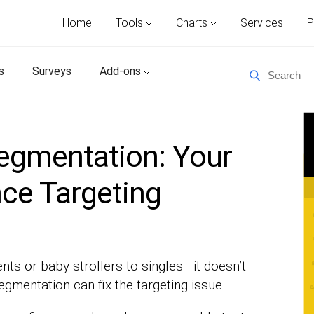
Home
Tools
Charts
Services
P
s
Surveys
Add-ons
gmentation: Your
ce Targeting
ents or baby strollers to singles—it doesn’t
mentation can fix the targeting issue.