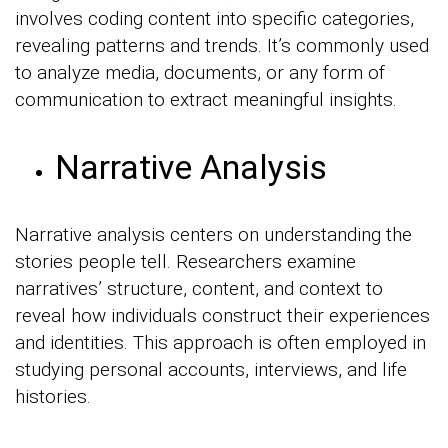
involves coding content into specific categories,
revealing patterns and trends. It’s commonly used
to analyze media, documents, or any form of
communication to extract meaningful insights.
Narrative Analysis
Narrative analysis centers on understanding the
stories people tell. Researchers examine
narratives’ structure, content, and context to
reveal how individuals construct their experiences
and identities. This approach is often employed in
studying personal accounts, interviews, and life
histories.