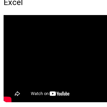
Excel