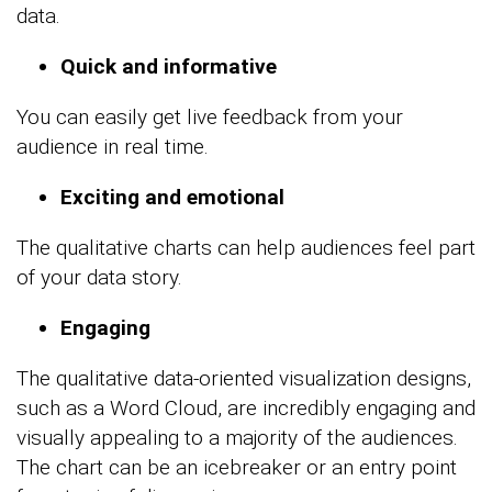
data.
Quick and informative
You can easily get live feedback from your
audience in real time.
Exciting and emotional
The qualitative charts can help audiences feel part
of your data story.
Engaging
The qualitative data-oriented visualization designs,
such as a Word Cloud, are incredibly engaging and
visually appealing to a majority of the audiences.
The chart can be an icebreaker or an entry point