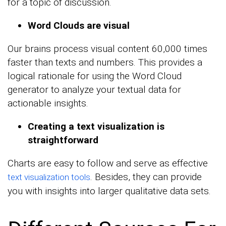
for a topic of discussion.
Word Clouds are visual
Our brains process visual content 60,000 times
faster than texts and numbers. This provides a
logical rationale for using the Word Cloud
generator to analyze your textual data for
actionable insights.
Creating a text visualization is
straightforward
Charts are easy to follow and serve as effective
. Besides, they can provide
text visualization tools
you with insights into larger qualitative data sets.