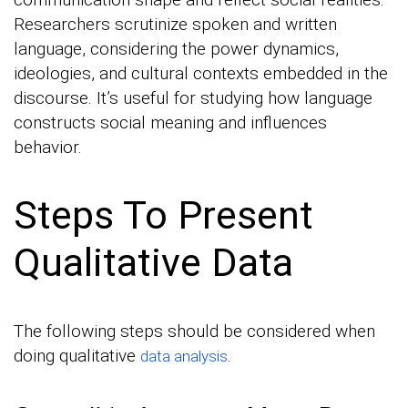
Researchers scrutinize spoken and written
language, considering the power dynamics,
ideologies, and cultural contexts embedded in the
discourse. It’s useful for studying how language
constructs social meaning and influences
behavior.
Steps To Present
Qualitative Data
The following steps should be considered when
doing qualitative
.
data analysis