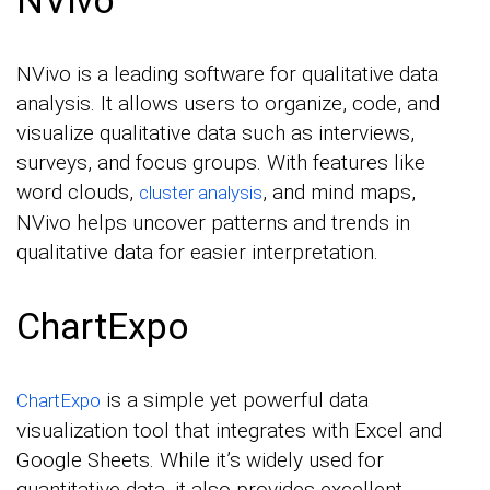
NVivo is a leading software for qualitative data
analysis. It allows users to organize, code, and
visualize qualitative data such as interviews,
surveys, and focus groups. With features like
word clouds,
, and mind maps,
cluster analysis
NVivo helps uncover patterns and trends in
qualitative data for easier interpretation.
ChartExpo
is a simple yet powerful data
ChartExpo
visualization tool that integrates with Excel and
Google Sheets. While it’s widely used for
quantitative data, it also provides excellent