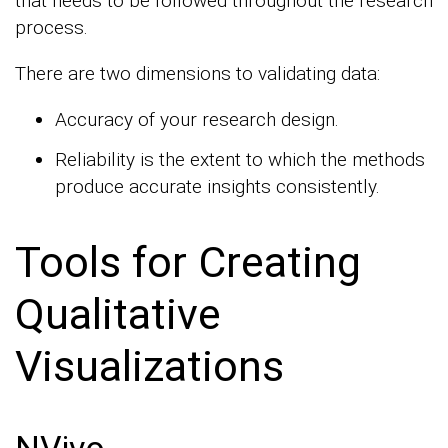
that needs to be followed throughout the research
process.
There are two dimensions to validating data:
Accuracy of your research design.
Reliability is the extent to which the methods
produce accurate insights consistently.
Tools for Creating
Qualitative
Visualizations
NVivo