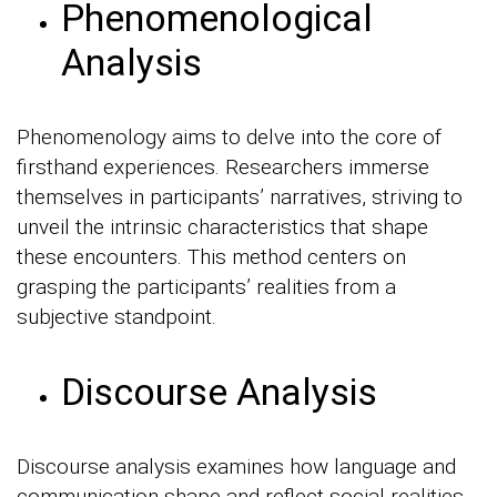
Phenomenological
Analysis
Phenomenology aims to delve into the core of
firsthand experiences. Researchers immerse
themselves in participants’ narratives, striving to
unveil the intrinsic characteristics that shape
these encounters. This method centers on
grasping the participants’ realities from a
subjective standpoint.
Discourse Analysis
Discourse analysis examines how language and
communication shape and reflect social realities.