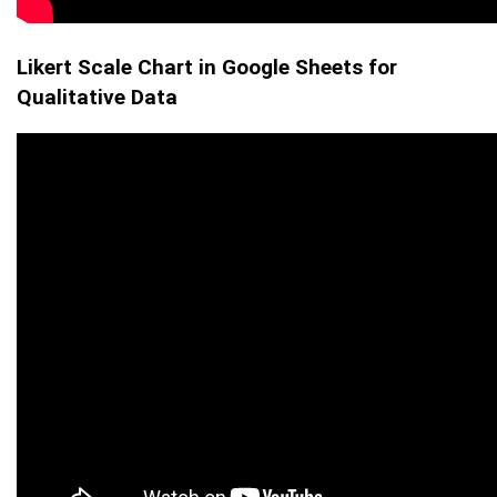
Likert Scale Chart in Google Sheets for
Qualitative Data