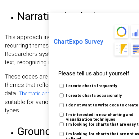
Narrative Analysis
This approach involves identifying and analyzing
ChartExpo Survey
recurring themes or patterns within the data.
Researchers systematically code segments of
text, recognizing meaningful concepts.
Please tell us about yourself.
These codes are then grouped into overarching
themes that reflect the underlying content of the
I create charts frequently
data.
is versatile, making it
Thematic analysis
I create charts occasionally
suitable for various research questions and data
I do not want to write code to create
types.
I'm interested in new charting and
visualization techniques
I'm looking for charts that are easy 
Grounded Theory
I'm looking for charts that are not a
in Excel