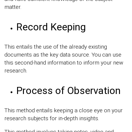
matter.
Record Keeping
This entails the use of the already existing
documents as the key data source. You can use
this second-hand information to inform your new
research.
Process of Observation
This method entails keeping a close eye on your
research subjects for in-depth insights.
This method involves taking notes, video and