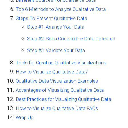
Top 6 Methods to Analyze Qualitative Data
Steps To Present Qualitative Data
Step #1: Arrange Your Data
Step #2: Set a Code to the Data Collected
Step #3: Validate Your Data
Tools for Creating Qualitative Visualizations
How to Visualize Qualitative Data?
Qualitative Data Visualization Examples
Advantages of Visualizing Qualitative Data
Best Practices for Visualizing Qualitative Data
How to Visualize Qualitative Data FAQs
Wrap Up