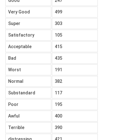
Good
247
Very Good
499
Super
303
Satisfactory
105
Acceptable
415
Bad
435
Worst
191
Normal
382
Substandard
117
Poor
195
Awful
400
Terrible
390
distressing
421