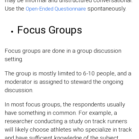
may be informal and unstructured conversational.
Use the
spontaneously.
Open-Ended Questionnaire
Focus Groups
Focus groups are done in a group discussion
setting.
The group is mostly limited to 6-10 people, and a
moderator is assigned to steward the ongoing
discussion.
In most focus groups, the respondents usually
have something in common. For example, a
researcher conducting a study on track runners
will likely choose athletes who specialize in track
and have sufficient knowledge of the subject