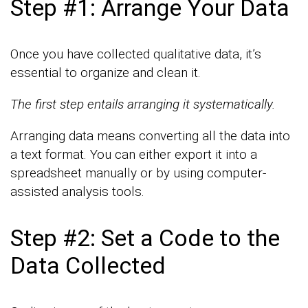
Step #1: Arrange Your Data
Once you have collected qualitative data, it’s
essential to organize and clean it.
The first step entails arranging it systematically.
Arranging data means converting all the data into
a text format. You can either export it into a
spreadsheet manually or by using computer-
assisted analysis tools.
Step #2: Set a Code to the
Data Collected