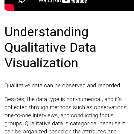
Understanding
Qualitative Data
Visualization
Qualitative data can be observed and recorded.
Besides, the data type is non-numerical, and it’s
collected through methods such as observations,
one-to-one interviews, and conducting focus
groups. Qualitative data is categorical because it
can be organized based on the attributes and