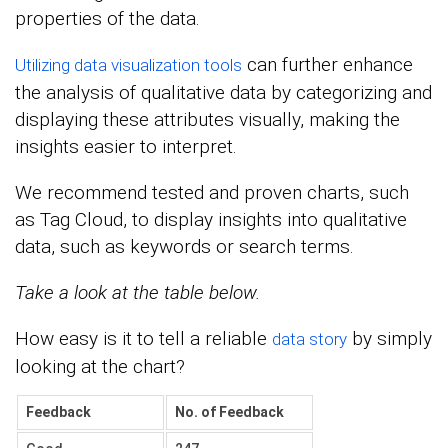
properties of the data.
can further enhance
Utilizing data visualization tools
the analysis of qualitative data by categorizing and
displaying these attributes visually, making the
insights easier to interpret.
We recommend tested and proven charts, such
as Tag Cloud, to display insights into qualitative
data, such as keywords or search terms.
Take a look at the table below.
How easy is it to tell a reliable
by simply
data story
looking at the chart?
Feedback
No. of Feedback