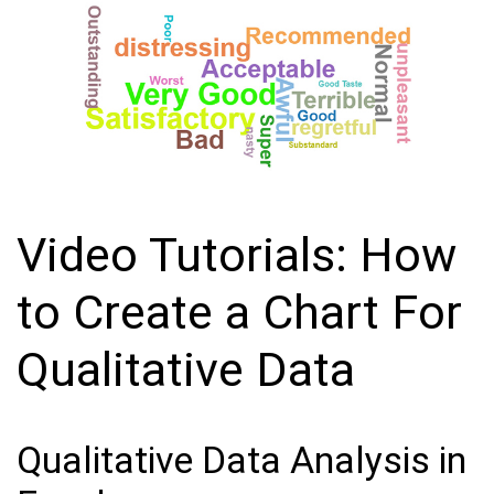
Video Tutorials: How
to Create a Chart For
Qualitative Data
Qualitative Data Analysis in