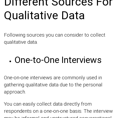
Different Sources For
Qualitative Data
Following sources you can consider to collect
qualitative data.
One-to-One Interviews
One-on-one interviews are commonly used in
gathering qualitative data due to the personal
approach.
You can easily collect data directly from
respondents on a one-on-one basis. The interview