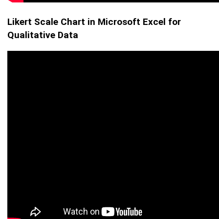
Likert Scale Chart in Microsoft Excel for
Qualitative Data