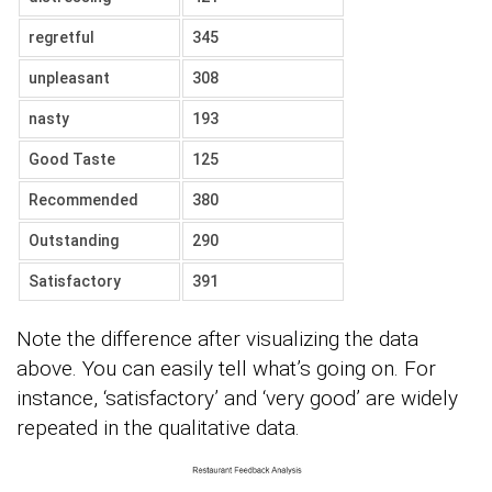
regretful
345
unpleasant
308
nasty
193
Good Taste
125
Recommended
380
Outstanding
290
Satisfactory
391
Note the difference after visualizing the data
above. You can easily tell what’s going on. For
instance, ‘satisfactory’ and ‘very good’ are widely
repeated in the qualitative data.