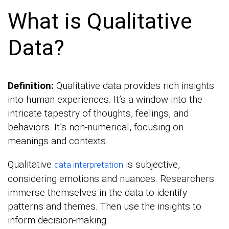
What is Qualitative
Data?
Definition:
Qualitative data provides rich insights
into human experiences. It’s a window into the
intricate tapestry of thoughts, feelings, and
behaviors. It’s non-numerical, focusing on
meanings and contexts.
Qualitative
is subjective,
data interpretation
considering emotions and nuances. Researchers
immerse themselves in the data to identify
patterns and themes. Then use the insights to
inform decision-making.