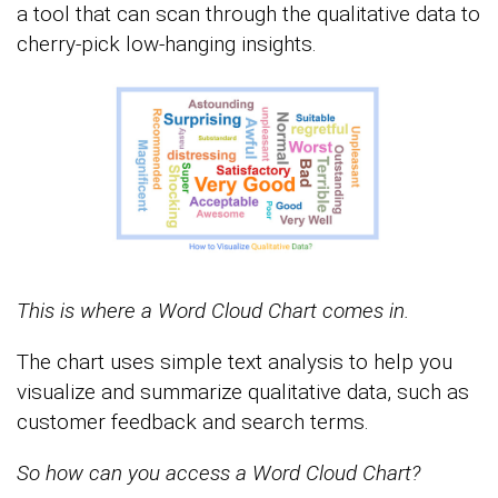
a tool that can scan through the qualitative data to
cherry-pick low-hanging insights.
This is where a Word Cloud Chart comes in.
The chart uses simple text analysis to help you
visualize and summarize qualitative data, such as
customer feedback and search terms.
So how can you access a Word Cloud Chart?