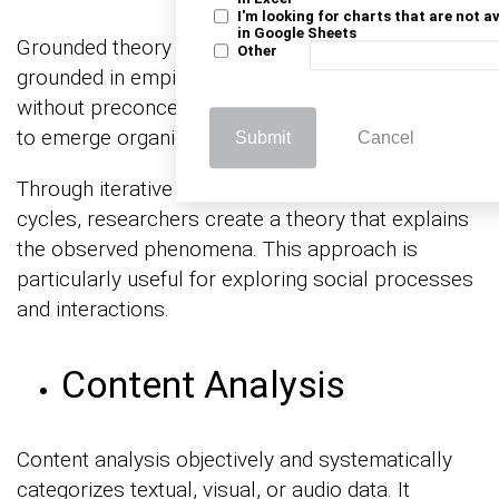
I'm looking for charts that are not a
in Google Sheets
Grounded theory aims to develop theories
Other
grounded in empirical data. Researchers start
without preconceived notions, allowing concepts
to emerge organically from the data.
Submit
Cancel
Through iterative data collection and analysis
cycles, researchers create a theory that explains
the observed phenomena. This approach is
particularly useful for exploring social processes
and interactions.
Content Analysis
Content analysis objectively and systematically
categorizes textual, visual, or audio data. It