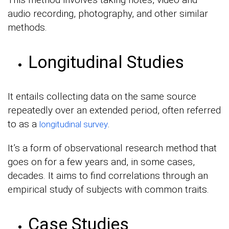
audio recording, photography, and other similar
methods.
Longitudinal Studies
It entails collecting data on the same source
repeatedly over an extended period, often referred
to as a
.
longitudinal survey
It’s a form of observational research method that
goes on for a few years and, in some cases,
decades. It aims to find correlations through an
empirical study of subjects with common traits.
Case Studies