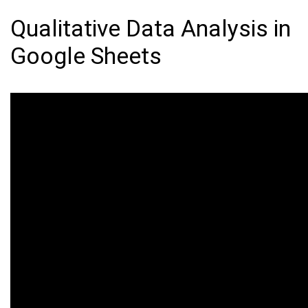
Qualitative Data Analysis in
Google Sheets