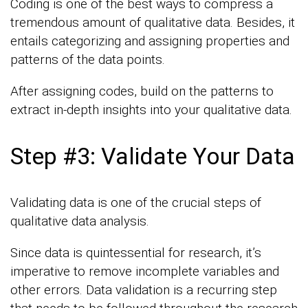
Coding is one of the best ways to compress a
tremendous amount of qualitative data. Besides, it
entails categorizing and assigning properties and
patterns of the data points.
After assigning codes, build on the patterns to
extract in-depth insights into your qualitative data.
Step #3: Validate Your Data
Validating data is one of the crucial steps of
qualitative data analysis.
Since data is quintessential for research, it’s
imperative to remove incomplete variables and
other errors. Data validation is a recurring step