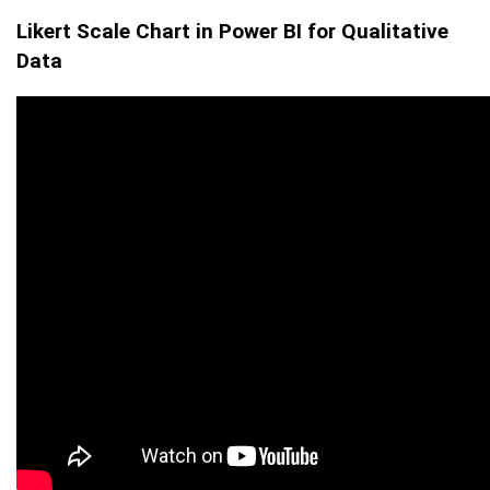
Likert Scale Chart in Power BI for Qualitative
Data