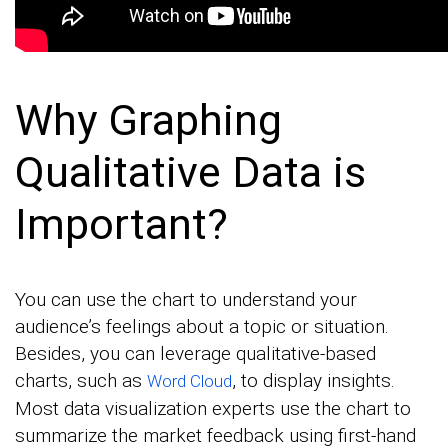
Why Graphing
Qualitative Data is
Important?
You can use the chart to understand your
audience’s feelings about a topic or situation.
Besides, you can leverage qualitative-based
charts, such as
, to display insights.
Word Cloud
Most data visualization experts use the chart to
summarize the market feedback using first-hand