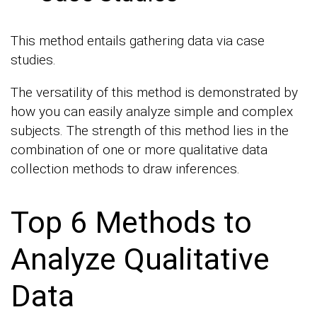
This method entails gathering data via case
studies.
The versatility of this method is demonstrated by
how you can easily analyze simple and complex
subjects. The strength of this method lies in the
combination of one or more qualitative data
collection methods to draw inferences.
Top 6 Methods to
Analyze Qualitative
Data