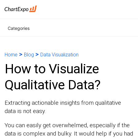
Categories
>
>
Home
Blog
Data Visualization
How to Visualize
Qualitative Data?
Extracting actionable insights from qualitative
data is not easy.
You can easily get overwhelmed, especially if the
data is complex and bulky. It would help if you had