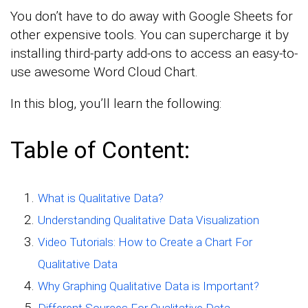
You don’t have to do away with Google Sheets for
other expensive tools. You can supercharge it by
installing third-party add-ons to access an easy-to-
use awesome Word Cloud Chart.
In this blog, you’ll learn the following:
Table of Content:
What is Qualitative Data?
Understanding Qualitative Data Visualization
Video Tutorials: How to Create a Chart For
Qualitative Data
Why Graphing Qualitative Data is Important?
Different Sources For Qualitative Data