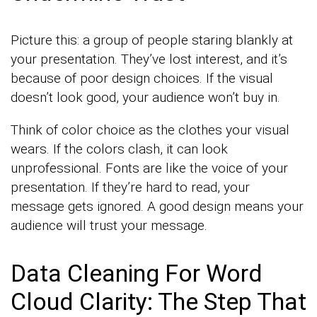
Picture this: a group of people staring blankly at
your presentation. They’ve lost interest, and it’s
because of poor design choices. If the visual
doesn’t look good, your audience won’t buy in.
Think of color choice as the clothes your visual
wears. If the colors clash, it can look
unprofessional. Fonts are like the voice of your
presentation. If they’re hard to read, your
message gets ignored. A good design means your
audience will trust your message.
Data Cleaning For Word
Cloud Clarity: The Step That