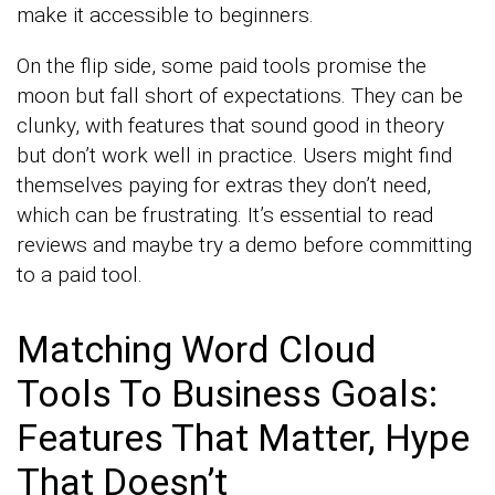
make it accessible to beginners.
On the flip side, some paid tools promise the
moon but fall short of expectations. They can be
clunky, with features that sound good in theory
but don’t work well in practice. Users might find
themselves paying for extras they don’t need,
which can be frustrating. It’s essential to read
reviews and maybe try a demo before committing
to a paid tool.
Matching Word Cloud
Tools To Business Goals:
Features That Matter, Hype
That Doesn’t