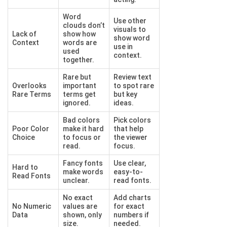
Word
Use other
clouds don’t
visuals to
Lack of
show how
show word
Context
words are
use in
used
context.
together.
Rare but
Review text
Overlooks
important
to spot rare
Rare Terms
terms get
but key
ignored.
ideas.
Bad colors
Pick colors
Poor Color
make it hard
that help
Choice
to focus or
the viewer
read.
focus.
Fancy fonts
Use clear,
Hard to
make words
easy-to-
Read Fonts
unclear.
read fonts.
No exact
Add charts
No Numeric
values are
for exact
Data
shown, only
numbers if
size.
needed.