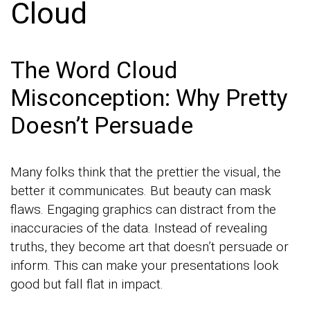
Cloud
The Word Cloud
Misconception: Why Pretty
Doesn’t Persuade
Many folks think that the prettier the visual, the
better it communicates. But beauty can mask
flaws. Engaging graphics can distract from the
inaccuracies of the data. Instead of revealing
truths, they become art that doesn’t persuade or
inform. This can make your presentations look
good but fall flat in impact.