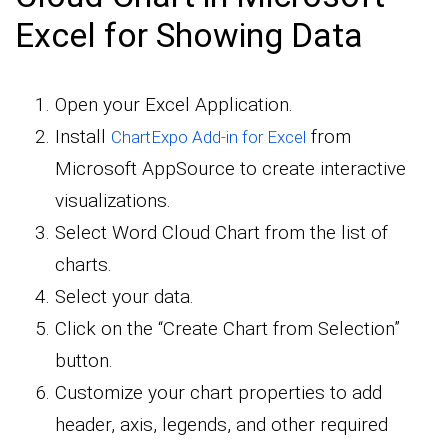
Excel for Showing Data
Open your Excel Application.
Install
from
ChartExpo Add-in for Excel
Microsoft AppSource to create interactive
visualizations.
Select Word Cloud Chart from the list of
charts.
Select your data.
Click on the “Create Chart from Selection”
button.
Customize your chart properties to add
header, axis, legends, and other required