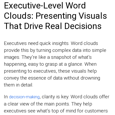
Executive-Level Word
Clouds: Presenting Visuals
That Drive Real Decisions
Executives need quick insights. Word clouds
provide this by turning complex data into simple
images. They’re like a snapshot of what’s
happening, easy to grasp at a glance. When
presenting to executives, these visuals help
convey the essence of data without drowning
them in detail.
In
, clarity is key. Word clouds offer
decision-making
a clear view of the main points. They help
executives see what’s top of mind for customers