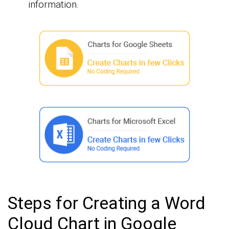
information.
Steps for Creating a Word
Cloud Chart in Google