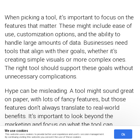
When picking a tool, it’s important to focus on the
features that matter. These might include ease of
use, customization options, and the ability to
handle large amounts of data. Businesses need
tools that align with their goals, whether it’s
creating simple visuals or more complex ones.
The right tool should support these goals without
unnecessary complications.
Hype can be misleading. A tool might sound great
on paper, with lots of fancy features, but those
features don’t always translate to real-world
benefits. It’s important to look beyond the
marketing and focus on what the tool can
We use cookies
genuinely deliver. Make a checklist of must-have
Ok
This website uses cookies to provide better user experience and user's session management.
By continuing visiting this website you consent the use of these cookies.