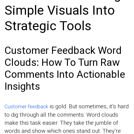
Simple Visuals Into
Strategic Tools
Customer Feedback Word
Clouds: How To Turn Raw
Comments Into Actionable
Insights
is gold. But sometimes, it’s hard
Customer feedback
to dig through all the comments. Word clouds
make this task easier. They take the jumble of
words and show which ones stand out. They’re