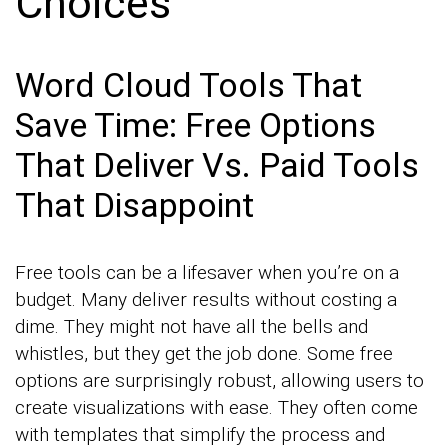
Choices
Word Cloud Tools That
Save Time: Free Options
That Deliver Vs. Paid Tools
That Disappoint
Free tools can be a lifesaver when you’re on a
budget. Many deliver results without costing a
dime. They might not have all the bells and
whistles, but they get the job done. Some free
options are surprisingly robust, allowing users to
create visualizations with ease. They often come
with templates that simplify the process and