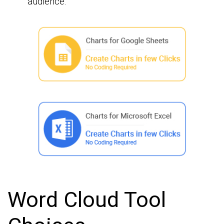
audience.
Word Cloud Tool