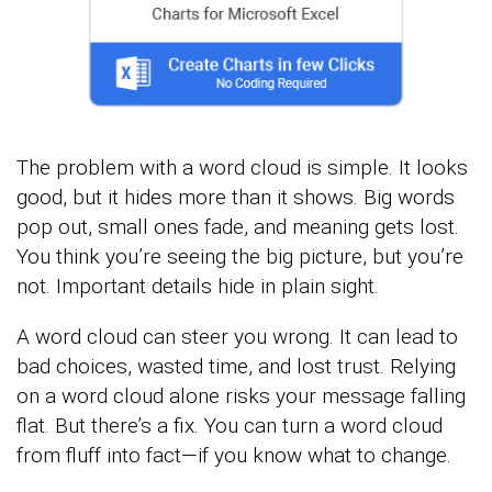
The problem with a word cloud is simple. It looks
good, but it hides more than it shows. Big words
pop out, small ones fade, and meaning gets lost.
You think you’re seeing the big picture, but you’re
not. Important details hide in plain sight.
A word cloud can steer you wrong. It can lead to
bad choices, wasted time, and lost trust. Relying
on a word cloud alone risks your message falling
flat. But there’s a fix. You can turn a word cloud
from fluff into fact—if you know what to change.