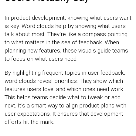
In product development, knowing what users want
is key. Word clouds help by showing what users
talk about most. They’re like a compass pointing
to what matters in the sea of feedback. When
planning new features, these visuals guide teams
to focus on what users need.
By highlighting frequent topics in user feedback,
word clouds reveal priorities. They show which
features users love, and which ones need work.
This helps teams decide what to tweak or add
next. It’s a smart way to align product plans with
user expectations. It ensures that development
efforts hit the mark.