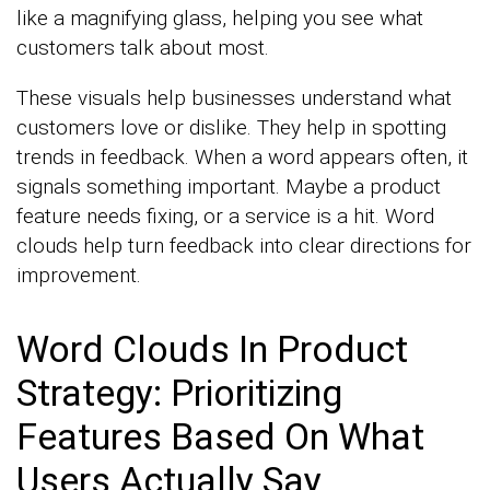
like a magnifying glass, helping you see what
customers talk about most.
These visuals help businesses understand what
customers love or dislike. They help in spotting
trends in feedback. When a word appears often, it
signals something important. Maybe a product
feature needs fixing, or a service is a hit. Word
clouds help turn feedback into clear directions for
improvement.
Word Clouds In Product
Strategy: Prioritizing
Features Based On What
Users Actually Say