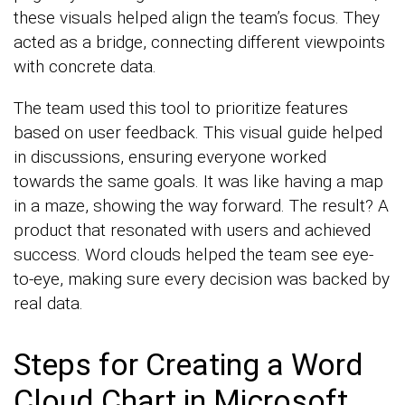
these visuals helped align the team’s focus. They
acted as a bridge, connecting different viewpoints
with concrete data.
The team used this tool to prioritize features
based on user feedback. This visual guide helped
in discussions, ensuring everyone worked
towards the same goals. It was like having a map
in a maze, showing the way forward. The result? A
product that resonated with users and achieved
success. Word clouds helped the team see eye-
to-eye, making sure every decision was backed by
real data.
Steps for Creating a Word
Cloud Chart in Microsoft