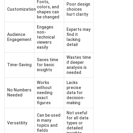
Fonts,
Poor design
colors, and
Customization
choices
shapes can
hurt clarity
be changed
Engages
Experts may
non-
Audience
find it
technical
Engagement
lacking
viewers
detail
easily
Wastes time
Saves time
if deeper
Time-Saving
for basic
analysis is
insights
needed
Works
Lacks
without
precise
No Numbers
needing
data for
Needed
exact
decision-
figures
making
Not useful
Can be used
for all data
in many
Versatility
types or
topics and
detailed
fields
insights