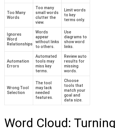
Too many
Limit words
Too Many
small words
to key
Words
clutter the
terms only.
view.
Words
Use
Ignores
appear
diagrams to
Word
without links
show word
Relationships
to others.
links.
Automated
Review auto
Automation
tools may
results for
Errors
miss key
missing
terms.
words.
Choose
The tool
tools that
Wrong Tool
may lack
match your
Selection
needed
goal and
features.
data size.
Word Cloud: Turning