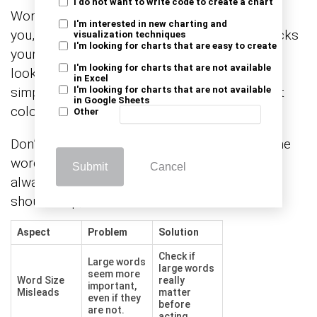
I do not want to write code to create a chart
Word clouds can be tricky. Big words can fool
I'm interested in new charting and
you, rare ones get lost, and messy design blocks
visualization techniques
I'm looking for charts that are easy to create
your message. The problem? People trust the
I'm looking for charts that are not available
look without checking the meaning. The fix is
in Excel
simple. Clean your data, use clear fonts, smart
I'm looking for charts that are not available
in Google Sheets
colors, and question what you see.
Other
Don’t let size guide you—let the story behind the
words lead. Use word clouds with care, and
Submit
Cancel
always back them up with facts. A good visual
should help, not hide.
Aspect
Problem
Solution
Check if
Large words
large words
seem more
Word Size
really
important,
Misleads
matter
even if they
before
are not.
acting.