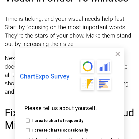
Time is ticking, and your visual needs help fast.
Start by focusing on the most important words.
They’re the stars of your show. Make them stand
out by increasing their size.
Next, check your color scheme. Make sure it
doesn’t hurt the eyes. A simple tweak can make
all the difference. Finally, adjust the layout. It
ChartExpo Survey
should be balanced, like a well-set table, inviting
and orderly.
Please tell us about yourself.
Fixing Common Word Cloud
I create charts frequently
Mistakes
I create charts occasionally