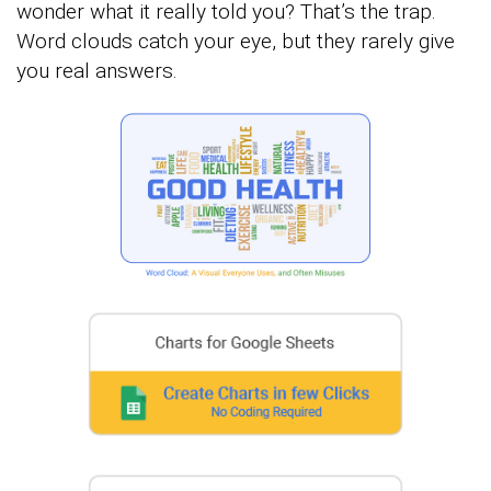
wonder what it really told you? That’s the trap.
Word clouds catch your eye, but they rarely give
you real answers.