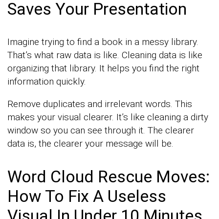
Saves Your Presentation
Imagine trying to find a book in a messy library.
That’s what raw data is like. Cleaning data is like
organizing that library. It helps you find the right
information quickly.
Remove duplicates and irrelevant words. This
makes your visual clearer. It’s like cleaning a dirty
window so you can see through it. The clearer
data is, the clearer your message will be.
Word Cloud Rescue Moves:
How To Fix A Useless
Visual In Under 10 Minutes