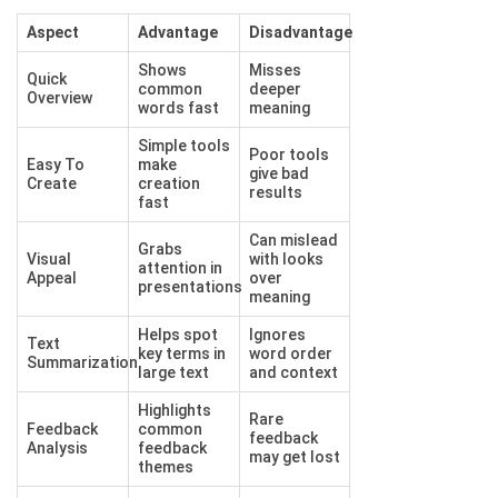
Aspect
Advantage
Disadvantage
Shows
Misses
Quick
common
deeper
Overview
words fast
meaning
Simple tools
Poor tools
Easy To
make
give bad
Create
creation
results
fast
Can mislead
Grabs
Visual
with looks
attention in
Appeal
over
presentations
meaning
Helps spot
Ignores
Text
key terms in
word order
Summarization
large text
and context
Highlights
Rare
Feedback
common
feedback
Analysis
feedback
may get lost
themes