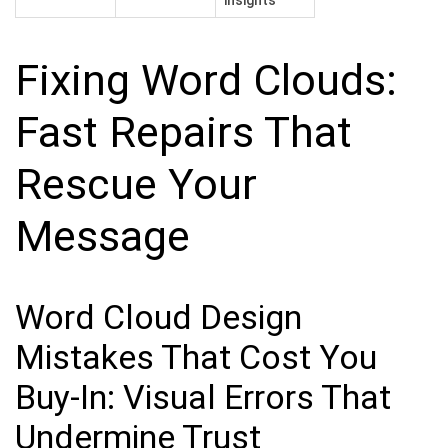
Fixing Word Clouds:
Fast Repairs That
Rescue Your
Message
Word Cloud Design
Mistakes That Cost You
Buy-In: Visual Errors That
Undermine Trust