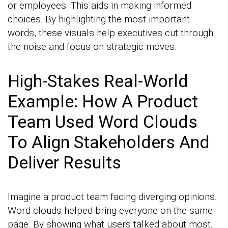
or employees. This aids in making informed
choices. By highlighting the most important
words, these visuals help executives cut through
the noise and focus on strategic moves.
High-Stakes Real-World
Example: How A Product
Team Used Word Clouds
To Align Stakeholders And
Deliver Results
Imagine a product team facing diverging opinions.
Word clouds helped bring everyone on the same
page. By showing what users talked about most,