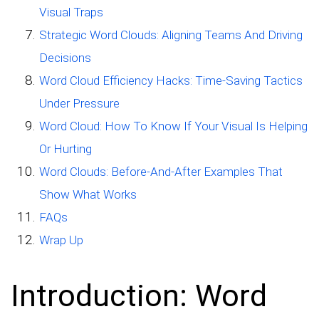
Visual Traps
Strategic Word Clouds: Aligning Teams And Driving
Decisions
Word Cloud Efficiency Hacks: Time-Saving Tactics
Under Pressure
Word Cloud: How To Know If Your Visual Is Helping
Or Hurting
Word Clouds: Before-And-After Examples That
Show What Works
FAQs
Wrap Up
Introduction: Word