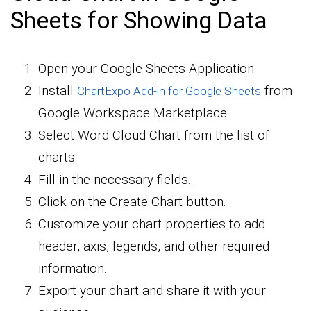
Sheets for Showing Data
Open your Google Sheets Application.
Install
from
ChartExpo Add-in for Google Sheets
Google Workspace Marketplace.
Select Word Cloud Chart from the list of
charts.
Fill in the necessary fields.
Click on the Create Chart button.
Customize your chart properties to add
header, axis, legends, and other required
information.
Export your chart and share it with your