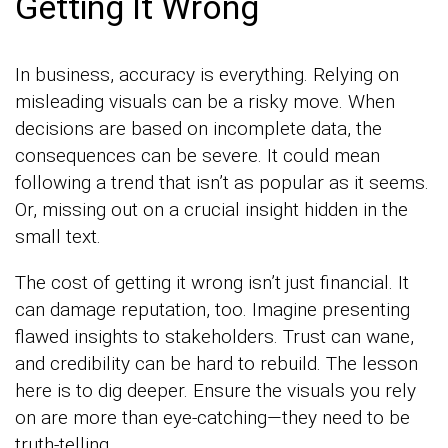
Getting It Wrong
In business, accuracy is everything. Relying on
misleading visuals can be a risky move. When
decisions are based on incomplete data, the
consequences can be severe. It could mean
following a trend that isn’t as popular as it seems.
Or, missing out on a crucial insight hidden in the
small text.
The cost of getting it wrong isn’t just financial. It
can damage reputation, too. Imagine presenting
flawed insights to stakeholders. Trust can wane,
and credibility can be hard to rebuild. The lesson
here is to dig deeper. Ensure the visuals you rely
on are more than eye-catching—they need to be
truth-telling.