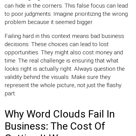
can hide in the corners. This false focus can lead
to poor judgments. Imagine prioritizing the wrong
problem because it seemed bigger.
Failing hard in this context means bad business
decisions. These choices can lead to lost
opportunities. They might also cost money and
time. The real challenge is ensuring that what
looks right is actually right. Always question the
validity behind the visuals. Make sure they
represent the whole picture, not just the flashy
part.
Why Word Clouds Fail In
Business: The Cost Of