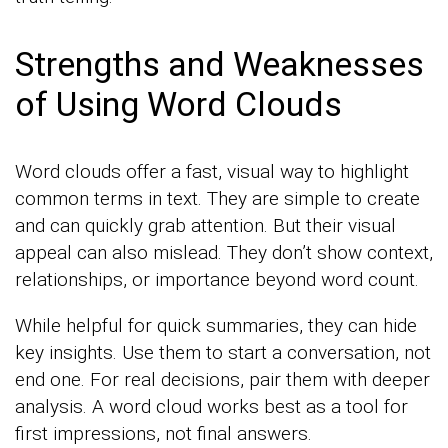
Strengths and Weaknesses
of Using Word Clouds
Word clouds offer a fast, visual way to highlight
common terms in text. They are simple to create
and can quickly grab attention. But their visual
appeal can also mislead. They don’t show context,
relationships, or importance beyond word count.
While helpful for quick summaries, they can hide
key insights. Use them to start a conversation, not
end one. For real decisions, pair them with deeper
analysis. A word cloud works best as a tool for
first impressions, not final answers.