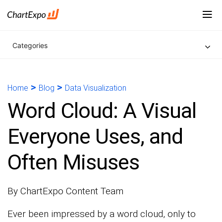
Categories
>
>
Home
Blog
Data Visualization
Word Cloud: A Visual
Everyone Uses, and
Often Misuses
By ChartExpo Content Team
Ever been impressed by a word cloud, only to