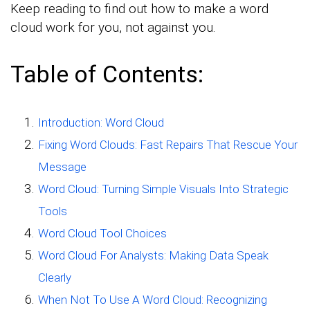
Keep reading to find out how to make a word
cloud work for you, not against you.
Table of Contents:
Introduction: Word Cloud
Fixing Word Clouds: Fast Repairs That Rescue Your
Message
Word Cloud: Turning Simple Visuals Into Strategic
Tools
Word Cloud Tool Choices
Word Cloud For Analysts: Making Data Speak
Clearly
When Not To Use A Word Cloud: Recognizing