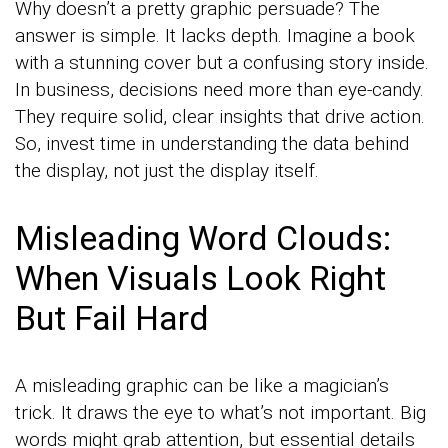
Why doesn’t a pretty graphic persuade? The
answer is simple. It lacks depth. Imagine a book
with a stunning cover but a confusing story inside.
In business, decisions need more than eye-candy.
They require solid, clear insights that drive action.
So, invest time in understanding the data behind
the display, not just the display itself.
Misleading Word Clouds:
When Visuals Look Right
But Fail Hard
A misleading graphic can be like a magician’s
trick. It draws the eye to what’s not important. Big
words might grab attention, but essential details