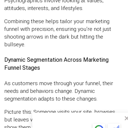
Psychographics involve looking at values,
attitudes, interests, and lifestyles.
Combining these helps tailor your marketing
funnel with precision, ensuring you’re not just
shooting arrows in the dark but hitting the
bullseye.
Dynamic Segmentation Across Marketing
Funnel Stages
As customers move through your funnel, their
needs and behaviors change. Dynamic
segmentation adapts to these changes.
Picture this: Someone visits your site, browses,
but leaves without buying. If they come back, you
show them what they browsed last time, maybe