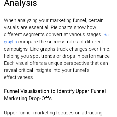
Analysis
When analyzing your marketing funnel, certain
visuals are essential. Pie charts show how
different segments convert at various stages.
Bar
compare the success rates of different
graphs
campaigns. Line graphs track changes over time,
helping you spot trends or drops in performance.
Each visual offers a unique perspective that can
reveal critical insights into your funnel’s
effectiveness.
Funnel Visualization to Identify Upper Funnel
Marketing Drop-Offs
Upper funnel marketing focuses on attracting