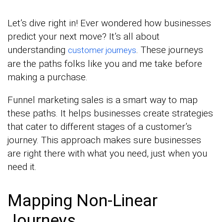
Let’s dive right in! Ever wondered how businesses
predict your next move? It’s all about
understanding
. These journeys
customer journeys
are the paths folks like you and me take before
making a purchase.
Funnel marketing sales is a smart way to map
these paths. It helps businesses create strategies
that cater to different stages of a customer’s
journey. This approach makes sure businesses
are right there with what you need, just when you
need it.
Mapping Non-Linear
Journeys