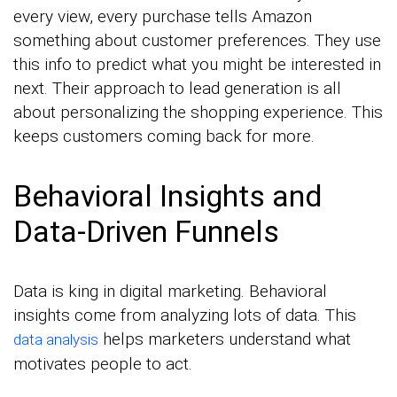
every view, every purchase tells Amazon
something about customer preferences. They use
this info to predict what you might be interested in
next. Their approach to lead generation is all
about personalizing the shopping experience. This
keeps customers coming back for more.
Behavioral Insights and
Data-Driven Funnels
Data is king in digital marketing. Behavioral
insights come from analyzing lots of data. This
helps marketers understand what
data analysis
motivates people to act.