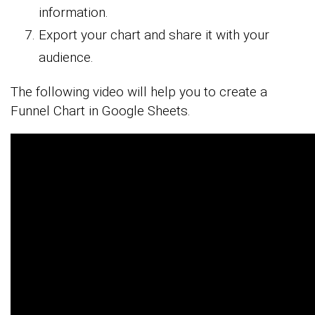
information.
Export your chart and share it with your
audience.
The following video will help you to create a
Funnel Chart in Google Sheets.