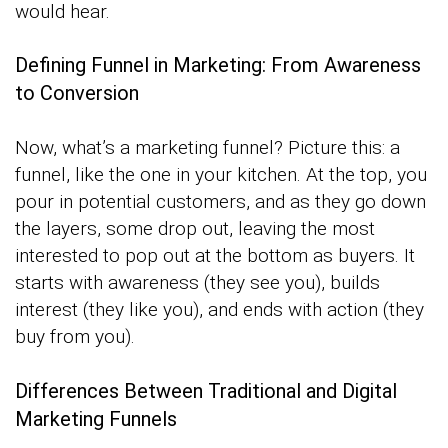
would hear.
Defining Funnel in Marketing: From Awareness
to Conversion
Now, what’s a marketing funnel? Picture this: a
funnel, like the one in your kitchen. At the top, you
pour in potential customers, and as they go down
the layers, some drop out, leaving the most
interested to pop out at the bottom as buyers. It
starts with awareness (they see you), builds
interest (they like you), and ends with action (they
buy from you).
Differences Between Traditional and Digital
Marketing Funnels