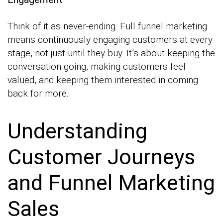
Think of it as never-ending. Full funnel marketing
means continuously engaging customers at every
stage, not just until they buy. It’s about keeping the
conversation going, making customers feel
valued, and keeping them interested in coming
back for more.
Understanding
Customer Journeys
and Funnel Marketing
Sales