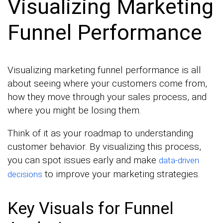
Visualizing Marketing
Funnel Performance
Visualizing marketing funnel performance is all
about seeing where your customers come from,
how they move through your sales process, and
where you might be losing them.
Think of it as your roadmap to understanding
customer behavior. By visualizing this process,
you can spot issues early and make
data-driven
to improve your marketing strategies.
decisions
Key Visuals for Funnel