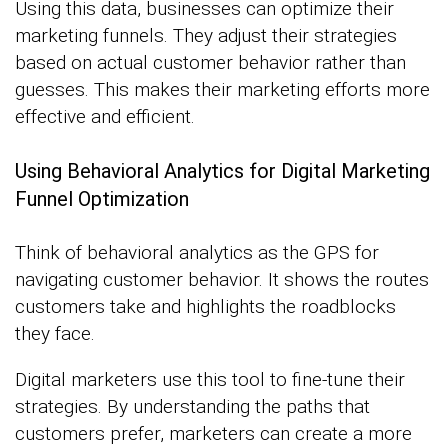
Using this data, businesses can optimize their
marketing funnels. They adjust their strategies
based on actual customer behavior rather than
guesses. This makes their marketing efforts more
effective and efficient.
Using Behavioral Analytics for Digital Marketing
Funnel Optimization
Think of behavioral analytics as the GPS for
navigating customer behavior. It shows the routes
customers take and highlights the roadblocks
they face.
Digital marketers use this tool to fine-tune their
strategies. By understanding the paths that
customers prefer, marketers can create a more