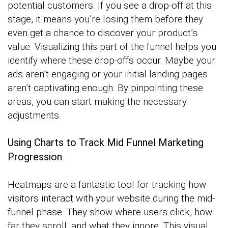
potential customers. If you see a drop-off at this
stage, it means you’re losing them before they
even get a chance to discover your product’s
value. Visualizing this part of the funnel helps you
identify where these drop-offs occur. Maybe your
ads aren’t engaging or your initial landing pages
aren’t captivating enough. By pinpointing these
areas, you can start making the necessary
adjustments.
Using Charts to Track Mid Funnel Marketing
Progression
Heatmaps are a fantastic tool for tracking how
visitors interact with your website during the mid-
funnel phase. They show where users click, how
far they scroll, and what they ignore. This visual