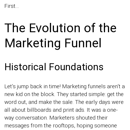
First…
The Evolution of the
Marketing Funnel
Historical Foundations
Let’s jump back in time! Marketing funnels aren’t a
new kid on the block. They started simple: get the
word out, and make the sale. The early days were
all about billboards and print ads. It was a one-
way conversation. Marketers shouted their
messages from the rooftops, hoping someone