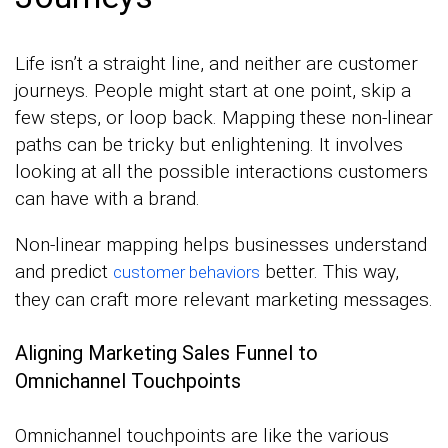
Life isn’t a straight line, and neither are customer
journeys. People might start at one point, skip a
few steps, or loop back. Mapping these non-linear
paths can be tricky but enlightening. It involves
looking at all the possible interactions customers
can have with a brand.
Non-linear mapping helps businesses understand
and predict
better. This way,
customer behaviors
they can craft more relevant marketing messages.
Aligning Marketing Sales Funnel to
Omnichannel Touchpoints
Omnichannel touchpoints are like the various