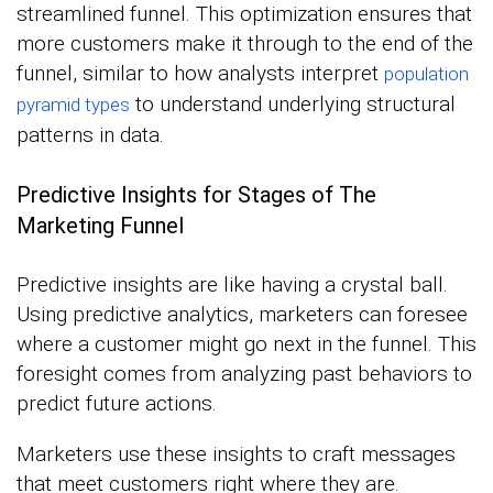
streamlined funnel. This optimization ensures that
more customers make it through to the end of the
funnel, similar to how analysts interpret
population
to understand underlying structural
pyramid types
patterns in data.
Predictive Insights for Stages of The
Marketing Funnel
Predictive insights are like having a crystal ball.
Using predictive analytics, marketers can foresee
where a customer might go next in the funnel. This
foresight comes from analyzing past behaviors to
predict future actions.
Marketers use these insights to craft messages
that meet customers right where they are.