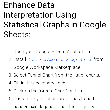
Enhance Data
Interpretation Using
Statistical Graphs in Google
Sheets:
Open your Google Sheets Application.
Install
from
ChartExpo Add-in for Google Sheets
Google Workspace Marketplace.
Select Funnel Chart from the list of charts.
Fill in the necessary fields
Click on the “Create Chart” button.
Customize your chart properties to add
header, axis, legends, and other required