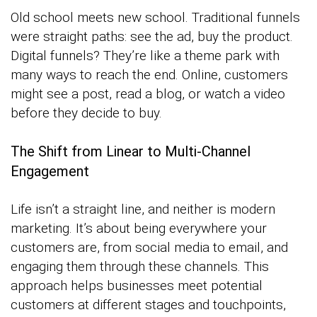
Old school meets new school. Traditional funnels
were straight paths: see the ad, buy the product.
Digital funnels? They’re like a theme park with
many ways to reach the end. Online, customers
might see a post, read a blog, or watch a video
before they decide to buy.
The Shift from Linear to Multi-Channel
Engagement
Life isn’t a straight line, and neither is modern
marketing. It’s about being everywhere your
customers are, from social media to email, and
engaging them through these channels. This
approach helps businesses meet potential
customers at different stages and touchpoints,