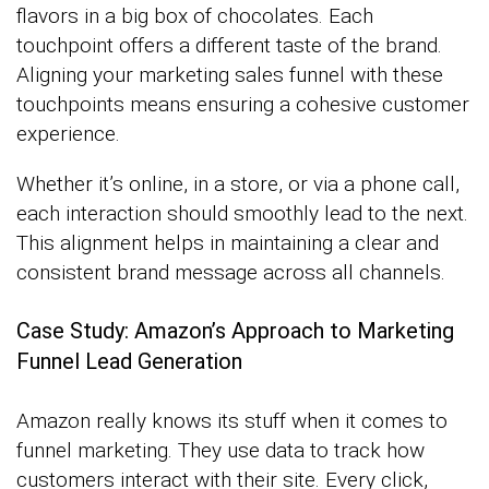
flavors in a big box of chocolates. Each
touchpoint offers a different taste of the brand.
Aligning your marketing sales funnel with these
touchpoints means ensuring a cohesive customer
experience.
Whether it’s online, in a store, or via a phone call,
each interaction should smoothly lead to the next.
This alignment helps in maintaining a clear and
consistent brand message across all channels.
Case Study: Amazon’s Approach to Marketing
Funnel Lead Generation
Amazon really knows its stuff when it comes to
funnel marketing. They use data to track how
customers interact with their site. Every click,