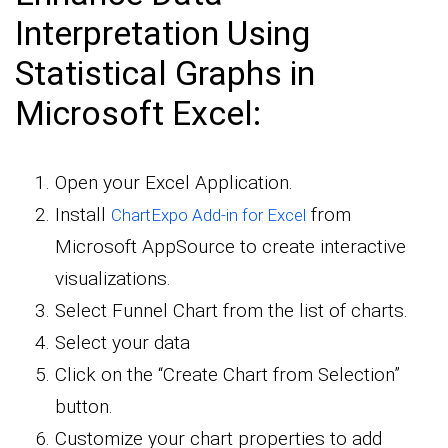
Interpretation Using
Statistical Graphs in
Microsoft Excel:
Open your Excel Application.
Install
from
ChartExpo Add-in for Excel
Microsoft AppSource to create interactive
visualizations.
Select Funnel Chart from the list of charts.
Select your data
Click on the “Create Chart from Selection”
button.
Customize your chart properties to add