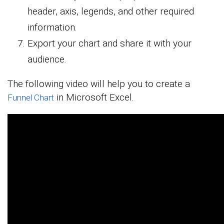
header, axis, legends, and other required
information.
Export your chart and share it with your
audience.
The following video will help you to create a
in Microsoft Excel.
Funnel Chart