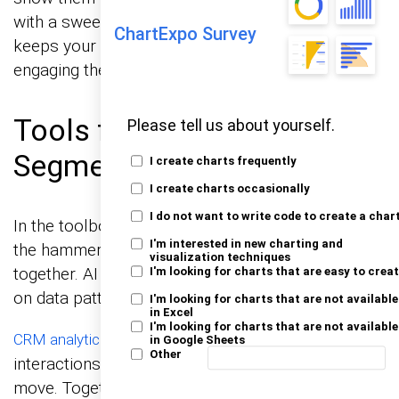
with a sweet discount. This dynamic approach
ChartExpo Survey
keeps your marketing relevant and timely,
engaging them deeper into the funnel.
Tools for Enhanced
Please tell us about yourself.
Segmentation
I create charts frequently
I create charts occasionally
I do not want to write code to create a char
In the toolbox for marketers, AI and CRM are like
I'm interested in new charting and
the hammer and nails. They hold everything
visualization techniques
together. AI predicts customer behaviors based
I'm looking for charts that are easy to crea
on data patterns – like a real mind reader, right?
I'm looking for charts that are not available
in Excel
I'm looking for charts that are not available
keeps track of all customer
CRM analytics
in Google Sheets
Other
interactions, ensuring you remember their last
move. Together, they segment audiences with a