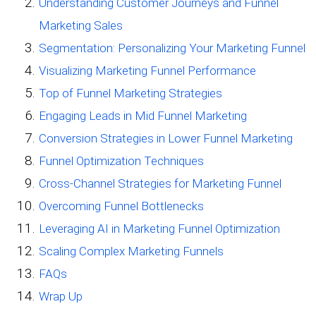
Understanding Customer Journeys and Funnel
Marketing Sales
Segmentation: Personalizing Your Marketing Funnel
Visualizing Marketing Funnel Performance
Top of Funnel Marketing Strategies
Engaging Leads in Mid Funnel Marketing
Conversion Strategies in Lower Funnel Marketing
Funnel Optimization Techniques
Cross-Channel Strategies for Marketing Funnel
Overcoming Funnel Bottlenecks
Leveraging AI in Marketing Funnel Optimization
Scaling Complex Marketing Funnels
FAQs
Wrap Up