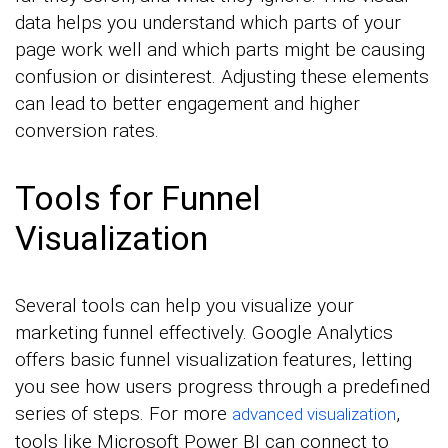
data helps you understand which parts of your
page work well and which parts might be causing
confusion or disinterest. Adjusting these elements
can lead to better engagement and higher
conversion rates.
Tools for Funnel
Visualization
Several tools can help you visualize your
marketing funnel effectively. Google Analytics
offers basic funnel visualization features, letting
you see how users progress through a predefined
series of steps. For more
,
advanced visualization
tools like Microsoft Power BI can connect to