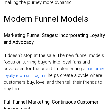
making the journey more dynamic.
Modern Funnel Models
Marketing Funnel Stages: Incorporating Loyalty
and Advocacy
It doesn’t stop at the sale. The new funnel models
focus on turning buyers into loyal fans and
advocates for the brand. Implementing a
customer
helps create a cycle where
loyalty rewards program
customers buy, love, and then tell their friends to
buy too.
Full Funnel Marketing: Continuous Customer
Engagement