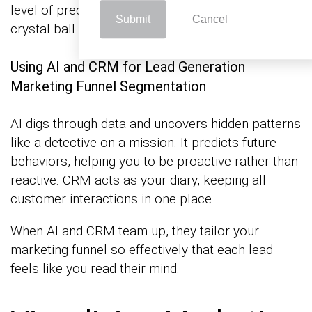
level of precision that’s almost like having a
Submit
Cancel
crystal ball.
Using AI and CRM for Lead Generation
Marketing Funnel Segmentation
AI digs through data and uncovers hidden patterns
like a detective on a mission. It predicts future
behaviors, helping you to be proactive rather than
reactive. CRM acts as your diary, keeping all
customer interactions in one place.
When AI and CRM team up, they tailor your
marketing funnel so effectively that each lead
feels like you read their mind.