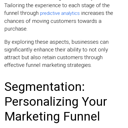
Tailoring the experience to each stage of the
funnel through
increases the
predictive analytics
chances of moving customers towards a
purchase.
By exploring these aspects, businesses can
significantly enhance their ability to not only
attract but also retain customers through
effective funnel marketing strategies.
Segmentation:
Personalizing Your
Marketing Funnel