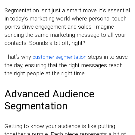
Segmentation isn’t just a smart move; it’s essential
in today’s marketing world where personal touch
points drive engagement and sales. Imagine
sending the same marketing message to all your
contacts. Sounds a bit off, right?
That’s why
steps in to save
customer segmentation
the day, ensuring that the right messages reach
the right people at the right time.
Advanced Audience
Segmentation
Getting to know your audience is like putting
together a puzzle. Each piece represents a bit of