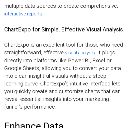
multiple data sources to create comprehensive,
.
interactive reports
ChartExpo for Simple, Effective Visual Analysis
ChartExpo is an excellent tool for those who need
straightforward, effective
. It plugs
visual analysis
directly into platforms like Power BI, Excel or
Google Sheets, allowing you to convert your data
into clear, insightful visuals without a steep
learning curve. ChartExpo’s intuitive interface lets
you quickly create and customize charts that can
reveal essential insights into your marketing
funnel’s performance.
Enhance Data