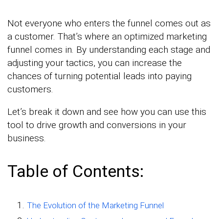
Not everyone who enters the funnel comes out as
a customer. That’s where an optimized marketing
funnel comes in. By understanding each stage and
adjusting your tactics, you can increase the
chances of turning potential leads into paying
customers.
Let’s break it down and see how you can use this
tool to drive growth and conversions in your
business.
Table of Contents:
The Evolution of the Marketing Funnel