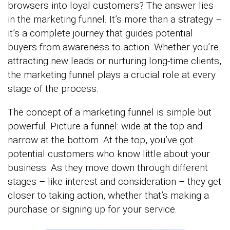
browsers into loyal customers? The answer lies
in the marketing funnel. It’s more than a strategy –
it’s a complete journey that guides potential
buyers from awareness to action. Whether you’re
attracting new leads or nurturing long-time clients,
the marketing funnel plays a crucial role at every
stage of the process.
The concept of a marketing funnel is simple but
powerful. Picture a funnel: wide at the top and
narrow at the bottom. At the top, you’ve got
potential customers who know little about your
business. As they move down through different
stages – like interest and consideration – they get
closer to taking action, whether that’s making a
purchase or signing up for your service.