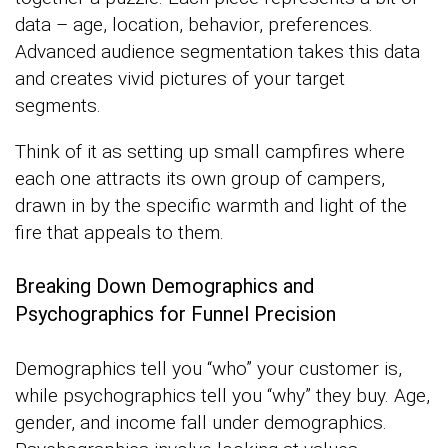
data – age, location, behavior, preferences.
Advanced audience segmentation takes this data
and creates vivid pictures of your target
segments.
Think of it as setting up small campfires where
each one attracts its own group of campers,
drawn in by the specific warmth and light of the
fire that appeals to them.
Breaking Down Demographics and
Psychographics for Funnel Precision
Demographics tell you “who” your customer is,
while psychographics tell you “why” they buy. Age,
gender, and income fall under demographics.