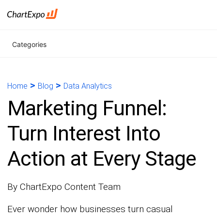
Categories
>
>
Home
Blog
Data Analytics
Marketing Funnel:
Turn Interest Into
Action at Every Stage
By ChartExpo Content Team
Ever wonder how businesses turn casual