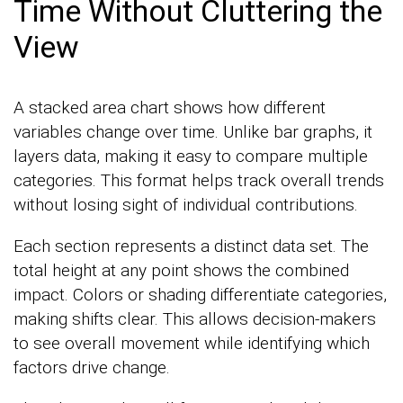
Time Without Cluttering the
View
A stacked area chart shows how different
variables change over time. Unlike bar graphs, it
layers data, making it easy to compare multiple
categories. This format helps track overall trends
without losing sight of individual contributions.
Each section represents a distinct data set. The
total height at any point shows the combined
impact. Colors or shading differentiate categories,
making shifts clear. This allows decision-makers
to see overall movement while identifying which
factors drive change.