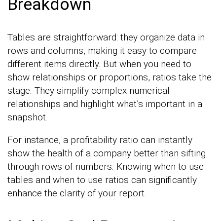
Breakdown
Tables are straightforward: they organize data in
rows and columns, making it easy to compare
different items directly. But when you need to
show relationships or proportions, ratios take the
stage. They simplify complex numerical
relationships and highlight what’s important in a
snapshot.
For instance, a profitability ratio can instantly
show the health of a company better than sifting
through rows of numbers. Knowing when to use
tables and when to use ratios can significantly
enhance the clarity of your report.