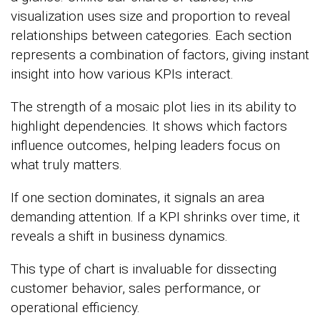
visualization uses size and proportion to reveal
relationships between categories. Each section
represents a combination of factors, giving instant
insight into how various KPIs interact.
The strength of a mosaic plot lies in its ability to
highlight dependencies. It shows which factors
influence outcomes, helping leaders focus on
what truly matters.
If one section dominates, it signals an area
demanding attention. If a KPI shrinks over time, it
reveals a shift in business dynamics.
This type of chart is invaluable for dissecting
customer behavior, sales performance, or
operational efficiency.