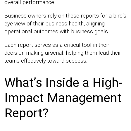
overall performance.
Business owners rely on these reports for a bird’s
eye view of their business health, aligning
operational outcomes with business goals.
Each report serves as a critical tool in their
decision-making arsenal, helping them lead their
teams effectively toward success.
What’s Inside a High-
Impact Management
Report?