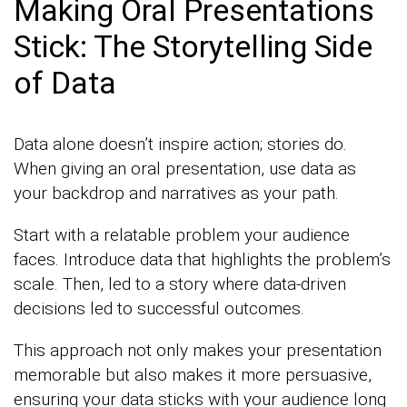
Making Oral Presentations
Stick: The Storytelling Side
of Data
Data alone doesn’t inspire action; stories do.
When giving an oral presentation, use data as
your backdrop and narratives as your path.
Start with a relatable problem your audience
faces. Introduce data that highlights the problem’s
scale. Then, led to a story where data-driven
decisions led to successful outcomes.
This approach not only makes your presentation
memorable but also makes it more persuasive,
ensuring your data sticks with your audience long