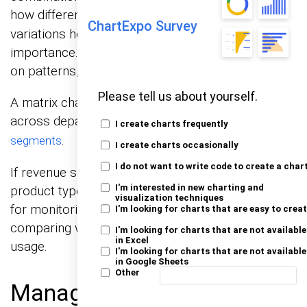
how different metrics interact.
coding or size
Color
ChartExpo Survey
variations help show intensity, frequency, or
importance. This allows decision-makers to focus
on patterns, not raw numbers.
Please tell us about yourself.
A matrix chart is ideal for tracking performance
across departments, sales channels, or
customer
I create charts frequently
.
segments
I create charts occasionally
I do not want to write code to create a char
If revenue shifts, it shows whether location,
I'm interested in new charting and
product type, or pricing plays a role. It also works
visualization techniques
for monitoring operational efficiency by
I'm looking for charts that are easy to crea
comparing workloads, timelines, or resource
I'm looking for charts that are not available
in Excel
usage.
I'm looking for charts that are not available
in Google Sheets
Other
Management Reporting in