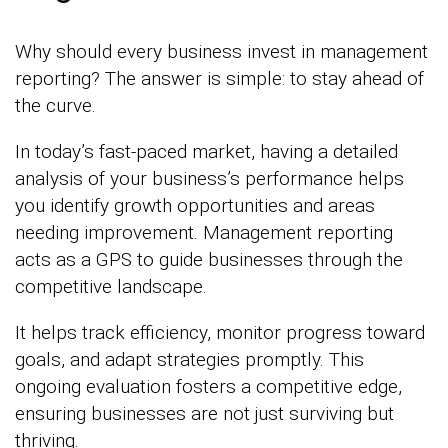
Why should every business invest in management
reporting? The answer is simple: to stay ahead of
the curve.
In today’s fast-paced market, having a detailed
analysis of your business’s performance helps
you identify growth opportunities and areas
needing improvement. Management reporting
acts as a GPS to guide businesses through the
competitive landscape.
It helps track efficiency, monitor progress toward
goals, and adapt strategies promptly. This
ongoing evaluation fosters a competitive edge,
ensuring businesses are not just surviving but
thriving.