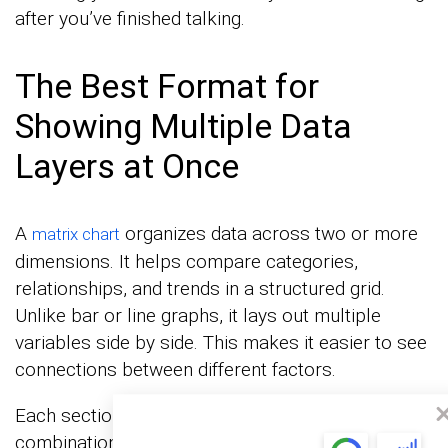
after you’ve finished talking.
The Best Format for
Showing Multiple Data
Layers at Once
A
organizes data across two or more
matrix chart
dimensions. It helps compare categories,
relationships, and trends in a structured grid.
Unlike bar or line graphs, it lays out multiple
variables side by side. This makes it easier to see
connections between different factors.
Each section of a matrix represents a specific
combination of data points. The layout highlights