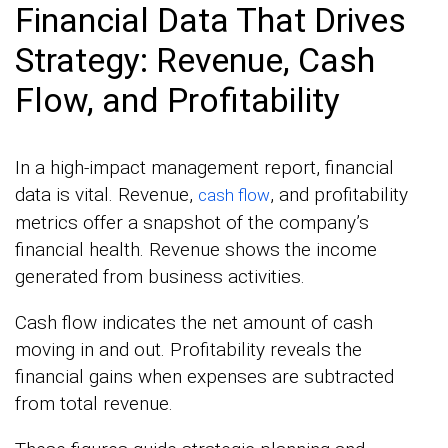
Financial Data That Drives
Strategy: Revenue, Cash
Flow, and Profitability
In a high-impact management report, financial
data is vital. Revenue,
, and profitability
cash flow
metrics offer a snapshot of the company’s
financial health. Revenue shows the income
generated from business activities.
Cash flow indicates the net amount of cash
moving in and out. Profitability reveals the
financial gains when expenses are subtracted
from total revenue.