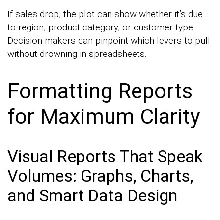
If sales drop, the plot can show whether it’s due
to region, product category, or customer type.
Decision-makers can pinpoint which levers to pull
without drowning in spreadsheets.
Formatting Reports
for Maximum Clarity
Visual Reports That Speak
Volumes: Graphs, Charts,
and Smart Data Design