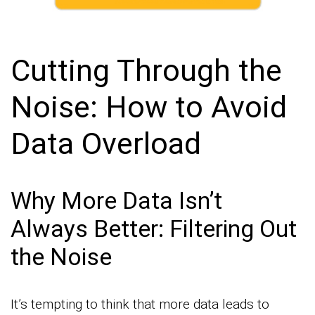
Cutting Through the
Noise: How to Avoid
Data Overload
Why More Data Isn’t
Always Better: Filtering Out
the Noise
It’s tempting to think that more data leads to