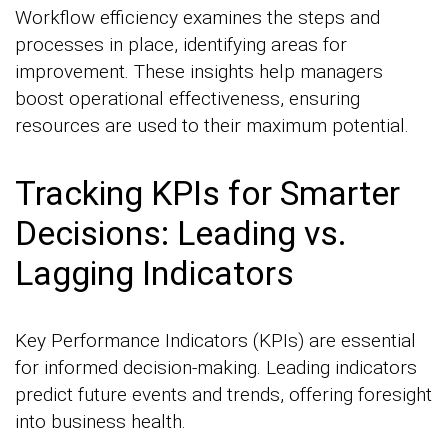
Workflow efficiency examines the steps and
processes in place, identifying areas for
improvement. These insights help managers
boost operational effectiveness, ensuring
resources are used to their maximum potential.
Tracking KPIs for Smarter
Decisions: Leading vs.
Lagging Indicators
Key Performance Indicators (KPIs) are essential
for informed decision-making. Leading indicators
predict future events and trends, offering foresight
into business health.