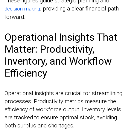
These figures guide strategic planning and
, providing a clear financial path
decision-making
forward.
Operational Insights That
Matter: Productivity,
Inventory, and Workflow
Efficiency
Operational insights are crucial for streamlining
processes. Productivity metrics measure the
efficiency of workforce output. Inventory levels
are tracked to ensure optimal stock, avoiding
both surplus and shortages.