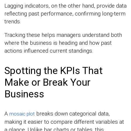
Lagging indicators, on the other hand, provide data
reflecting past performance, confirming long-term
trends.
Tracking these helps managers understand both
where the business is heading and how past
actions influenced current standings.
Spotting the KPIs That
Make or Break Your
Business
A
breaks down categorical data,
mosaic plot
making it easier to compare different variables at
a glance. Unlike bar charts or tables, this