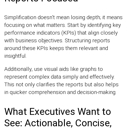
Simplification doesn’t mean losing depth; it means
focusing on what matters. Start by identifying key
performance indicators (KPIs) that align closely
with business objectives. Structuring reports
around these KPIs keeps them relevant and
insightful.
Additionally, use visual aids like graphs to
represent complex data simply and effectively.
This not only clarifies the reports but also helps
in quicker comprehension and decision-making.
What Executives Want to
See: Actionable, Concise,