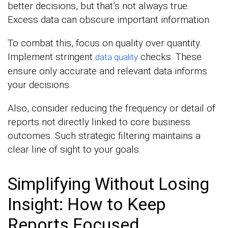
better decisions, but that’s not always true.
Excess data can obscure important information.
To combat this, focus on quality over quantity.
Implement stringent
checks. These
data quality
ensure only accurate and relevant data informs
your decisions.
Also, consider reducing the frequency or detail of
reports not directly linked to core business
outcomes. Such strategic filtering maintains a
clear line of sight to your goals.
Simplifying Without Losing
Insight: How to Keep
Reports Focused