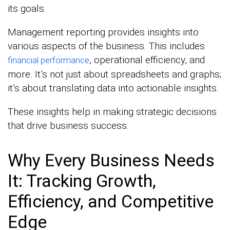
its goals.
Management reporting provides insights into
various aspects of the business. This includes
, operational efficiency, and
financial performance
more. It’s not just about spreadsheets and graphs;
it’s about translating data into actionable insights.
These insights help in making strategic decisions
that drive business success.
Why Every Business Needs
It: Tracking Growth,
Efficiency, and Competitive
Edge