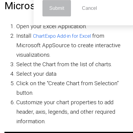
Microsoft Excel
Submit
Cancel
Open your Excel Application.
Install
from
ChartExpo Add-in for Excel
Microsoft AppSource to create interactive
visualizations.
Select the Chart from the list of charts.
Select your data
Click on the “Create Chart from Selection”
button.
Customize your chart properties to add
header, axis, legends, and other required
information.