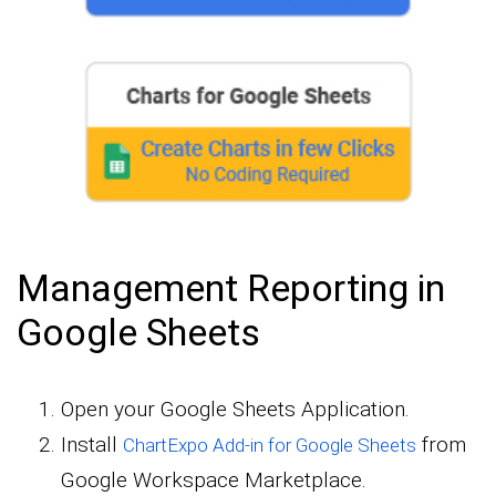
Management Reporting in
Google Sheets
Open your Google Sheets Application.
Install
from
ChartExpo Add-in for Google Sheets
Google Workspace Marketplace.