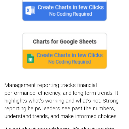
Management reporting tracks financial
performance, efficiency, and long-term trends. It
highlights what’s working and what’s not. Strong
reporting helps leaders see past the numbers,
understand trends, and make informed choices.