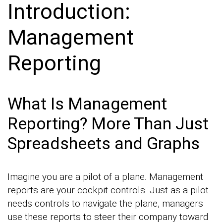
Introduction:
Management
Reporting
What Is Management
Reporting? More Than Just
Spreadsheets and Graphs
Imagine you are a pilot of a plane. Management
reports are your cockpit controls. Just as a pilot
needs controls to navigate the plane, managers
use these reports to steer their company toward