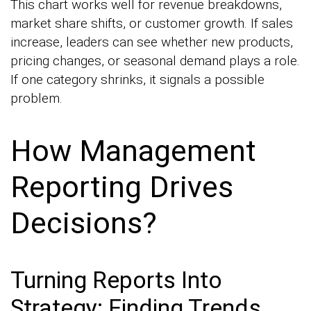
This chart works well for revenue breakdowns,
market share shifts, or customer growth. If sales
increase, leaders can see whether new products,
pricing changes, or seasonal demand plays a role.
If one category shrinks, it signals a possible
problem.
How Management
Reporting Drives
Decisions?
Turning Reports Into
Strategy: Finding Trends,