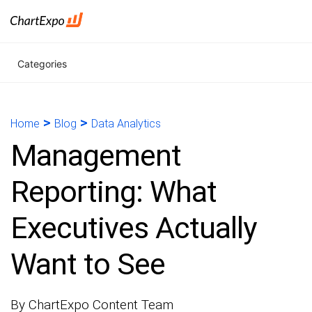
Categories
>
>
Home
Blog
Data Analytics
Management
Reporting: What
Executives Actually
Want to See
By ChartExpo Content Team