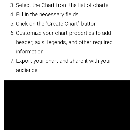
Select the Chart from the list of charts.
Fill in the necessary fields.
Click on the “Create Chart” button.
Customize your chart properties to add
header, axis, legends, and other required
information.
Export your chart and share it with your
audience.