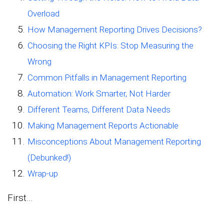
Overload
How Management Reporting Drives Decisions?
Choosing the Right KPIs: Stop Measuring the
Wrong
Common Pitfalls in Management Reporting
Automation: Work Smarter, Not Harder
Different Teams, Different Data Needs
Making Management Reports Actionable
Misconceptions About Management Reporting
(Debunked!)
Wrap-up
First…