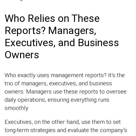
Who Relies on These
Reports? Managers,
Executives, and Business
Owners
Who exactly uses management reports? It’s the
trio of managers, executives, and business
owners. Managers use these reports to oversee
daily operations, ensuring everything runs
smoothly.
Executives, on the other hand, use them to set
long-term strategies and evaluate the company’s