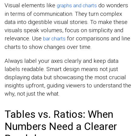
Visual elements like
do wonders
graphs and charts
in terms of communication. They turn complex
data into digestible visual stories. To make these
visuals speak volumes, focus on simplicity and
relevance. Use
for comparisons and line
bar charts
charts to show changes over time.
Always label your axes clearly and keep data
labels readable. Smart design means not just
displaying data but showcasing the most crucial
insights upfront, guiding viewers to understand the
why, not just the what.
Tables vs. Ratios: When
Numbers Need a Clearer