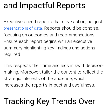
and Impactful Reports
Executives need reports that drive action, not just
. Reports should be concise,
presentations of data
focusing on outcomes and recommendations.
Ensure each report begins with an executive
summary highlighting key findings and actions
required.
This respects their time and aids in swift decision-
making. Moreover, tailor the content to reflect the
strategic interests of the audience, which
increases the report’s impact and usefulness.
Tracking Key Trends Over