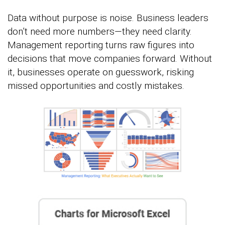
Data without purpose is noise. Business leaders
don’t need more numbers—they need clarity.
Management reporting turns raw figures into
decisions that move companies forward. Without
it, businesses operate on guesswork, risking
missed opportunities and costly mistakes.