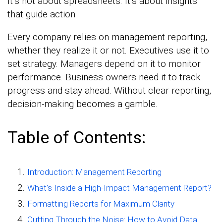
It’s not about spreadsheets. It’s about insights
that guide action.
Every company relies on management reporting,
whether they realize it or not. Executives use it to
set strategy. Managers depend on it to monitor
performance. Business owners need it to track
progress and stay ahead. Without clear reporting,
decision-making becomes a gamble.
Table of Contents:
Introduction: Management Reporting
What’s Inside a High-Impact Management Report?
Formatting Reports for Maximum Clarity
Cutting Through the Noise: How to Avoid Data