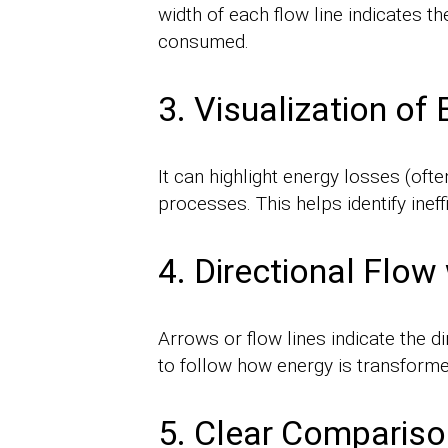
width of each flow line indicates th
consumed.
3. Visualization of
It can highlight energy losses (oft
processes. This helps identify inef
4. Directional Flow
Arrows or flow lines indicate the 
to follow how energy is transforme
5. Clear Comparison