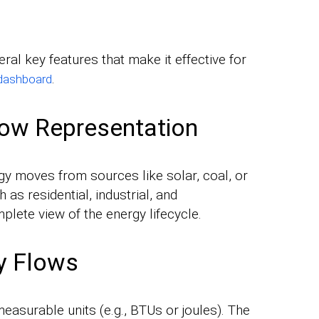
ral key features that make it effective for
.
dashboard
low Representation
y moves from sources like solar, coal, or
as residential, industrial, and
plete view of the energy lifecycle.
gy Flows
easurable units (e.g., BTUs or joules). The