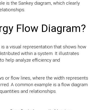
 is the Sankey diagram, which clearly
elationships.
rgy Flow Diagram?
 is a visual representation that shows how
tributed within a system. It illustrates
to help analyze efficiency and
s or flow lines, where the width represents
erred. A common example is a flow diagram
quantities and relationships.