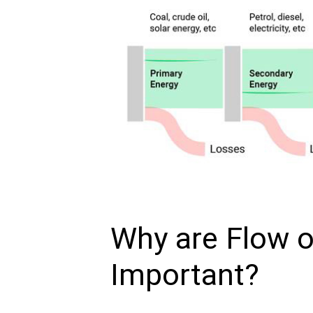
Why are Flow 
Important?