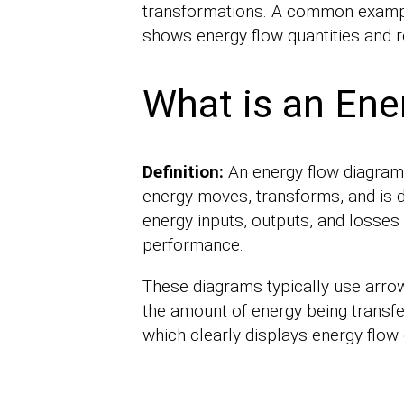
transformations. A common example
shows energy flow quantities and r
What is an Ene
Definition:
An energy flow diagram
energy moves, transforms, and is dis
energy inputs, outputs, and losses 
performance.
These diagrams typically use arrow
the amount of energy being transf
which clearly displays energy flow 