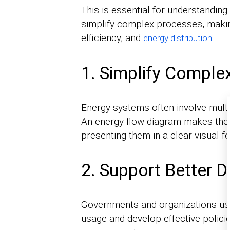
This is essential for understandi
simplify complex processes, makin
efficiency, and
.
energy distribution
1. Simplify Comple
Energy systems often involve multi
An energy flow diagram makes the
presenting them in a clear visual f
2. Support Better 
Governments and organizations use
usage and develop effective policie