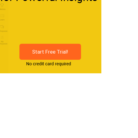
Start Free Trial!