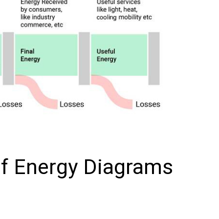
of Energy Diagrams