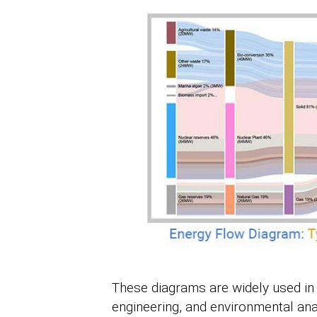
These diagrams are widely used in
engineering, and environmental anal