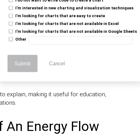
I'm interested in new charting and visualization techniques
I'm looking for charts that are easy to create
fficiency
I'm looking for charts that are not available in Excel
I'm looking for charts that are not available in Google Sheets
Other
identify energy losses and optimize
d improve overall efficiency.
Submit
Cancel
ication and Learning
 explain, making it useful for education,
ations.
f An Energy Flow