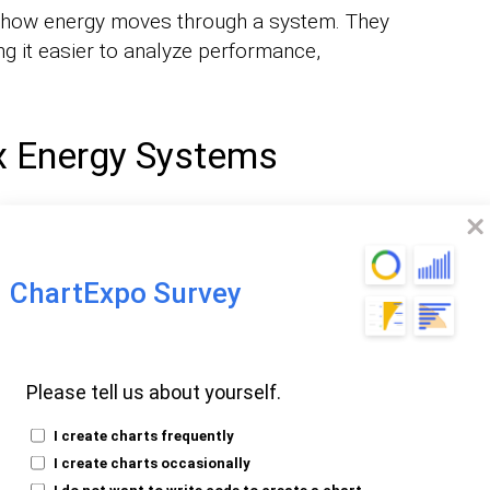
ng how energy moves through a system. They
g it easier to analyze performance,
x Energy Systems
ple inputs, outputs, and transformations.
se processes easy to understand by
ormat.
ChartExpo Survey
Decision-Making
Please tell us about yourself.
 an energy flow diagram to analyze energy
I create charts frequently
s for sustainability and resource
I create charts occasionally
I do not want to write code to create a chart