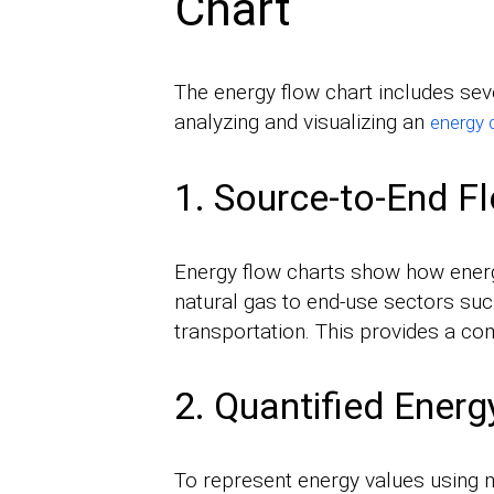
Chart
The energy flow chart includes seve
analyzing and visualizing an
energy 
1. Source-to-End F
Energy flow charts show how energ
natural gas to end-use sectors such 
transportation. This provides a com
2. Quantified Ener
To represent energy values using m