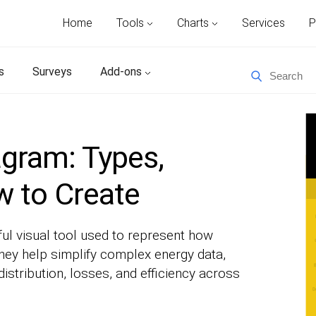
Home
Tools
Charts
Services
P
s
Surveys
Add-ons
gram: Types,
 to Create
ul visual tool used to represent how
ey help simplify complex energy data,
distribution, losses, and efficiency across