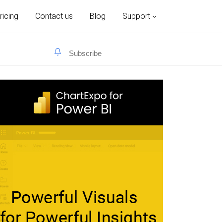
ricing
Contact us
Blog
Support