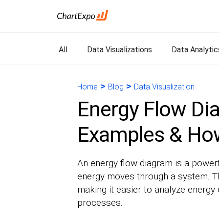
All
Data Visualizations
Data Analytic
>
>
Home
Blog
Data Visualization
Energy Flow Dia
Examples & How
An energy flow diagram is a powerf
energy moves through a system. Th
making it easier to analyze energy 
processes.