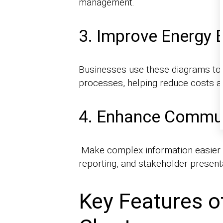
management.
3. Improve Energy E
Businesses use these diagrams to 
processes, helping reduce costs an
4. Enhance Commun
Make complex information easier to
reporting, and stakeholder present
Key Features o