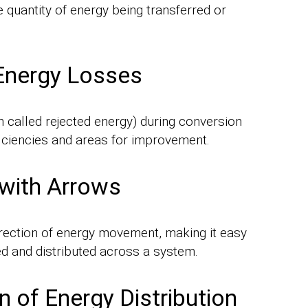
e quantity of energy being transferred or
 Energy Losses
en called rejected energy) during conversion
ficiencies and areas for improvement.
 with Arrows
direction of energy movement, making it easy
d and distributed across a system.
 of Energy Distribution