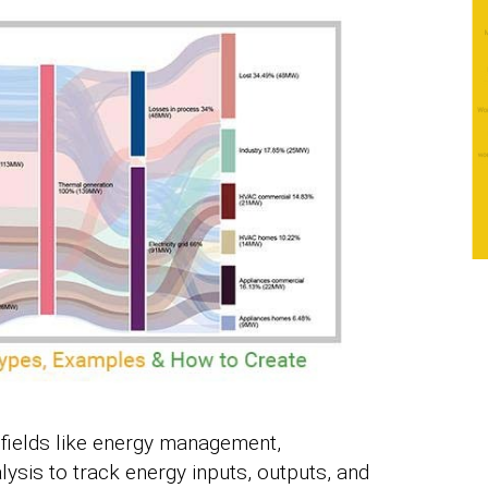
 fields like energy management,
ysis to track energy inputs, outputs, and