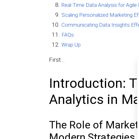
Real-Time Data Analysis for Agile 
Scaling Personalized Marketing Ef
Communicating Data Insights Effec
FAQs
Wrap Up
First…
Introduction: 
Analytics in M
The Role of Market
Modern Strategies