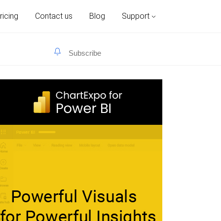
ricing
Contact us
Blog
Support