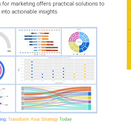
 for marketing offers practical solutions to
into actionable insights.