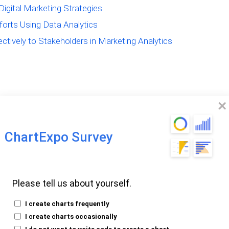
Digital Marketing Strategies
forts Using Data Analytics
tively to Stakeholders in Marketing Analytics
The Power of Data
ChartExpo Survey
arketing
Please tell us about yourself.
ing Data Analysis in
I create charts frequently
I create charts occasionally
I do not want to write code to create a chart