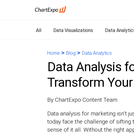
All
Data Visualizations
Data Analytic
>
>
Home
Blog
Data Analytics
Data Analysis f
Transform Your
By ChartExpo Content Team
Data analysis for marketing isn’t j
today face the challenge of sifting
sense of it all. Without the right a