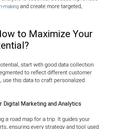
and create more targeted,
on-making
 How to Maximize Your
ential?
ential, start with good data collection.
egmented to reflect different customer
use this data to craft personalized
r Digital Marketing and Analytics
ng a road map for a trip. It guides your
orts, ensuring every strategy and tool used