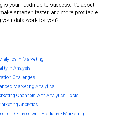
ng is your roadmap to success. It’s about
 make smarter, faster, and more profitable
g your data work for you?
nalytics in Marketing
ity in Analysis
ation Challenges
vanced Marketing Analytics
rketing Channels with Analytics Tools
Marketing Analytics
tomer Behavior with Predictive Marketing