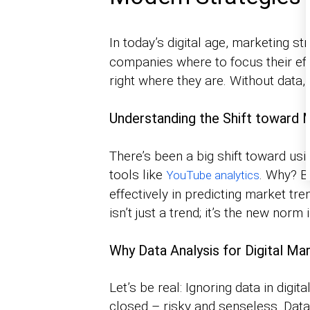
In today’s digital age, marketing s
companies where to focus their eff
right where they are. Without data,
Understanding the Shift toward M
There’s been a big shift toward usi
tools like
. Why? B
YouTube analytics
effectively in predicting market tr
isn’t just a trend; it’s the new nor
Why Data Analysis for Digital Ma
Let’s be real: Ignoring data in digit
closed – risky and senseless. Data 