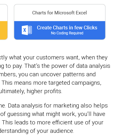
actly what your customers want, when they
ng to pay. That’s the power of data analysis
numbers, you can uncover patterns and
e. This means more targeted campaigns,
timately, higher profits.
ine. Data analysis for marketing also helps
 of guessing what might work, you’ll have
 This leads to more efficient use of your
erstanding of your audience.