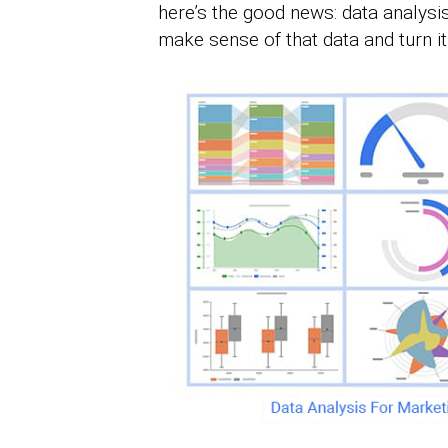
here’s the good news: data analysis
make sense of that data and turn it 