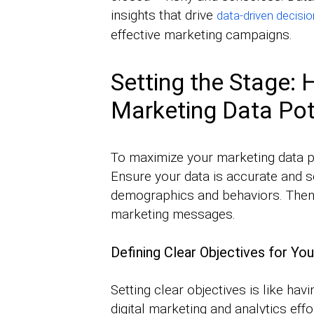
insights that drive
data-driven decisi
effective marketing campaigns.
Setting the Stage:
Marketing Data Pot
To maximize your marketing data pot
Ensure your data is accurate and s
demographics and behaviors. Then, 
marketing messages.
Defining Clear Objectives for You
Setting clear objectives is like havi
digital marketing and analytics eff