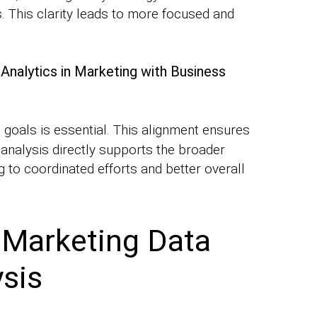
s. This clarity leads to more focused and
Analytics in Marketing with Business
goals is essential. This alignment ensures
 analysis directly supports the broader
 to coordinated efforts and better overall
 Marketing Data
ysis