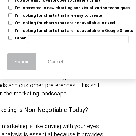
I'm interested in new charting and visualization techniques
I'm looking for charts that are easy to create
trategies are shaped by
. It tells
data analysis
I'm looking for charts that are not available in Excel
orts, ensuring they meet their customers
I'm looking for charts that are not available in Google Sheets
is just a shot in the dark.
marketing
Other
arketing and Data Analytics
Submit
Cancel
ng data analytics in marketing, including
ecause data-driven strategies work
ends and customer preferences. This shift
m in the marketing landscape.
rketing is Non-Negotiable Today?
al marketing is like driving with your eyes
analysis is essential because it provides