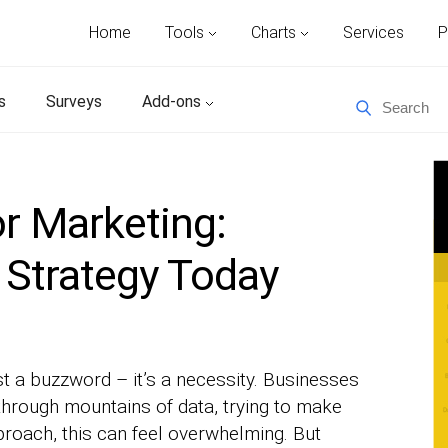
Home
Tools
Charts
Services
P
s
Surveys
Add-ons
or Marketing:
 Strategy Today
ust a buzzword – it’s a necessity. Businesses
 through mountains of data, trying to make
pproach, this can feel overwhelming. But