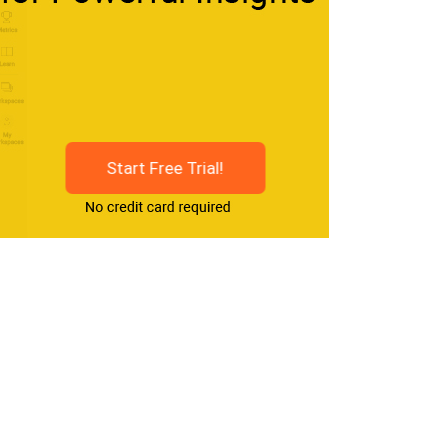
Start Free Trial!