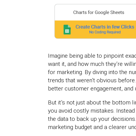
Imagine being able to pinpoint ex
want it, and how much they’re willi
for marketing. By diving into the 
trends that weren’t obvious befor
better customer engagement, and ul
But it’s not just about the bottom l
you avoid costly mistakes. Instead
the data to back up your decisions.
marketing budget and a clearer und