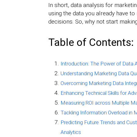
In short, data analysis for marketi
using the data you already have to
decisions. So, why not start makin
Table of Contents:
Introduction: The Power of Data A
Understanding Marketing Data Qual
Overcoming Marketing Data Integr
Enhancing Technical Skills for Ad
Measuring ROI across Multiple Ma
Tackling Information Overload in 
Predicting Future Trends and Cus
Analytics