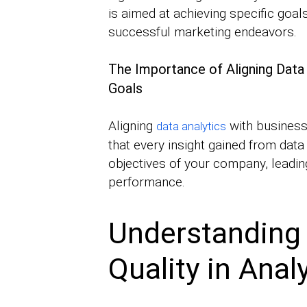
is aimed at achieving specific goal
successful marketing endeavors.
The Importance of Aligning Data 
Goals
Aligning
with business 
data analytics
that every insight gained from data
objectives of your company, leading
performance.
Understanding
Quality in Anal