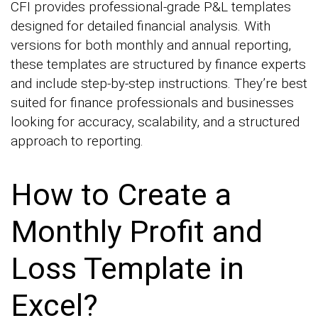
CFI provides professional-grade P&L templates
designed for detailed financial analysis. With
versions for both monthly and annual reporting,
these templates are structured by finance experts
and include step-by-step instructions. They’re best
suited for finance professionals and businesses
looking for accuracy, scalability, and a structured
approach to reporting.
How to Create a
Monthly Profit and
Loss Template in
Excel?