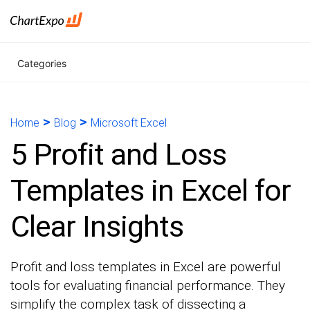
Categories
>
>
Home
Blog
Microsoft Excel
5 Profit and Loss
Templates in Excel for
Clear Insights
Profit and loss templates in Excel are powerful
tools for evaluating financial performance. They
simplify the complex task of dissecting a