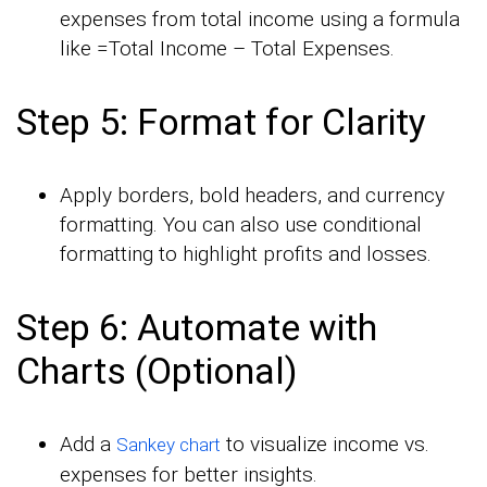
expenses from total income using a formula
like =Total Income – Total Expenses.
Step 5: Format for Clarity
Apply borders, bold headers, and currency
formatting. You can also use conditional
formatting to highlight profits and losses.
Step 6: Automate with
Charts (Optional)
Add a
to visualize income vs.
Sankey chart
expenses for better insights.