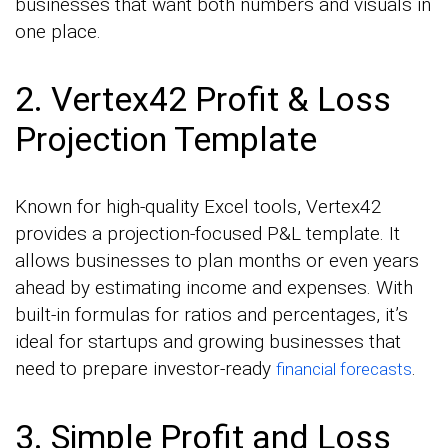
businesses that want both numbers and visuals in
one place.
2. Vertex42 Profit & Loss
Projection Template
Known for high-quality Excel tools, Vertex42
provides a projection-focused P&L template. It
allows businesses to plan months or even years
ahead by estimating income and expenses. With
built-in formulas for ratios and percentages, it’s
ideal for startups and growing businesses that
need to prepare investor-ready
.
financial forecasts
3. Simple Profit and Loss