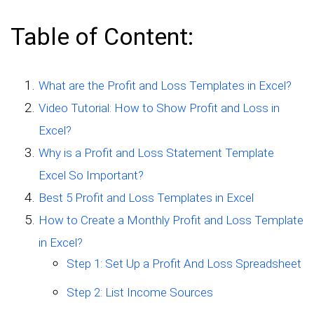
Table of Content:
What are the Profit and Loss Templates in Excel?
Video Tutorial: How to Show Profit and Loss in
Excel?
Why is a Profit and Loss Statement Template
Excel So Important?
Best 5 Profit and Loss Templates in Excel
How to Create a Monthly Profit and Loss Template
in Excel?
Step 1: Set Up a Profit And Loss Spreadsheet
Step 2: List Income Sources