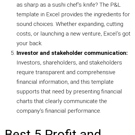
as sharp as a sushi chef’s knife? The P&L
template in Excel provides the ingredients for
sound choices. Whether expanding, cutting
costs, or launching a new venture, Excel’s got
your back.
Investor and stakeholder communication:
Investors, shareholders, and stakeholders
require transparent and comprehensive
financial information, and this template
supports that need by presenting financial
charts that clearly communicate the
company’s financial performance.
Best 5 Profit and