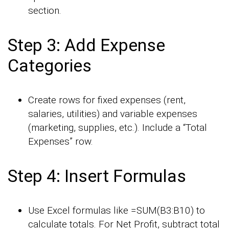
section.
Step 3: Add Expense
Categories
Create rows for fixed expenses (rent,
salaries, utilities) and variable expenses
(marketing, supplies, etc.). Include a “Total
Expenses” row.
Step 4: Insert Formulas
Use Excel formulas like =SUM(B3:B10) to
calculate totals. For Net Profit, subtract total