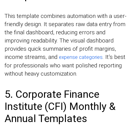
This template combines automation with a user-
friendly design. It separates raw data entry from
the final dashboard, reducing errors and
improving readability. The visual dashboard
provides quick summaries of profit margins,
income streams, and
. It’s best
expense categories
for professionals who want polished reporting
without heavy customization.
5. Corporate Finance
Institute (CFI) Monthly &
Annual Templates