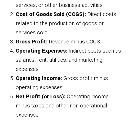
services, or other business activities.
Cost of Goods Sold (COGS):
Direct costs
related to the production of goods or
services sold.
Gross Profit:
Revenue minus COGS.
Operating Expenses:
Indirect costs such as
salaries, rent, utilities, and marketing
expenses.
Operating Income:
Gross profit minus
operating expenses.
Net Profit (or Loss):
Operating income
minus taxes and other non-operational
expenses.