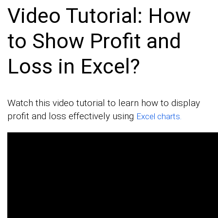
Video Tutorial: How
to Show Profit and
Loss in Excel?
Watch this video tutorial to learn how to display
profit and loss effectively using
Excel charts.