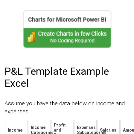
P&L Template Example
Excel
Assume you have the data below on income and
expenses.
Profit
Income
Expenses
Income
and
Salaries
Amou
Categories
Subcategories