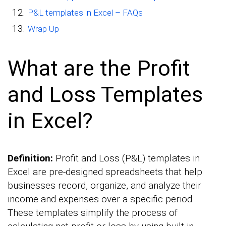
P&L templates in Excel – FAQs
Wrap Up
What are the Profit
and Loss Templates
in Excel?
Definition:
Profit and Loss (P&L) templates in
Excel are pre-designed spreadsheets that help
businesses record, organize, and analyze their
income and expenses over a specific period.
These templates simplify the process of