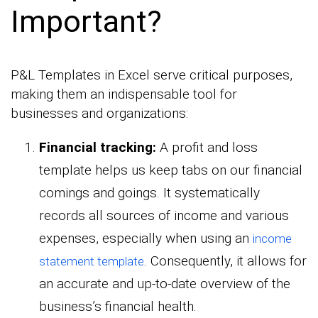
Important?
P&L Templates in Excel serve critical purposes,
making them an indispensable tool for
businesses and organizations:
Financial tracking:
A profit and loss
template helps us keep tabs on our financial
comings and goings. It systematically
records all sources of income and various
expenses, especially when using an
income
. Consequently, it allows for
statement template
an accurate and up-to-date overview of the
business’s financial health.