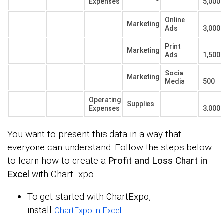
Expenses
5,000
Online
Marketing
Ads
3,000
Print
Marketing
Ads
1,500
Social
Marketing
Media
500
Operating
Supplies
Expenses
3,000
You want to present this data in a way that
everyone can understand. Follow the steps below
to learn how to create a
Profit and Loss Chart in
Excel
with ChartExpo.
To get started with ChartExpo,
install
.
ChartExpo in Excel