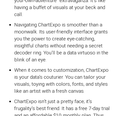
your-own-adventure” extravaganza. It’s like
having a buffet of visuals at your beck and
call.
Navigating ChartExpo is smoother than a
moonwalk. Its user-friendly interface grants
you the power to create eye-catching,
insightful charts without needing a secret
decoder ring. You’ll be a data virtuoso in the
blink of an eye.
When it comes to customization, ChartExpo
is your data’s couturier. You can tailor your
visuals, toying with colors, fonts, and styles
like an artist with a fresh canvas.
ChartExpo isn’t just a pretty face; it’s
frugality’s best friend. It has a free 7-day trial
and an affordable $10 monthly plan. Thus,