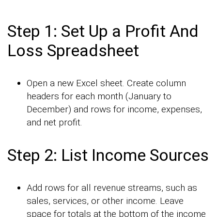
Step 1: Set Up a Profit And
Loss Spreadsheet
Open a new Excel sheet. Create column
headers for each month (January to
December) and rows for income, expenses,
and net profit.
Step 2: List Income Sources
Add rows for all revenue streams, such as
sales, services, or other income. Leave
space for totals at the bottom of the income