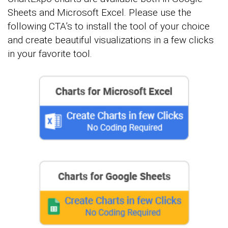
Sheets and Microsoft Excel. Please use the
following CTA’s to install the tool of your choice
and create beautiful visualizations in a few clicks
in your favorite tool.