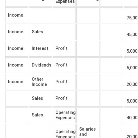
Expenses
Income
75,00
Income
Sales
45,00
Income
Interest
Profit
5,000
Income
Dividends
Profit
5,000
Other
Income
Profit
Income
20,00
Sales
Profit
5,000
Operating
Sales
Expenses
40,00
Salaries
Operating
and
Expenses
20,00