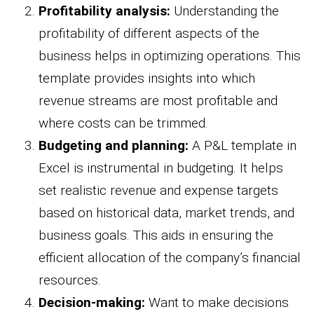
Profitability analysis:
Understanding the
profitability of different aspects of the
business helps in optimizing operations. This
template provides insights into which
revenue streams are most profitable and
where costs can be trimmed.
Budgeting and planning:
A P&L template in
Excel is instrumental in budgeting. It helps
set realistic revenue and expense targets
based on historical data, market trends, and
business goals. This aids in ensuring the
efficient allocation of the company’s financial
resources.
Decision-making:
Want to make decisions