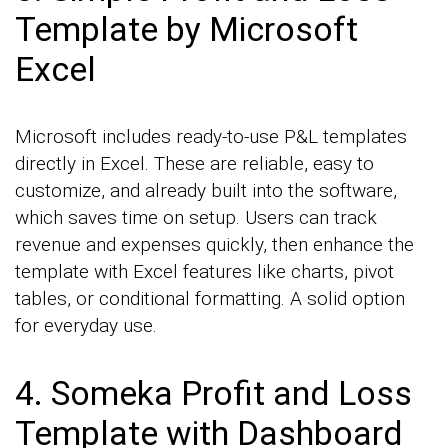
Template by Microsoft
Excel
Microsoft includes ready-to-use P&L templates
directly in Excel. These are reliable, easy to
customize, and already built into the software,
which saves time on setup. Users can track
revenue and expenses quickly, then enhance the
template with Excel features like charts, pivot
tables, or conditional formatting. A solid option
for everyday use.
4. Someka Profit and Loss
Template with Dashboard