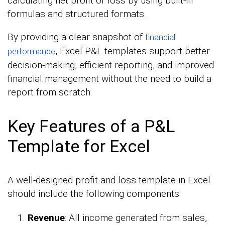
calculating net profit or loss by using built-in
formulas and structured formats.
By providing a clear snapshot of
financial
, Excel P&L templates support better
performance
decision-making, efficient reporting, and improved
financial management without the need to build a
report from scratch.
Key Features of a P&L
Template for Excel
A well-designed profit and loss template in Excel
should include the following components:
Revenue
: All income generated from sales,