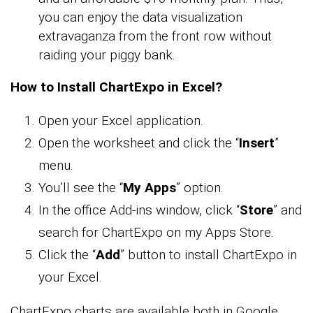
you can enjoy the data visualization
extravaganza from the front row without
raiding your piggy bank.
How to Install ChartExpo in Excel?
Open your Excel application.
Open the worksheet and click the “
Insert
”
menu.
You’ll see the “
My Apps
” option.
In the office Add-ins window, click “
Store
” and
search for ChartExpo on my Apps Store.
Click the “
Add
” button to install ChartExpo in
your Excel.
ChartExpo charts are available both in Google