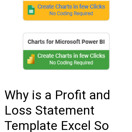
Why is a Profit and
Loss Statement
Template Excel So