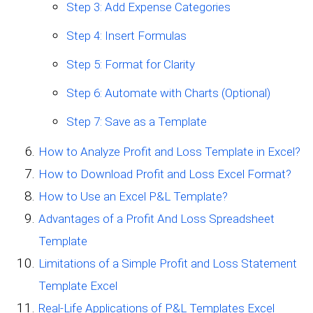
Step 3: Add Expense Categories
Step 4: Insert Formulas
Step 5: Format for Clarity
Step 6: Automate with Charts (Optional)
Step 7: Save as a Template
How to Analyze Profit and Loss Template in Excel?
How to Download Profit and Loss Excel Format?
How to Use an Excel P&L Template?
Advantages of a Profit And Loss Spreadsheet
Template
Limitations of a Simple Profit and Loss Statement
Template Excel
Real-Life Applications of P&L Templates Excel