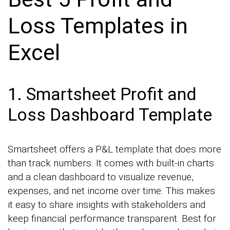
Loss Templates in
Excel
1. Smartsheet Profit and
Loss Dashboard Template
Smartsheet offers a P&L template that does more
than track numbers. It comes with built-in charts
and a clean dashboard to visualize revenue,
expenses, and net income over time. This makes
it easy to share insights with stakeholders and
keep financial performance transparent. Best for