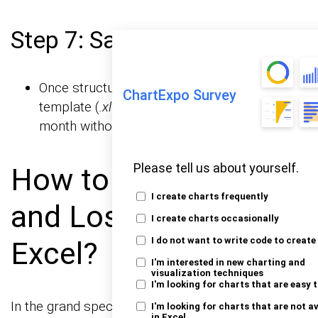
Step 7: Save as a Template
Once structured, save the file as an Excel
ChartExpo Survey
template (
.xltx
) so you can reuse it every
month without rebuilding.
Please tell us about yourself.
How to Analyze Profit
I create charts frequently
and Loss Template in
I create charts occasionally
Excel?
I do not want to write code to create
I'm interested in new charting and
visualization techniques
I'm looking for charts that are easy 
In the grand spectacle of
are the
data visualizations
I'm looking for charts that are not a
in Excel