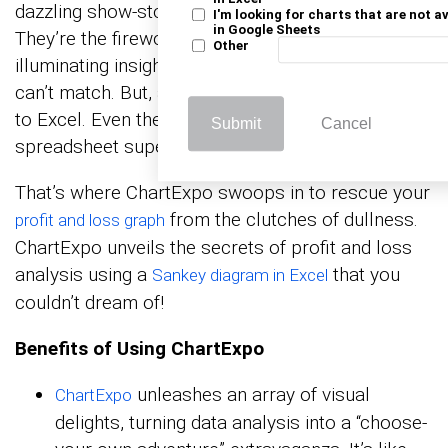
dazzling show-stoppers that steal the spotlight.
I'm looking for charts that are not a
in Google Sheets
They’re the fireworks in the night of data,
Other
illuminating insights with the pizzazz numbers
can’t match. But, and it’s a big “but,” when it comes
to Excel. Even the mightiest of profit and loss
Submit
Cancel
spreadsheet superheroes has its kryptonite.
That’s where ChartExpo swoops in to rescue your
from the clutches of dullness.
profit and loss graph
ChartExpo unveils the secrets of profit and loss
analysis using a
that you
Sankey diagram in Excel
couldn’t dream of!
Benefits of Using ChartExpo
unleashes an array of visual
ChartExpo
delights, turning data analysis into a “choose-