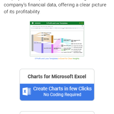
company’s financial data, offering a clear picture
of its profitability.