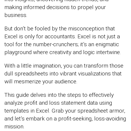
making informed decisions to propel your
business.
But don’t be fooled by the misconception that
Excel is only for accountants. Excel is not just a
tool for the number-crunchers; it’s an enigmatic
playground where creativity and logic intertwine.
With a little imagination, you can transform those
dull spreadsheets into vibrant visualizations that
will mesmerize your audience.
This guide delves into the steps to effectively
analyze profit and loss statement data using
templates in Excel. Grab your spreadsheet armor,
and let’s embark on a profit-seeking, loss-avoiding
mission.