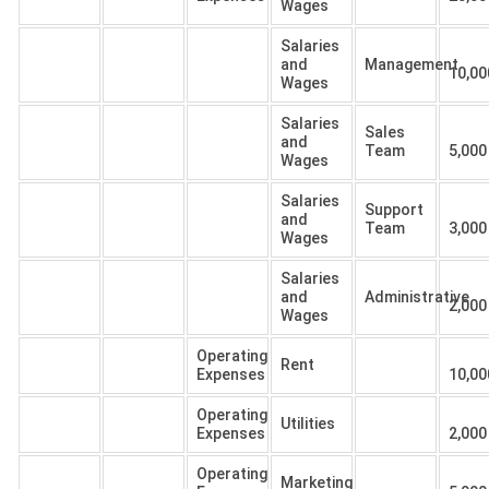
Wages
Salaries
and
Management
10,00
Wages
Salaries
Sales
and
Team
5,000
Wages
Salaries
Support
and
Team
3,000
Wages
Salaries
and
Administrative
2,000
Wages
Operating
Rent
Expenses
10,00
Operating
Utilities
Expenses
2,000
Operating
Marketing