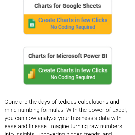
Gone are the days of tedious calculations and
mind-numbing formulas. With the power of Excel,
you can now analyze your business’s data with
ease and finesse. Imagine turning raw numbers
into insights, uncovering hidden trends, and