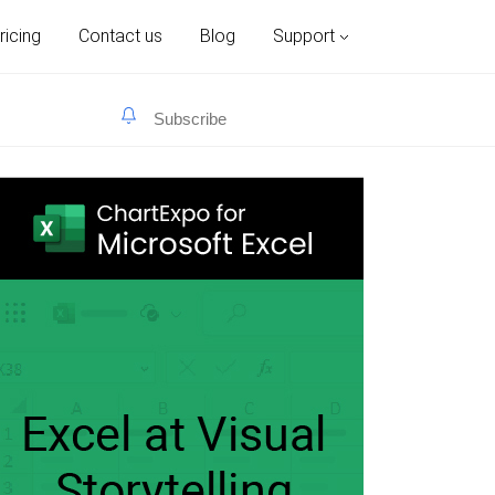
ricing
Contact us
Blog
Support