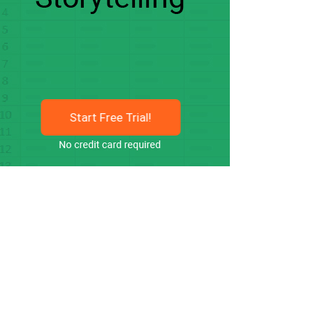
Start Free Trial!