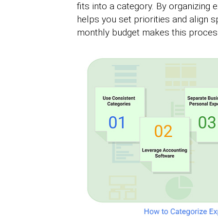
fits into a category. By organizing e
helps you set priorities and align 
monthly budget makes this process