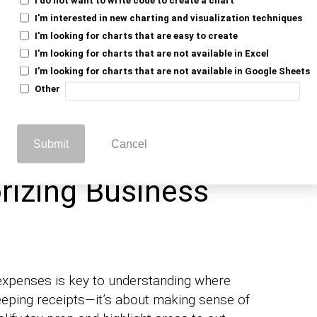
I'm interested in new charting and visualization techniques
necessary for your industry to be
I'm looking for charts that are easy to create
into your financial process can help
nalytics
I'm looking for charts that are not available in Excel
ffectively.
I'm looking for charts that are not available in Google Sheets
Other
accurate deductions and compliance with
events issues during audits and keeps your
Submit
Cancel
rizing Business
expenses is key to understanding where
eeping receipts—it’s about making sense of