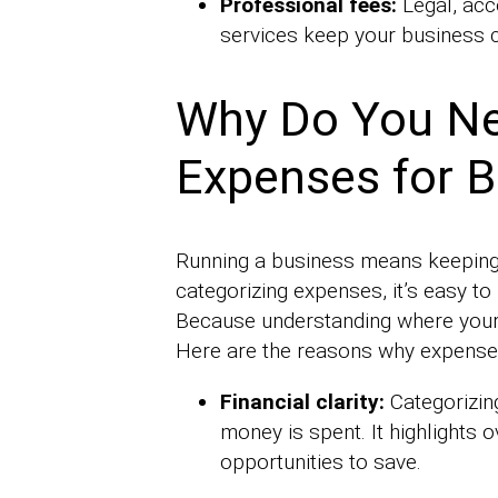
Professional fees:
Legal, acc
services keep your business c
Why Do You Ne
Expenses for 
Running a business means keeping a
categorizing expenses, it’s easy to
Because understanding where your m
Here are the reasons why expense 
Financial clarity:
Categorizin
money is spent. It highlights
opportunities to save.