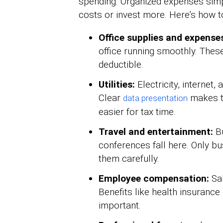
spending. Organized expenses simpl
costs or invest more. Here’s how 
Office supplies and expense
office running smoothly. These
deductible.
Utilities:
Electricity, internet,
Clear
makes t
data presentation
easier for tax time.
Travel and entertainment:
Bu
conferences fall here. Only bu
them carefully.
Employee compensation:
Sal
Benefits like health insurance
important.