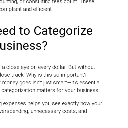
ounting, or consulting fees count. These
ompliant and efficient.
ed to Categorize
Business?
 close eye on every dollar. But without
 lose track. Why is this so important?
oney goes isn’t just smart—it’s essential.
categorization matters for your business.
g expenses helps you see exactly how your
 overspending, unnecessary costs, and