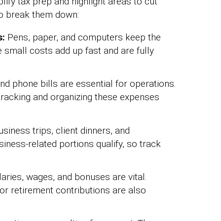
ify tax prep and highlight areas to cut
to break them down:
s:
Pens, paper, and computers keep the
 small costs add up fast and are fully
 and phone bills are essential for operations.
racking and organizing these expenses
siness trips, client dinners, and
siness-related portions qualify, so track
aries, wages, and bonuses are vital.
 or retirement contributions are also