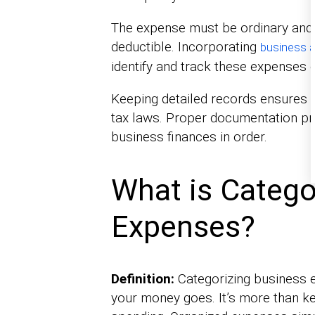
The expense must be ordinary and 
deductible. Incorporating
business a
identify and track these expenses e
Keeping detailed records ensures 
tax laws. Proper documentation pr
business finances in order.
What is Catego
Expenses?
Definition:
Categorizing business 
your money goes. It’s more than k