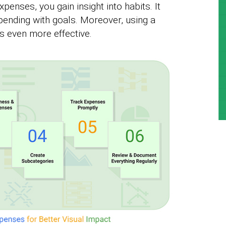
xpenses, you gain insight into habits. It
spending with goals. Moreover, using a
 even more effective.