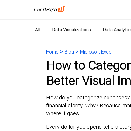
All
Data Visualizations
Data Analytic
>
>
Home
Blog
Microsoft Excel
How to Categor
Better Visual I
How do you categorize expenses? T
financial clarity. Why? Because m
where it goes.
Every dollar you spend tells a stor