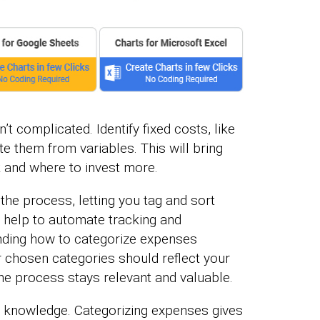
’t complicated. Identify fixed costs, like
e them from variables. This will bring
 and where to invest more.
he process, letting you tag and sort
s help to automate tracking and
nding how to categorize expenses
ur chosen categories should reflect your
he process stays relevant and valuable.
h knowledge. Categorizing expenses gives