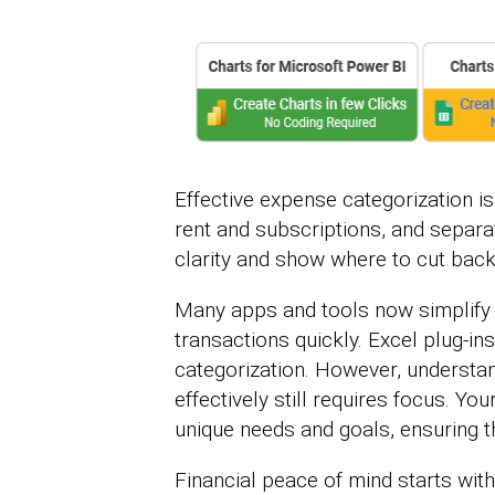
Effective expense categorization isn
rent and subscriptions, and separat
clarity and show where to cut back
Many apps and tools now simplify t
transactions quickly. Excel plug-in
categorization. However, understa
effectively still requires focus. Yo
unique needs and goals, ensuring t
Financial peace of mind starts wit