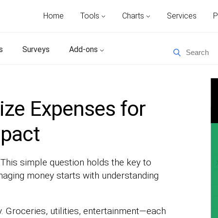
Home
Tools
Charts
Services
P
s
Surveys
Add-ons
ize Expenses for
mpact
his simple question holds the key to
anaging money starts with understanding
y. Groceries, utilities, entertainment—each