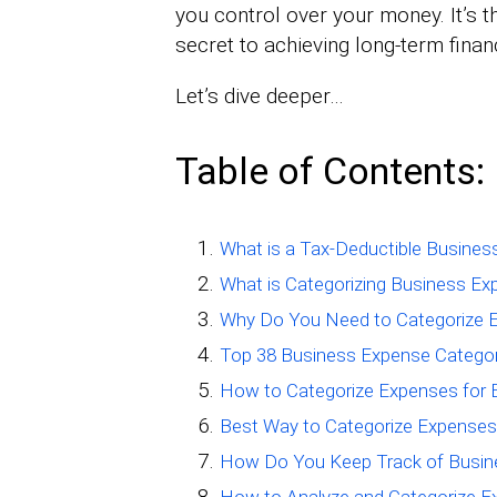
you control over your money. It’s t
secret to achieving long-term finan
Let’s dive deeper…
Table of Contents:
What is a Tax-Deductible Busine
What is Categorizing Business E
Why Do You Need to Categorize E
Top 38 Business Expense Categor
How to Categorize Expenses for 
Best Way to Categorize Expenses
How Do You Keep Track of Busin