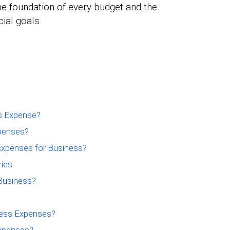
he foundation of every budget and the
cial goals.
ss Expense?
xpenses?
xpenses for Business?
ies
Business?
ess Expenses?