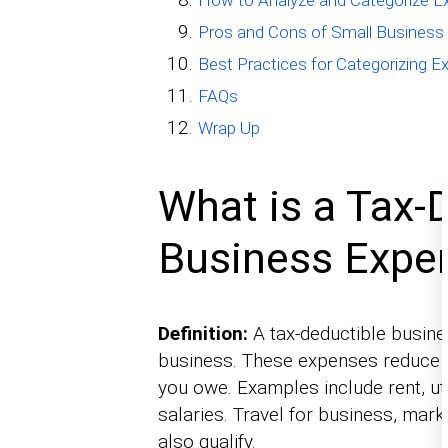
How to Analyze and Categorize 
Pros and Cons of Small Business
Best Practices for Categorizing 
FAQs
Wrap Up
What is a Tax-
Business Expe
Definition:
A tax-deductible busine
business. These expenses reduce y
you owe. Examples include rent, uti
salaries. Travel for business, mar
also qualify.