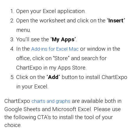
Open your Excel application.
Open the worksheet and click on the “
Insert
”
menu.
You’ll see the “
My Apps
”.
In the
or window in the
Add-ins for Excel Mac
office, click on “Store” and search for
ChartExpo in my Apps Store.
Click on the “
Add
” button to install ChartExpo
in your Excel.
ChartExpo
are available both in
charts and graphs
Google Sheets and Microsoft Excel. Please use
the following CTA’s to install the tool of your
choice.