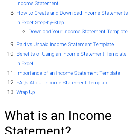
Income Statement
How to Create and Download Income Statements
in Excel: Step-by-Step
Download Your Income Statement Template
Paid vs Unpaid Income Statement Template
Benefits of Using an Income Statement Template
in Excel
Importance of an Income Statement Template
FAQs About Income Statement Template
Wrap Up
What is an Income
Statement?