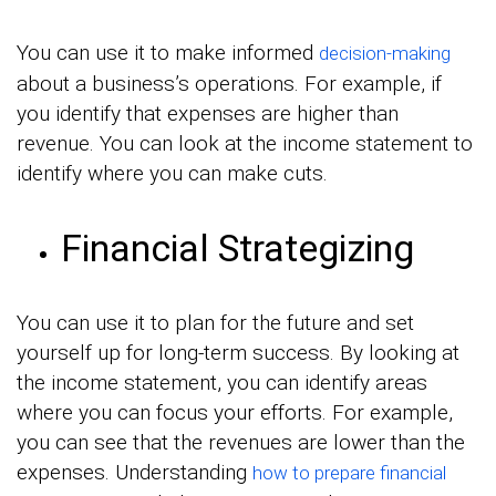
You can use it to make informed
decision-making
about a business’s operations. For example, if
you identify that expenses are higher than
revenue. You can look at the income statement to
identify where you can make cuts.
Financial Strategizing
You can use it to plan for the future and set
yourself up for long-term success. By looking at
the income statement, you can identify areas
where you can focus your efforts. For example,
you can see that the revenues are lower than the
expenses. Understanding
how to prepare financial