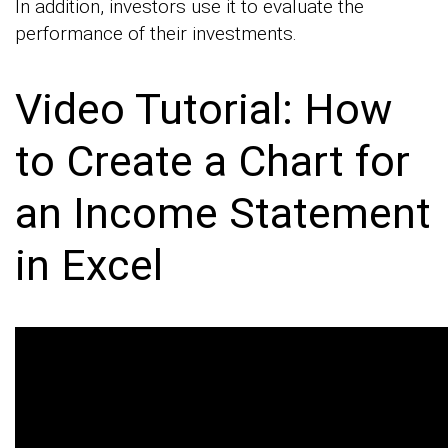
In addition, investors use it to evaluate the
performance of their investments.
Video Tutorial: How
to Create a Chart for
an Income Statement
in Excel