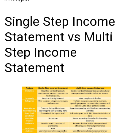
Single Step Income
Statement vs Multi
Step Income
Statement