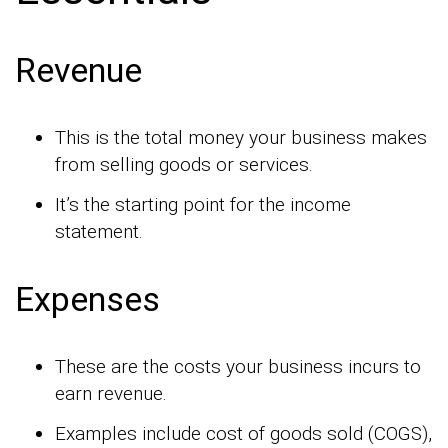
Revenue
This is the total money your business makes
from selling goods or services.
It’s the starting point for the income
statement.
Expenses
These are the costs your business incurs to
earn revenue.
Examples include cost of goods sold (COGS),