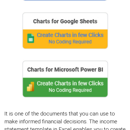
It is one of the documents that you can use to
make informed financial decisions. The income
statement template in Excel enables you to create