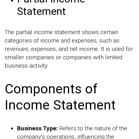
Statement
The partial income statement shows certain
categories of income and expenses, such as
revenues, expenses, and net income. It is used for
smaller companies or companies with limited
business activity.
Components of
Income Statement
Business Type:
Refers to the nature of the
company’s operations, influencing the