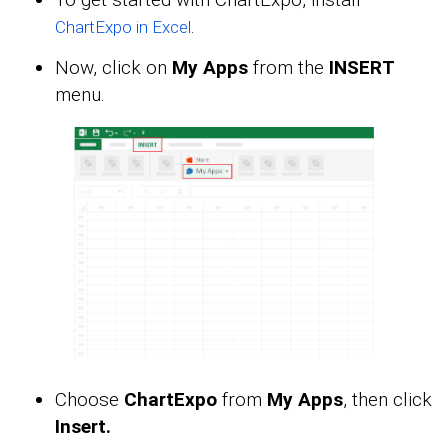
.
ChartExpo in Excel
Now, click on
My Apps
from the
INSERT
menu.
Choose
ChartExpo
from
My Apps
, then click
Insert.