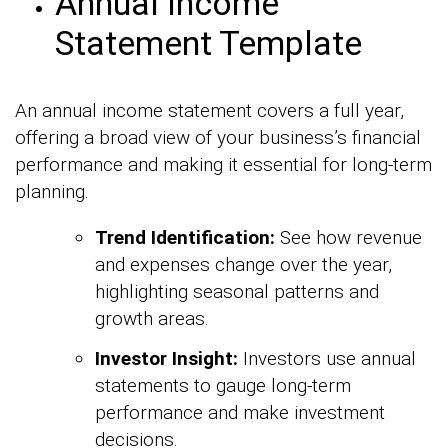
Annual Income
Statement Template
An annual income statement covers a full year,
offering a broad view of your business’s financial
performance and making it essential for long-term
planning.
Trend Identification:
See how revenue
and expenses change over the year,
highlighting seasonal patterns and
growth areas.
Investor Insight:
Investors use annual
statements to gauge long-term
performance and make investment
decisions.