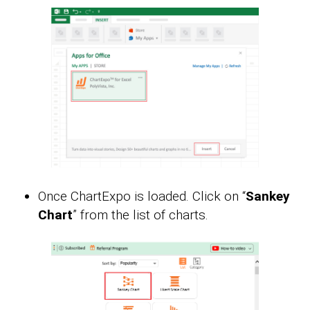
Once ChartExpo is loaded. Click on “
Sankey
Chart
” from the list of charts.