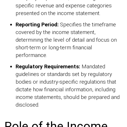
specific revenue and expense categories
presented on the income statement.
Reporting Period:
Specifies the timeframe
covered by the income statement,
determining the level of detail and focus on
short-term or long-term financial
performance.
Regulatory Requirements:
Mandated
guidelines or standards set by regulatory
bodies or industry-specific regulations that
dictate how financial information, including
income statements, should be prepared and
disclosed.
Role of the Income