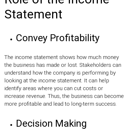
Statement
Convey Profitability
The income statement shows how much money
the business has made or lost. Stakeholders can
understand how the company is performing by
looking at the income statement. It can help
identify areas where you can cut costs or
increase revenue. Thus, the business can become
more profitable and lead to long-term success.
Decision Making