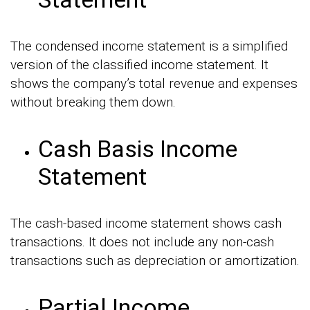
The condensed income statement is a simplified
version of the classified income statement. It
shows the company’s total revenue and expenses
without breaking them down.
Cash Basis Income
Statement
The cash-based income statement shows cash
transactions. It does not include any non-cash
transactions such as depreciation or amortization.
Partial Income