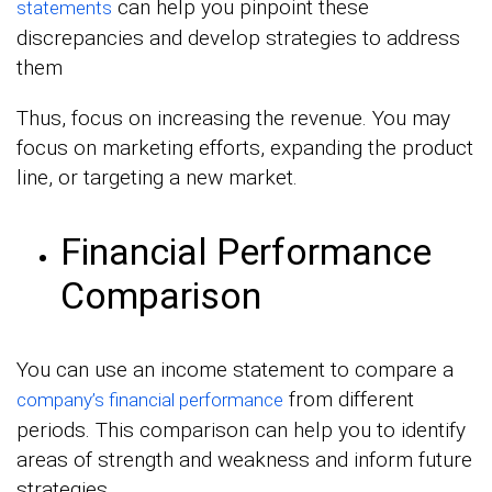
can help you pinpoint these
statements
discrepancies and develop strategies to address
them
Thus, focus on increasing the revenue. You may
focus on marketing efforts, expanding the product
line, or targeting a new market.
Financial Performance
Comparison
You can use an income statement to compare a
from different
company’s financial performance
periods. This comparison can help you to identify
areas of strength and weakness and inform future
strategies.