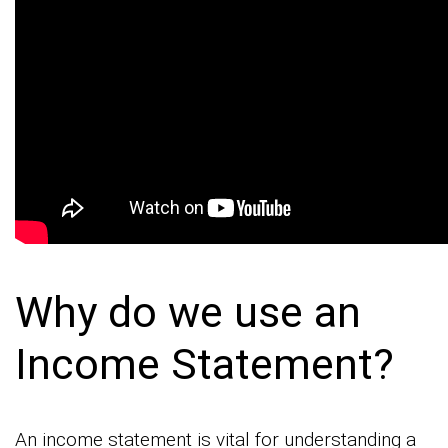
Why do we use an
Income Statement?
An income statement is vital for understanding a