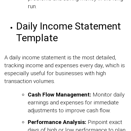
run.
Daily Income Statement
Template
A daily income statement is the most detailed,
tracking income and expenses every day, which is
especially useful for businesses with high
transaction volumes.
Cash Flow Management:
Monitor daily
earnings and expenses for immediate
adjustments to improve cash flow.
Performance Analysis:
Pinpoint exact
days of high or low performance to plan