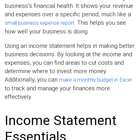
business’s financial health. It shows your revenue
and expenses over a specific period, much like a
. This helps you see
small business expense report
how well your business is doing.
Using an income statement helps in making better
business decisions. By looking at the income and
expenses, you can find areas to cut costs and
determine where to invest more money.
Additionally, you can
make a monthly budget in Excel
to track and manage your finances more
effectively.
Income Statement
Essentials