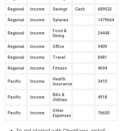
Regional
Income
Savings
Cash
689532
Regional
Income
Salaries
1479664
Food &
Regional
Income
24448
Dining
Regional
Income
Office
9409
Regional
Income
Travel
8481
Regional
Income
Fitness
4694
Health
Pacific
Income
3410
Insurance
Bills &
Pacific
Income
4918
Utilities
Other
Pacific
Income
76650
Expenses
To get started with ChartExpo, install