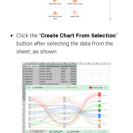
Click the “
Create Chart From Selection
”
button after selecting the data from the
sheet, as shown.