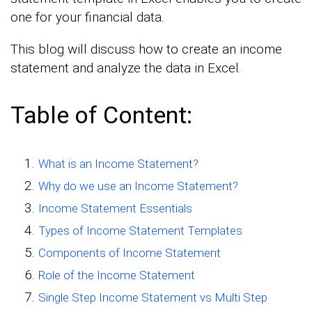
one for your financial data.
This blog will discuss how to create an income
statement and analyze the data in Excel.
Table of Content:
What is an Income Statement?
Why do we use an Income Statement?
Income Statement Essentials
Types of Income Statement Templates
Components of Income Statement
Role of the Income Statement
Single Step Income Statement vs Multi Step