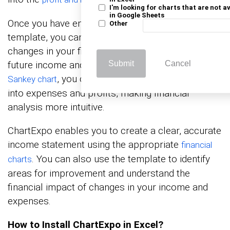
I'm looking for charts that are not a
in Google Sheets
Once you have entered your data into the
Other
template, you can analyze it. You can track
changes in your finances over time and project
future income and expenses. With tools like a
Submit
Cancel
, you can visualize how income flows
Sankey chart
into expenses and profits, making financial
analysis more intuitive.
ChartExpo enables you to create a clear, accurate
income statement using the appropriate
financial
. You can also use the template to identify
charts
areas for improvement and understand the
financial impact of changes in your income and
expenses.
How to Install ChartExpo in Excel?