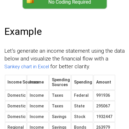
Example
Let’s generate an income statement using the data
below and visualize the financial flow with a
for better clarity.
Sankey chart in Excel
Spending
Income Sources
Income
Spending
Amount
Sources
Domestic
Income
Taxes
Federal
991936
Domestic
Income
Taxes
State
295067
Domestic
Income
Savings
Stock
1932447
Regional
Income
Savings
Bonds
263979