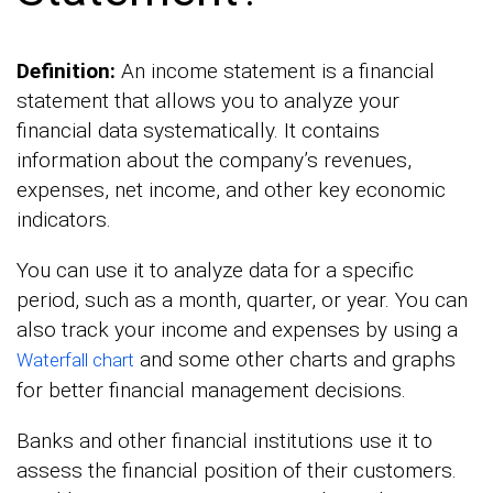
Definition:
An income statement is a financial
statement that allows you to analyze your
financial data systematically. It contains
information about the company’s revenues,
expenses, net income, and other key economic
indicators.
You can use it to analyze data for a specific
period, such as a month, quarter, or year. You can
also track your income and expenses by using a
and some other charts and graphs
Waterfall chart
for better financial management decisions.
Banks and other financial institutions use it to
assess the financial position of their customers.