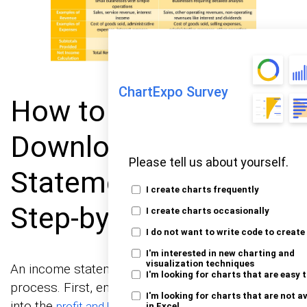
ChartExpo Survey
How to Create and
Download Income
Please tell us about yourself.
Statements in Excel:
I create charts frequently
Step-by-Step?
I create charts occasionally
I do not want to write code to create
I'm interested in new charting and
visualization techniques
An income statement is a straightforward
I'm looking for charts that are easy 
process. First, enter your income and expenses
I'm looking for charts that are not a
into the
.
profit and loss templates
in Excel