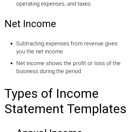
operating expenses, and taxes.
Net Income
Subtracting expenses from revenue gives
you the net income.
Net income shows the profit or loss of the
business during the period.
Types of Income
Statement Templates