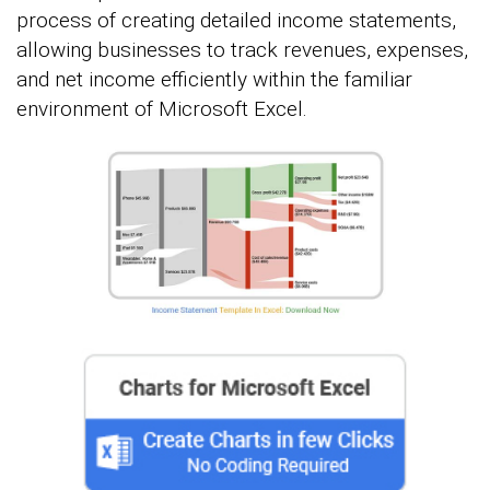
process of creating detailed income statements,
allowing businesses to track revenues, expenses,
and net income efficiently within the familiar
environment of Microsoft Excel.