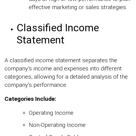
effective marketing or sales strategies.
Classified Income
Statement
A classified income statement separates the
company’s income and expenses into different
categories, allowing for a detailed analysis of the
company’s performance.
Categories Include:
Operating Income
Non-Operating Income