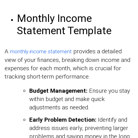
Monthly Income
Statement Template
A
provides a detailed
monthly income statement
view of your finances, breaking down income and
expenses for each month, which is crucial for
tracking short-term performance.
Budget Management:
Ensure you stay
within budget and make quick
adjustments as needed.
Early Problem Detection:
Identify and
address issues early, preventing larger
problems and saving money in the long