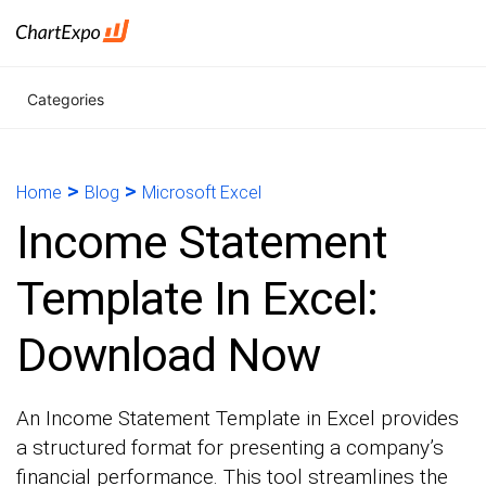
Categories
>
>
Home
Blog
Microsoft Excel
Income Statement
Template In Excel:
Download Now
An Income Statement Template in Excel provides
a structured format for presenting a company’s
financial performance. This tool streamlines the