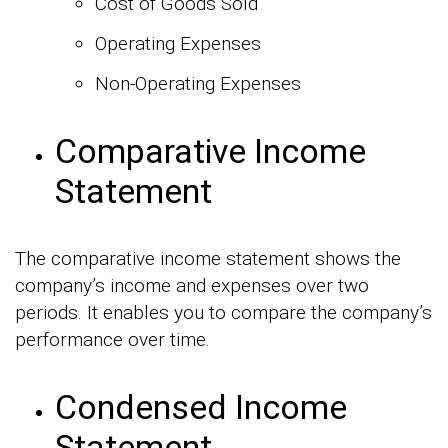
Cost of Goods Sold
Operating Expenses
Non-Operating Expenses
Comparative Income
Statement
The comparative income statement shows the
company’s income and expenses over two
periods. It enables you to compare the company’s
performance over time.
Condensed Income
Statement