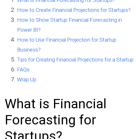
How to Create Financial Projections for Startups?
How to Show Startup Financial Forecasting in
Power BI?
How to Use Financial Projection for Startup
Business?
Tips for Creating Financial Projections for a Startup
FAQs
Wrap Up
What is Financial
Forecasting for
Startups?