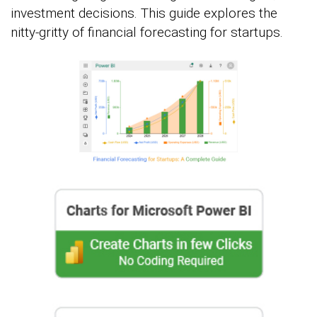
investment decisions. This guide explores the
nitty-gritty of financial forecasting for startups.