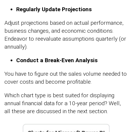
Regularly Update Projections
Adjust projections based on actual performance,
business changes, and economic conditions.
Endeavor to reevaluate assumptions quarterly (or
annually).
Conduct a Break-Even Analysis
You have to figure out the sales volume needed to
cover costs and become profitable.
Which chart type is best suited for displaying
annual financial data for a 10-year period? Well,
all these are discussed in the next section.