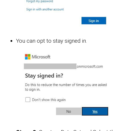
You can opt to stay signed in.