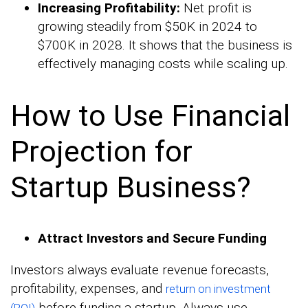
Increasing Profitability:
Net profit is
growing steadily from $50K in 2024 to
$700K in 2028. It shows that the business is
effectively managing costs while scaling up.
How to Use Financial
Projection for
Startup Business?
Attract Investors and Secure Funding
Investors always evaluate revenue forecasts,
profitability, expenses, and
return on investment
before funding a startup. Always use