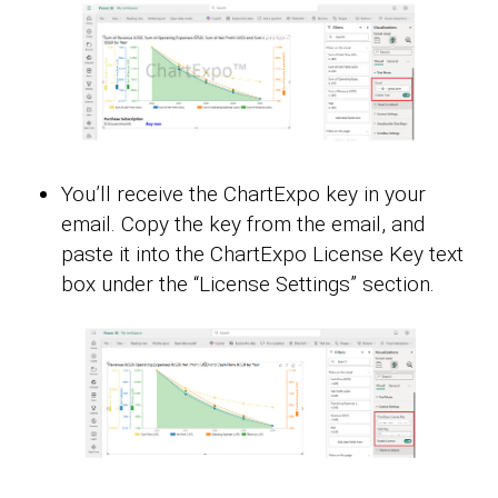
You’ll receive the ChartExpo key in your
email. Copy the key from the email, and
paste it into the ChartExpo License Key text
box under the “License Settings” section.