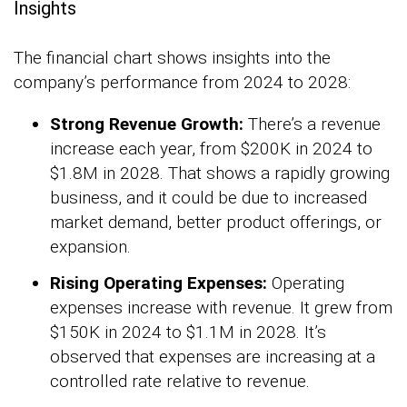
Insights
The financial chart shows insights into the
company’s performance from 2024 to 2028:
Strong Revenue Growth:
There’s a revenue
increase each year, from $200K in 2024 to
$1.8M in 2028. That shows a rapidly growing
business, and it could be due to increased
market demand, better product offerings, or
expansion.
Rising Operating Expenses:
Operating
expenses increase with revenue. It grew from
$150K in 2024 to $1.1M in 2028. It’s
observed that expenses are increasing at a
controlled rate relative to revenue.