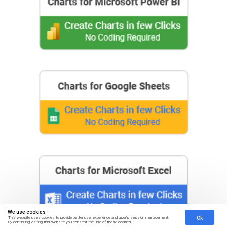
We use cookies
Ok
This website uses cookies to provide better user experience and user's session management.
By continuing visiting this website you consent the use of these cookies.