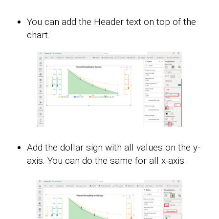
You can add the Header text on top of the
chart.
Add the dollar sign with all values on the y-
axis. You can do the same for all x-axis.