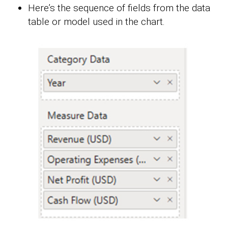
Here’s the sequence of fields from the data
table or model used in the chart.