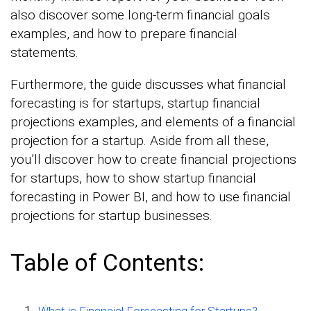
also discover some long-term financial goals
examples, and how to prepare financial
statements.
Furthermore, the guide discusses what financial
forecasting is for startups, startup financial
projections examples, and elements of a financial
projection for a startup. Aside from all these,
you’ll discover how to create financial projections
for startups, how to show startup financial
forecasting in Power BI, and how to use financial
projections for startup businesses.
Table of Contents:
What is Financial Forecasting for Startups?