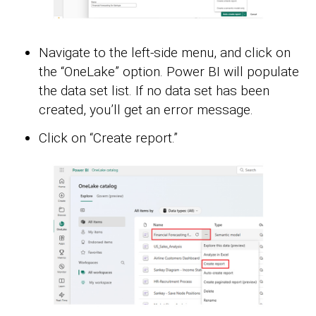
Navigate to the left-side menu, and click on
the “OneLake” option. Power BI will populate
the data set list. If no data set has been
created, you’ll get an error message.
Click on “Create report.”