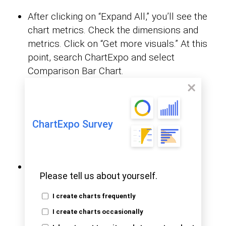
After clicking on “Expand All,” you’ll see the
chart metrics. Check the dimensions and
metrics. Click on “Get more visuals.” At this
point, search ChartExpo and select
Comparison Bar Chart.
ChartExpo Survey
Click on “Add.”
Please tell us about yourself.
I create charts frequently
I create charts occasionally