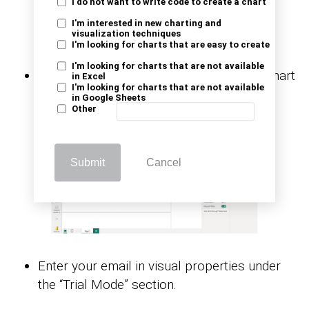
I do not want to write code to create a chart
I'm interested in new charting and
visualization techniques
I'm looking for charts that are easy to create
I'm looking for charts that are not available
After that, you’ll see the Multi-Axis Line Chart
in Excel
I'm looking for charts that are not available
in the visuals list.
in Google Sheets
Other
Submit
Cancel
Enter your email in visual properties under
the “Trial Mode” section.