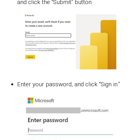
and click the “Submit” button.
Enter your password, and click “Sign in.”