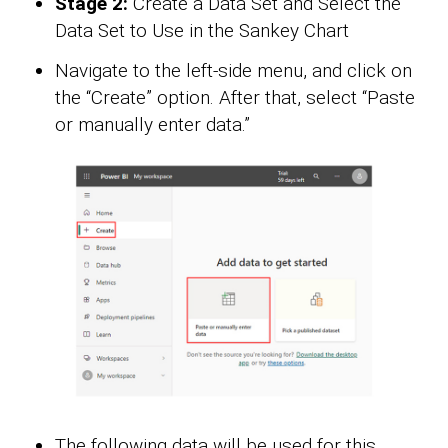
Stage 2:
Create a Data Set and Select the
Data Set to Use in the Sankey Chart
Navigate to the left-side menu, and click on
the “Create” option. After that, select “Paste
or manually enter data.”
The following data will be used for this