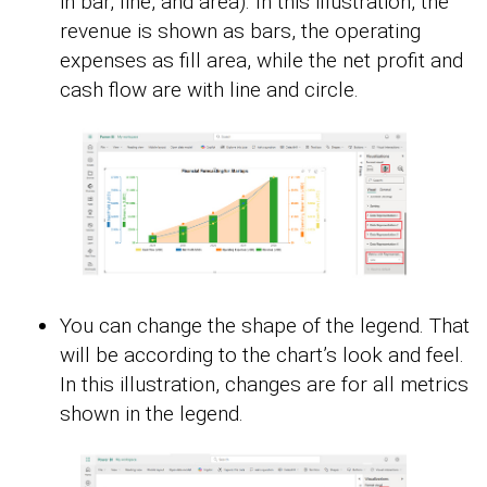
in bar, line, and area). In this illustration, the
revenue is shown as bars, the operating
expenses as fill area, while the net profit and
cash flow are with line and circle.
You can change the shape of the legend. That
will be according to the chart’s look and feel.
In this illustration, changes are for all metrics
shown in the legend.