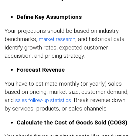
Define Key Assumptions
Your projections should be based on industry
benchmarks,
, and historical data.
market research
Identify growth rates, expected customer
acquisition, and pricing strategy.
Forecast Revenue
You have to estimate monthly (or yearly) sales
based on pricing, market size, customer demand,
and
. Break revenue down
sales follow-up statistics
by services, products, or sales channels.
Calculate the Cost of Goods Sold (COGS)