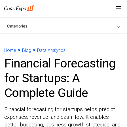
Categories
>
>
Home
Blog
Data Analytics
Financial Forecasting
for Startups: A
Complete Guide
Financial forecasting for startups helps predict
expenses, revenue, and cash flow. It enables
better budgeting, business growth strategies, and