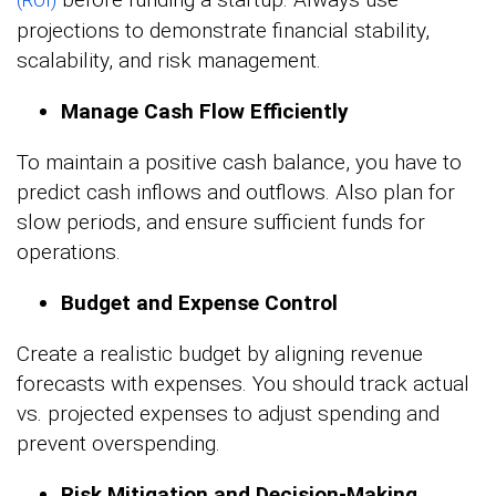
(ROI)
projections to demonstrate financial stability,
scalability, and risk management.
Manage Cash Flow Efficiently
To maintain a positive cash balance, you have to
predict cash inflows and outflows. Also plan for
slow periods, and ensure sufficient funds for
operations.
Budget and Expense Control
Create a realistic budget by aligning revenue
forecasts with expenses. You should track actual
vs. projected expenses to adjust spending and
prevent overspending.
Risk Mitigation and Decision-Making