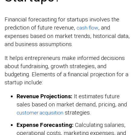
Financial forecasting for startups involves the
prediction of future revenue,
, and
cash flow
expenses based on market trends, historical data,
and business assumptions.
It helps entrepreneurs make informed decisions
about fundraising, growth strategies, and
budgeting. Elements of a financial projection for a
startup include:
Revenue Projections:
It estimates future
sales based on market demand, pricing, and
strategies.
customer acquisition
Expense Forecasting:
Calculating salaries,
operational costs, marketing expenses, and