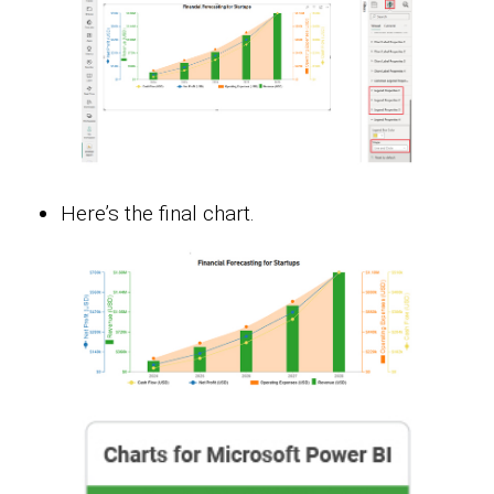
Here’s the final chart.