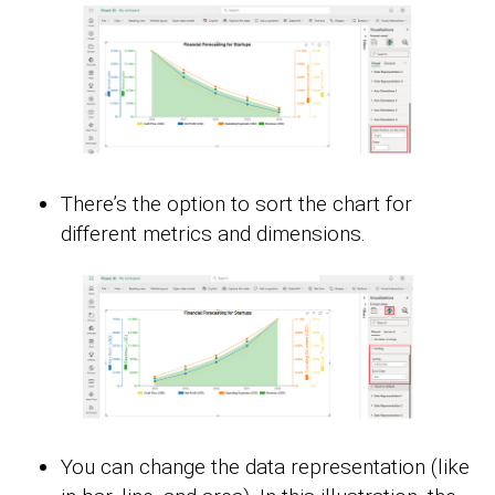
There’s the option to sort the chart for
different metrics and dimensions.
You can change the data representation (like