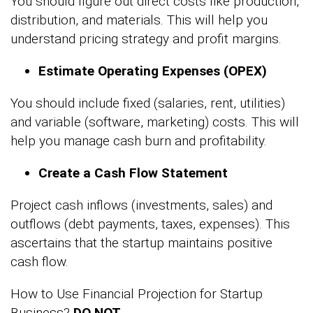
You should figure out direct costs like production,
distribution, and materials. This will help you
understand pricing strategy and profit margins.
Estimate Operating Expenses (OPEX)
You should include fixed (salaries, rent, utilities)
and variable (software, marketing) costs. This will
help you manage cash burn and profitability.
Create a Cash Flow Statement
Project cash inflows (investments, sales) and
outflows (debt payments, taxes, expenses). This
ascertains that the startup maintains positive
cash flow.
How to Use Financial Projection for Startup
Business?
DO NOT