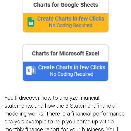
You’ll discover how to analyze financial
statements, and how the 3-Statement financial
modeling works. There is a financial performance
analysis example to help you come up with a
monthly finance report for your business. You’ll