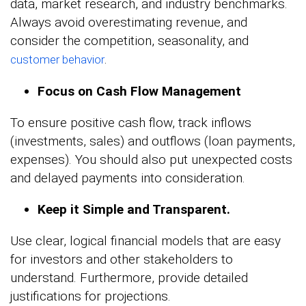
data, market research, and industry benchmarks.
Always avoid overestimating revenue, and
consider the competition, seasonality, and
.
customer behavior
Focus on Cash Flow Management
To ensure positive cash flow, track inflows
(investments, sales) and outflows (loan payments,
expenses). You should also put unexpected costs
and delayed payments into consideration.
Keep it Simple and Transparent.
Use clear, logical financial models that are easy
for investors and other stakeholders to
understand. Furthermore, provide detailed
justifications for projections.