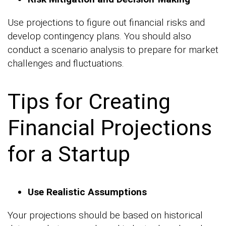
Use projections to figure out financial risks and
develop contingency plans. You should also
conduct a scenario analysis to prepare for market
challenges and fluctuations.
Tips for Creating
Financial Projections
for a Startup
Use Realistic Assumptions
Your projections should be based on historical