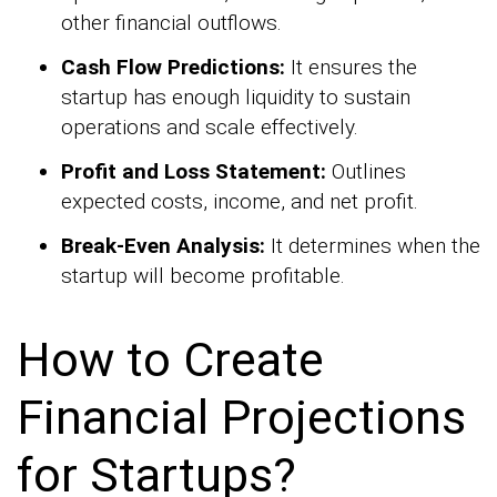
other financial outflows.
Cash Flow Predictions:
It ensures the
startup has enough liquidity to sustain
operations and scale effectively.
Profit and Loss Statement:
Outlines
expected costs, income, and net profit.
Break-Even Analysis:
It determines when the
startup will become profitable.
How to Create
Financial Projections
for Startups?