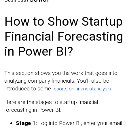
How to Show Startup
Financial Forecasting
in Power BI?
This section shows you the work that goes into
analyzing company financials. You’ll also be
introduced to some
.
reports on financial analysis
Here are the stages to startup financial
forecasting in Power BI.
Stage 1:
Log into Power BI, enter your email,