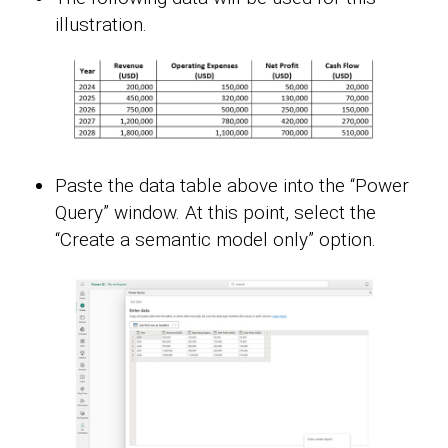
illustration.
Paste the data table above into the “Power
Query” window. At this point, select the
“Create a semantic model only” option.