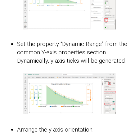
Set the property “Dynamic Range” from the
common Y-axis properties section.
Dynamically, y-axis ticks will be generated.
Arrange the y-axis orientation.