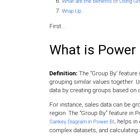
What are the Benefits of Using G
Wrap Up
First…
What is Power 
Definition:
The “Group By’ feature 
grouping similar values together.
data by creating groups based on 
For instance, sales data can be gr
region. The “Group By” feature in Po
, helps in
Sankey Diagram in Power BI
complex datasets, and calculating