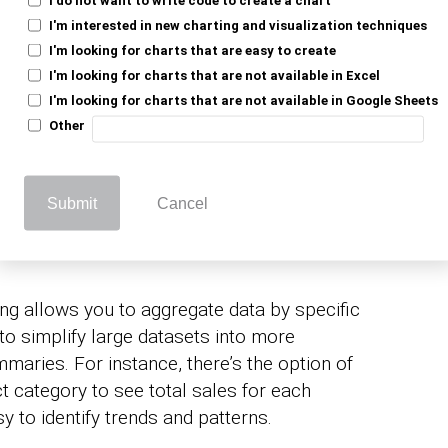
professionals to gain
usiness intelligence
I'm interested in new charting and visualization techniques
x datasets.
I'm looking for charts that are easy to create
I'm looking for charts that are not available in Excel
a summarization and analysis processes,
I'm looking for charts that are not available in Google Sheets
 decision-making within an organization.
Other
roup By Function
Submit
Cancel
g allows you to aggregate data by specific
 to simplify large datasets into more
maries. For instance, there’s the option of
t category to see total sales for each
y to identify trends and patterns.