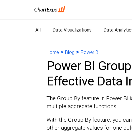
All
Data Visualizations
Data Analytic
>
>
Home
Blog
Power BI
Power BI Group 
Effective Data I
The Group By feature in Power BI 
multiple aggregate functions.
With the Group By feature, you can 
other aggregate values for one col