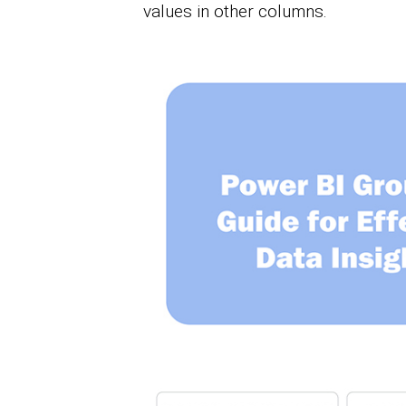
values in other columns.