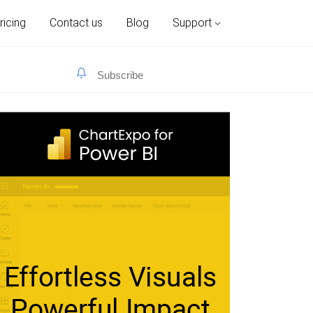
ricing
Contact us
Blog
Support