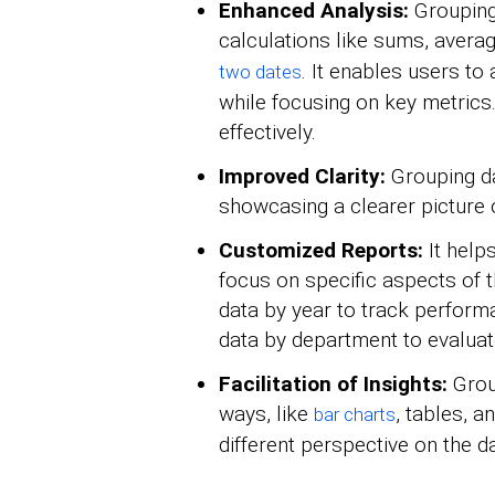
Enhanced Analysis:
Grouping
calculations like sums, avera
. It enables users t
two dates
while focusing on key metrics.
effectively.
Improved Clarity:
Grouping da
showcasing a clearer picture o
Customized Reports:
It help
focus on specific aspects of t
data by year to track perform
data by department to evaluat
Facilitation of Insights:
Group
ways, like
, tables, a
bar charts
different perspective on the da