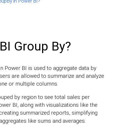
roupBy in Power BI?
BI Group By?
in Power BI is used to aggregate data by
 Users are allowed to summarize and analyze
one or multiple columns.
ouped by region to see total sales per
wer BI, along with visualizations like the
 creating summarized reports, simplifying
 aggregates like sums and averages.