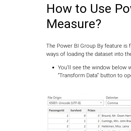
How to Use Po
Measure?
The Power BI Group By feature is 
ways of loading the dataset into th
You’ll see the window below w
“Transform Data” button to op