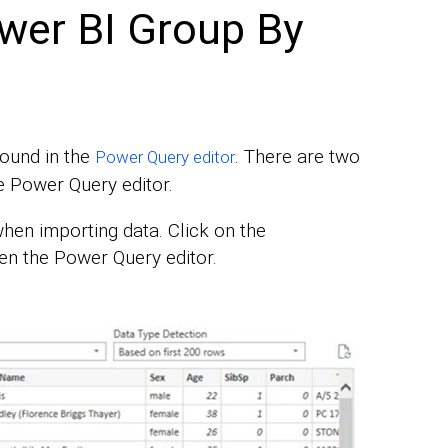
wer BI Group By
found in the
. There are two
Power Query editor
e Power Query editor.
hen importing data. Click on the
en the Power Query editor.