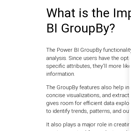
What is the Im
BI GroupBy?
The Power BI GroupBy functionality
analysis. Since users have the opt
specific attributes, they’ll more li
information.
The GroupBy features also help in 
concise visualizations, and extrac
gives room for efficient data explo
to identify trends, patterns, and out
It also plays a major role in creati