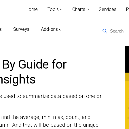
Home
Tools
Charts
Services
P
s
Surveys
Add-ons
By Guide for
nsights
is used to summarize data based on one or
find the average, min, max, count, and
umn. And that will be based on the unique