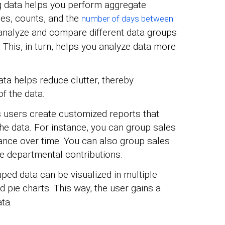
 data helps you perform aggregate
ges, counts, and the
number of days between
o analyze and compare different data groups
 This, in turn, helps you analyze data more
ta helps reduce clutter, thereby
f the data.
s users create customized reports that
he data. For instance, you can group sales
ance over time. You can also group sales
e departmental contributions.
ed data can be visualized in multiple
nd pie charts. This way, the user gains a
ta.