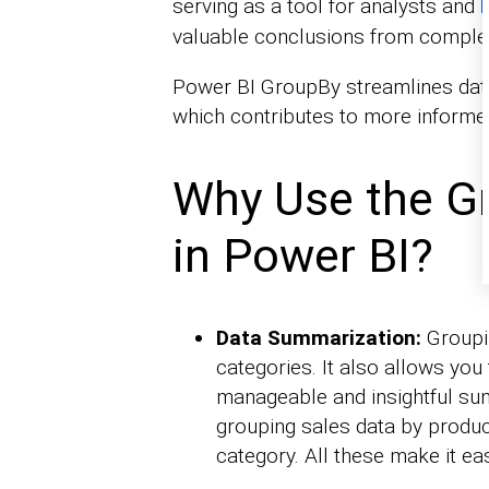
serving as a tool for analysts and
b
valuable conclusions from comple
Power BI GroupBy streamlines dat
which contributes to more informed
Why Use the G
in Power BI?
Data Summarization:
Groupin
categories. It also allows you
manageable and insightful sum
grouping sales data by produc
category. All these make it eas