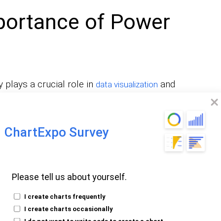
portance of Power
 plays a crucial role in
and
data visualization
ion to aggregate and group data based on
kely gain a granular understanding of the
ChartExpo Survey
summarizing large datasets, creating
ting meaningful insights. Power BI GroupBy
ration, and that makes it easy for the user
Please tell us about yourself.
liers within the data.
I create charts frequently
ng interactive
, thereby
I create charts occasionally
reports and dashboards
I do not want to write code to create a chart