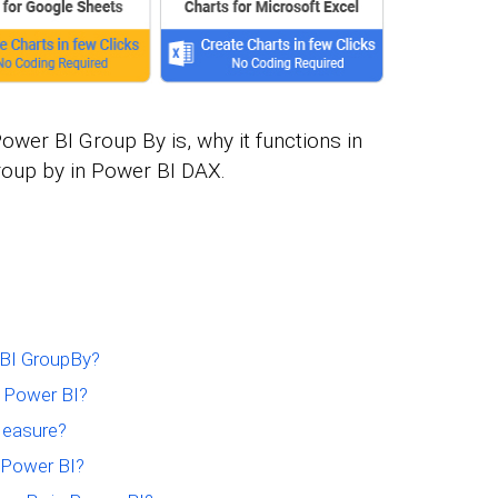
 Power BI Group By is, why it functions in
roup by in Power BI DAX.
 BI GroupBy?
n Power BI?
Measure?
 Power BI?