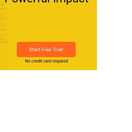
Start Free Trial!