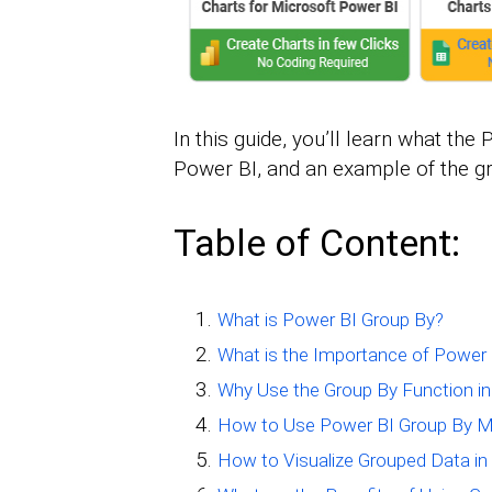
In this guide, you’ll learn what the
Power BI, and an example of the g
Table of Content:
What is Power BI Group By?
What is the Importance of Power
Why Use the Group By Function i
How to Use Power BI Group By 
How to Visualize Grouped Data in