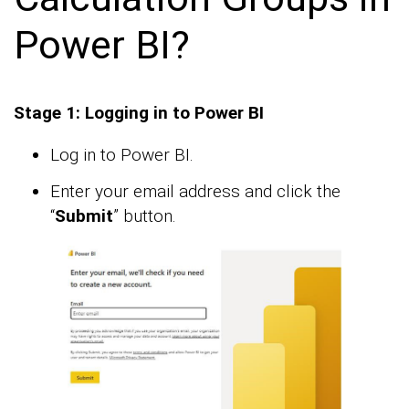
Power BI?
Stage 1: Logging in to Power BI
Log in to Power BI.
Enter your email address and click the
“
Submit
” button.