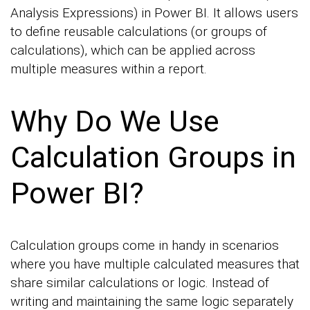
Analysis Expressions) in Power BI. It allows users
to define reusable calculations (or groups of
calculations), which can be applied across
multiple measures within a report.
Why Do We Use
Calculation Groups in
Power BI?
Calculation groups come in handy in scenarios
where you have multiple calculated measures that
share similar calculations or logic. Instead of
writing and maintaining the same logic separately