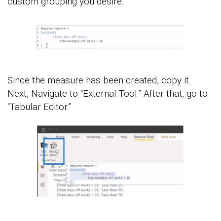
custom grouping you desire.
Since the measure has been created, copy it.
Next, Navigate to “External Tool.” After that, go to
“Tabular Editor.”