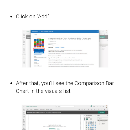
Click on “Add.”
After that, you’ll see the Comparison Bar
Chart in the visuals list.