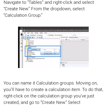
Navigate to “Tables” and right-click and select
“Create New.” From the dropdown, select
“Calculation Group.”
You can name it Calculation groups. Moving on,
you’ll have to create a calculation item. To do that,
right-click on the calculation group you’ve just
created, and go to “Create New.” Select