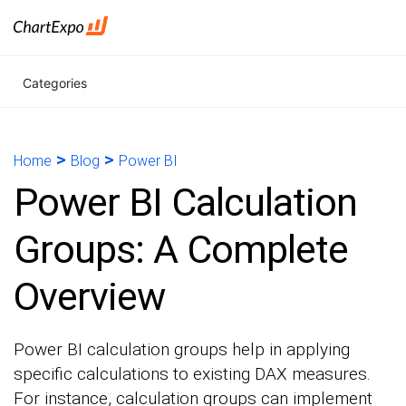
Categories
>
>
Home
Blog
Power BI
Power BI Calculation
Groups: A Complete
Overview
Power BI calculation groups help in applying
specific calculations to existing DAX measures.
For instance, calculation groups can implement