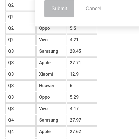
Q2
Xiaomi
12.62
Submit
Cancel
Q2
Huawei
6.17
Q2
Oppo
5.5
Q2
Vivo
4.21
Q3
Samsung
28.45
Q3
Apple
27.71
Q3
Xiaomi
12.9
Q3
Huawei
6
Q3
Oppo
5.29
Q3
Vivo
4.17
Q4
Samsung
27.97
Q4
Apple
27.62