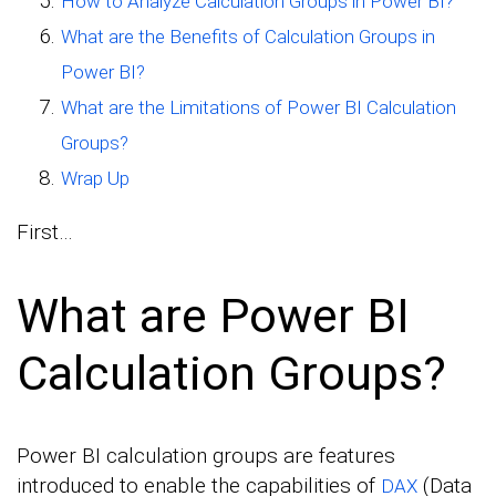
How to Analyze Calculation Groups in Power BI?
What are the Benefits of Calculation Groups in
Power BI?
What are the Limitations of Power BI Calculation
Groups?
Wrap Up
First…
What are Power BI
Calculation Groups?
Power BI calculation groups are features
introduced to enable the capabilities of
(Data
DAX