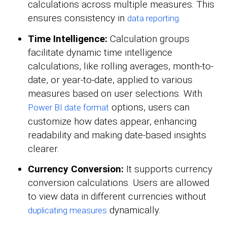
calculations across multiple measures. This
ensures consistency in
.
data reporting
Time Intelligence:
Calculation groups
facilitate dynamic time intelligence
calculations, like rolling averages, month-to-
date, or year-to-date, applied to various
measures based on user selections. With
options, users can
Power BI date format
customize how dates appear, enhancing
readability and making date-based insights
clearer.
Currency Conversion:
It supports currency
conversion calculations. Users are allowed
to view data in different currencies without
dynamically.
duplicating measures