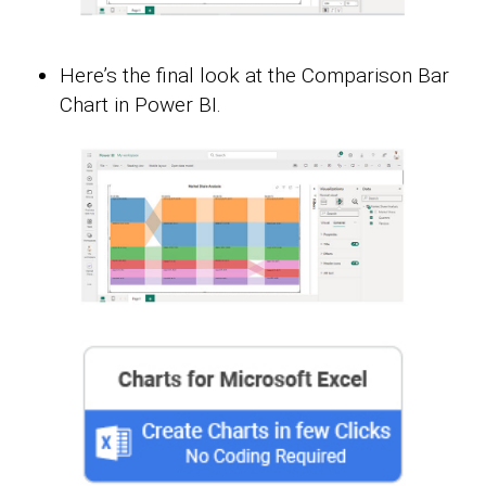
Here’s the final look at the Comparison Bar
Chart in Power BI.