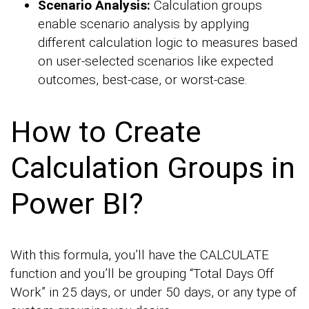
Scenario Analysis:
Calculation groups
enable scenario analysis by applying
different calculation logic to measures based
on user-selected scenarios like expected
outcomes, best-case, or worst-case.
How to Create
Calculation Groups in
Power BI?
With this formula, you’ll have the CALCULATE
function and you’ll be grouping “Total Days Off
Work” in 25 days, or under 50 days, or any type of