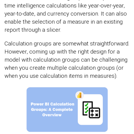
time intelligence calculations like year-over-year,
year-to-date, and currency conversion. It can also
enable the selection of a measure in an existing
report through a slicer.
Calculation groups are somewhat straightforward.
However, coming up with the right design for a
model with calculation groups can be challenging
when you create multiple calculation groups (or
when you use calculation items in measures).