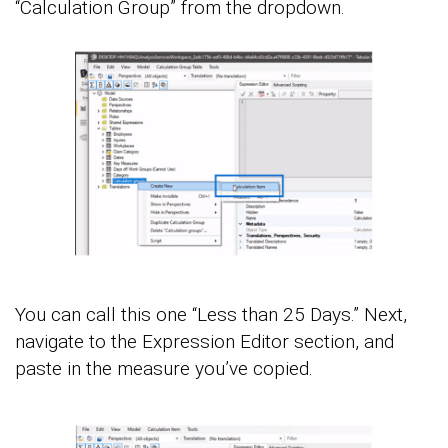
“Calculation Group” from the dropdown.
You can call this one “Less than 25 Days.” Next,
navigate to the Expression Editor section, and
paste in the measure you’ve copied.