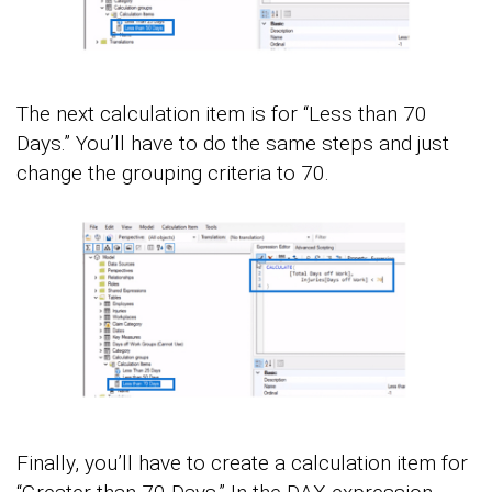
The next calculation item is for “Less than 70
Days.” You’ll have to do the same steps and just
change the grouping criteria to 70.
Finally, you’ll have to create a calculation item for