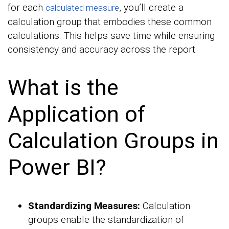
for each
, you’ll create a
calculated measure
calculation group that embodies these common
calculations. This helps save time while ensuring
consistency and accuracy across the report.
What is the
Application of
Calculation Groups in
Power BI?
Standardizing Measures:
Calculation
groups enable the standardization of