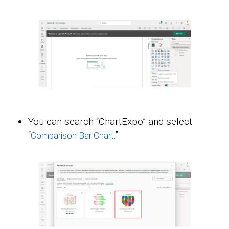
You can search “ChartExpo” and select
“
.”
Comparison Bar Chart