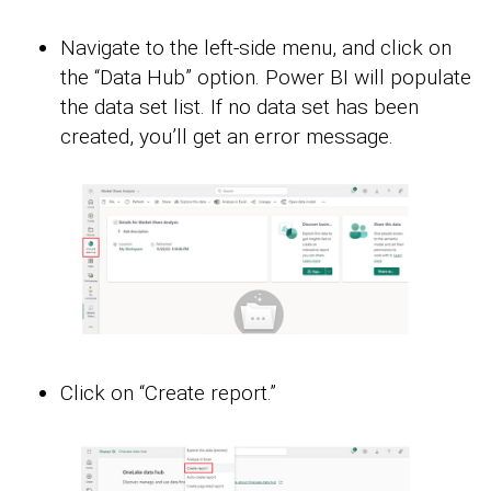
Navigate to the left-side menu, and click on
the “Data Hub” option. Power BI will populate
the data set list. If no data set has been
created, you’ll get an error message.
Click on “Create report.”