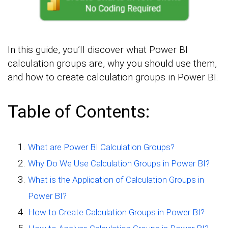
In this guide, you’ll discover what Power BI
calculation groups are, why you should use them,
and how to create calculation groups in Power BI.
Table of Contents:
What are Power BI Calculation Groups?
Why Do We Use Calculation Groups in Power BI?
What is the Application of Calculation Groups in
Power BI?
How to Create Calculation Groups in Power BI?