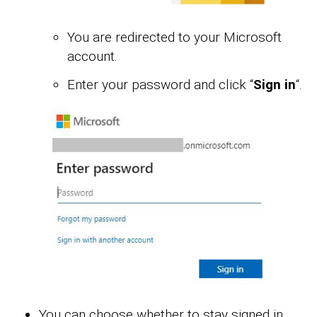
You are redirected to your Microsoft
account.
Enter your password and click “
Sign in
“.
You can choose whether to stay signed in.