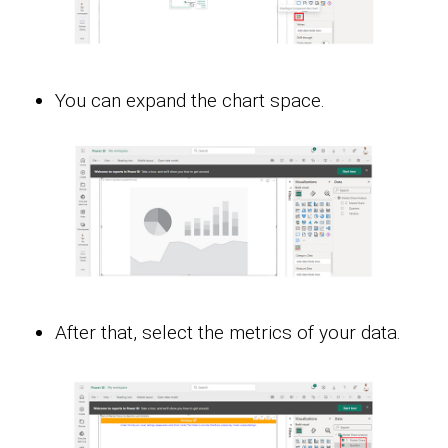
You can expand the chart space.
After that, select the metrics of your data.