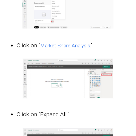
Click on “
.”
Market Share Analysis
Click on “Expand All.”