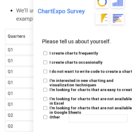
We’ll use the
below for this
sample data
ChartExpo Survey
example.
Market
Quarters
Vendors
Share
Please tell us about yourself.
Q1
Samsung
27.69
I create charts frequently
Q1
Apple
28.45
I create charts occasionally
Q1
Xiaomi
11.8
I do not want to write code to create a char
I'm interested in new charting and
Q1
Huawei
6.53
visualization techniques
I'm looking for charts that are easy to crea
Q1
Oppo
5.3
I'm looking for charts that are not available
in Excel
Q1
Vivo
4.19
I'm looking for charts that are not available
in Google Sheets
Q2
Samsung
28.14
Other
Q2
Apple
27.58