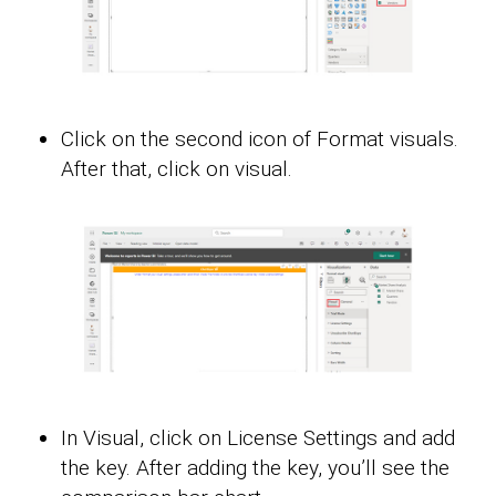
Click on the second icon of Format visuals.
After that, click on visual.
In Visual, click on License Settings and add
the key. After adding the key, you’ll see the