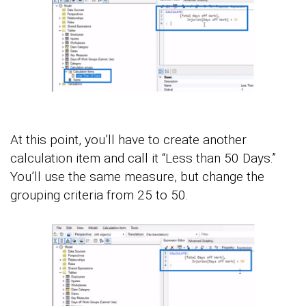
At this point, you’ll have to create another
calculation item and call it “Less than 50 Days.”
You’ll use the same measure, but change the
grouping criteria from 25 to 50.