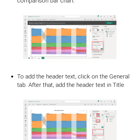
comparison bar chart.
To add the header text, click on the General
tab. After that, add the header text in Title.