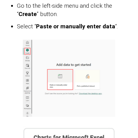
Go to the left-side menu and click the
“
Create
” button.
Select “
Paste or manually enter data
“.