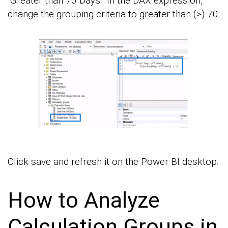
“Greater than 70 Days.” In the DAX expression,
change the grouping criteria to greater than (>) 70.
Click save and refresh it on the Power BI desktop.
How to Analyze
Calculation Groups in