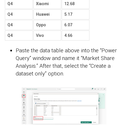
Q4
Xiaomi
12.68
Q4
Huawei
5.17
Q4
Oppo
6.07
Q4
Vivo
4.66
Paste the data table above into the “Power
Query” window and name it “Market Share
Analysis.” After that, select the “Create a
dataset only” option.