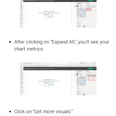
After clicking on “Expand All,” you’ll see your
chart metrics.
Click on “Get more visuals.”