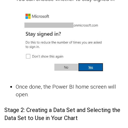
Once done, the Power BI home screen will
open.
Stage 2: Creating a Data Set and Selecting the
Data Set to Use in Your Chart