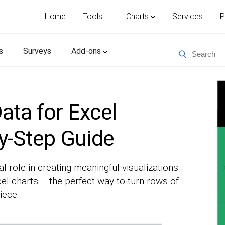
Home
Tools
Charts
Services
P
s
Surveys
Add-ons
ata for Excel
y-Step Guide
al role in creating meaningful visualizations
xcel charts – the perfect way to turn rows of
iece.