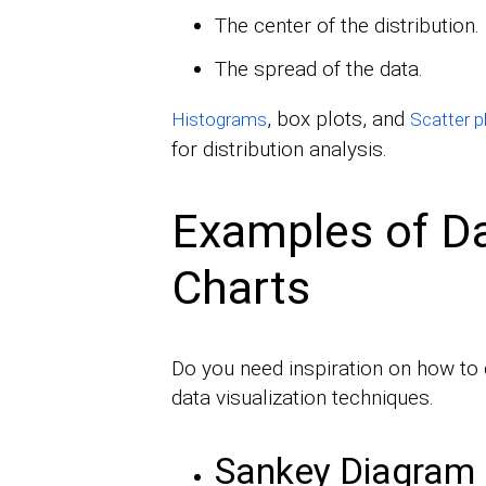
The center of the distribution.
The spread of the data.
, box plots, and
Histograms
Scatter p
for distribution analysis.
Examples of Da
Charts
Do you need inspiration on how to 
data visualization techniques.
Sankey Diagram