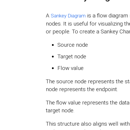
A
is a flow diagram
Sankey Diagram
nodes. It is useful for visualizing 
or people. To create a Sankey Chart
Source node
Target node
Flow value
The source node represents the star
node represents the endpoint.
The flow value represents the dat
target node.
This structure also aligns well wit