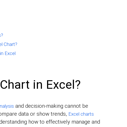
s?
l Chart?
in Excel
Chart in Excel?
and decision-making cannot be
nalysis
compare data or show trends,
Excel charts
nderstanding how to effectively manage and