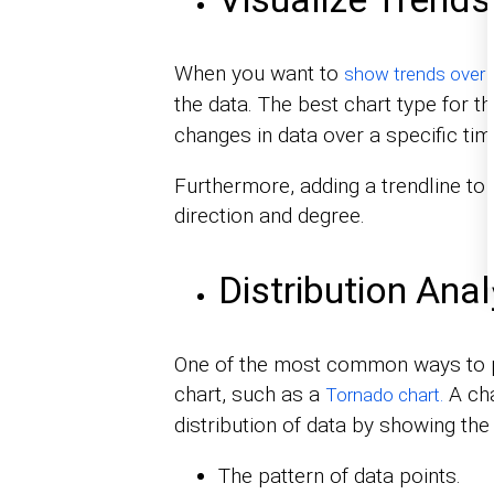
When you want to
show trends over 
the data. The best chart type for t
changes in data over a specific tim
Furthermore, adding a trendline to a
direction and degree.
Distribution Anal
One of the most common ways to pr
chart, such as a
A cha
Tornado chart.
distribution of data by showing the 
The pattern of data points.