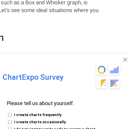
, such as a Box and Whisker graph, is
 Let’s see some ideal situations where you
n
are data visually and identify trends and
for data to
reate a Side-By-Side Bar Chart
roducts across various regions. This
ChartExpo Survey
es figures for each product in each region
h products are selling well in which
Please tell us about yourself.
 improvement
I create charts frequently
I create charts occasionally
 over Time
I do not want to write code to create a chart