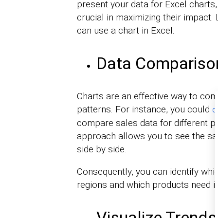
present your data for Excel charts
crucial in maximizing their impact.
can use a chart in Excel.
Data Compariso
Charts are an effective way to comp
patterns. For instance, you could
c
compare sales data for different p
approach allows you to see the sal
side by side.
Consequently, you can identify whic
regions and which products need
Visualize Trends