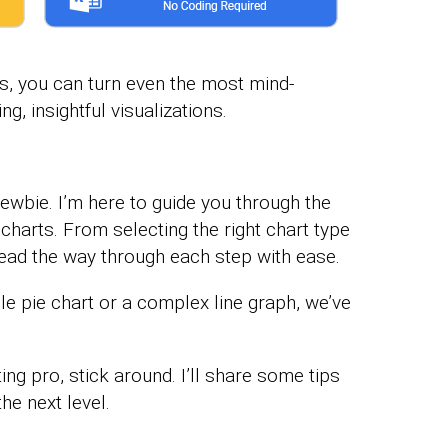
ls, you can turn even the most mind-
, insightful visualizations.
 newbie. I’m here to guide you through the
 charts. From selecting the right chart type
l lead the way through each step with ease.
e pie chart or a complex line graph, we’ve
ing pro, stick around. I’ll share some tips
he next level.