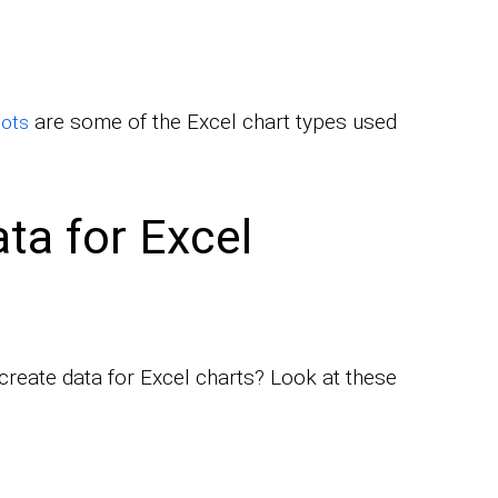
are some of the Excel chart types used
lots
ta for Excel
create data for Excel charts? Look at these