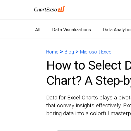
All
Data Visualizations
Data Analytic
>
>
Home
Blog
Microsoft Excel
How to Select D
Chart? A Step-b
Data for Excel Charts plays a pivot
that convey insights effectively. E
boring data into a colorful masterp