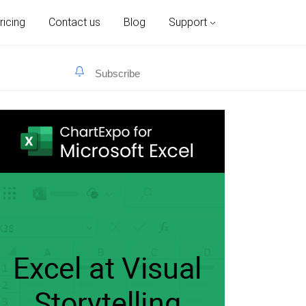
ricing
Contact us
Blog
Support