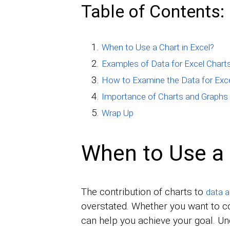
Table of Contents:
When to Use a Chart in Excel?
Examples of Data for Excel Chart
How to Examine the Data for Exce
Importance of Charts and Graphs 
Wrap Up
When to Use a 
The contribution of charts to
data a
overstated. Whether you want to 
can help you achieve your goal. U