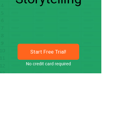
Start Free Trial!