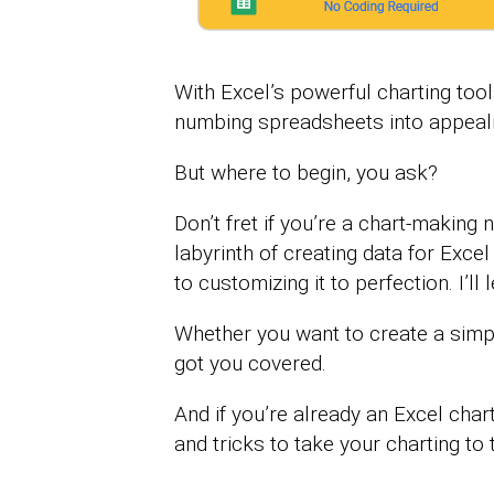
With Excel’s powerful charting too
numbing spreadsheets into appealing
But where to begin, you ask?
Don’t fret if you’re a chart-making
labyrinth of creating data for Excel
to customizing it to perfection. I’l
Whether you want to create a simpl
got you covered.
And if you’re already an Excel chart
and tricks to take your charting to t