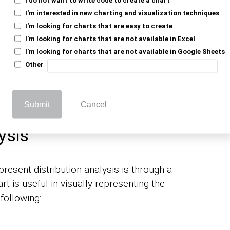
I'm interested in new charting and visualization techniques
I'm looking for charts that are easy to create
, a chart is an effective way to visualize
time
I'm looking for charts that are not available in Excel
his purpose is a
. It can display
Line Chart
I'm looking for charts that are not available in Google Sheets
e frame.
Other
 Line Chart can help highlight the trend’s
Submit
Cancel
ysis
esent distribution analysis is through a
rt is useful in visually representing the
following: