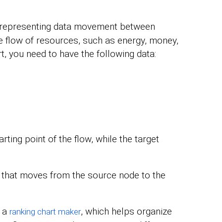
 representing data movement between
the flow of resources, such as energy, money,
, you need to have the following data:
ting point of the flow, while the target
a that moves from the source node to the
h a
, which helps organize
ranking chart maker