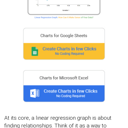
At its core, a linear regression graph is about
finding relationships. Think of it as a way to