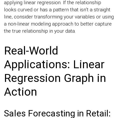
applying linear regression. If the relationship
looks curved or has a pattern that isn’t a straight
line, consider transforming your variables or using
a non-linear modeling approach to better capture
the true relationship in your data.
Real-World
Applications: Linear
Regression Graph in
Action
Sales Forecasting in Retail: