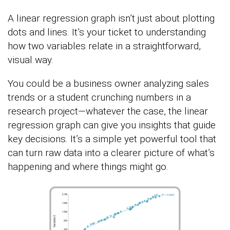
A linear regression graph isn’t just about plotting
dots and lines. It’s your ticket to understanding
how two variables relate in a straightforward,
visual way.
You could be a business owner analyzing sales
trends or a student crunching numbers in a
research project—whatever the case, the linear
regression graph can give you insights that guide
key decisions. It’s a simple yet powerful tool that
can turn raw data into a clearer picture of what’s
happening and where things might go.