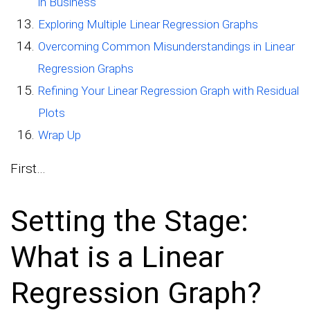
in Business
Exploring Multiple Linear Regression Graphs
Overcoming Common Misunderstandings in Linear
Regression Graphs
Refining Your Linear Regression Graph with Residual
Plots
Wrap Up
First…
Setting the Stage:
What is a Linear
Regression Graph?