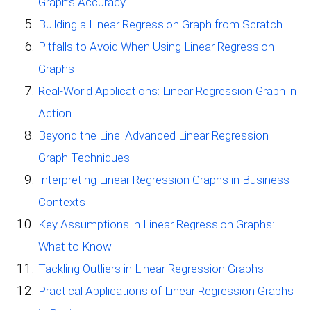
Graph’s Accuracy
Building a Linear Regression Graph from Scratch
Pitfalls to Avoid When Using Linear Regression
Graphs
Real-World Applications: Linear Regression Graph in
Action
Beyond the Line: Advanced Linear Regression
Graph Techniques
Interpreting Linear Regression Graphs in Business
Contexts
Key Assumptions in Linear Regression Graphs:
What to Know
Tackling Outliers in Linear Regression Graphs
Practical Applications of Linear Regression Graphs