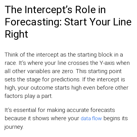
The Intercept’s Role in
Forecasting: Start Your Line
Right
Think of the intercept as the starting block in a
race. It’s where your line crosses the Y-axis when
all other variables are zero. This starting point
sets the stage for predictions. If the intercept is
high, your outcome starts high even before other
factors play a part.
It’s essential for making accurate forecasts
because it shows where your
begins its
data flow
journey.