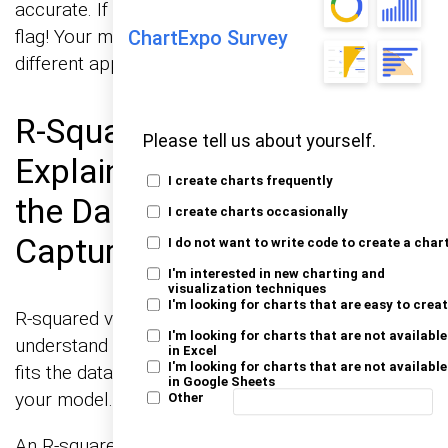
accurate. If they’re scattered all over, it’s a red
flag! Your model might need adjustments or a
ChartExpo Survey
different approach altogether.
R-Squared Values
Please tell us about yourself.
Explained: How Much of
I create charts frequently
the Data Does the Line
I create charts occasionally
Capture?
I do not want to write code to create a char
I'm interested in new charting and
visualization techniques
I'm looking for charts that are easy to crea
R-squared values are your go-to metric to
I'm looking for charts that are not available
understand how well your linear regression line
in Excel
I'm looking for charts that are not available
fits the data. Think of it as a report card grade for
in Google Sheets
your model.
Other
An R-squared value close to 1 means the line