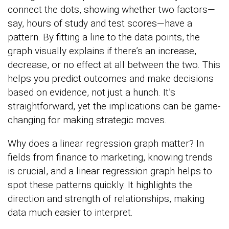
connect the dots, showing whether two factors—
say, hours of study and test scores—have a
pattern. By fitting a line to the data points, the
graph visually explains if there’s an increase,
decrease, or no effect at all between the two. This
helps you predict outcomes and make decisions
based on evidence, not just a hunch. It’s
straightforward, yet the implications can be game-
changing for making strategic moves.
Why does a linear regression graph matter? In
fields from finance to marketing, knowing trends
is crucial, and a linear regression graph helps to
spot these patterns quickly. It highlights the
direction and strength of relationships, making
data much easier to interpret.