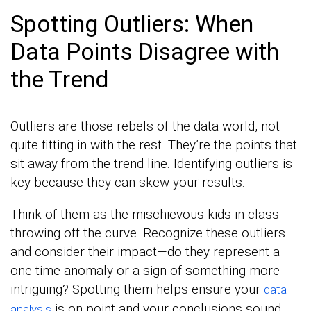
Spotting Outliers: When
Data Points Disagree with
the Trend
Outliers are those rebels of the data world, not
quite fitting in with the rest. They’re the points that
sit away from the trend line. Identifying outliers is
key because they can skew your results.
Think of them as the mischievous kids in class
throwing off the curve. Recognize these outliers
and consider their impact—do they represent a
one-time anomaly or a sign of something more
intriguing? Spotting them helps ensure your
data
is on point and your conclusions sound.
analysis