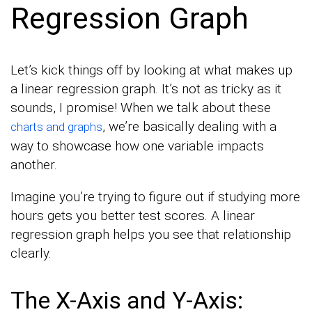
Regression Graph
Let’s kick things off by looking at what makes up
a linear regression graph. It’s not as tricky as it
sounds, I promise! When we talk about these
, we’re basically dealing with a
charts and graphs
way to showcase how one variable impacts
another.
Imagine you’re trying to figure out if studying more
hours gets you better test scores. A linear
regression graph helps you see that relationship
clearly.
The X-Axis and Y-Axis: