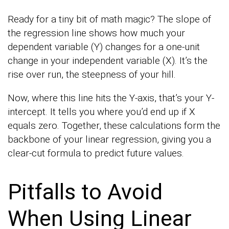
Ready for a tiny bit of math magic? The slope of
the regression line shows how much your
dependent variable (Y) changes for a one-unit
change in your independent variable (X). It’s the
rise over run, the steepness of your hill.
Now, where this line hits the Y-axis, that’s your Y-
intercept. It tells you where you’d end up if X
equals zero. Together, these calculations form the
backbone of your linear regression, giving you a
clear-cut formula to predict future values.
Pitfalls to Avoid
When Using Linear