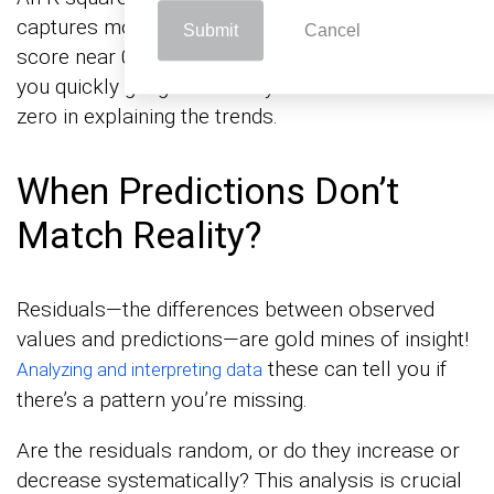
captures most of the data’s variability. A lower
Submit
Cancel
score near 0? Not so much. This number helps
you quickly gauge whether your line is a hero or a
zero in explaining the trends.
When Predictions Don’t
Match Reality?
Residuals—the differences between observed
values and predictions—are gold mines of insight!
these can tell you if
Analyzing and interpreting data
there’s a pattern you’re missing.
Are the residuals random, or do they increase or
decrease systematically? This analysis is crucial