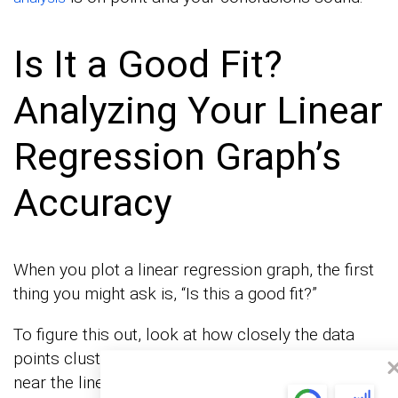
Is It a Good Fit?
Analyzing Your Linear
Regression Graph’s
Accuracy
When you plot a linear regression graph, the first
thing you might ask is, “Is this a good fit?”
To figure this out, look at how closely the data
points cluster around the line. If most points are
near the line, your model’s predictions are likely