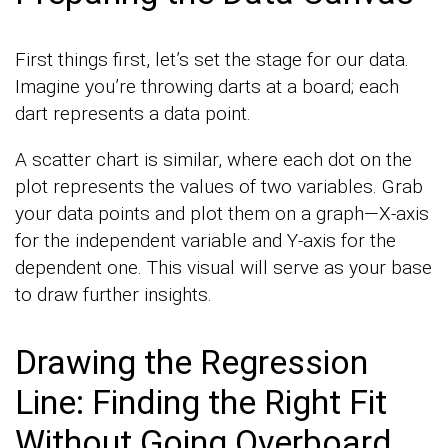
First things first, let’s set the stage for our data.
Imagine you’re throwing darts at a board; each
dart represents a data point.
A scatter chart is similar, where each dot on the
plot represents the values of two variables. Grab
your data points and plot them on a graph—X-axis
for the independent variable and Y-axis for the
dependent one. This visual will serve as your base
to draw further insights.
Drawing the Regression
Line: Finding the Right Fit
Without Going Overboard