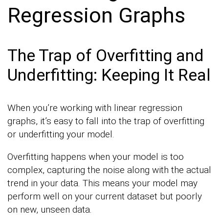
Regression Graphs
The Trap of Overfitting and
Underfitting: Keeping It Real
When you’re working with linear regression
graphs, it’s easy to fall into the trap of overfitting
or underfitting your model.
Overfitting happens when your model is too
complex, capturing the noise along with the actual
trend in your data. This means your model may
perform well on your current dataset but poorly
on new, unseen data.