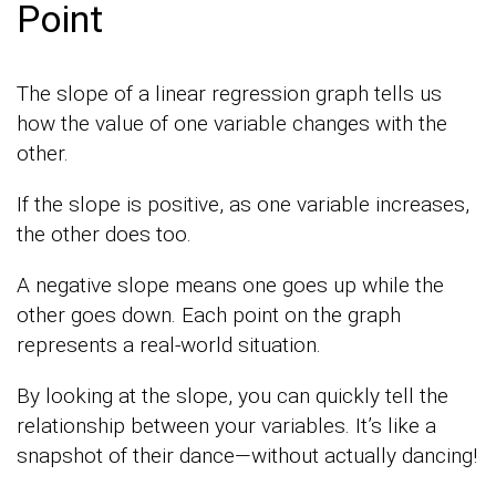
Point
The slope of a linear regression graph tells us
how the value of one variable changes with the
other.
If the slope is positive, as one variable increases,
the other does too.
A negative slope means one goes up while the
other goes down. Each point on the graph
represents a real-world situation.
By looking at the slope, you can quickly tell the
relationship between your variables. It’s like a
snapshot of their dance—without actually dancing!