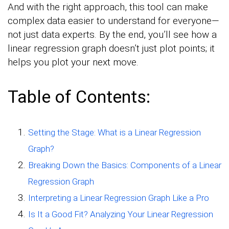
And with the right approach, this tool can make
complex data easier to understand for everyone—
not just data experts. By the end, you’ll see how a
linear regression graph doesn’t just plot points; it
helps you plot your next move.
Table of Contents:
Setting the Stage: What is a Linear Regression
Graph?
Breaking Down the Basics: Components of a Linear
Regression Graph
Interpreting a Linear Regression Graph Like a Pro
Is It a Good Fit? Analyzing Your Linear Regression