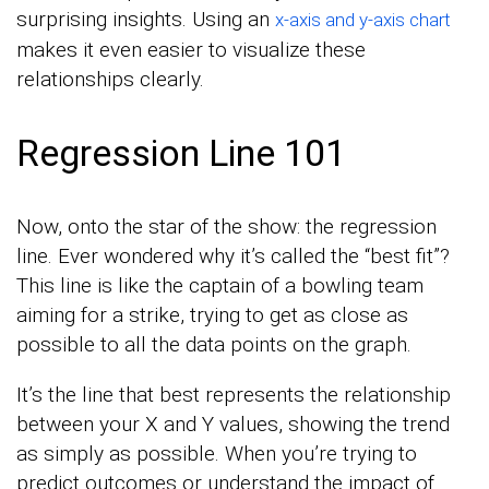
surprising insights. Using an
x-axis and y-axis chart
makes it even easier to visualize these
relationships clearly.
Regression Line 101
Now, onto the star of the show: the regression
line. Ever wondered why it’s called the “best fit”?
This line is like the captain of a bowling team
aiming for a strike, trying to get as close as
possible to all the data points on the graph.
It’s the line that best represents the relationship
between your X and Y values, showing the trend
as simply as possible. When you’re trying to
predict outcomes or understand the impact of