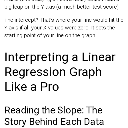
big leap on the Y-axis (a much better test score).
The intercept? That’s where your line would hit the
Y-axis if all your X values were zero. It sets the
starting point of your line on the graph.
Interpreting a Linear
Regression Graph
Like a Pro
Reading the Slope: The
Story Behind Each Data