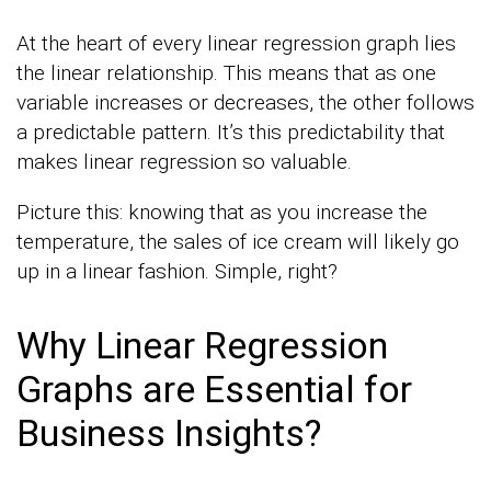
At the heart of every linear regression graph lies
the linear relationship. This means that as one
variable increases or decreases, the other follows
a predictable pattern. It’s this predictability that
makes linear regression so valuable.
Picture this: knowing that as you increase the
temperature, the sales of ice cream will likely go
up in a linear fashion. Simple, right?
Why Linear Regression
Graphs are Essential for
Business Insights?