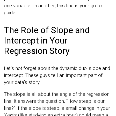
one variable on another, this line is your go-to
guide.
The Role of Slope and
Intercept in Your
Regression Story
Let’s not forget about the dynamic duo: slope and
intercept. These guys tell an important part of
your data’s story.
The slope is all about the angle of the regression
line. It answers the question, “How steep is our
line?” If the slope is steep, a small change in your
X-axis (like studying an extra hour) could mean a