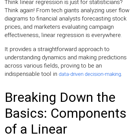
Think linear regression is just for statisticians?
Think again! From tech giants analyzing user flow
diagrams to financial analysts forecasting stock
prices, and marketers evaluating campaign
effectiveness, linear regression is everywhere.
It provides a straightforward approach to
understanding dynamics and making predictions
across various fields, proving to be an
indispensable tool in
.
data-driven decision-making
Breaking Down the
Basics: Components
of a Linear