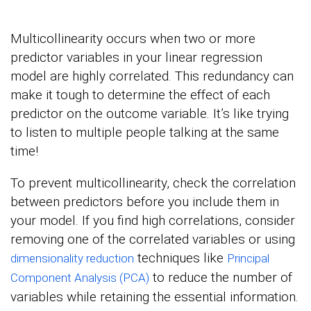
Multicollinearity occurs when two or more
predictor variables in your linear regression
model are highly correlated. This redundancy can
make it tough to determine the effect of each
predictor on the outcome variable. It’s like trying
to listen to multiple people talking at the same
time!
To prevent multicollinearity, check the correlation
between predictors before you include them in
your model. If you find high correlations, consider
removing one of the correlated variables or using
techniques like
dimensionality reduction
Principal
to reduce the number of
Component Analysis (PCA)
variables while retaining the essential information.