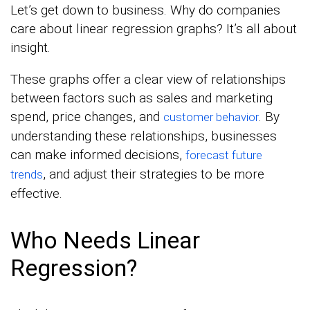
Let’s get down to business. Why do companies
care about linear regression graphs? It’s all about
insight.
These graphs offer a clear view of relationships
between factors such as sales and marketing
spend, price changes, and
. By
customer behavior
understanding these relationships, businesses
can make informed decisions,
forecast future
, and adjust their strategies to be more
trends
effective.
Who Needs Linear
Regression?