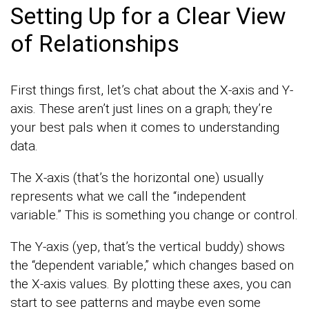
Setting Up for a Clear View
of Relationships
First things first, let’s chat about the X-axis and Y-
axis. These aren’t just lines on a graph; they’re
your best pals when it comes to understanding
data.
The X-axis (that’s the horizontal one) usually
represents what we call the “independent
variable.” This is something you change or control.
The Y-axis (yep, that’s the vertical buddy) shows
the “dependent variable,” which changes based on
the X-axis values. By plotting these axes, you can
start to see patterns and maybe even some