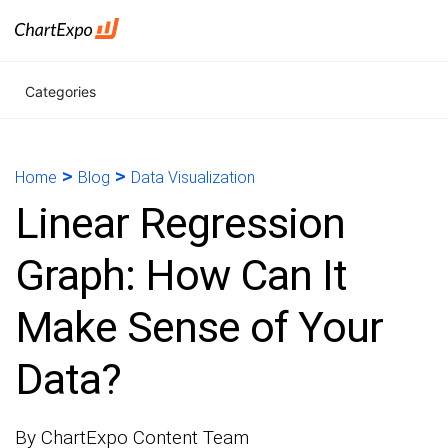
Categories
>
>
Home
Blog
Data Visualization
Linear Regression
Graph: How Can It
Make Sense of Your
Data?
By ChartExpo Content Team