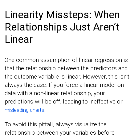
Linearity Missteps: When
Relationships Just Aren’t
Linear
One common assumption of linear regression is
that the relationship between the predictors and
the outcome variable is linear. However, this isn’t
always the case. If you force a linear model on
data with a non-linear relationship, your
predictions will be off, leading to ineffective or
.
misleading charts
To avoid this pitfall, always visualize the
relationship between your variables before