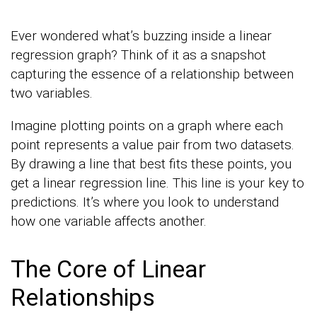
Ever wondered what’s buzzing inside a linear
regression graph? Think of it as a snapshot
capturing the essence of a relationship between
two variables.
Imagine plotting points on a graph where each
point represents a value pair from two datasets.
By drawing a line that best fits these points, you
get a linear regression line. This line is your key to
predictions. It’s where you look to understand
how one variable affects another.
The Core of Linear
Relationships