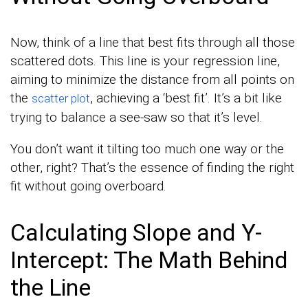
Now, think of a line that best fits through all those
scattered dots. This line is your regression line,
aiming to minimize the distance from all points on
the
, achieving a ‘best fit’. It’s a bit like
scatter plot
trying to balance a see-saw so that it’s level.
You don’t want it tilting too much one way or the
other, right? That’s the essence of finding the right
fit without going overboard.
Calculating Slope and Y-
Intercept: The Math Behind
the Line