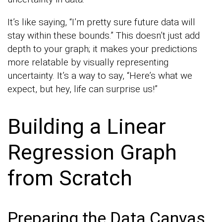
It’s like saying, “I’m pretty sure future data will
stay within these bounds.” This doesn’t just add
depth to your graph; it makes your predictions
more relatable by visually representing
uncertainty. It’s a way to say, “Here’s what we
expect, but hey, life can surprise us!”
Building a Linear
Regression Graph
from Scratch
Preparing the Data Canvas