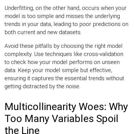
Underfitting, on the other hand, occurs when your
model is too simple and misses the underlying
trends in your data, leading to poor predictions on
both current and new datasets.
Avoid these pitfalls by choosing the right model
complexity. Use techniques like cross-validation
to check how your model performs on unseen
data. Keep your model simple but effective,
ensuring it captures the essential trends without
getting distracted by the noise.
Multicollinearity Woes: Why
Too Many Variables Spoil
the Line