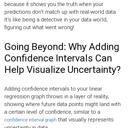
because it shows you the truth when your
predictions don’t match up with real-world data.
It’s like being a detective in your data world,
figuring out what went wrong!
Going Beyond: Why Adding
Confidence Intervals Can
Help Visualize Uncertainty?
Adding confidence intervals to your linear
regression graph throws in a layer of reality,
showing where future data points might land with
a certain level of confidence, similar to a
that visually represents
confidence interval graph
uncertainty in data.