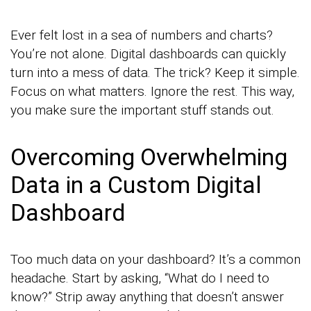
Ever felt lost in a sea of numbers and charts?
You’re not alone. Digital dashboards can quickly
turn into a mess of data. The trick? Keep it simple.
Focus on what matters. Ignore the rest. This way,
you make sure the important stuff stands out.
Overcoming Overwhelming
Data in a Custom Digital
Dashboard
Too much data on your dashboard? It’s a common
headache. Start by asking, “What do I need to
know?” Strip away anything that doesn’t answer