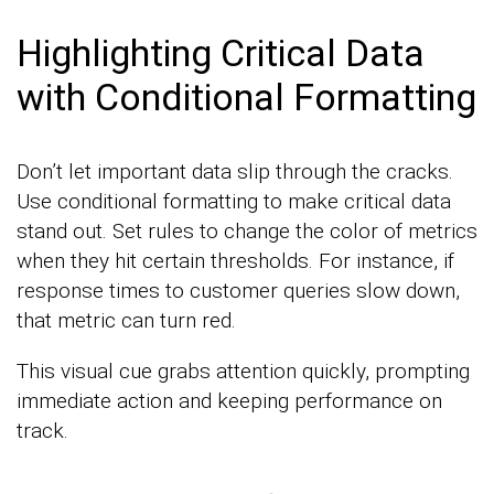
Highlighting Critical Data
with Conditional Formatting
Don’t let important data slip through the cracks.
Use conditional formatting to make critical data
stand out. Set rules to change the color of metrics
when they hit certain thresholds. For instance, if
response times to customer queries slow down,
that metric can turn red.
This visual cue grabs attention quickly, prompting
immediate action and keeping performance on
track.