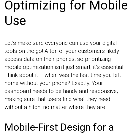
Optimizing for Mobile
Use
Let’s make sure everyone can use your digital
tools on the go! A ton of your customers likely
access data on their phones, so prioritizing
mobile optimization isn’t just smart; it’s essential.
Think about it – when was the last time you left
home without your phone? Exactly. Your
dashboard needs to be handy and responsive,
making sure that users find what they need
without a hitch, no matter where they are.
Mobile-First Design for a