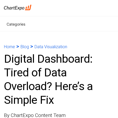
Categories
>
>
Home
Blog
Data Visualization
Digital Dashboard:
Tired of Data
Overload? Here’s a
Simple Fix
By ChartExpo Content Team