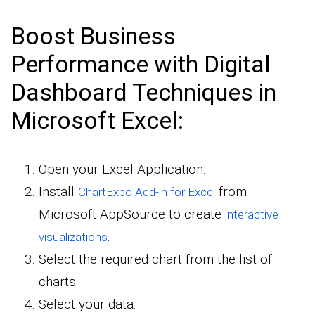
Boost Business
Performance with Digital
Dashboard Techniques in
Microsoft Excel:
Open your Excel Application.
Install
from
ChartExpo Add-in for Excel
Microsoft AppSource to create
interactive
.
visualizations
Select the required chart from the list of
charts.
Select your data.