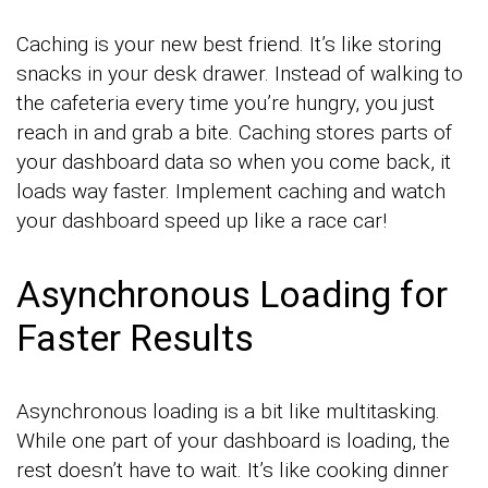
Caching is your new best friend. It’s like storing
snacks in your desk drawer. Instead of walking to
the cafeteria every time you’re hungry, you just
reach in and grab a bite. Caching stores parts of
your dashboard data so when you come back, it
loads way faster. Implement caching and watch
your dashboard speed up like a race car!
Asynchronous Loading for
Faster Results
Asynchronous loading is a bit like multitasking.
While one part of your dashboard is loading, the
rest doesn’t have to wait. It’s like cooking dinner