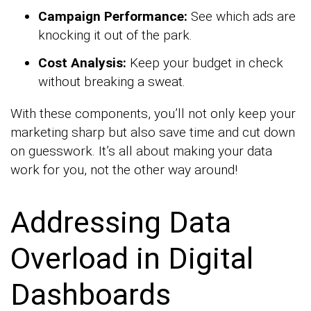
Campaign Performance:
See which ads are
knocking it out of the park.
Cost Analysis:
Keep your budget in check
without breaking a sweat.
With these components, you’ll not only keep your
marketing sharp but also save time and cut down
on guesswork. It’s all about making your data
work for you, not the other way around!
Addressing Data
Overload in Digital
Dashboards