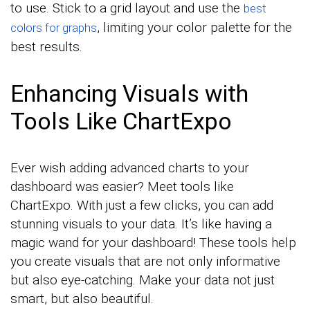
to use. Stick to a grid layout and use the
best
, limiting your color palette for the
colors for graphs
best results.
Enhancing Visuals with
Tools Like ChartExpo
Ever wish adding advanced charts to your
dashboard was easier? Meet tools like
ChartExpo. With just a few clicks, you can add
stunning visuals to your data. It’s like having a
magic wand for your dashboard! These tools help
you create visuals that are not only informative
but also eye-catching. Make your data not just
smart, but also beautiful.