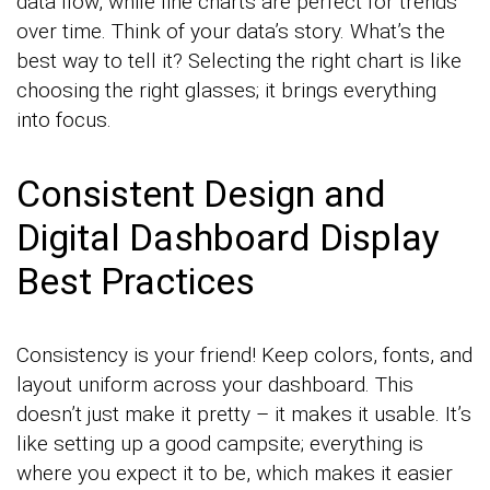
data flow, while line charts are perfect for trends
over time. Think of your data’s story. What’s the
best way to tell it? Selecting the right chart is like
choosing the right glasses; it brings everything
into focus.
Consistent Design and
Digital Dashboard Display
Best Practices
Consistency is your friend! Keep colors, fonts, and
layout uniform across your dashboard. This
doesn’t just make it pretty – it makes it usable. It’s
like setting up a good campsite; everything is
where you expect it to be, which makes it easier