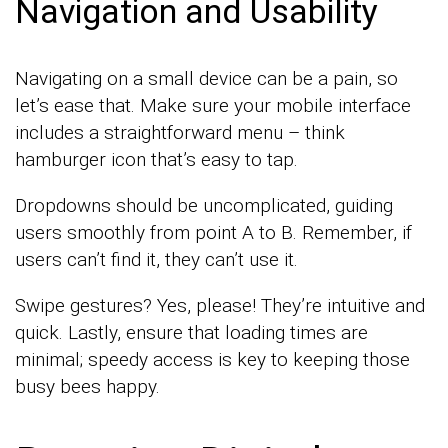
Navigation and Usability
Navigating on a small device can be a pain, so
let’s ease that. Make sure your mobile interface
includes a straightforward menu – think
hamburger icon that’s easy to tap.
Dropdowns should be uncomplicated, guiding
users smoothly from point A to B. Remember, if
users can’t find it, they can’t use it.
Swipe gestures? Yes, please! They’re intuitive and
quick. Lastly, ensure that loading times are
minimal; speedy access is key to keeping those
busy bees happy.