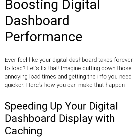
Boosting Digital
Dashboard
Performance
Ever feel like your digital dashboard takes forever
to load? Let’s fix that! Imagine cutting down those
annoying load times and getting the info you need
quicker. Here’s how you can make that happen.
Speeding Up Your Digital
Dashboard Display with
Caching