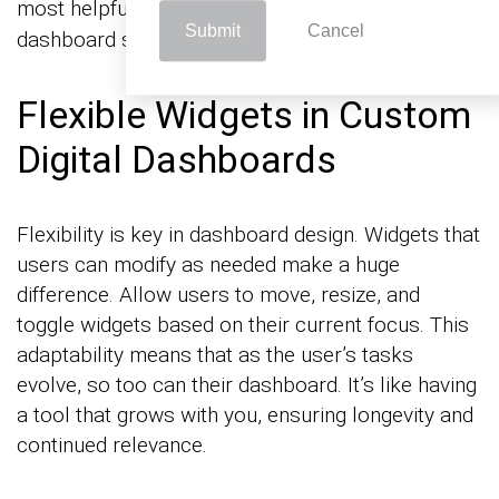
most helpful. This direct
ensures the
feedback loop
Submit
Cancel
dashboard serves its intended purpose effectively.
Flexible Widgets in Custom
Digital Dashboards
Flexibility is key in dashboard design. Widgets that
users can modify as needed make a huge
difference. Allow users to move, resize, and
toggle widgets based on their current focus. This
adaptability means that as the user’s tasks
evolve, so too can their dashboard. It’s like having
a tool that grows with you, ensuring longevity and
continued relevance.