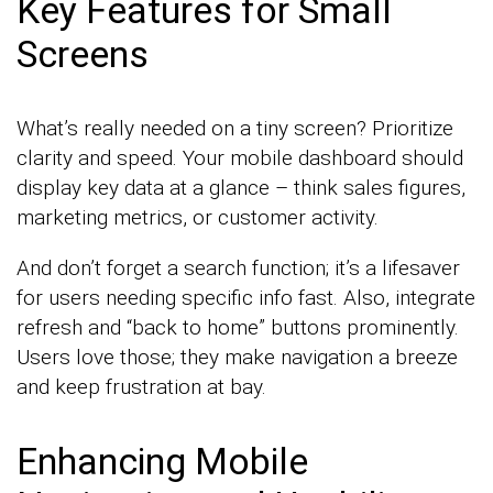
Key Features for Small
Screens
What’s really needed on a tiny screen? Prioritize
clarity and speed. Your mobile dashboard should
display key data at a glance – think sales figures,
marketing metrics, or customer activity.
And don’t forget a search function; it’s a lifesaver
for users needing specific info fast. Also, integrate
refresh and “back to home” buttons prominently.
Users love those; they make navigation a breeze
and keep frustration at bay.
Enhancing Mobile