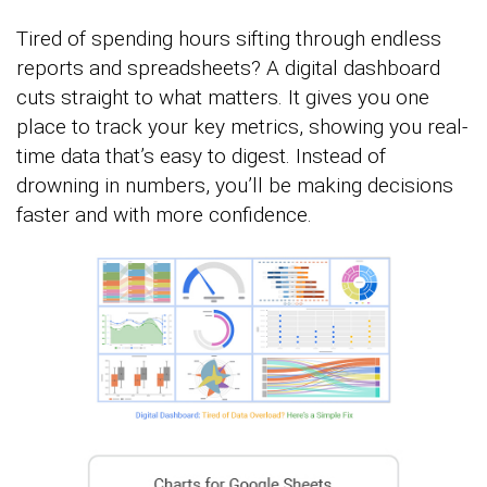
Tired of spending hours sifting through endless
reports and spreadsheets? A digital dashboard
cuts straight to what matters. It gives you one
place to track your key metrics, showing you real-
time data that’s easy to digest. Instead of
drowning in numbers, you’ll be making decisions
faster and with more confidence.