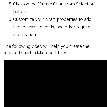
Click on the “Create Chart from Selection”
button.
Customize your chart properties to add
header, axis, legends, and other required
information.
The following video will help you create the
required chart in Microsoft Excel.