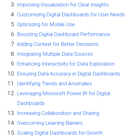
Improving Visualization for Clear Insights
Customizing Digital Dashboards for User Needs
Optimizing for Mobile Use
Boosting Digital Dashboard Performance
Adding Context for Better Decisions
Integrating Multiple Data Sources
Enhancing Interactivity for Data Exploration
Ensuring Data Accuracy in Digital Dashboards
Identifying Trends and Anomalies
Leveraging Microsoft Power BI for Digital
Dashboards
Increasing Collaboration and Sharing
Overcoming Learning Barriers
Scaling Digital Dashboards for Growth