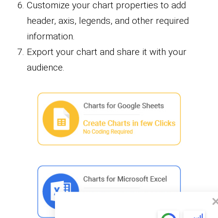
Customize your chart properties to add
header, axis, legends, and other required
information.
Export your chart and share it with your
audience.