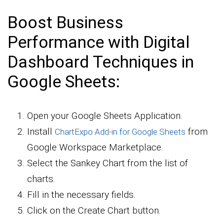
Boost Business
Performance with Digital
Dashboard Techniques in
Google Sheets:
Open your Google Sheets Application.
Install
from
ChartExpo Add-in for Google Sheets
Google Workspace Marketplace.
Select the Sankey Chart from the list of
charts.
Fill in the necessary fields.
Click on the Create Chart button.