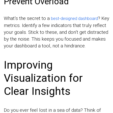
Prevent Overload
What’s the secret to a
? Key
best-designed dashboard
metrics. Identify a few indicators that truly reflect
your goals. Stick to these, and don’t get distracted
by the noise. This keeps you focused and makes
your dashboard a tool, not a hindrance.
Improving
Visualization for
Clear Insights
Do you ever feel lost in a sea of data? Think of