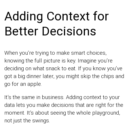
Adding Context for
Better Decisions
When you’re trying to make smart choices,
knowing the full picture is key. Imagine you’re
deciding on what snack to eat. If you know you’ve
got a big dinner later, you might skip the chips and
go for an apple.
It’s the same in business. Adding context to your
data lets you make decisions that are right for the
moment. It’s about seeing the whole playground,
not just the swings.