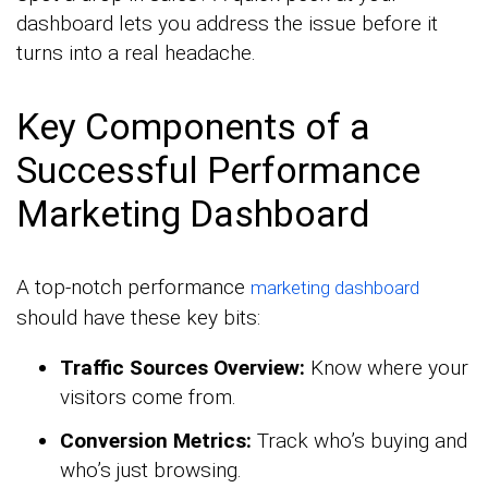
dashboard lets you address the issue before it
turns into a real headache.
Key Components of a
Successful Performance
Marketing Dashboard
A top-notch performance
marketing dashboard
should have these key bits:
Traffic Sources Overview:
Know where your
visitors come from.
Conversion Metrics:
Track who’s buying and
who’s just browsing.