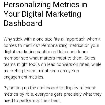
Personalizing Metrics in
Your Digital Marketing
Dashboard
Why stick with a one-size-fits-all approach when it
comes to metrics? Personalizing metrics on your
digital marketing dashboard lets each team
member see what matters most to them. Sales
teams might focus on lead conversion rates, while
marketing teams might keep an eye on
engagement metrics.
By setting up the dashboard to display relevant
metrics by role, everyone gets precisely what they
need to perform at their best.