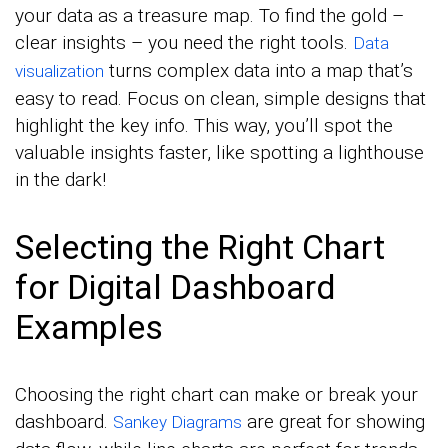
your data as a treasure map. To find the gold –
clear insights – you need the right tools.
Data
turns complex data into a map that’s
visualization
easy to read. Focus on clean, simple designs that
highlight the key info. This way, you’ll spot the
valuable insights faster, like spotting a lighthouse
in the dark!
Selecting the Right Chart
for Digital Dashboard
Examples
Choosing the right chart can make or break your
dashboard.
are great for showing
Sankey Diagrams