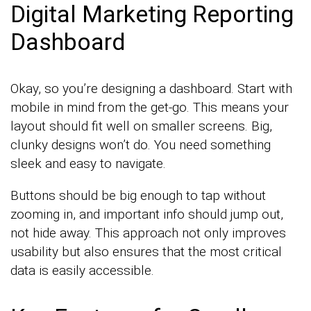
Digital Marketing Reporting
Dashboard
Okay, so you’re designing a dashboard. Start with
mobile in mind from the get-go. This means your
layout should fit well on smaller screens. Big,
clunky designs won’t do. You need something
sleek and easy to navigate.
Buttons should be big enough to tap without
zooming in, and important info should jump out,
not hide away. This approach not only improves
usability but also ensures that the most critical
data is easily accessible.