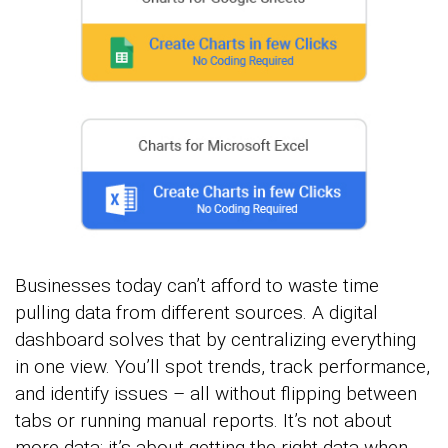
Businesses today can’t afford to waste time
pulling data from different sources. A digital
dashboard solves that by centralizing everything
in one view. You’ll spot trends, track performance,
and identify issues – all without flipping between
tabs or running manual reports. It’s not about
more data; it’s about getting the right data when