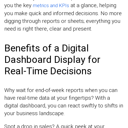
you the key
at a glance, helping
metrics and KPIs
you make quick and informed decisions. No more
digging through reports or sheets; everything you
need is right there, clear and present.
Benefits of a Digital
Dashboard Display for
Real-Time Decisions
Why wait for end-of-week reports when you can
have real-time data at your fingertips? With a
digital dashboard, you can react swiftly to shifts in
your business landscape.
Spot a drop in sales? A quick peek at your