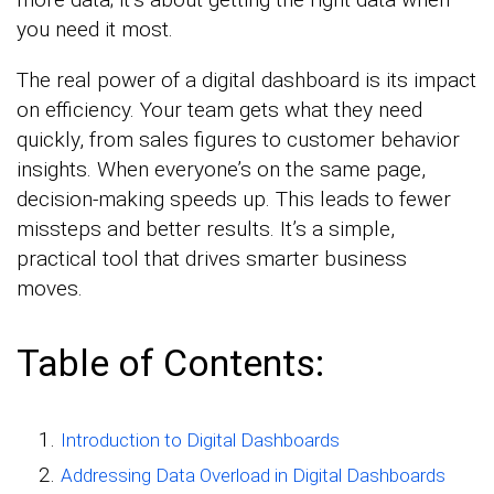
you need it most.
The real power of a digital dashboard is its impact
on efficiency. Your team gets what they need
quickly, from sales figures to customer behavior
insights. When everyone’s on the same page,
decision-making speeds up. This leads to fewer
missteps and better results. It’s a simple,
practical tool that drives smarter business
moves.
Table of Contents:
Introduction to Digital Dashboards
Addressing Data Overload in Digital Dashboards