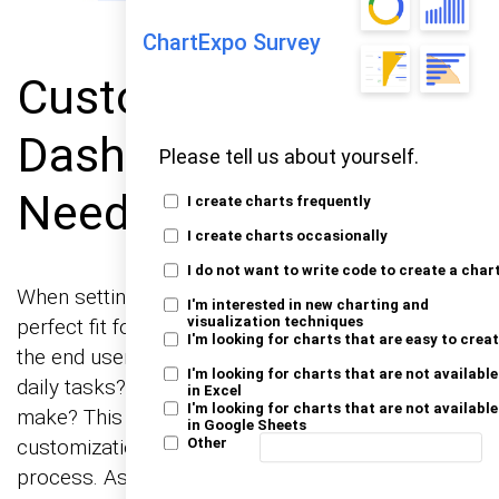
ChartExpo Survey
Customizing Digital
Dashboards for User
Please tell us about yourself.
Needs
I create charts frequently
I create charts occasionally
I do not want to write code to create a char
When setting up digital dashboards, aim for a
I'm interested in new charting and
perfect fit for user needs. First, understand what
visualization techniques
I'm looking for charts that are easy to crea
the end user really needs to see. What are their
I'm looking for charts that are not available
daily tasks? What decisions do they need to
in Excel
I'm looking for charts that are not available
make? This initial step will guide the entire
in Google Sheets
customization process. Engage users in this
Other
process. Ask them directly what information is