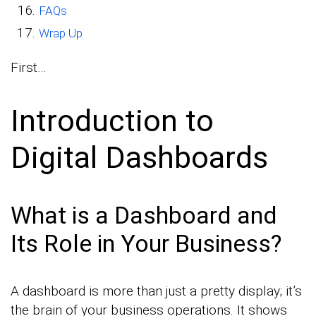
FAQs
Wrap Up
First…
Introduction to
Digital Dashboards
What is a Dashboard and
Its Role in Your Business?
A dashboard is more than just a pretty display; it’s
the brain of your business operations. It shows