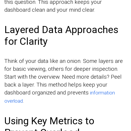
this question. This approach keeps your
dashboard clean and your mind clear.
Layered Data Approaches
for Clarity
Think of your data like an onion. Some layers are
for basic viewing, others for deeper inspection.
Start with the overview. Need more details? Peel
back a layer. This method helps keep your
dashboard organized and prevents
information
.
overload
Using Key Metrics to