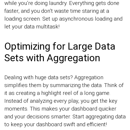
while you’re doing laundry. Everything gets done
faster, and you don’t waste time staring at a
loading screen. Set up asynchronous loading and
let your data multitask!
Optimizing for Large Data
Sets with Aggregation
Dealing with huge data sets? Aggregation
simplifies them by summarizing the data. Think of
it as creating a highlight reel of a long game.
Instead of analyzing every play, you get the key
moments. This makes your dashboard quicker
and your decisions smarter. Start aggregating data
to keep your dashboard swift and efficient!