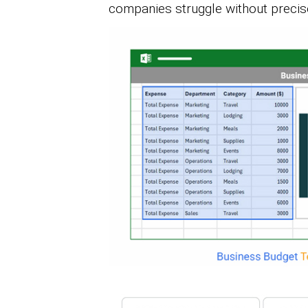
companies struggle without precis