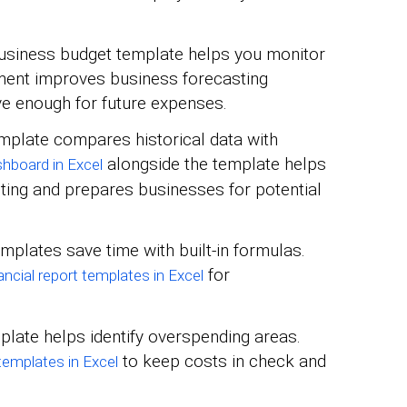
usiness budget template helps you monitor
ent improves business forecasting
e enough for future expenses.
mplate compares historical data with
alongside the template helps
shboard in Excel
ting and prepares businesses for potential
mplates save time with built-in formulas.
for
ancial report templates in Excel
late helps identify overspending areas.
to keep costs in check and
 templates in Excel