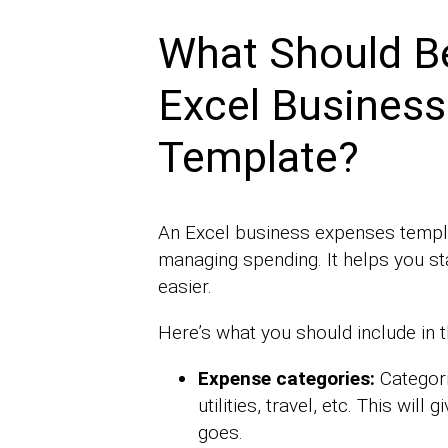
What Should Be
Excel Busines
Template?
An Excel business expenses templat
managing spending. It helps you st
easier.
Here’s what you should include in 
Expense categories:
Categori
utilities, travel, etc. This wil
goes.