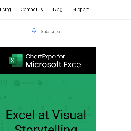
ricing
Contact us
Blog
Support