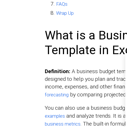
FAQs
Wrap Up
What is a Busi
Template in Ex
Definition:
A business budget templ
designed to help you plan and track
income, expenses, and other financ
by comparing projected 
forecasting
You can also use a business budge
and analyze trends. It is 
examples
. The built-in formu
business metrics