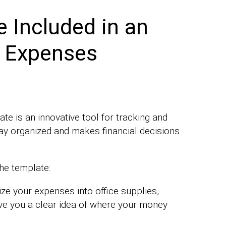
 Included in an
s Expenses
e is an innovative tool for tracking and
ay organized and makes financial decisions
the template:
ze your expenses into office supplies,
l give you a clear idea of where your money