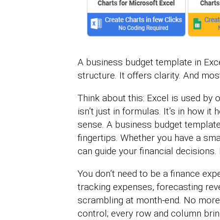
A business budget template in Excel
structure. It offers clarity. And mo
Think about this: Excel is used by 
isn’t just in formulas. It’s in how i
sense. A business budget template 
fingertips. Whether you have a smal
can guide your financial decisions.
You don’t need to be a finance expe
tracking expenses, forecasting re
scrambling at month-end. No more 
control; every row and column brin