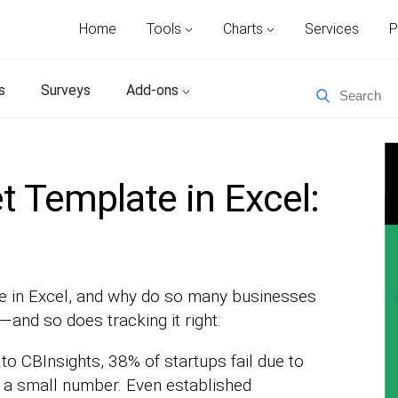
Home
Tools
Charts
Services
P
s
Surveys
Add-ons
 Template in Excel:
e in Excel, and why do so many businesses
and so does tracking it right.
 to CBInsights, 38% of startups fail due to
 a small number. Even established