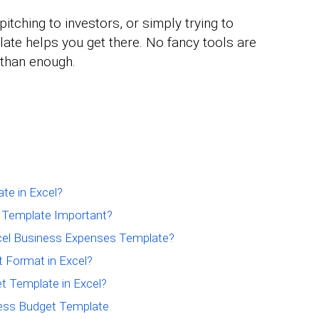
itching to investors, or simply trying to
ate helps you get there. No fancy tools are
e than enough.
te in Excel?
t Template Important?
xcel Business Expenses Template?
 Format in Excel?
t Template in Excel?
ness Budget Template