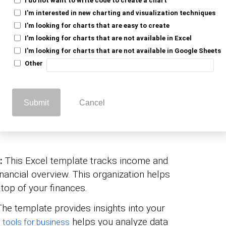
I'm interested in new charting and visualization techniques
I'm looking for charts that are easy to create
el Business Budget
I'm looking for charts that are not available in Excel
I'm looking for charts that are not available in Google Sheets
Other
rtant?
Submit
Cancel
 is more than just a spreadsheet; it’s a
es organize and manage finances easily.
g:
This Excel template tracks income and
inancial overview. This organization helps
top of your finances.
The template provides insights into your
helps you analyze data
s tools for business