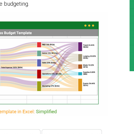
e budgeting.