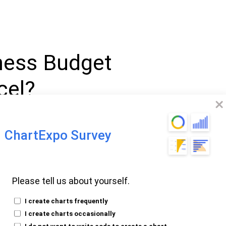
ness Budget
cel?
ate in Excel is a spreadsheet tool
ChartExpo Survey
 your finances. It allows you to enter
ial data. This template aids in
business
results with actual outcomes.
Please tell us about yourself.
t template to create
monthly budget
I create charts frequently
a valuable tool for managing cash flow and
I create charts occasionally
las simplify calculations and improve
I do not want to write code to create a chart