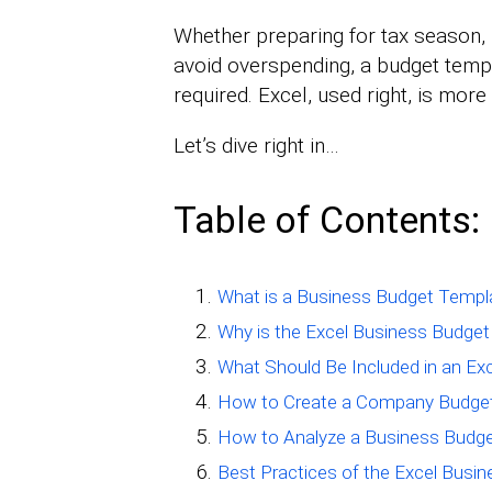
Whether preparing for tax season, p
avoid overspending, a budget templ
required. Excel, used right, is mor
Let’s dive right in…
Table of Contents:
What is a Business Budget Templa
Why is the Excel Business Budge
What Should Be Included in an E
How to Create a Company Budget
How to Analyze a Business Budge
Best Practices of the Excel Busi