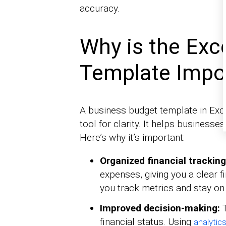
accuracy.
Why is the Exc
Template Impo
A business budget template in Excel
tool for clarity. It helps business
Here’s why it’s important:
Organized financial trackin
expenses, giving you a clear f
you track metrics and stay on 
Improved decision-making:
financial status. Using
analytic