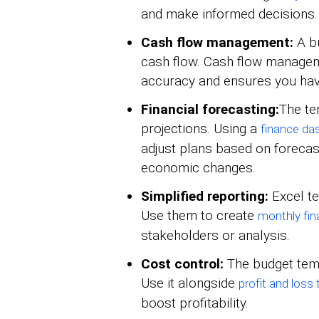
and make informed decisions.
Cash flow management:
A b
cash flow. Cash flow managem
accuracy and ensures you hav
Financial forecasting:
The te
projections. Using a
finance da
adjust plans based on forecas
economic changes.
Simplified reporting:
Excel te
Use them to create
monthly fin
stakeholders or analysis.
Cost control:
The budget temp
Use it alongside
profit and loss
boost profitability.