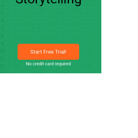
Start Free Trial!