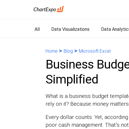
All
Data Visualizations
Data Analytic
>
>
Home
Blog
Microsoft Excel
Business Budget
Simplified
What is a business budget templat
rely on it? Because money matters—
Every dollar counts. Yet, according
poor cash management. That’s not