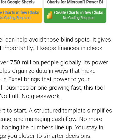
 can help avoid those blind spots. It gives
st importantly, it keeps finances in check.
over 750 million people globally. Its power
t helps organize data in ways that make
in Excel brings that power to your
l business or one growing fast, this tool
 No fluff. No guesswork.
rt to start. A structured template simplifies
venue, and managing cash flow. No more
hoping the numbers line up. You stay in
gs you closer to smarter decisions.