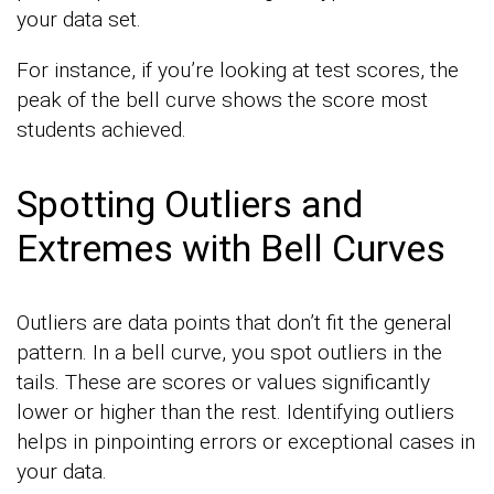
your data set.
For instance, if you’re looking at test scores, the
peak of the bell curve shows the score most
students achieved.
Spotting Outliers and
Extremes with Bell Curves
Outliers are data points that don’t fit the general
pattern. In a bell curve, you spot outliers in the
tails. These are scores or values significantly
lower or higher than the rest. Identifying outliers
helps in pinpointing errors or exceptional cases in
your data.