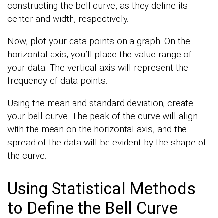
constructing the bell curve, as they define its
center and width, respectively.
Now, plot your data points on a graph. On the
horizontal axis, you’ll place the value range of
your data. The vertical axis will represent the
frequency of data points.
Using the mean and standard deviation, create
your bell curve. The peak of the curve will align
with the mean on the horizontal axis, and the
spread of the data will be evident by the shape of
the curve.
Using Statistical Methods
to Define the Bell Curve