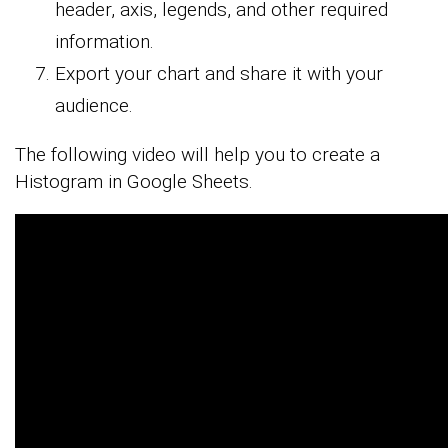
header, axis, legends, and other required
information.
Export your chart and share it with your
audience.
The following video will help you to create a
Histogram in Google Sheets.