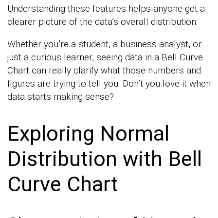
Understanding these features helps anyone get a
clearer picture of the data’s overall distribution.
Whether you’re a student, a business analyst, or
just a curious learner, seeing data in a Bell Curve
Chart can really clarify what those numbers and
figures are trying to tell you. Don’t you love it when
data starts making sense?
Exploring Normal
Distribution with Bell
Curve Chart