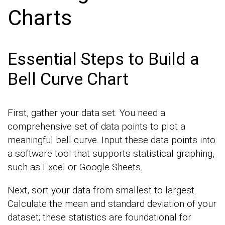
Charts
Essential Steps to Build a
Bell Curve Chart
First, gather your data set. You need a
comprehensive set of data points to plot a
meaningful bell curve. Input these data points into
a software tool that supports statistical graphing,
such as Excel or Google Sheets.
Next, sort your data from smallest to largest.
Calculate the mean and standard deviation of your
dataset; these statistics are foundational for