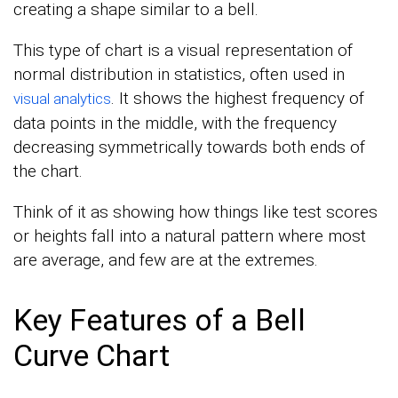
creating a shape similar to a bell.
This type of chart is a visual representation of
normal distribution in statistics, often used in
. It shows the highest frequency of
visual analytics
data points in the middle, with the frequency
decreasing symmetrically towards both ends of
the chart.
Think of it as showing how things like test scores
or heights fall into a natural pattern where most
are average, and few are at the extremes.
Key Features of a Bell
Curve Chart