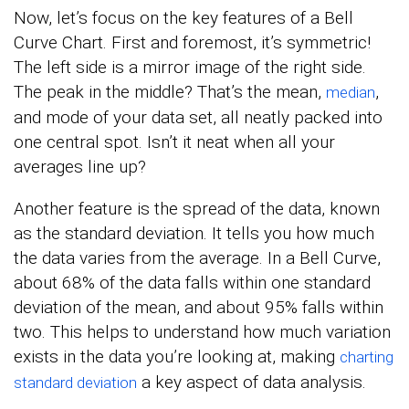
Now, let’s focus on the key features of a Bell
Curve Chart. First and foremost, it’s symmetric!
The left side is a mirror image of the right side.
The peak in the middle? That’s the mean,
,
median
and mode of your data set, all neatly packed into
one central spot. Isn’t it neat when all your
averages line up?
Another feature is the spread of the data, known
as the standard deviation. It tells you how much
the data varies from the average. In a Bell Curve,
about 68% of the data falls within one standard
deviation of the mean, and about 95% falls within
two. This helps to understand how much variation
exists in the data you’re looking at, making
charting
a key aspect of data analysis.
standard deviation