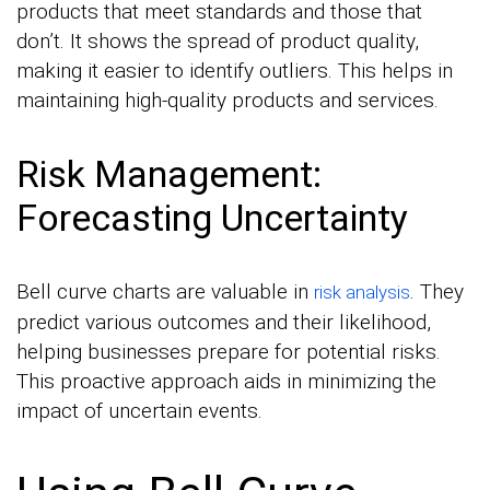
products that meet standards and those that
don’t. It shows the spread of product quality,
making it easier to identify outliers. This helps in
maintaining high-quality products and services.
Risk Management:
Forecasting Uncertainty
Bell curve charts are valuable in
. They
risk analysis
predict various outcomes and their likelihood,
helping businesses prepare for potential risks.
This proactive approach aids in minimizing the
impact of uncertain events.