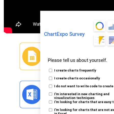
ChartExpo Survey
Please tell us about yourself.
I create charts frequently
I create charts occasionally
I do not want to write code to create
I'm interested in new charting and
visualization techniques
I'm looking for charts that are easy 
I'm looking for charts that are not a
in Excel