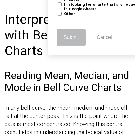
I'm looking for charts that are not a
in Google Sheets
Other
Interpreting Data
with Bell Curve
Submit
Cancel
Charts
Reading Mean, Median, and
Mode in Bell Curve Charts
In any bell curve, the mean, median, and mode all
fall at the center peak. This is the point where the
data is most concentrated. Knowing this central
point helps in understanding the typical value of