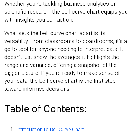
Whether you’re tackling business analytics or
scientific research, the bell curve chart equips you
with insights you can act on.
What sets the bell curve chart apart is its
versatility. From classrooms to boardrooms, it’s a
go-to tool for anyone needing to interpret data. It
doesn’t just show the averages; it highlights the
range and variance, offering a snapshot of the
bigger picture. If you’re ready to make sense of
your data, the bell curve chart is the first step
toward informed decisions.
Table of Contents:
Introduction to Bell Curve Chart