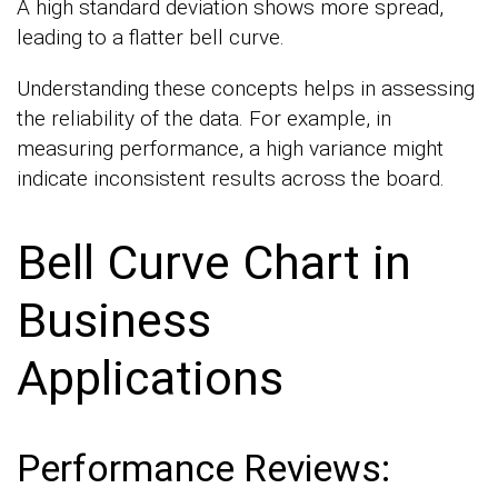
A high standard deviation shows more spread,
leading to a flatter bell curve.
Understanding these concepts helps in assessing
the reliability of the data. For example, in
measuring performance, a high variance might
indicate inconsistent results across the board.
Bell Curve Chart in
Business
Applications
Performance Reviews: