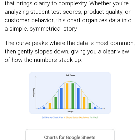
that brings clarity to complexity. Whether you’re
analyzing student test scores, product quality, or
customer behavior, this chart organizes data into
a simple, symmetrical story.
The curve peaks where the data is most common,
then gently slopes down, giving you a clear view
of how the numbers stack up.