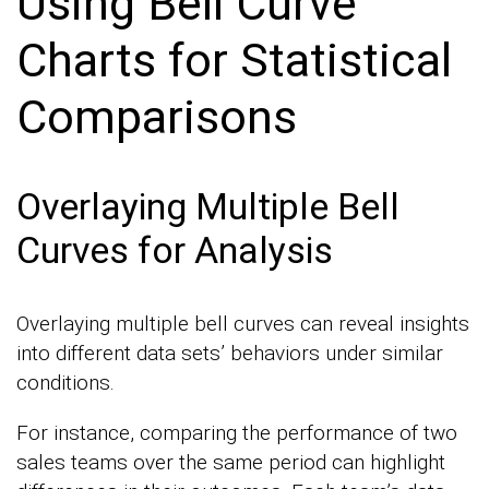
Using Bell Curve
Charts for Statistical
Comparisons
Overlaying Multiple Bell
Curves for Analysis
Overlaying multiple bell curves can reveal insights
into different data sets’ behaviors under similar
conditions.
For instance, comparing the performance of two
sales teams over the same period can highlight