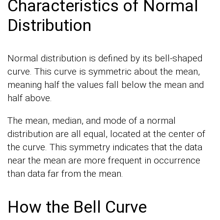
Characteristics of Normal
Distribution
Normal distribution is defined by its bell-shaped
curve. This curve is symmetric about the mean,
meaning half the values fall below the mean and
half above.
The mean, median, and mode of a normal
distribution are all equal, located at the center of
the curve. This symmetry indicates that the data
near the mean are more frequent in occurrence
than data far from the mean.
How the Bell Curve