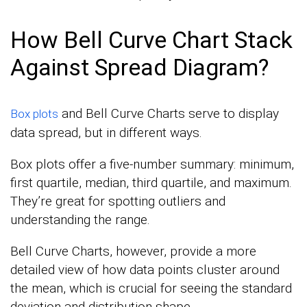
How Bell Curve Chart Stack
Against Spread Diagram?
and Bell Curve Charts serve to display
Box plots
data spread, but in different ways.
Box plots offer a five-number summary: minimum,
first quartile, median, third quartile, and maximum.
They’re great for spotting outliers and
understanding the range.
Bell Curve Charts, however, provide a more
detailed view of how data points cluster around
the mean, which is crucial for seeing the standard
deviation and distribution shape.