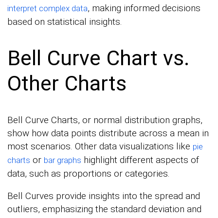
, making informed decisions
interpret complex data
based on statistical insights.
Bell Curve Chart vs.
Other Charts
Bell Curve Charts, or normal distribution graphs,
show how data points distribute across a mean in
most scenarios. Other data visualizations like
pie
or
highlight different aspects of
charts
bar graphs
data, such as proportions or categories.
Bell Curves provide insights into the spread and
outliers, emphasizing the standard deviation and