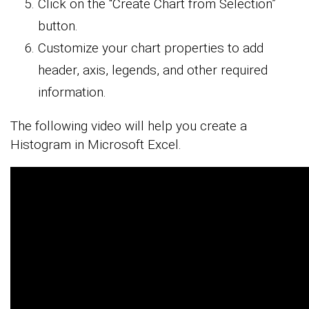
Click on the “Create Chart from Selection”
button.
Customize your chart properties to add
header, axis, legends, and other required
information.
The following video will help you create a
Histogram in Microsoft Excel.