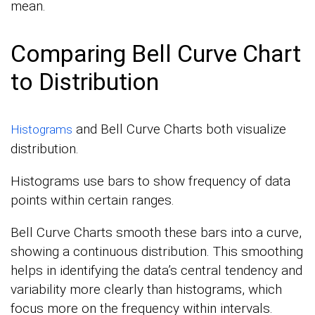
mean.
Comparing Bell Curve Chart
to Distribution
and Bell Curve Charts both visualize
Histograms
distribution.
Histograms use bars to show frequency of data
points within certain ranges.
Bell Curve Charts smooth these bars into a curve,
showing a continuous distribution. This smoothing
helps in identifying the data’s central tendency and
variability more clearly than histograms, which
focus more on the frequency within intervals.