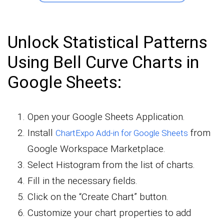
Unlock Statistical Patterns
Using Bell Curve Charts in
Google Sheets:
Open your Google Sheets Application.
Install
from
ChartExpo Add-in for Google Sheets
Google Workspace Marketplace.
Select Histogram from the list of charts.
Fill in the necessary fields.
Click on the “Create Chart” button.
Customize your chart properties to add