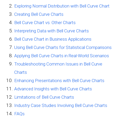
Exploring Normal Distribution with Bell Curve Chart
Creating Bell Curve Charts
Bell Curve Chart vs. Other Charts
Interpreting Data with Bell Curve Charts
Bell Curve Chart in Business Applications
Using Bell Curve Charts for Statistical Comparisons
Applying Bell Curve Charts in Real-World Scenarios
Troubleshooting Common Issues in Bell Curve
Charts
Enhancing Presentations with Bell Curve Charts
Advanced Insights with Bell Curve Charts
Limitations of Bell Curve Charts
Industry Case Studies Involving Bell Curve Charts
FAQs