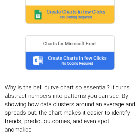
Why is the bell curve chart so essential? It turns
abstract numbers into patterns you can see. By
showing how data clusters around an average and
spreads out, the chart makes it easier to identify
trends, predict outcomes, and even spot
anomalies.