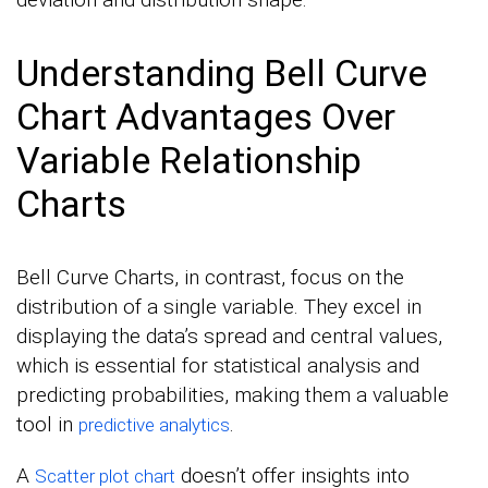
Understanding Bell Curve
Chart Advantages Over
Variable Relationship
Charts
Bell Curve Charts, in contrast, focus on the
distribution of a single variable. They excel in
displaying the data’s spread and central values,
which is essential for statistical analysis and
predicting probabilities, making them a valuable
tool in
.
predictive analytics
A
doesn’t offer insights into
Scatter plot chart