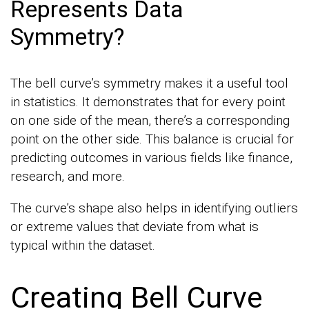
Represents Data
Symmetry?
The bell curve’s symmetry makes it a useful tool
in statistics. It demonstrates that for every point
on one side of the mean, there’s a corresponding
point on the other side. This balance is crucial for
predicting outcomes in various fields like finance,
research, and more.
The curve’s shape also helps in identifying outliers
or extreme values that deviate from what is
typical within the dataset.
Creating Bell Curve