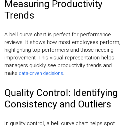
Measuring Productivity
Trends
A bell curve chart is perfect for performance
reviews. It shows how most employees perform,
highlighting top performers and those needing
improvement. This visual representation helps
managers quickly see productivity trends and
make
.
data-driven decisions
Quality Control: Identifying
Consistency and Outliers
In quality control, a bell curve chart helps spot