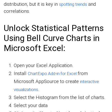
distribution, but it is key in
and
spotting trends
correlations.
Unlock Statistical Patterns
Using Bell Curve Charts in
Microsoft Excel:
Open your Excel Application.
Install
from
ChartExpo Add-in for Excel
Microsoft AppSource to create
interactive
.
visualizations
Select the Histogram from the list of charts.
Select your data