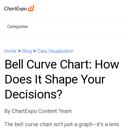
Categories
>
>
Home
Blog
Data Visualization
Bell Curve Chart: How
Does It Shape Your
Decisions?
By ChartExpo Content Team
The bell curve chart isn’t just a graph—it’s a lens