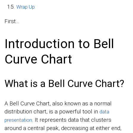
Wrap Up
First…
Introduction to Bell
Curve Chart
What is a Bell Curve Chart?
A Bell Curve Chart, also known as a normal
distribution chart, is a powerful tool in
data
. It represents data that clusters
presentation
around a central peak, decreasing at either end,