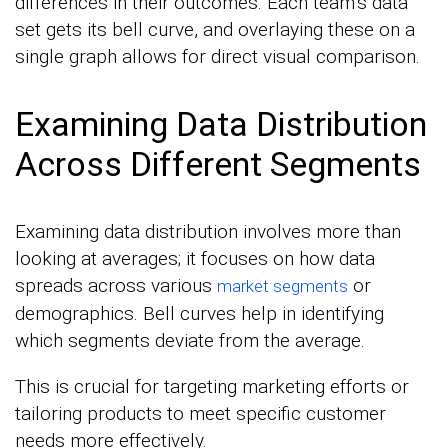
differences in their outcomes. Each team’s data
set gets its bell curve, and overlaying these on a
single graph allows for direct visual comparison.
Examining Data Distribution
Across Different Segments
Examining data distribution involves more than
looking at averages; it focuses on how data
spreads across various
or
market segments
demographics. Bell curves help in identifying
which segments deviate from the average.
This is crucial for targeting marketing efforts or
tailoring products to meet specific customer
needs more effectively.