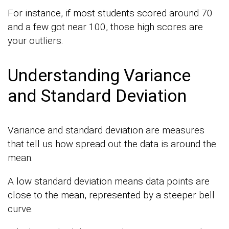
For instance, if most students scored around 70
and a few got near 100, those high scores are
your outliers.
Understanding Variance
and Standard Deviation
Variance and standard deviation are measures
that tell us how spread out the data is around the
mean.
A low standard deviation means data points are
close to the mean, represented by a steeper bell
curve.