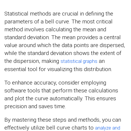
Statistical methods are crucial in defining the
parameters of a bell curve. The most critical
method involves calculating the mean and
standard deviation. The mean provides a central
value around which the data points are dispersed,
while the standard deviation shows the extent of
the dispersion, making
an
statistical graphs
essential tool for visualizing this distribution.
To enhance accuracy, consider employing
software tools that perform these calculations
and plot the curve automatically. This ensures
precision and saves time.
By mastering these steps and methods, you can
effectively utilize bell curve charts to
analyze and