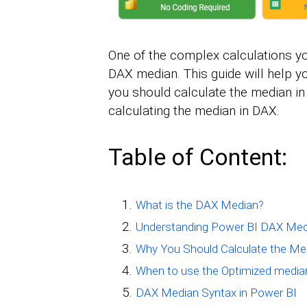
One of the complex calculations y
DAX median. This guide will help y
you should calculate the median in
calculating the median in DAX.
Table of Content:
What is the DAX Median?
Understanding Power BI DAX Med
Why You Should Calculate the Med
When to use the Optimized media
DAX Median Syntax in Power BI