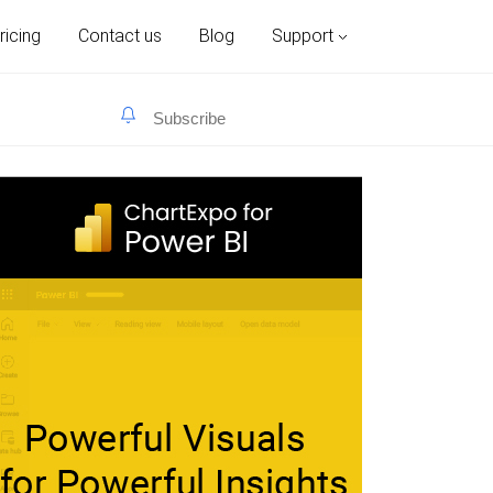
ricing
Contact us
Blog
Support