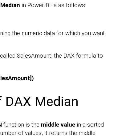
e
Median
in Power BI is as follows:
ning the numeric data for which you want
 called SalesAmount, the DAX formula to
alesAmount])
of DAX Median
N
function is the
middle value
in a sorted
number of values, it returns the middle