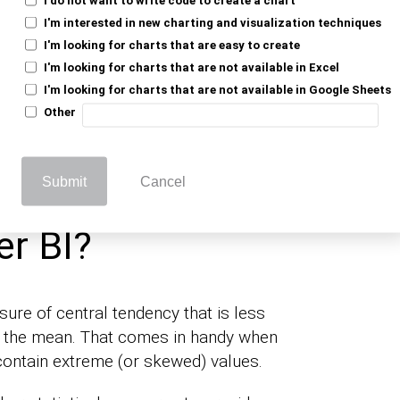
I'm interested in new charting and visualization techniques
 the middle value of a dataset when
I'm looking for charts that are easy to create
 order. It calculates the (median) value for
I'm looking for charts that are not available in Excel
s into the central tendency of a data
I'm looking for charts that are not available in Google Sheets
en analyzing measures like the
number of Days
Other
ical durations or intervals.
Submit
Cancel
 Calculate the
r BI?
re of central tendency that is less
o the mean. That comes in handy when
contain extreme (or skewed) values.