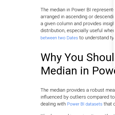
The median in Power BI represents
arranged in ascending or descending
a given column and provides insight
distribution, especially useful wh
to understand typ
between two Dates
Why You Should
Median in Powe
The median provides a robust measu
influenced by outliers compared t
dealing with
that 
Power BI datasets