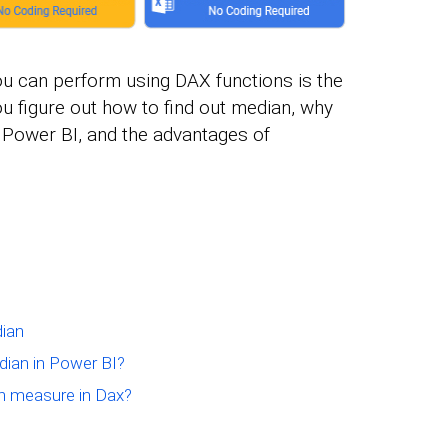
ou can perform using DAX functions is the
ou figure out how to find out median, why
 Power BI, and the advantages of
ian
ian in Power BI?
n measure in Dax?