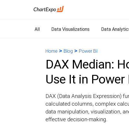
All
Data Visualizations
Data Analytic
>
>
Home
Blog
Power BI
DAX Median: Ho
Use It in Power 
DAX (Data Analysis Expression) fun
calculated columns, complex calcu
data manipulation, visualization, and
effective decision-making.