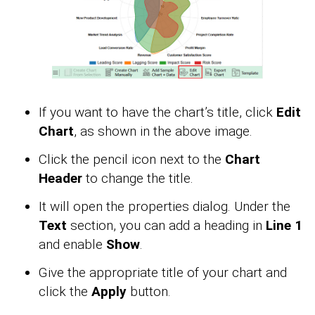
If you want to have the chart’s title, click
Edit
Chart
, as shown in the above image.
Click the pencil icon next to the
Chart
Header
to change the title.
It will open the properties dialog. Under the
Text
section, you can add a heading in
Line 1
and enable
Show
.
Give the appropriate title of your chart and
click the
Apply
button.