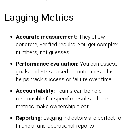
Lagging Metrics
Accurate measurement:
They show
concrete, verified results. You get complex
numbers, not guesses.
Performance evaluation:
You can assess
goals and KPIs based on outcomes. This
helps track success or failure over time.
Accountability:
Teams can be held
responsible for specific results. These
metrics make ownership clear.
Reporting:
Lagging indicators are perfect for
financial and operational reports.