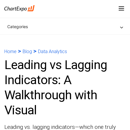
Categories
>
>
Home
Blog
Data Analytics
Leading vs Lagging
Indicators: A
Walkthrough with
Visual
Leading vs. lagging indicators—which one truly