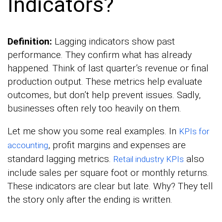
Indicators?
Definition:
Lagging indicators show past
performance. They confirm what has already
happened. Think of last quarter’s revenue or final
production output. These metrics help evaluate
outcomes, but don’t help prevent issues. Sadly,
businesses often rely too heavily on them.
Let me show you some real examples. In
KPIs for
, profit margins and expenses are
accounting
standard lagging metrics.
also
Retail industry KPIs
include sales per square foot or monthly returns.
These indicators are clear but late. Why? They tell
the story only after the ending is written.