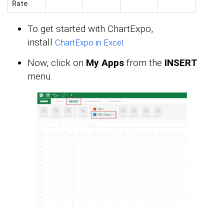
Rate
To get started with ChartExpo,
install
.
ChartExpo in Excel
Now, click on
My Apps
from the
INSERT
menu.