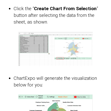
Click the “
Create Chart From Selection
”
button after selecting the data from the
sheet, as shown.
ChartExpo will generate the visualization
below for you: