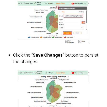
Click the “
Save Changes
” button to persist
the changes.