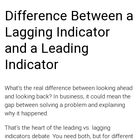
Difference Between a
Lagging Indicator
and a Leading
Indicator
What’s the real difference between looking ahead
and looking back? In business, it could mean the
gap between solving a problem and explaining
why it happened.
That’s the heart of the leading vs. lagging
indicators debate. You need both, but for different