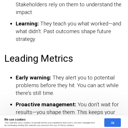
Stakeholders rely on them to understand the
impact.
Learning:
They teach you what worked—and
what didn’t. Past outcomes shape future
strategy.
Leading Metrics
Early warning:
They alert you to potential
problems before they hit. You can act while
there’s still time.
Proactive management:
You don’t wait for
results—you shape them. This keeps your
strategy on offense, not defense.
We use cookies
Ok
This website uses cookies to provide better user experience and user's session management.
By continuing visiting this website you consent the use of these cookies.