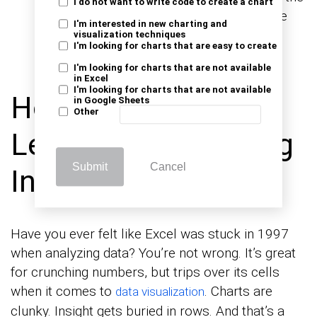
I do not want to write code to create a chart
past and guessing the future. This balance
I'm interested in new charting and
creates a complete view of progress and
visualization techniques
I'm looking for charts that are easy to create
performance.
I'm looking for charts that are not available
in Excel
I'm looking for charts that are not available
How to Analyze
in Google Sheets
Other
Leading and Lagging
Submit
Cancel
Indicators in Excel?
Have you ever felt like Excel was stuck in 1997
when analyzing data? You’re not wrong. It’s great
for crunching numbers, but trips over its cells
when it comes to
. Charts are
data visualization
clunky. Insight gets buried in rows. And that’s a