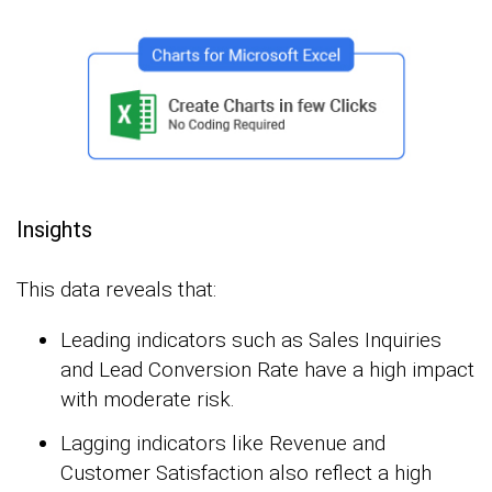
Insights
This data reveals that:
Leading indicators such as Sales Inquiries
and Lead Conversion Rate have a high impact
with moderate risk.
Lagging indicators like Revenue and
Customer Satisfaction also reflect a high