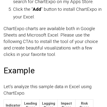
search for ChartExpo on my Apps Store.
Click the “
Add
” button to install ChartExpo in
your Excel.
ChartExpo charts are available both in Google
Sheets and Microsoft Excel. Please use the
following CTAs to install the tool of your choice
and create beautiful visualizations with a few
clicks in your favorite tool.
Example
Let’s analyze this sample data in Excel using
ChartExpo.
Leading
Lagging
Impact
Risk
Indicator