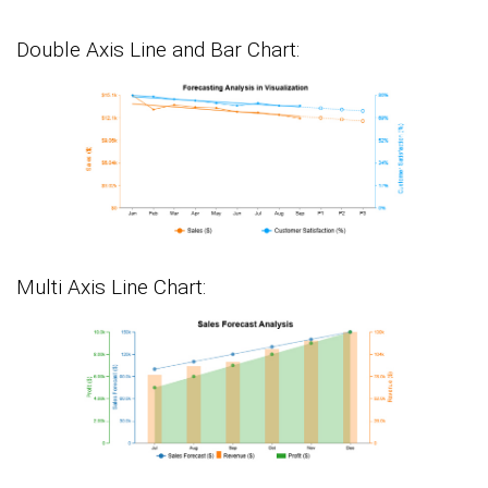
Double Axis Line and Bar Chart:
Multi Axis Line Chart: