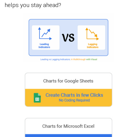
helps you stay ahead?