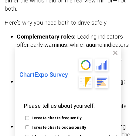
either the windshield or the rearview mirror—not
both.
Here’s why you need both to drive safely:
Complementary roles:
Leading indicators
offer early warnings, while lagging indicators
confirm results. Together, they help
businesses see the causes and effects of
performance trends.
ChartExpo Survey
Improved planning and decision-making:
Leading indicators support real-time
adjustments before issues grow. Leading
indicators verify whether those adjustments
Please tell us about yourself.
achieved the desired outcomes.
I create charts frequently
Balanced performance monitoring:
Using
I create charts occasionally
both ensures you’re not stuck reacting to the