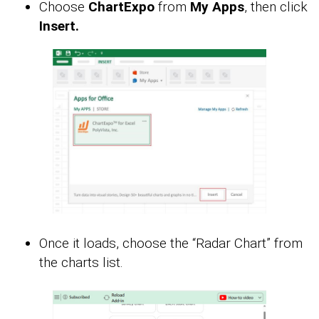
Choose
ChartExpo
from
My Apps
, then click
Insert.
Once it loads, choose the “Radar Chart” from
the charts list.