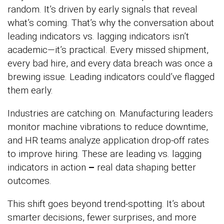
random. It’s driven by early signals that reveal
what’s coming. That’s why the conversation about
leading indicators vs. lagging indicators isn’t
academic—it’s practical. Every missed shipment,
every bad hire, and every data breach was once a
brewing issue. Leading indicators could’ve flagged
them early.
Industries are catching on. Manufacturing leaders
monitor machine vibrations to reduce downtime,
and HR teams analyze application drop-off rates
to improve hiring. These are leading vs. lagging
indicators in action
–
real data shaping better
outcomes.
This shift goes beyond trend-spotting. It’s about
smarter decisions, fewer surprises, and more