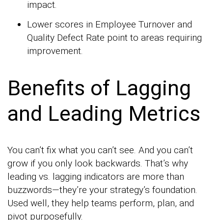
impact.
Lower scores in Employee Turnover and
Quality Defect Rate point to areas requiring
improvement.
Benefits of Lagging
and Leading Metrics
You can’t fix what you can’t see. And you can’t
grow if you only look backwards. That’s why
leading vs. lagging indicators are more than
buzzwords—they’re your strategy’s foundation.
Used well, they help teams perform, plan, and
pivot purposefully.