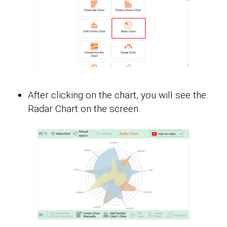
After clicking on the chart, you will see the
Radar Chart on the screen.