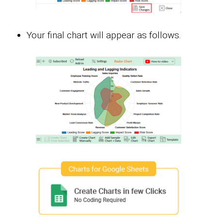
Your final chart will appear as follows.