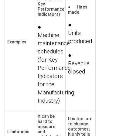
Key
● Hires
Performance
made
Indicators)
●
●
Units
Machine
produced
Examples
maintenance
schedules
●
(for Key
Revenue
Performance
closed
Indicators
for the
Manufacturing
Industry)
It can be
It is too late
hard to
to change
measure
outcomes;
Limitations
and
it only tells