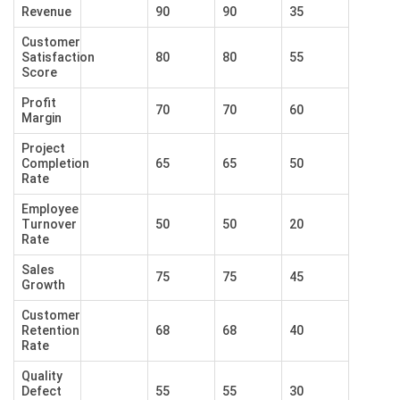
Revenue
90
90
35
Customer
Satisfaction
80
80
55
Score
Profit
70
70
60
Margin
Project
Completion
65
65
50
Rate
Employee
Turnover
50
50
20
Rate
Sales
75
75
45
Growth
Customer
Retention
68
68
40
Rate
Quality
Defect
55
55
30