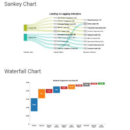
Sankey Chart:
Waterfall Chart: