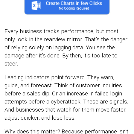
Every business tracks performance, but most
only look in the rearview mirror. That’s the danger
of relying solely on lagging data. You see the
damage after it’s done. By then, it’s too late to
steer.
Leading indicators point forward. They warn,
guide, and forecast. Think of customer inquiries
before a sales dip. Or an increase in failed login
attempts before a cyberattack. These are signals.
And businesses that watch for them move faster,
adjust quicker, and lose less.
Why does this matter? Because performance isn’t