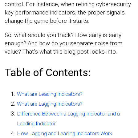
control. For instance, when refining cybersecurity
key performance indicators, the proper signals
change the game before it starts.
So, what should you track? How early is early
enough? And how do you separate noise from
value? That’s what this blog post looks into.
Table of Contents:
What are Leading Indicators?
What are Lagging Indicators?
Difference Between a Lagging Indicator and a
Leading Indicator
How Lagging and Leading Indicators Work