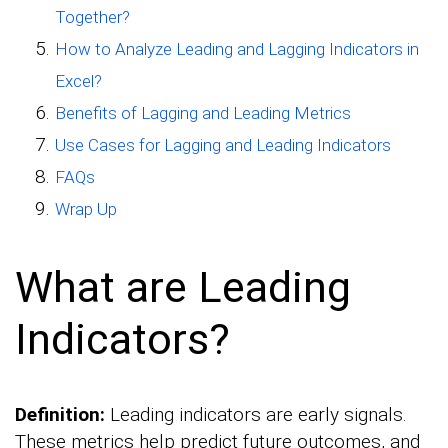
Together?
How to Analyze Leading and Lagging Indicators in
Excel?
Benefits of Lagging and Leading Metrics
Use Cases for Lagging and Leading Indicators
FAQs
Wrap Up
What are Leading
Indicators?
Definition:
Leading indicators are early signals.
These metrics help predict future outcomes, and