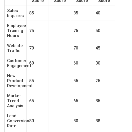
Score
Score
Score
Score
Sales
85
85
40
Inquiries
Employee
Training
75
75
50
Hours
Website
70
70
45
Traffic
Customer
60
60
30
Engagement
New
Product
55
55
25
Development
Market
Trend
65
65
35
Analysis
Lead
Conversion
80
80
38
Rate