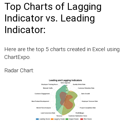
Top Charts of Lagging
Indicator vs. Leading
Indicator:
Here are the top 5 charts created in Excel using
ChartExpo.
Radar Chart: