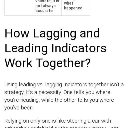
validate; it is
what
not always
happened
accurate
How Lagging and
Leading Indicators
Work Together?
Using leading vs. lagging Indicators together isn’t a
strategy. It’s a necessity. One tells you where
you’re heading, while the other tells you where
you’ve been.
Relying on only one is like steering a car with