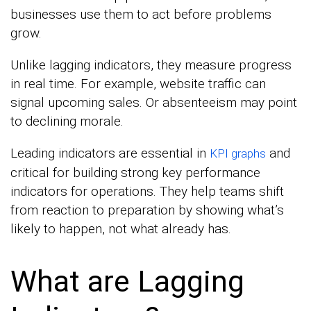
businesses use them to act before problems
grow.
Unlike lagging indicators, they measure progress
in real time. For example, website traffic can
signal upcoming sales. Or absenteeism may point
to declining morale.
Leading indicators are essential in
and
KPI graphs
critical for building strong key performance
indicators for operations. They help teams shift
from reaction to preparation by showing what’s
likely to happen, not what already has.
What are Lagging