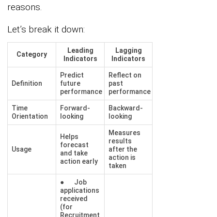
reasons.
Let’s break it down:
Leading
Lagging
Category
Indicators
Indicators
Predict
Reflect on
Definition
future
past
performance
performance
Time
Forward-
Backward-
Orientation
looking
looking
Measures
Helps
results
forecast
Usage
after the
and take
action is
action early
taken
● Job
applications
received
(for
Recruitment