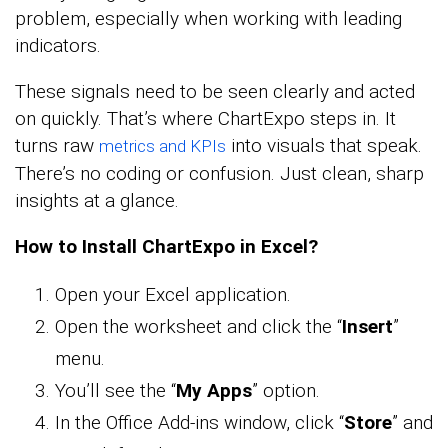
problem, especially when working with leading
indicators.
These signals need to be seen clearly and acted
on quickly. That’s where ChartExpo steps in. It
turns raw
into visuals that speak.
metrics and KPIs
There’s no coding or confusion. Just clean, sharp
insights at a glance.
How to Install ChartExpo in Excel?
Open your Excel application.
Open the worksheet and click the “
Insert
”
menu.
You’ll see the “
My Apps
” option.
In the Office Add-ins window, click “
Store
” and