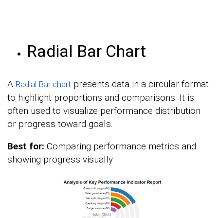
Radial Bar Chart
A
presents data in a circular format
Radial Bar chart
to highlight proportions and comparisons. It is
often used to visualize performance distribution
or progress toward goals.
Best for:
Comparing performance metrics and
showing progress visually