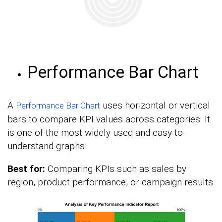
Performance Bar Chart
A
uses horizontal or vertical
Performance Bar Chart
bars to compare KPI values across categories. It
is one of the most widely used and easy-to-
understand graphs.
Best for:
Comparing KPIs such as sales by
region, product performance, or campaign results