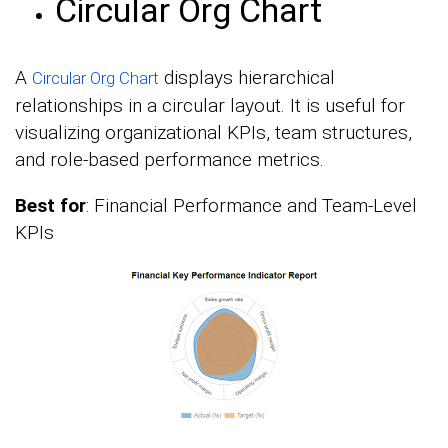
Circular Org Chart
A
displays hierarchical
Circular Org Chart
relationships in a circular layout. It is useful for
visualizing organizational KPIs, team structures,
and role-based performance metrics.
Best for
: Financial Performance and Team-Level
KPIs