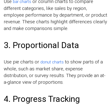
Use
or column charts to compare
bar charts
different categories, like sales by region,
employee performance by department, or product
revenue. These charts highlight differences clearly
and make comparisons simple.
3. Proportional Data
Use pie charts or
to show parts of a
donut charts
whole, such as market share, expense
distribution, or survey results. They provide an at-
a-glance view of proportions.
4. Progress Tracking