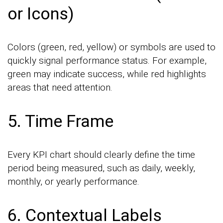
or Icons)
Colors (green, red, yellow) or symbols are used to
quickly signal performance status. For example,
green may indicate success, while red highlights
areas that need attention.
5. Time Frame
Every KPI chart should clearly define the time
period being measured, such as daily, weekly,
monthly, or yearly performance.
6. Contextual Labels