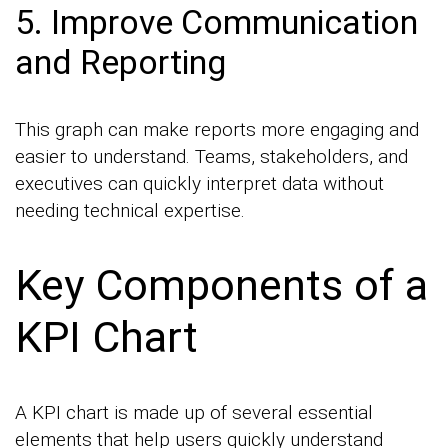
5. Improve Communication
and Reporting
This graph can make reports more engaging and
easier to understand. Teams, stakeholders, and
executives can quickly interpret data without
needing technical expertise.
Key Components of a
KPI Chart
A KPI chart is made up of several essential
elements that help users quickly understand