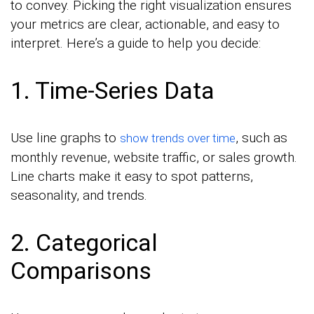
to convey. Picking the right visualization ensures
your metrics are clear, actionable, and easy to
interpret. Here’s a guide to help you decide:
1. Time-Series Data
Use line graphs to
, such as
show trends over time
monthly revenue, website traffic, or sales growth.
Line charts make it easy to spot patterns,
seasonality, and trends.
2. Categorical
Comparisons