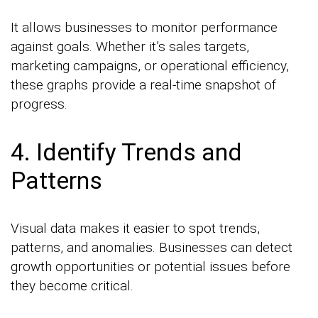
It allows businesses to monitor performance
against goals. Whether it’s sales targets,
marketing campaigns, or operational efficiency,
these graphs provide a real-time snapshot of
progress.
4. Identify Trends and
Patterns
Visual data makes it easier to spot trends,
patterns, and anomalies. Businesses can detect
growth opportunities or potential issues before
they become critical.