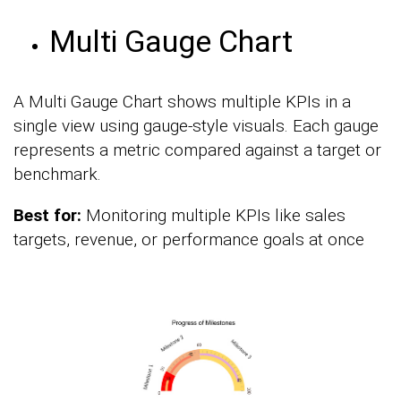
Multi Gauge Chart
A Multi Gauge Chart shows multiple KPIs in a
single view using gauge-style visuals. Each gauge
represents a metric compared against a target or
benchmark.
Best for:
Monitoring multiple KPIs like sales
targets, revenue, or performance goals at once