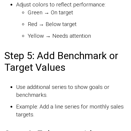
Adjust colors to reflect performance:
Green → On target
Red → Below target
Yellow → Needs attention
Step 5: Add Benchmark or
Target Values
Use additional series to show goals or
benchmarks.
Example: Add a line series for monthly sales
targets.