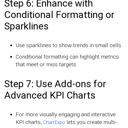
Step 6: Enhance with
Conditional Formatting or
Sparklines
Use sparklines to show trends in small cells.
Conditional formatting can highlight metrics
that meet or miss targets.
Step 7: Use Add-ons for
Advanced KPI Charts
For more visually engaging and interactive
KPI charts,
lets you create multi-
ChartExpo