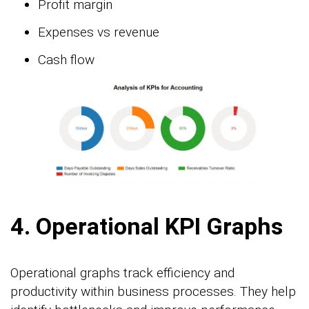
Profit margin
Expenses vs revenue
Cash flow
4. Operational KPI Graphs
Operational graphs track efficiency and
productivity within business processes. They help