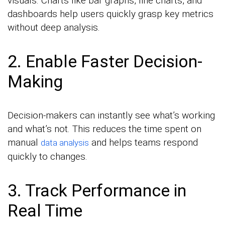
visuals. Charts like bar graphs, line charts, and
dashboards help users quickly grasp key metrics
without deep analysis.
2. Enable Faster Decision-
Making
Decision-makers can instantly see what’s working
and what’s not. This reduces the time spent on
manual
and helps teams respond
data analysis
quickly to changes.
3. Track Performance in
Real Time