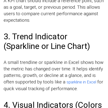
A KPI chart should include a reference point, such
as a goal, target, or previous period. This allows
users to compare current performance against
expectations.
3. Trend Indicator
(Sparkline or Line Chart)
A small trendline or sparkline in Excel shows how
the metric has changed over time. It helps identify
patterns, growth, or decline at a glance, and is
often supported by tools like a
for
sparkline in Excel
quick visual tracking of performance.
4. Visual Indicators (Colors