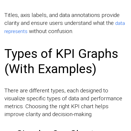
Titles, axis labels, and data annotations provide
clarity and ensure users understand what the
data
without confusion.
represents
Types of KPI Graphs
(With Examples)
There are different types, each designed to
visualize specific types of data and performance
metrics. Choosing the right KPI chart helps
improve clarity and decision-making.