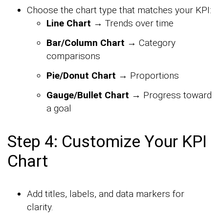
Choose the chart type that matches your KPI:
Line Chart
→ Trends over time
Bar/Column Chart
→ Category
comparisons
Pie/Donut Chart
→ Proportions
Gauge/Bullet Chart
→ Progress toward
a goal
Step 4: Customize Your KPI
Chart
Add titles, labels, and data markers for
clarity.