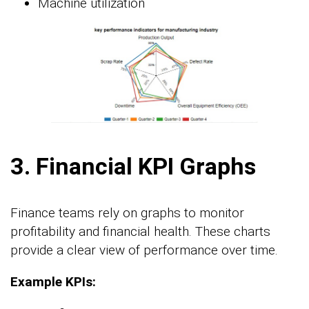
Machine utilization
3. Financial KPI Graphs
Finance teams rely on graphs to monitor
profitability and financial health. These charts
provide a clear view of performance over time.
Example KPIs: