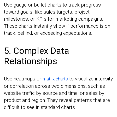
Use gauge or bullet charts to track progress
toward goals, like sales targets, project
milestones, or KPIs for marketing campaigns.
These charts instantly show if performance is on
track, behind, or exceeding expectations.
5. Complex Data
Relationships
Use heatmaps or
to visualize intensity
matrix charts
or correlation across two dimensions, such as
website traffic by source and time, or sales by
product and region. They reveal patterns that are
difficult to see in standard charts.