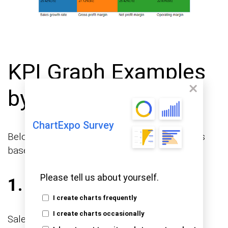
KPI Graph Examples
by Use Case
ChartExpo Survey
Below are some common KPI graph examples
based on real-world use cases.
Please tell us about yourself.
1. Sales KPI Graphs
I create charts frequently
I create charts occasionally
Sales teams use these graphs to monitor