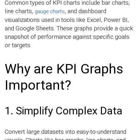
Common types of KPI charts include bar charts,
line charts,
, and dashboard
gauge charts
visualizations used in tools like Excel, Power BI,
and Google Sheets. These graphs provide a quick
snapshot of performance against specific goals
or targets.
Why are KPI Graphs
Important?
1. Simplify Complex Data
Convert large datasets into easy-to-understand