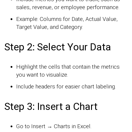
sales, revenue, or employee performance.
Example: Columns for Date, Actual Value,
Target Value, and Category.
Step 2: Select Your Data
Highlight the cells that contain the metrics
you want to visualize.
Include headers for easier chart labeling.
Step 3: Insert a Chart
Go to Insert → Charts in Excel.