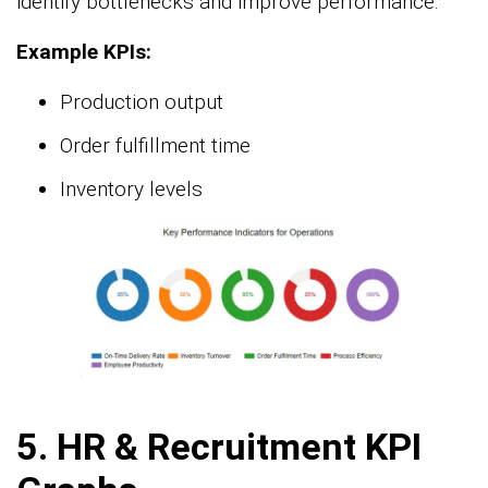
identify bottlenecks and improve performance.
Example KPIs:
Production output
Order fulfillment time
Inventory levels
5.
HR & Recruitment KPI