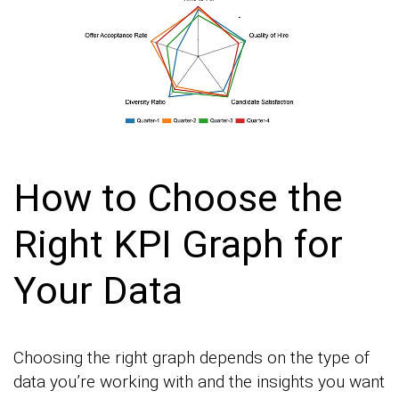
How to Choose the
Right KPI Graph for
Your Data
Choosing the right graph depends on the type of
data you’re working with and the insights you want