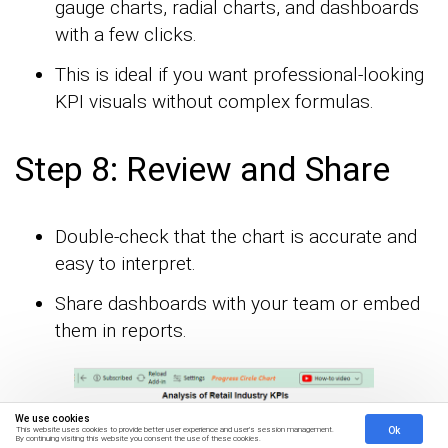
gauge charts, radial charts, and dashboards
with a few clicks.
This is ideal if you want professional-looking
KPI visuals without complex formulas.
Step 8: Review and Share
Double-check that the chart is accurate and
easy to interpret.
Share dashboards with your team or embed
them in reports.
We use cookies
Ok
This website uses cookies to provide better user experience and user's session management.
By continuing visiting this website you consent the use of these cookies.