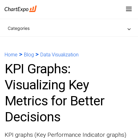
Categories
>
>
Home
Blog
Data Visualization
KPI Graphs:
Visualizing Key
Metrics for Better
Decisions
KPI graphs (Key Performance Indicator graphs)