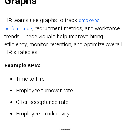
Graphs
HR teams use graphs to track
employee
, recruitment metrics, and workforce
performance
trends. These visuals help improve hiring
efficiency, monitor retention, and optimize overall
HR strategies.
Example KPIs:
Time to hire
Employee turnover rate
Offer acceptance rate
Employee productivity