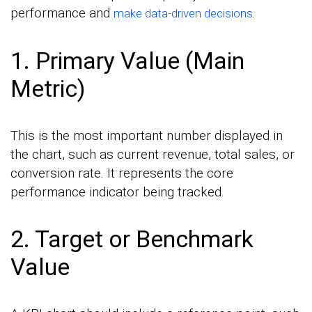
performance and
.
make data-driven decisions
1. Primary Value (Main
Metric)
This is the most important number displayed in
the chart, such as current revenue, total sales, or
conversion rate. It represents the core
performance indicator being tracked.
2. Target or Benchmark
Value