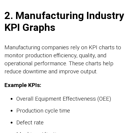
2. Manufacturing Industry
KPI Graphs
Manufacturing companies rely on KPI charts to
monitor production efficiency, quality, and
operational performance. These charts help
reduce downtime and improve output.
Example KPIs:
Overall Equipment Effectiveness (OEE)
Production cycle time
Defect rate