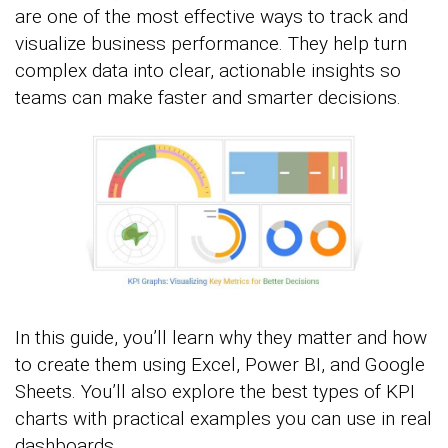
are one of the most effective ways to track and
visualize business performance. They help turn
complex data into clear, actionable insights so
teams can make faster and smarter decisions.
In this guide, you’ll learn why they matter and how
to create them using Excel, Power BI, and Google
Sheets. You’ll also explore the best types of KPI
charts with practical examples you can use in real
dashboards.