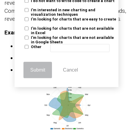
I do not want to write code to create a chart
revenue, growth, and target achievement.
Common examples include monthly sales trends,
I'm interested in new charting and
visualization techniques
revenue by region, and quota attainment charts.
I'm looking for charts that are easy to create
I'm looking for charts that are not available
Example KPIs:
in Excel
I'm looking for charts that are not available
in Google Sheets
Total revenue
Other
Sales growth rate
Target vs actual sales
Submit
Cancel