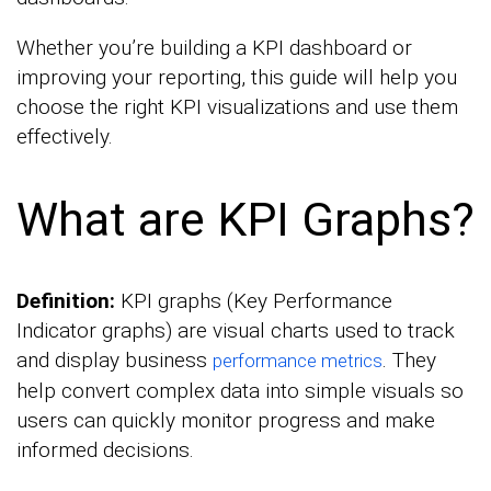
Whether you’re building a KPI dashboard or
improving your reporting, this guide will help you
choose the right KPI visualizations and use them
effectively.
What are KPI Graphs?
Definition:
KPI graphs (Key Performance
Indicator graphs) are visual charts used to track
and display business
. They
performance metrics
help convert complex data into simple visuals so
users can quickly monitor progress and make
informed decisions.