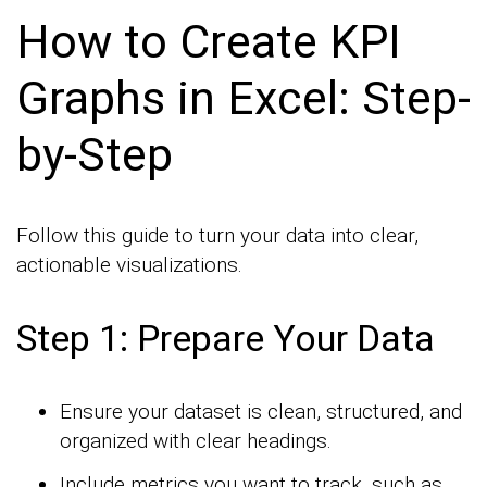
How to Create KPI
Graphs in Excel: Step-
by-Step
Follow this guide to turn your data into clear,
actionable visualizations.
Step 1: Prepare Your Data
Ensure your dataset is clean, structured, and
organized with clear headings.
Include metrics you want to track, such as