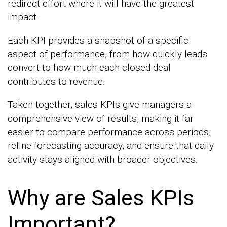
redirect effort where it will have the greatest
impact.
Each KPI provides a snapshot of a specific
aspect of performance, from how quickly leads
convert to how much each closed deal
contributes to revenue.
Taken together, sales KPIs give managers a
comprehensive view of results, making it far
easier to compare performance across periods,
refine forecasting accuracy, and ensure that daily
activity stays aligned with broader objectives.
Why are Sales KPIs
Important?