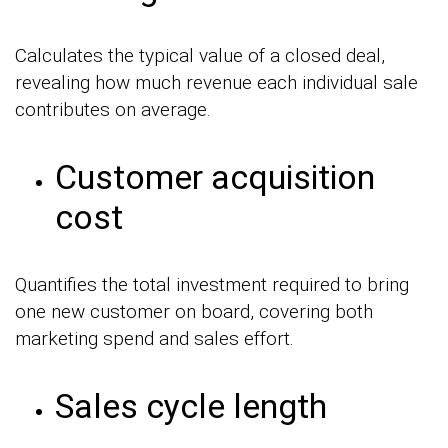
Calculates the typical value of a closed deal,
revealing how much revenue each individual sale
contributes on average.
Customer acquisition
cost
Quantifies the total investment required to bring
one new customer on board, covering both
marketing spend and sales effort.
Sales cycle length