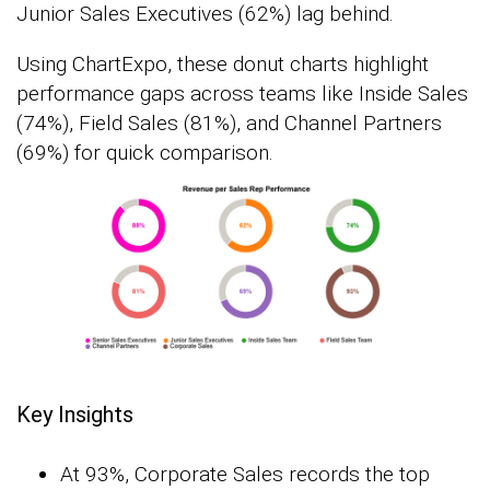
Junior Sales Executives (62%) lag behind.
Using ChartExpo, these donut charts highlight
performance gaps across teams like Inside Sales
(74%), Field Sales (81%), and Channel Partners
(69%) for quick comparison.
Key Insights
At 93%, Corporate Sales records the top