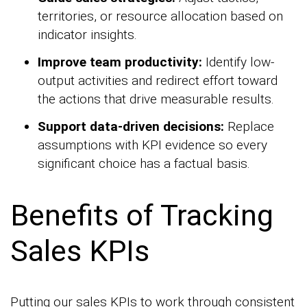
territories, or resource allocation based on
indicator insights.
Improve team productivity:
Identify low-
output activities and redirect effort toward
the actions that drive measurable results.
Support data-driven decisions:
Replace
assumptions with KPI evidence so every
significant choice has a factual basis.
Benefits of Tracking
Sales KPIs
Putting our sales KPIs to work through consistent