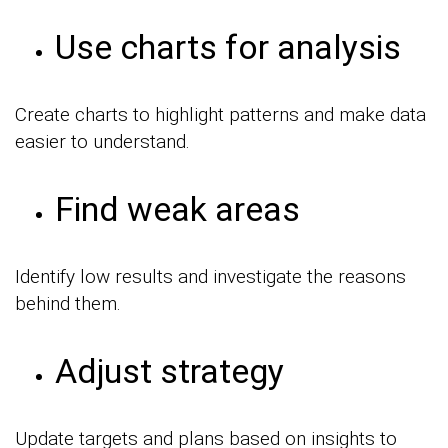
Use charts for analysis
Create charts to highlight patterns and make data
easier to understand.
Find weak areas
Identify low results and investigate the reasons
behind them.
Adjust strategy
Update targets and plans based on insights to