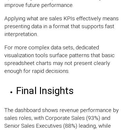
improve future performance.
Applying what are sales KPIs effectively means
presenting data in a format that supports fast
interpretation.
For more complex data sets, dedicated
visualization tools surface patterns that basic
spreadsheet charts may not present clearly
enough for rapid decisions.
Final Insights
The dashboard shows revenue performance by
sales roles, with Corporate Sales (93%) and
Senior Sales Executives (88%) leading, while