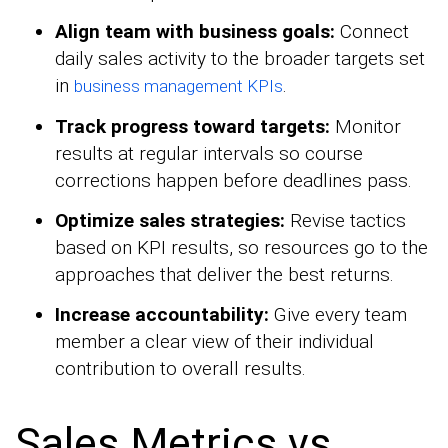
Align team with business goals:
Connect
daily sales activity to the broader targets set
in
.
business management KPIs
Track progress toward targets:
Monitor
results at regular intervals so course
corrections happen before deadlines pass.
Optimize sales strategies:
Revise tactics
based on KPI results, so resources go to the
approaches that deliver the best returns.
Increase accountability:
Give every team
member a clear view of their individual
contribution to overall results.
Sales Metrics vs.