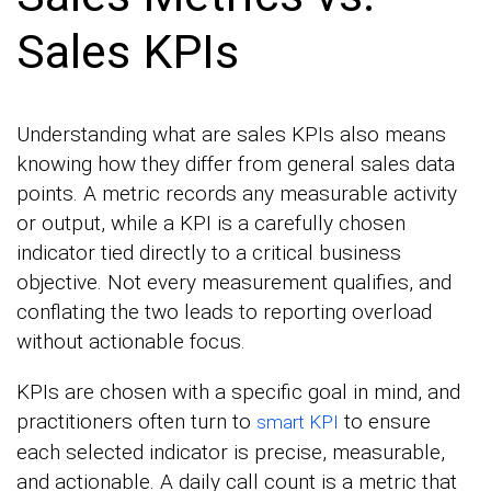
Sales KPIs
Understanding what are sales KPIs also means
knowing how they differ from general sales data
points. A metric records any measurable activity
or output, while a KPI is a carefully chosen
indicator tied directly to a critical business
objective. Not every measurement qualifies, and
conflating the two leads to reporting overload
without actionable focus.
KPIs are chosen with a specific goal in mind, and
practitioners often turn to
to ensure
smart KPI
each selected indicator is precise, measurable,
and actionable. A daily call count is a metric that