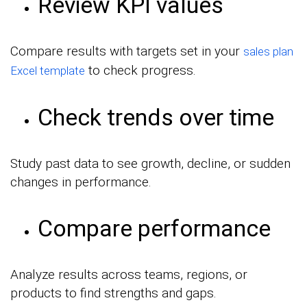
Review KPI values
Compare results with targets set in your
sales plan
to check progress.
Excel template
Check trends over time
Study past data to see growth, decline, or sudden
changes in performance.
Compare performance
Analyze results across teams, regions, or
products to find strengths and gaps.