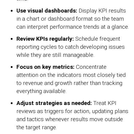
Use visual dashboards:
Display KPI results
in a chart or dashboard format so the team
can interpret performance trends at a glance.
Review KPIs regularly:
Schedule frequent
reporting cycles to catch developing issues
while they are still manageable.
Focus on key metrics:
Concentrate
attention on the indicators most closely tied
to revenue and growth rather than tracking
everything available.
Adjust strategies as needed:
Treat KPI
reviews as triggers for action, updating plans
and tactics whenever results move outside
the target range.