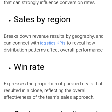
that can strongly influence conversion rates.
Sales by region
Breaks down revenue results by geography, and
can connect with
to reveal how
logistics KPIs
distribution patterns affect overall performance.
Win rate
Expresses the proportion of pursued deals that
resulted in a close, reflecting the overall
effectiveness of the team’s sales approach.