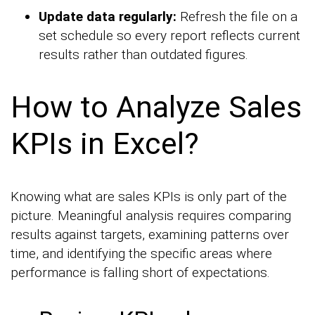
Update data regularly:
Refresh the file on a
set schedule so every report reflects current
results rather than outdated figures.
How to Analyze Sales
KPIs in Excel?
Knowing what are sales KPIs is only part of the
picture. Meaningful analysis requires comparing
results against targets, examining patterns over
time, and identifying the specific areas where
performance is falling short of expectations.