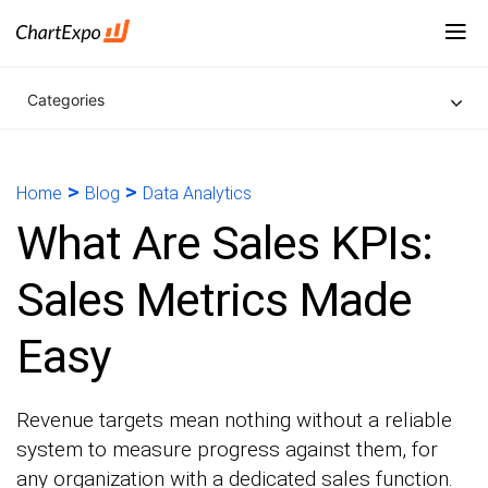
Categories
>
>
Home
Blog
Data Analytics
What Are Sales KPIs:
Sales Metrics Made
Easy
Revenue targets mean nothing without a reliable
system to measure progress against them, for
any organization with a dedicated sales function.