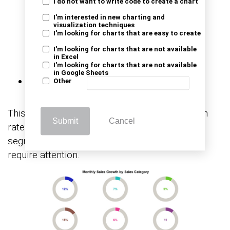
I do not want to write code to create a chart
I'm interested in new charting and
visualization techniques
I'm looking for charts that are easy to create
I'm looking for charts that are not available
in Excel
I'm looking for charts that are not available
Monthly Sales Growth
in Google Sheets
Other
This example tracks month-over-month growth
Submit
Cancel
rates across sales channels, revealing which
segments are gaining momentum and which
require attention.