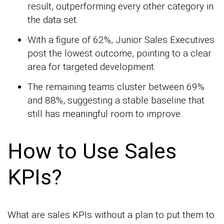
result, outperforming every other category in
the data set.
With a figure of 62%, Junior Sales Executives
post the lowest outcome, pointing to a clear
area for targeted development.
The remaining teams cluster between 69%
and 88%, suggesting a stable baseline that
still has meaningful room to improve.
How to Use Sales
KPIs?
What are sales KPIs without a plan to put them to