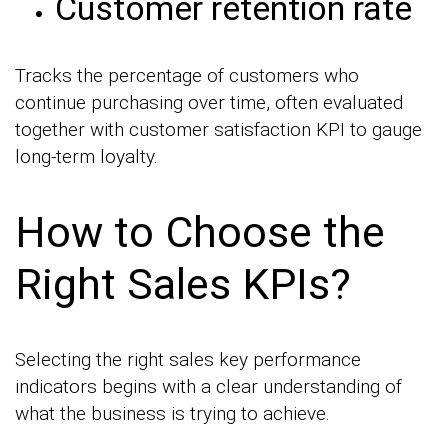
Customer retention rate
Tracks the percentage of customers who
continue purchasing over time, often evaluated
together with customer satisfaction KPI to gauge
long-term loyalty.
How to Choose the
Right Sales KPIs?
Selecting the right sales key performance
indicators begins with a clear understanding of
what the business is trying to achieve.