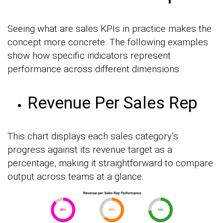
Seeing what are sales KPIs in practice makes the
concept more concrete. The following examples
show how specific indicators represent
performance across different dimensions.
Revenue Per Sales Rep
This chart displays each sales category’s
progress against its revenue target as a
percentage, making it straightforward to compare
output across teams at a glance.