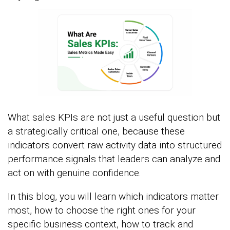
What sales KPIs are not just a useful question but
a strategically critical one, because these
indicators convert raw activity data into structured
performance signals that leaders can analyze and
act on with genuine confidence.
In this blog, you will learn which indicators matter
most, how to choose the right ones for your
specific business context, how to track and