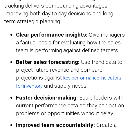
tracking delivers compounding advantages,
improving both day-to-day decisions and long-
term strategic planning.
Clear performance insights:
Give managers
a factual basis for evaluating how the sales
team is performing against defined targets.
Better sales forecasting:
Use trend data to
project future revenue and compare
projections against
key performance indicators
and supply needs.
for inventory
Faster decision-making:
Equip leaders with
current performance data so they can act on
problems or opportunities without delay.
Improved team accountability:
Create a