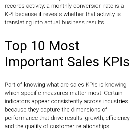
records activity; a monthly conversion rate is a
KPI because it reveals whether that activity is
translating into actual business results.
Top 10 Most
Important Sales KPIs
Part of knowing what are sales KPIs is knowing
which specific measures matter most. Certain
indicators appear consistently across industries
because they capture the dimensions of
performance that drive results: growth, efficiency,
and the quality of customer relationships.