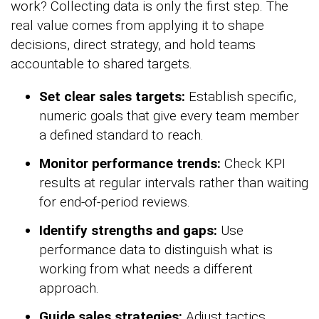
work? Collecting data is only the first step. The
real value comes from applying it to shape
decisions, direct strategy, and hold teams
accountable to shared targets.
Set clear sales targets:
Establish specific,
numeric goals that give every team member
a defined standard to reach.
Monitor performance trends:
Check KPI
results at regular intervals rather than waiting
for end-of-period reviews.
Identify strengths and gaps:
Use
performance data to distinguish what is
working from what needs a different
approach.
Guide sales strategies:
Adjust tactics,