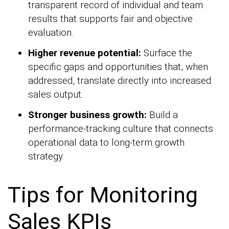
transparent record of individual and team
results that supports fair and objective
evaluation.
Higher revenue potential:
Surface the
specific gaps and opportunities that, when
addressed, translate directly into increased
sales output.
Stronger business growth:
Build a
performance-tracking culture that connects
operational data to long-term growth
strategy.
Tips for Monitoring
Sales KPIs