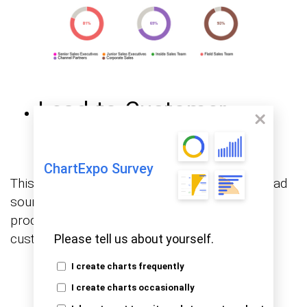
Lead-to-Customer
Conversion Rate
ChartExpo Survey
This visualization maps conversion rates by lead
source, showing which acquisition channels
produce the highest proportion of paying
customers and which fall short.
Please tell us about yourself.
I create charts frequently
I create charts occasionally