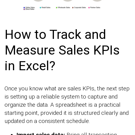
How to Track and
Measure Sales KPIs
in Excel?
Once you know what are sales KPIs, the next step
is setting up a reliable system to capture and
organize the data. A spreadsheet is a practical
starting point, provided it is structured clearly and
updated on a consistent schedule.
Import sales data:
Bring all transaction