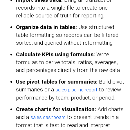
records into a single file to create one
reliable source of truth for reporting.
Organize data in tables:
Use structured
table formatting so records can be filtered,
sorted, and queried without reformatting.
Calculate KPIs using formulas:
Write
formulas to derive totals, ratios, averages,
and percentages directly from the raw data.
Use pivot tables for summaries:
Build pivot
summaries or a
to review
sales pipeline report
performance by team, product, or period.
Create charts for visualization:
Add charts
and a
to present trends in a
sales dashboard
format that is fast to read and interpret.