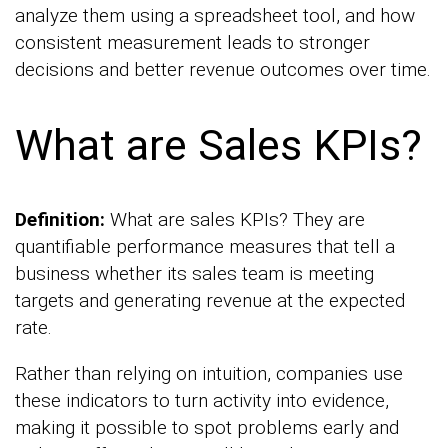
analyze them using a spreadsheet tool, and how
consistent measurement leads to stronger
decisions and better revenue outcomes over time.
What are Sales KPIs?
Definition:
What are sales KPIs? They are
quantifiable performance measures that tell a
business whether its sales team is meeting
targets and generating revenue at the expected
rate.
Rather than relying on intuition, companies use
these indicators to turn activity into evidence,
making it possible to spot problems early and