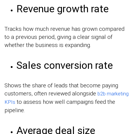
Revenue growth rate
Tracks how much revenue has grown compared
to a previous period, giving a clear signal of
whether the business is expanding.
Sales conversion rate
Shows the share of leads that become paying
customers, often reviewed alongside
b2b marketing
to assess how well campaigns feed the
KPIs
pipeline.
Average deal size