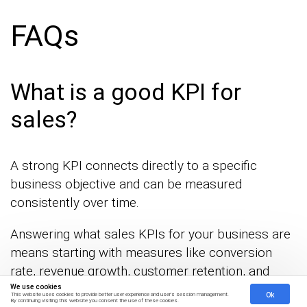
FAQs
What is a good KPI for
sales?
A strong KPI connects directly to a specific
business objective and can be measured
consistently over time.
Answering what sales KPIs for your business are
means starting with measures like conversion
rate, revenue growth, customer retention, and
average deal size.
We use cookies
Ok
This website uses cookies to provide better user experience and user's session management.
By continuing visiting this website you consent the use of these cookies.