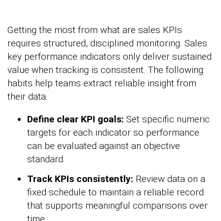
Getting the most from what are sales KPIs
requires structured, disciplined monitoring. Sales
key performance indicators only deliver sustained
value when tracking is consistent. The following
habits help teams extract reliable insight from
their data.
Define clear KPI goals:
Set specific numeric
targets for each indicator so performance
can be evaluated against an objective
standard.
Track KPIs consistently:
Review data on a
fixed schedule to maintain a reliable record
that supports meaningful comparisons over
time.