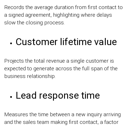
Records the average duration from first contact to
a signed agreement, highlighting where delays
slow the closing process.
Customer lifetime value
Projects the total revenue a single customer is
expected to generate across the full span of the
business relationship.
Lead response time
Measures the time between a new inquiry arriving
and the sales team making first contact, a factor