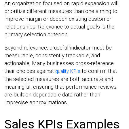
An organization focused on rapid expansion will
prioritize different measures than one aiming to
improve margin or deepen existing customer
relationships. Relevance to actual goals is the
primary selection criterion.
Beyond relevance, a useful indicator must be
measurable, consistently trackable, and
actionable. Many businesses cross-reference
their choices against
to confirm that
quality KPIs
the selected measures are both accurate and
meaningful, ensuring that performance reviews
are built on dependable data rather than
imprecise approximations.
Sales KPIs Examples