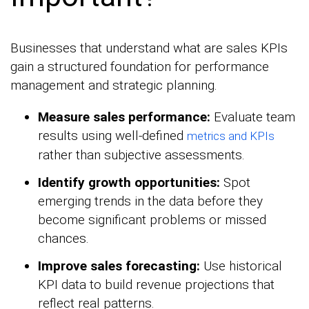
Businesses that understand what are sales KPIs
gain a structured foundation for performance
management and strategic planning.
Measure sales performance:
Evaluate team
results using well-defined
metrics and KPIs
rather than subjective assessments.
Identify growth opportunities:
Spot
emerging trends in the data before they
become significant problems or missed
chances.
Improve sales forecasting:
Use historical
KPI data to build revenue projections that
reflect real patterns.