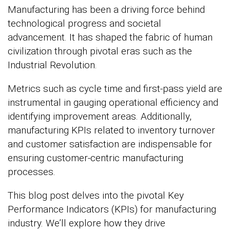
Manufacturing has been a driving force behind
technological progress and societal
advancement. It has shaped the fabric of human
civilization through pivotal eras such as the
Industrial Revolution.
Metrics such as cycle time and first-pass yield are
instrumental in gauging operational efficiency and
identifying improvement areas. Additionally,
manufacturing KPIs related to inventory turnover
and customer satisfaction are indispensable for
ensuring customer-centric manufacturing
processes.
This blog post delves into the pivotal Key
Performance Indicators (KPIs) for manufacturing
industry. We’ll explore how they drive