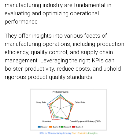
manufacturing industry are fundamental in
evaluating and optimizing operational
performance.
They offer insights into various facets of
manufacturing operations, including production
efficiency, quality control, and supply chain
management. Leveraging the right KPIs can
bolster productivity, reduce costs, and uphold
rigorous product quality standards.