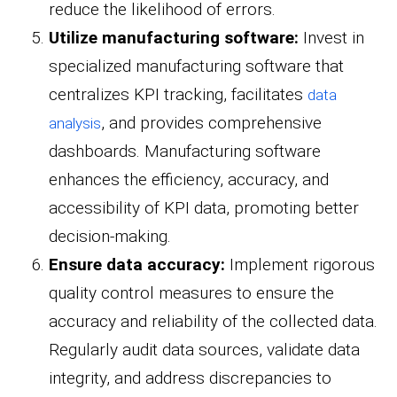
reduce the likelihood of errors.
Utilize manufacturing software:
Invest in
specialized manufacturing software that
centralizes KPI tracking, facilitates
data
, and provides comprehensive
analysis
dashboards. Manufacturing software
enhances the efficiency, accuracy, and
accessibility of KPI data, promoting better
decision-making.
Ensure data accuracy:
Implement rigorous
quality control measures to ensure the
accuracy and reliability of the collected data.
Regularly audit data sources, validate data
integrity, and address discrepancies to