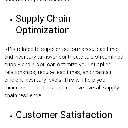
Supply Chain
Optimization
KPIs related to supplier performance, lead time,
and inventory turnover contribute to a streamlined
supply chain. You can optimize your supplier
relationships, reduce lead times, and maintain
efficient inventory levels. This will help you
minimize disruptions and improve overall supply
chain resilience.
Customer Satisfaction