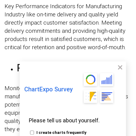
Key Performance Indicators for Manufacturing
Industry like on-time delivery and quality yield
directly impact customer satisfaction. Meeting
delivery commitments and providing high-quality
products result in satisfied customers, which is
critical for retention and positive word-of-mouth.
Risk Mitigation
Monitoring key performance metrics for
ChartExpo Survey
manufacturing allows you to identify and address
potential risks proactively. Whether related to
equipment failures, supply chain disruptions, or
Please tell us about yourself.
quality issues, KPIs help mitigate risks before
they escalate.
I create charts frequently