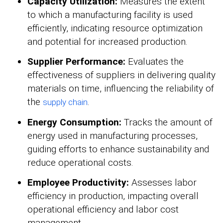
Capacity Utilization:
Measures the extent
to which a manufacturing facility is used
efficiently, indicating resource optimization
and potential for increased production.
Supplier Performance:
Evaluates the
effectiveness of suppliers in delivering quality
materials on time, influencing the reliability of
the
.
supply chain
Energy Consumption:
Tracks the amount of
energy used in manufacturing processes,
guiding efforts to enhance sustainability and
reduce operational costs.
Employee Productivity:
Assesses labor
efficiency in production, impacting overall
operational efficiency and labor cost
management.