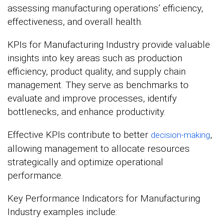
assessing manufacturing operations’ efficiency,
effectiveness, and overall health.
KPIs for Manufacturing Industry provide valuable
insights into key areas such as production
efficiency, product quality, and supply chain
management. They serve as benchmarks to
evaluate and improve processes, identify
bottlenecks, and enhance productivity.
Effective KPIs contribute to better
,
decision-making
allowing management to allocate resources
strategically and optimize operational
performance.
Key Performance Indicators for Manufacturing
Industry examples include: