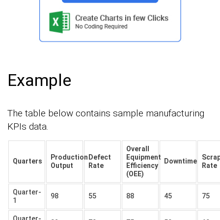
Example
The table below contains sample manufacturing
KPIs data.
Overall
Production
Defect
Equipment
Scra
Quarters
Downtime
Output
Rate
Efficiency
Rate
(OEE)
Quarter-
98
55
88
45
75
1
Quarter-