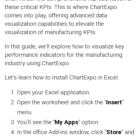
these critical KPIs. This is where ChartExpo
comes into play, offering advanced data
visualization capabilities to elevate the
visualization of manufacturing KPIs.
In this guide, we’ll explore how to visualize key
performance indicators for the manufacturing
industry using ChartExpo.
Let’s learn how to Install ChartExpo in Excel.
Open your Excel application.
Open the worksheet and click the “
Insert
”
menu.
You’ll see the “
My Apps
” option.
In the office Add-ins window, click “
Store
” and