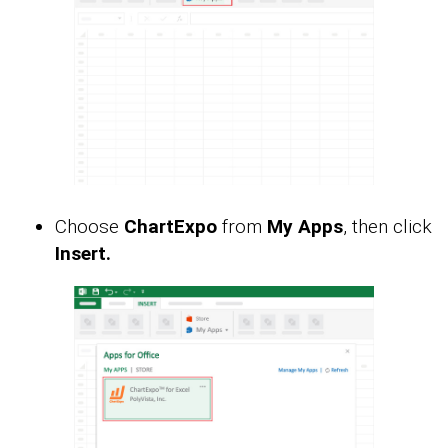
Choose
ChartExpo
from
My Apps
, then click
Insert.