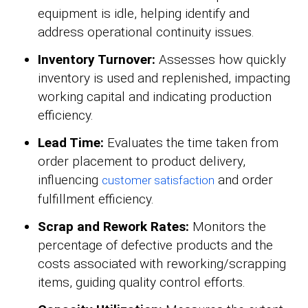
equipment is idle, helping identify and
address operational continuity issues.
Inventory Turnover:
Assesses how quickly
inventory is used and replenished, impacting
working capital and indicating production
efficiency.
Lead Time:
Evaluates the time taken from
order placement to product delivery,
influencing
and order
customer satisfaction
fulfillment efficiency.
Scrap and Rework Rates:
Monitors the
percentage of defective products and the
costs associated with reworking/scrapping
items, guiding quality control efforts.