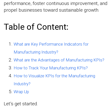
performance, foster continuous improvement, and
propel businesses toward sustainable growth.
Table of Content:
What are Key Performance Indicators for
Manufacturing Industry?
What are the Advantages of Manufacturing KPIs?
How to Track Your Manufacturing KPIs?
How to Visualize KPIs for the Manufacturing
Industry?
Wrap Up
Let’s get started.