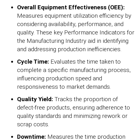
Overall Equipment Effectiveness (OEE):
Measures equipment utilization efficiency by
considering availability, performance, and
quality. These key Performance Indicators for
the Manufacturing Industry aid in identifying
and addressing production inefficiencies.
Cycle Time:
Evaluates the time taken to
complete a specific manufacturing process,
influencing production speed and
responsiveness to market demands.
Quality Yield:
Tracks the proportion of
defect-free products, ensuring adherence to
quality standards and minimizing rework or
scrap costs.
Downtime:
Measures the time production