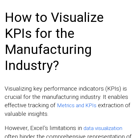
How to Visualize
KPIs for the
Manufacturing
Industry?
Visualizing key performance indicators (KPIs) is
crucial for the manufacturing industry. It enables
effective tracking of
extraction of
Metrics and KPIs
valuable insights.
However, Excel’s limitations in
data visualization
often hinder the comprehensive representation of