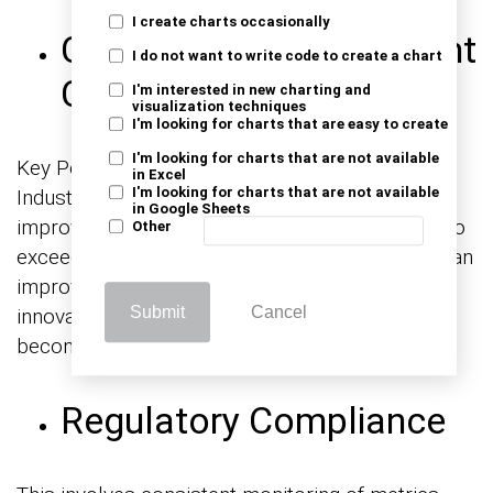
I create charts occasionally
Continuous Improvement
I do not want to write code to create a chart
Culture
I'm interested in new charting and
visualization techniques
I'm looking for charts that are easy to create
I'm looking for charts that are not available
Key Performance Indicators for Manufacturing
in Excel
I'm looking for charts that are not available
Industry foster a culture of continuous
in Google Sheets
improvement. Regularly assessing and striving to
Other
exceed performance benchmarks helps create an
improved environment. An environment where
Submit
Cancel
innovation, efficiency gains, and excellence
become ingrained in the organizational culture.
Regulatory Compliance