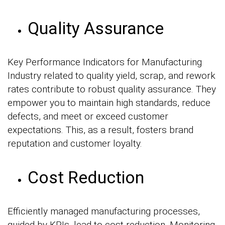
Quality Assurance
Key Performance Indicators for Manufacturing
Industry related to quality yield, scrap, and rework
rates contribute to robust quality assurance. They
empower you to maintain high standards, reduce
defects, and meet or exceed customer
expectations. This, as a result, fosters brand
reputation and customer loyalty.
Cost Reduction
Efficiently managed manufacturing processes,
guided by KPIs, lead to cost reduction. Monitoring