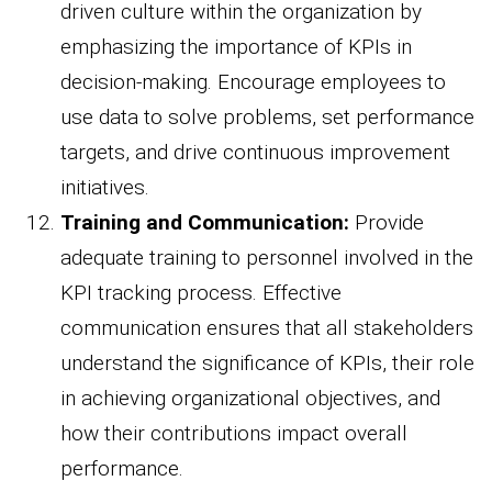
driven culture within the organization by
emphasizing the importance of KPIs in
decision-making. Encourage employees to
use data to solve problems, set performance
targets, and drive continuous improvement
initiatives.
Training and Communication:
Provide
adequate training to personnel involved in the
KPI tracking process. Effective
communication ensures that all stakeholders
understand the significance of KPIs, their role
in achieving organizational objectives, and
how their contributions impact overall
performance.