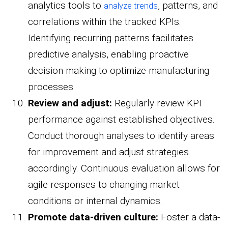
analytics tools to
, patterns, and
analyze trends
correlations within the tracked KPIs.
Identifying recurring patterns facilitates
predictive analysis, enabling proactive
decision-making to optimize manufacturing
processes.
Review and adjust:
Regularly review KPI
performance against established objectives.
Conduct thorough analyses to identify areas
for improvement and adjust strategies
accordingly. Continuous evaluation allows for
agile responses to changing market
conditions or internal dynamics.
Promote data-driven culture:
Foster a data-