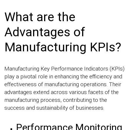
What are the
Advantages of
Manufacturing KPIs?
Manufacturing Key Performance Indicators (KPIs)
play a pivotal role in enhancing the efficiency and
effectiveness of manufacturing operations. Their
advantages extend across various facets of the
manufacturing process, contributing to the
success and sustainability of businesses.
Performance Monitoring