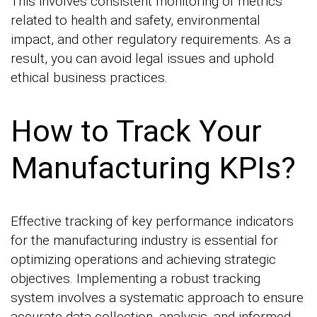
This involves consistent monitoring of metrics
related to health and safety, environmental
impact, and other regulatory requirements. As a
result, you can avoid legal issues and uphold
ethical business practices.
How to Track Your
Manufacturing KPIs?
Effective tracking of key performance indicators
for the manufacturing industry is essential for
optimizing operations and achieving strategic
objectives. Implementing a robust tracking
system involves a systematic approach to ensure
accurate data collection, analysis, and informed