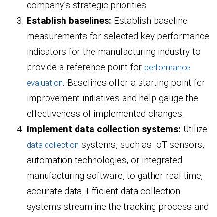
company’s strategic priorities.
Establish baselines:
Establish baseline
measurements for selected key performance
indicators for the manufacturing industry to
provide a reference point for
performance
. Baselines offer a starting point for
evaluation
improvement initiatives and help gauge the
effectiveness of implemented changes.
Implement data collection systems:
Utilize
systems, such as IoT sensors,
data collection
automation technologies, or integrated
manufacturing software, to gather real-time,
accurate data. Efficient data collection
systems streamline the tracking process and