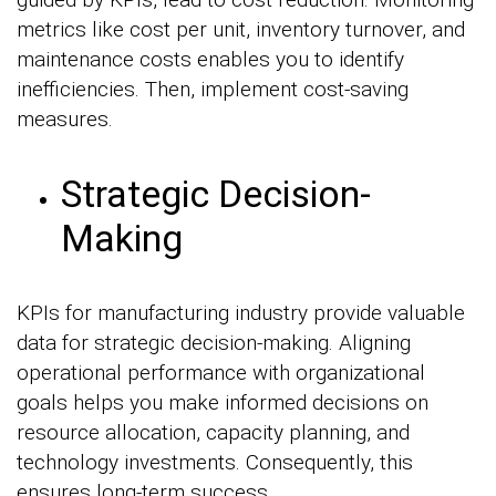
metrics like cost per unit, inventory turnover, and
maintenance costs enables you to identify
inefficiencies. Then, implement cost-saving
measures.
Strategic Decision-
Making
KPIs for manufacturing industry provide valuable
data for strategic decision-making. Aligning
operational performance with organizational
goals helps you make informed decisions on
resource allocation, capacity planning, and
technology investments. Consequently, this
ensures long-term success.