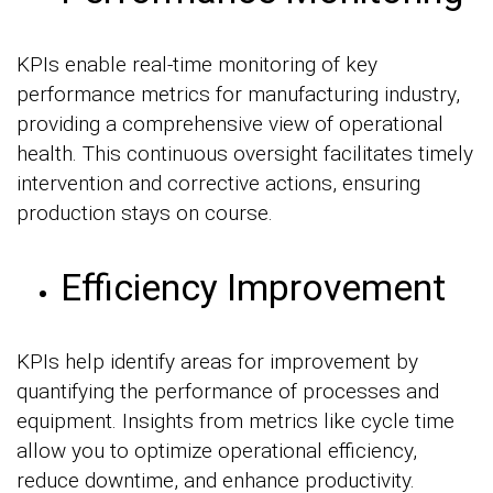
KPIs enable real-time monitoring of key
performance metrics for manufacturing industry,
providing a comprehensive view of operational
health. This continuous oversight facilitates timely
intervention and corrective actions, ensuring
production stays on course.
Efficiency Improvement
KPIs help identify areas for improvement by
quantifying the performance of processes and
equipment. Insights from metrics like cycle time
allow you to optimize operational efficiency,
reduce downtime, and enhance productivity.