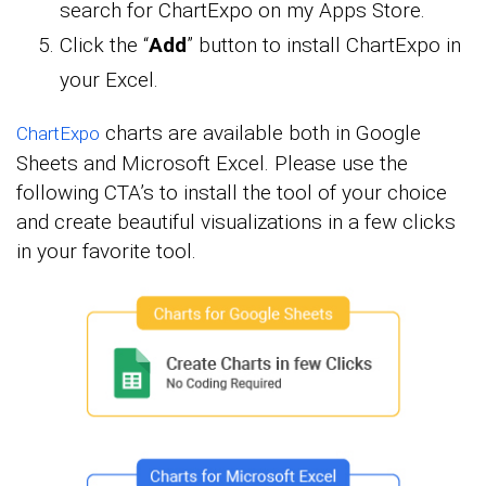
search for ChartExpo on my Apps Store.
Click the “
Add
” button to install ChartExpo in
your Excel.
charts are available both in Google
ChartExpo
Sheets and Microsoft Excel. Please use the
following CTA’s to install the tool of your choice
and create beautiful visualizations in a few clicks
in your favorite tool.