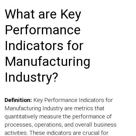
What are Key
Performance
Indicators for
Manufacturing
Industry?
Definition:
Key Performance Indicators for
Manufacturing Industry are metrics that
quantitatively measure the performance of
processes, operations, and overall business
activities. These indicators are crucial for