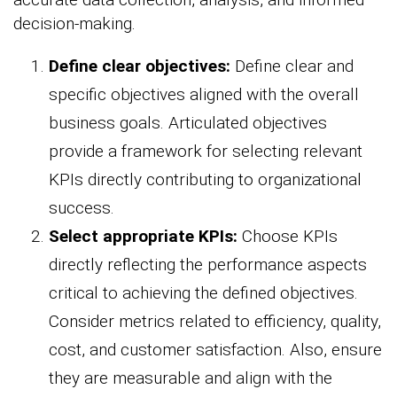
decision-making.
Define clear objectives:
Define clear and
specific objectives aligned with the overall
business goals. Articulated objectives
provide a framework for selecting relevant
KPIs directly contributing to organizational
success.
Select appropriate KPIs:
Choose KPIs
directly reflecting the performance aspects
critical to achieving the defined objectives.
Consider metrics related to efficiency, quality,
cost, and customer satisfaction. Also, ensure
they are measurable and align with the