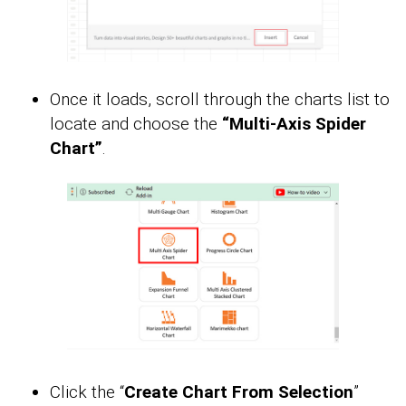
Once it loads, scroll through the charts list to
locate and choose the
“Multi-Axis Spider
Chart”
.
Click the “
Create Chart From Selection
”