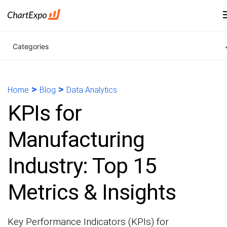
Categories
>
>
Home
Blog
Data Analytics
KPIs for
Manufacturing
Industry: Top 15
Metrics & Insights
Key Performance Indicators (KPIs) for