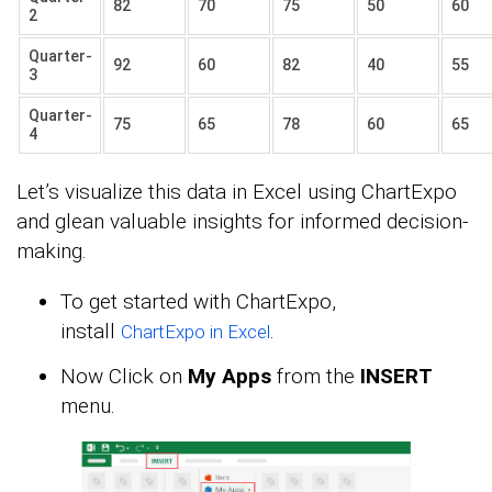
82
70
75
50
60
2
Quarter-
92
60
82
40
55
3
Quarter-
75
65
78
60
65
4
Let’s visualize this data in Excel using ChartExpo
and glean valuable insights for informed decision-
making.
To get started with ChartExpo,
install
.
ChartExpo in Excel
Now Click on
My Apps
from the
INSERT
menu.