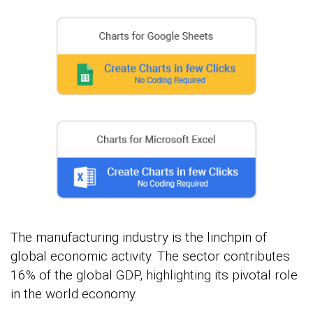
The manufacturing industry is the linchpin of
global economic activity. The sector contributes
16% of the global GDP, highlighting its pivotal role
in the world economy.