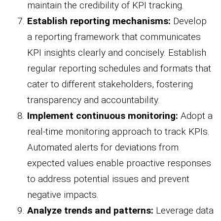
maintain the credibility of KPI tracking.
Establish reporting mechanisms:
Develop
a reporting framework that communicates
KPI insights clearly and concisely. Establish
regular reporting schedules and formats that
cater to different stakeholders, fostering
transparency and accountability.
Implement continuous monitoring:
Adopt a
real-time monitoring approach to track KPIs.
Automated alerts for deviations from
expected values enable proactive responses
to address potential issues and prevent
negative impacts.
Analyze trends and patterns:
Leverage data