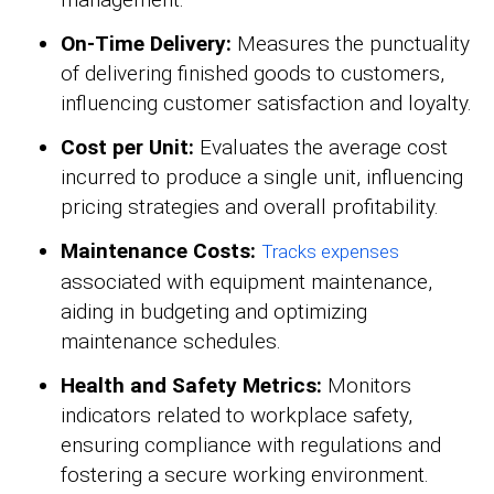
On-Time Delivery:
Measures the punctuality
of delivering finished goods to customers,
influencing customer satisfaction and loyalty.
Cost per Unit:
Evaluates the average cost
incurred to produce a single unit, influencing
pricing strategies and overall profitability.
Maintenance Costs:
Tracks expenses
associated with equipment maintenance,
aiding in budgeting and optimizing
maintenance schedules.
Health and Safety Metrics:
Monitors
indicators related to workplace safety,
ensuring compliance with regulations and
fostering a secure working environment.