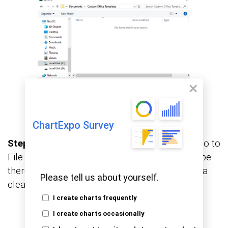
ChartExpo Survey
Step 5: Use and view your Excel template:
Go to
File > New > Personal tab. Your template will be
there, ready to use. No clutter. No mess. Just a
Please tell us about yourself.
clean, reusable structure.
I create charts frequently
I create charts occasionally