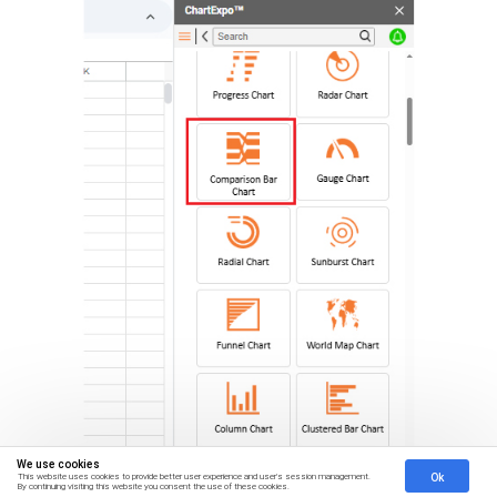
We use cookies
Ok
This website uses cookies to provide better user experience and user's session management.
By continuing visiting this website you consent the use of these cookies.