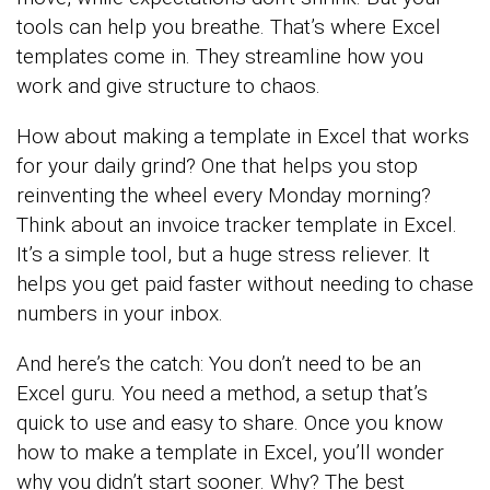
tools can help you breathe. That’s where Excel
templates come in. They streamline how you
work and give structure to chaos.
How about making a template in Excel that works
for your daily grind? One that helps you stop
reinventing the wheel every Monday morning?
Think about an invoice tracker template in Excel.
It’s a simple tool, but a huge stress reliever. It
helps you get paid faster without needing to chase
numbers in your inbox.
And here’s the catch: You don’t need to be an
Excel guru. You need a method, a setup that’s
quick to use and easy to share. Once you know
how to make a template in Excel, you’ll wonder
why you didn’t start sooner. Why? The best