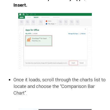
Insert.
Once it loads, scroll through the charts list to
locate and choose the “Comparison Bar
Chart”.