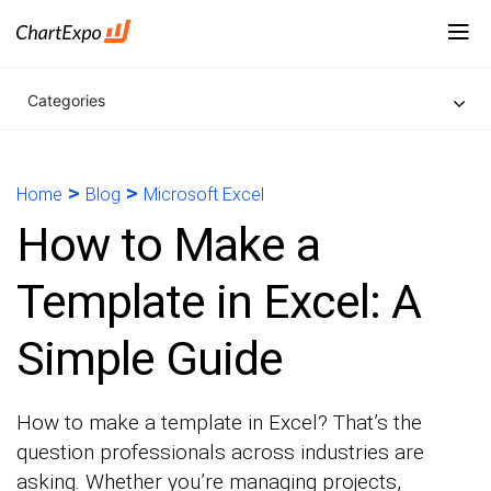
Categories
>
>
Home
Blog
Microsoft Excel
How to Make a
Template in Excel: A
Simple Guide
How to make a template in Excel? That’s the
question professionals across industries are
asking. Whether you’re managing projects,