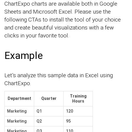
ChartExpo charts are available both in Google
Sheets and Microsoft Excel. Please use the
following CTAs to install the tool of your choice
and create beautiful visualizations with a few
clicks in your favorite tool.
Example
Let’s analyze this sample data in Excel using
ChartExpo.
Training
Department
Quarter
Hours
Marketing
Q1
120
Marketing
Q2
95
Marketing
Q3
110