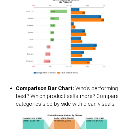
Comparison Bar Chart:
Who’s performing
best? Which product sells more? Compare
categories side-by-side with clean visuals.