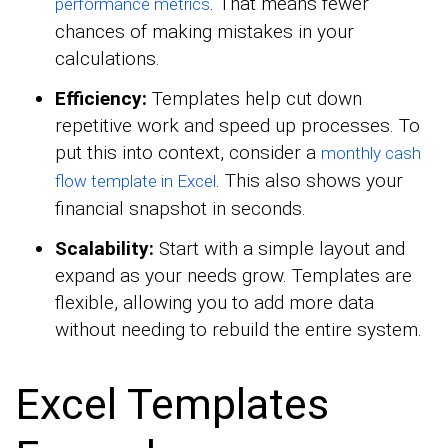
. That means fewer
performance metrics
chances of making mistakes in your
calculations.
Efficiency:
Templates help cut down
repetitive work and speed up processes. To
put this into context, consider a
monthly cash
. This also shows your
flow template in Excel
financial snapshot in seconds.
Scalability:
Start with a simple layout and
expand as your needs grow. Templates are
flexible, allowing you to add more data
without needing to rebuild the entire system.
Excel Templates