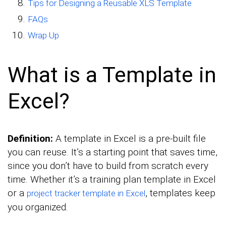
Tips for Designing a Reusable XLS Template
FAQs
Wrap Up
What is a Template in
Excel?
Definition:
A template in Excel is a pre-built file
you can reuse. It’s a starting point that saves time,
since you don’t have to build from scratch every
time. Whether it’s a training plan template in Excel
or a
, templates keep
project tracker template in Excel
you organized.