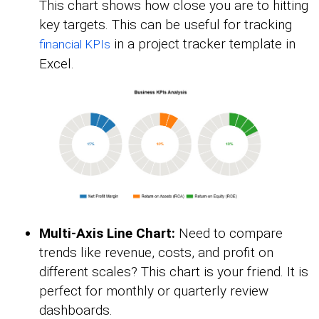
This chart shows how close you are to hitting
key targets. This can be useful for tracking
in a project tracker template in
financial KPIs
Excel.
Multi-Axis Line Chart:
Need to compare
trends like revenue, costs, and profit on
different scales? This chart is your friend. It is
perfect for monthly or quarterly review
dashboards.