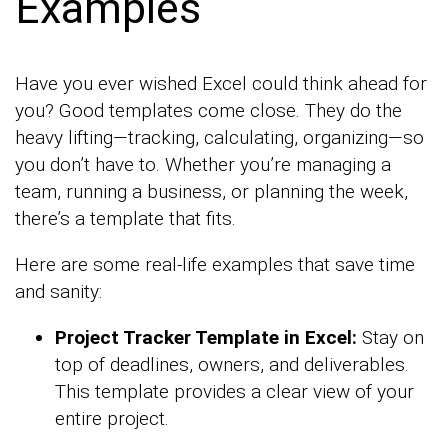
Examples
Have you ever wished Excel could think ahead for
you? Good templates come close. They do the
heavy lifting—tracking, calculating, organizing—so
you don’t have to. Whether you’re managing a
team, running a business, or planning the week,
there’s a template that fits.
Here are some real-life examples that save time
and sanity:
Project Tracker Template in Excel:
Stay on
top of deadlines, owners, and deliverables.
This template provides a clear view of your
entire project.