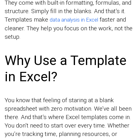
They come with built-in formatting, formulas, and
structure. Simply fill in the blanks. And that’s it.
Templates make
faster and
data analysis in Excel
cleaner. They help you focus on the work, not the
setup.
Why Use a Template
in Excel?
You know that feeling of staring at a blank
spreadsheet with zero motivation. We’ve all been
there. And that’s where Excel templates come in.
You don’t need to start over every time. Whether
you’re tracking time, planning resources, or