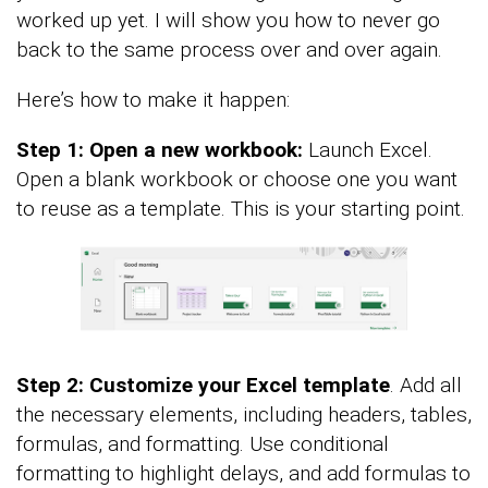
worked up yet. I will show you how to never go
back to the same process over and over again.
Here’s how to make it happen:
Step 1: Open a new workbook:
Launch Excel.
Open a blank workbook or choose one you want
to reuse as a template. This is your starting point.
Step 2: Customize your Excel template
. Add all
the necessary elements, including headers, tables,
formulas, and formatting. Use conditional
formatting to highlight delays, and add formulas to