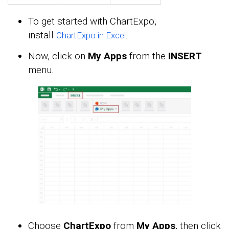
To get started with ChartExpo,
install
.
ChartExpo in Excel
Now, click on
My Apps
from the
INSERT
menu.
Choose
ChartExpo
from
My Apps
, then click