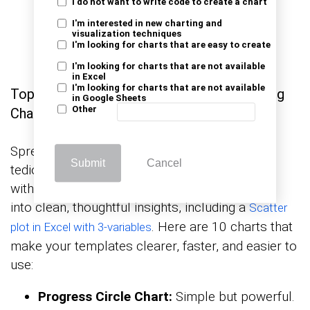
I do not want to write code to create a chart
I'm interested in new charting and
visualization techniques
I'm looking for charts that are easy to create
I'm looking for charts that are not available
in Excel
I'm looking for charts that are not available
Top 10 Visuals Using Template in Excel Using
in Google Sheets
Other
ChartExpo Add-on
Spreadsheets full of numbers can become
Submit
Cancel
tedious quickly. That’s why visuals matter, and
with ChartExpo in Excel, you can turn raw data
into clean, thoughtful insights, including a
Scatter
. Here are 10 charts that
plot in Excel with 3-variables
make your templates clearer, faster, and easier to
use:
Progress Circle Chart:
Simple but powerful.