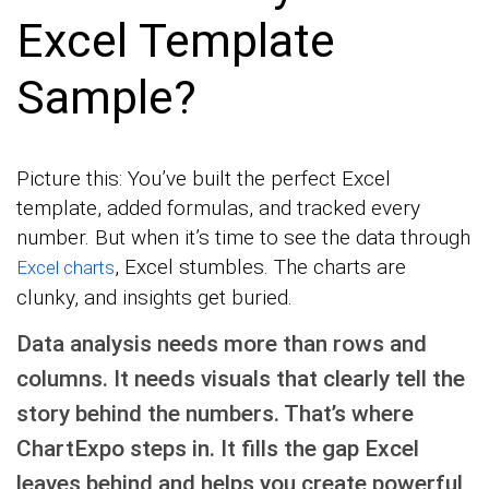
Excel Template
Sample?
Picture this: You’ve built the perfect Excel
template, added formulas, and tracked every
number. But when it’s time to see the data through
, Excel stumbles. The charts are
Excel charts
clunky, and insights get buried.
Data analysis needs more than rows and
columns. It needs visuals that clearly tell the
story behind the numbers. That’s where
ChartExpo steps in. It fills the gap Excel
leaves behind and helps you create powerful