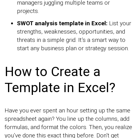
managers juggling multiple teams or
projects.
SWOT analysis template in Excel:
List your
strengths, weaknesses, opportunities, and
threats in a simple grid. It’s a smart way to
start any business plan or strategy session.
How to Create a
Template in Excel?
Have you ever spent an hour setting up the same
spreadsheet again? You line up the columns, add
formulas, and format the colors. Then, you realize
you’ve done this exact thing before. Don’t get