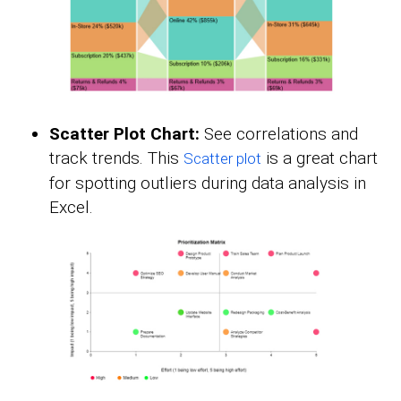
Scatter Plot Chart:
See correlations and
track trends. This
is a great chart
Scatter plot
for spotting outliers during data analysis in
Excel.