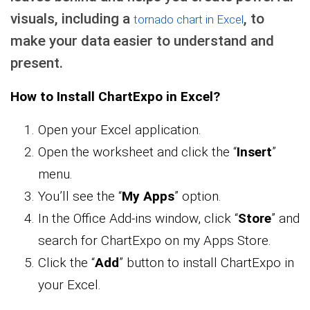
visuals, including a
, to
tornado chart in Excel
make your data easier to understand and
present.
How to Install ChartExpo in Excel?
Open your Excel application.
Open the worksheet and click the “
Insert
”
menu.
You’ll see the “
My Apps
” option.
In the Office Add-ins window, click “
Store
” and
search for ChartExpo on my Apps Store.
Click the “
Add
” button to install ChartExpo in
your Excel.