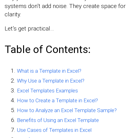
systems don’t add noise. They create space for
clarity.
Let’s get practical…
Table of Contents:
What is a Template in Excel?
Why Use a Template in Excel?
Excel Templates Examples
How to Create a Template in Excel?
How to Analyze an Excel Template Sample?
Benefits of Using an Excel Template
Use Cases of Templates in Excel