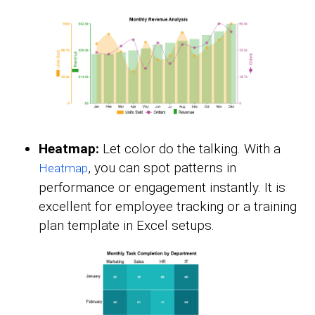
Heatmap:
Let color do the talking. With a
, you can spot patterns in
Heatmap
performance or engagement instantly. It is
excellent for employee tracking or a training
plan template in Excel setups.