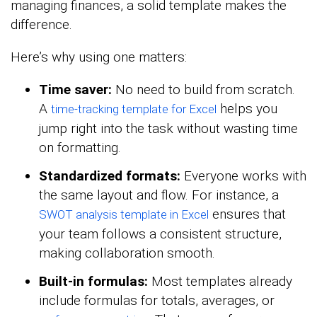
managing finances, a solid template makes the
difference.
Here’s why using one matters:
Time saver:
No need to build from scratch.
A
helps you
time-tracking template for Excel
jump right into the task without wasting time
on formatting.
Standardized formats:
Everyone works with
the same layout and flow. For instance, a
ensures that
SWOT analysis template in Excel
your team follows a consistent structure,
making collaboration smooth.
Built-in formulas:
Most templates already
include formulas for totals, averages, or