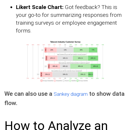
Likert Scale Chart:
Got feedback? This is
your go-to for summarizing responses from
training surveys or employee engagement
forms.
We can also use a
to show data
Sankey diagram
flow.
How to Analyze an