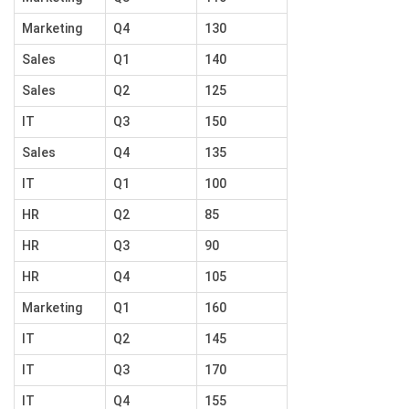
Marketing
Q4
130
Sales
Q1
140
Sales
Q2
125
IT
Q3
150
Sales
Q4
135
IT
Q1
100
HR
Q2
85
HR
Q3
90
HR
Q4
105
Marketing
Q1
160
IT
Q2
145
IT
Q3
170
IT
Q4
155