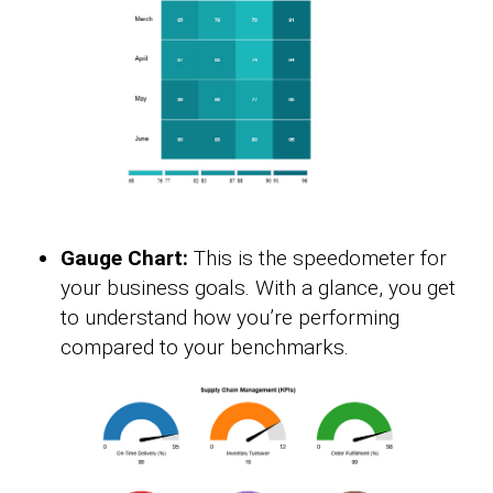
Gauge Chart:
This is the speedometer for
your business goals. With a glance, you get
to understand how you’re performing
compared to your benchmarks.