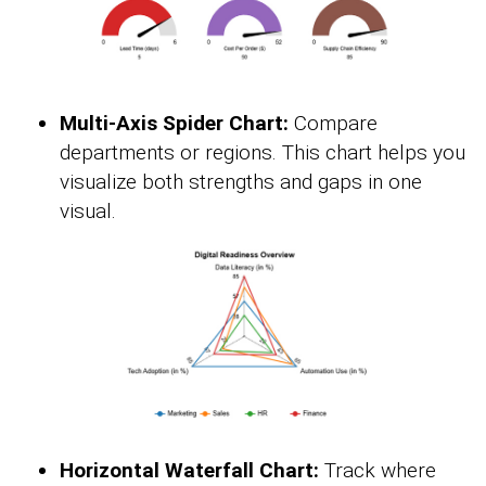
Multi-Axis Spider Chart:
Compare
departments or regions. This chart helps you
visualize both strengths and gaps in one
visual.
Horizontal Waterfall Chart:
Track where