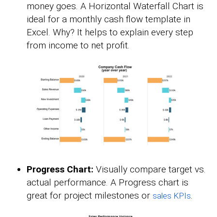
money goes. A Horizontal Waterfall Chart is
ideal for a monthly cash flow template in
Excel. Why? It helps to explain every step
from income to net profit.
Progress Chart:
Visually compare target vs.
actual performance. A Progress chart is
great for project milestones or
.
sales KPIs