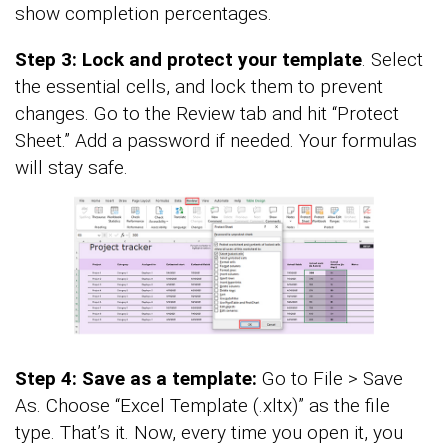
show completion percentages.
Step 3: Lock and protect your template
. Select
the essential cells, and lock them to prevent
changes. Go to the Review tab and hit “Protect
Sheet.” Add a password if needed. Your formulas
will stay safe.
Step 4: Save as a template:
Go to File > Save
As. Choose “Excel Template (.xltx)” as the file
type. That’s it. Now, every time you open it, you