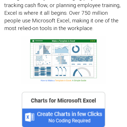
tracking cash flow, or planning employee training,
Excel is where it all begins. Over 750 million
people use Microsoft Excel, making it one of the
most relied-on tools in the workplace.