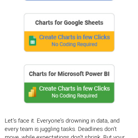
Let’s face it. Everyone’s drowning in data, and
every team is juggling tasks. Deadlines don’t
move, while expectations don’t shrink. But your