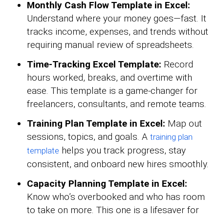
Monthly Cash Flow Template in Excel:
Understand where your money goes—fast. It
tracks income, expenses, and trends without
requiring manual review of spreadsheets.
Time-Tracking Excel Template:
Record
hours worked, breaks, and overtime with
ease. This template is a game-changer for
freelancers, consultants, and remote teams.
Training Plan Template in Excel:
Map out
sessions, topics, and goals. A
training plan
helps you track progress, stay
template
consistent, and onboard new hires smoothly.
Capacity Planning Template in Excel:
Know who’s overbooked and who has room
to take on more. This one is a lifesaver for