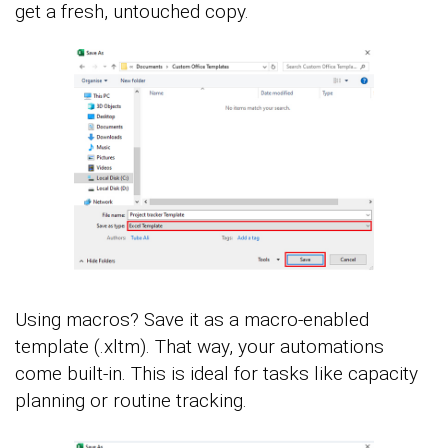
get a fresh, untouched copy.
Using macros? Save it as a macro-enabled
template (.xltm). That way, your automations
come built-in. This is ideal for tasks like capacity
planning or routine tracking.