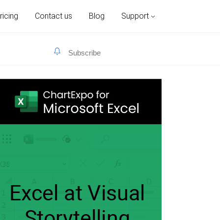
ricing
Contact us
Blog
Support