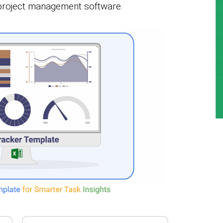
 project management software.