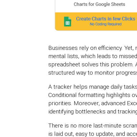
Businesses rely on efficiency. Yet,
mental lists, which leads to misse
spreadsheet solves this problem. A
structured way to monitor progress
A tracker helps manage daily tasks
Conditional formatting highlights o
priorities. Moreover, advanced Exc
identifying bottlenecks and tracki
There is no more last-minute scram
is laid out, easy to update, and ac