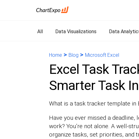
All
Data Visualizations
Data Analytic
>
>
Home
Blog
Microsoft Excel
Excel Task Trac
Smarter Task In
What is a task tracker template in
Have you ever missed a deadline, l
work? You’re not alone. A well-str
organize tasks, set priorities, and 