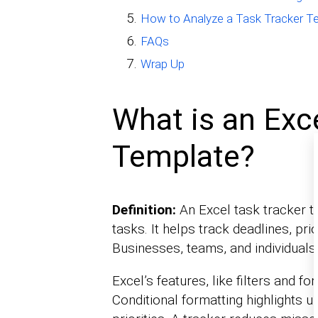
How to Analyze a Task Tracker Te
FAQs
Wrap Up
What is an Exc
Template?
Definition:
An Excel task tracker t
tasks. It helps track deadlines, pri
Businesses, teams, and individuals 
Excel’s features, like filters and
Conditional formatting highlights u