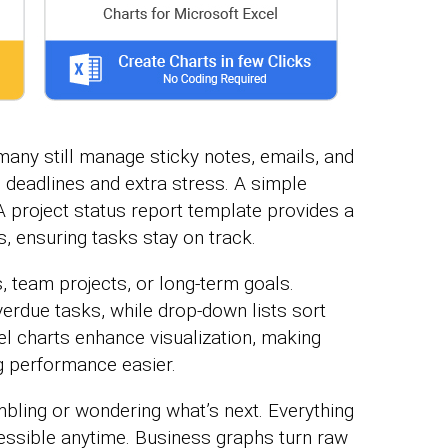
 many still manage sticky notes, emails, and
d deadlines and extra stress. A simple
 project status report template provides a
, ensuring tasks stay on track.
, team projects, or long-term goals.
verdue tasks, while drop-down lists sort
el charts enhance visualization, making
ng performance easier.
bling or wondering what’s next. Everything
cessible anytime. Business graphs turn raw