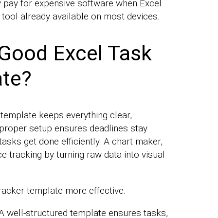
 pay for expensive software when Excel
 tool already available on most devices.
Good Excel Task
ate?
 template keeps everything clear,
 proper setup ensures deadlines stay
 tasks get done efficiently. A chart maker,
e tracking by turning raw data into visual
racker template more effective.
A well-structured template ensures tasks,