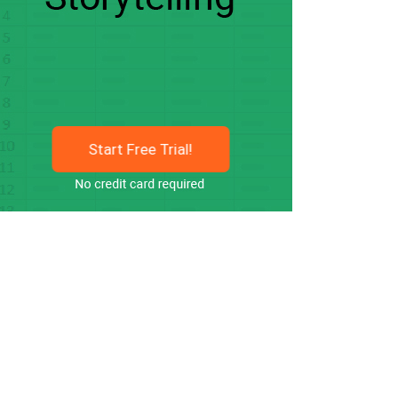
Start Free Trial!