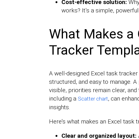
Cost-effective solution:
Why
works? It’s a simple, powerful
What Makes a 
Tracker Templ
A well-designed Excel task tracker
structured, and easy to manage. A
visible, priorities remain clear, and
including a
, can enhanc
Scatter chart
insights.
Here’s what makes an Excel task t
Clear and organized layout: