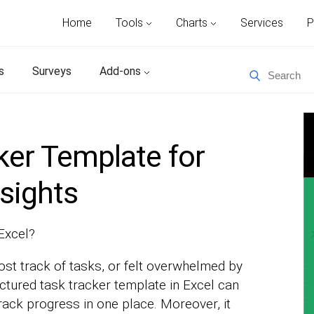
Home
Tools
Charts
Services
P
s
Surveys
Add-ons
ker Template for
sights
 Excel?
ost track of tasks, or felt overwhelmed by
uctured task tracker template in Excel can
track progress in one place. Moreover, it