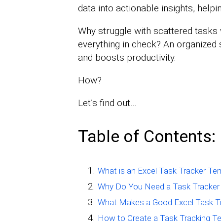
data into actionable insights, help
Why struggle with scattered tasks
everything in check? An organized 
and boosts productivity.
How?
Let’s find out…
Table of Contents:
What is an Excel Task Tracker Te
Why Do You Need a Task Tracker 
What Makes a Good Excel Task T
How to Create a Task Tracking Te