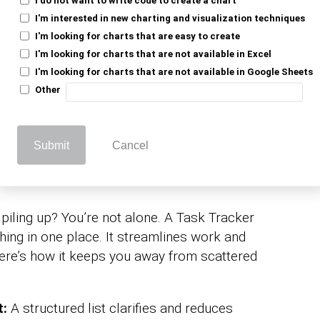
d deadlines and boosts productivity.
I'm interested in new charting and visualization techniques
seamless. It’s a
lyzing and interpreting data
I'm looking for charts that are easy to create
lex software. This template provides a
I'm looking for charts that are not available in Excel
 on top of tasks effortless.
I'm looking for charts that are not available in Google Sheets
Other
ed a Task Tracker
Submit
Cancel
cel?
iling up? You’re not alone. A Task Tracker
hing in one place. It streamlines work and
ere’s how it keeps you away from scattered
t:
A structured list clarifies and reduces