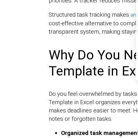
priorities. A tracker reduces misse
Structured task tracking makes
ana
cost-effective alternative to comp
transparent system, making staying
Why Do You Ne
Template in Ex
Do you feel overwhelmed by tasks p
Template in Excel organizes everyt
makes deadlines easier to meet. H
notes or forgotten tasks.
Organized task managemen