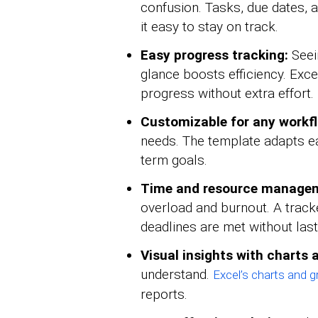
confusion. Tasks, due dates, a
it easy to stay on track.
Easy progress tracking:
Seei
glance boosts efficiency. Exce
progress without extra effort.
Customizable for any workf
needs. The template adapts eas
term goals.
Time and resource manage
overload and burnout. A trac
deadlines are met without last
Visual insights with charts
understand.
Excel’s charts and 
reports.