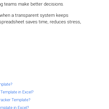
ing teams make better decisions.
 when a transparent system keeps
spreadsheet saves time, reduces stress,
mplate?
Template in Excel?
racker Template?
mplate in Excel?