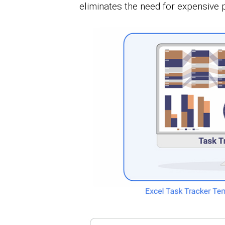
eliminates the need for expensive