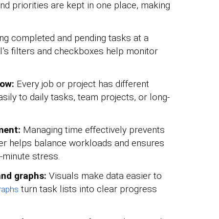
nd priorities are kept in one place, making
ng completed and pending tasks at a
l’s filters and checkboxes help monitor
low:
Every job or project has different
ily to daily tasks, team projects, or long-
ment:
Managing time effectively prevents
ker helps balance workloads and ensures
-minute stress.
 and graphs:
Visuals make data easier to
turn task lists into clear progress
graphs