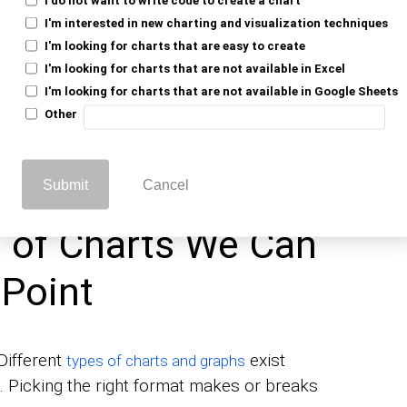
nt.
I'm interested in new charting and visualization techniques
ghts.
I'm looking for charts that are easy to create
I'm looking for charts that are not available in Excel
ations.
I'm looking for charts that are not available in Google Sheets
onal.
Other
They let audiences focus on implications
ng a presentation.
Submit
Cancel
st of Charts We Can
rPoint
Different
exist
types of charts and graphs
s. Picking the right format makes or breaks