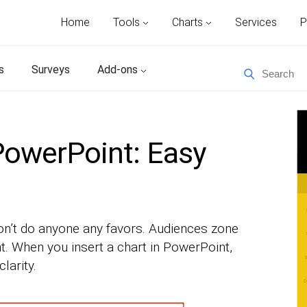
Home
Tools
Charts
Services
P
s
Surveys
Add-ons
 PowerPoint: Easy
n’t do anyone any favors. Audiences zone
t. When you insert a chart in PowerPoint,
larity.