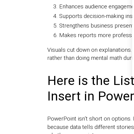
Enhances audience engageme
Supports decision-making insi
Strengthens business present
Makes reports more professi
Visuals cut down on explanations. 
rather than doing mental math duri
Here is the Li
Insert in Powe
PowerPoint isn’t short on options. 
because data tells different storie