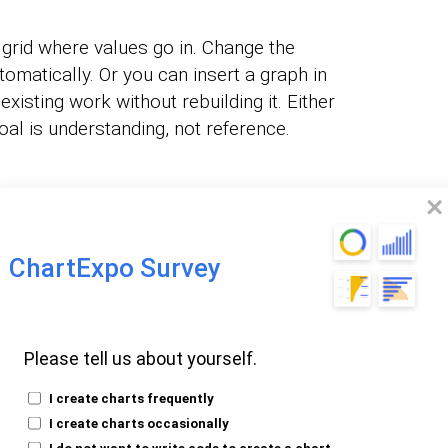
grid where values go in. Change the
omatically. Or you can insert a graph in
xisting work without rebuilding it. Either
al is understanding, not reference.
tant to Insert a
Point?
ChartExpo Survey
ds. People process visuals faster than they
 caring about:
Please tell us about yourself.
I create charts frequently
ty.
I create charts occasionally
n.
I do not want to write code to create a chart