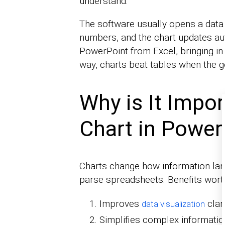
understand.
The software usually opens a data 
numbers, and the chart updates aut
PowerPoint from Excel, bringing in e
way, charts beat tables when the go
Why is It Impor
Chart in Power
Charts change how information lan
parse spreadsheets. Benefits worth
Improves
clari
data visualization
Simplifies complex informatio