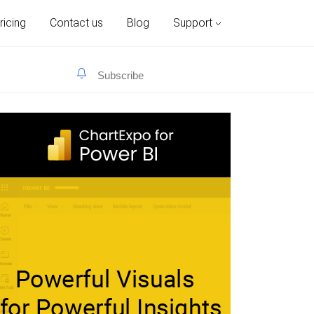
ricing
Contact us
Blog
Support