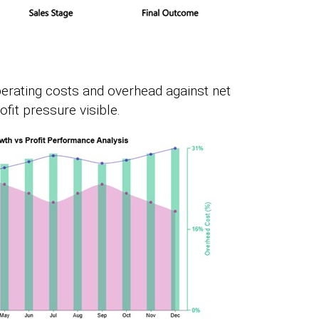
perating costs and overhead against net
it pressure visible.