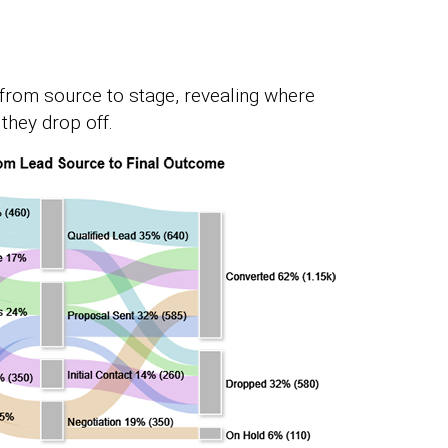
from source to stage, revealing where
they drop off.