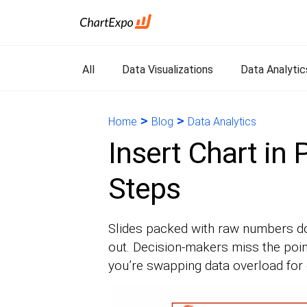
All
Data Visualizations
Data Analytic
>
>
Home
Blog
Data Analytics
Insert Chart in
Steps
Slides packed with raw numbers do
out. Decision-makers miss the poin
you’re swapping data overload for c