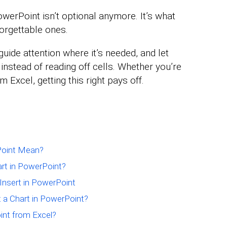
werPoint isn’t optional anymore. It’s what
orgettable ones.
uide attention where it’s needed, and let
instead of reading off cells. Whether you’re
m Excel, getting this right pays off.
Point Mean?
art in PowerPoint?
 Insert in PowerPoint
 a Chart in PowerPoint?
int from Excel?