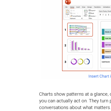
Charts show patterns at a glance, 
you can actually act on. They turn
conversations about what matters.