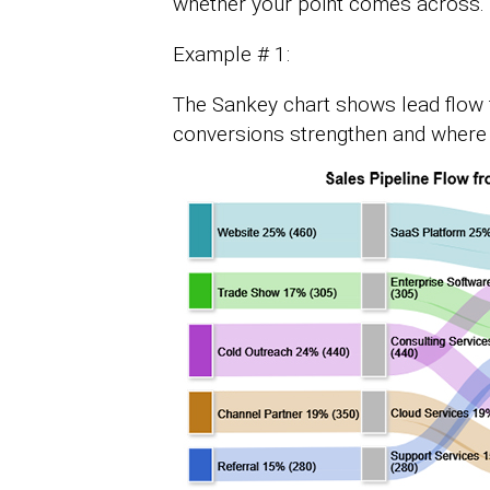
whether your point comes across.
Example # 1:
The Sankey chart shows lead flow 
conversions strengthen and where 