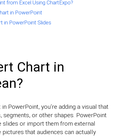
int from Excel Using ChartExpo?
art in PowerPoint
rt in PowerPoint Slides
rt Chart in
ean?
in PowerPoint, you’re adding a visual that
s, segments, or other shapes. PowerPoint
de slides or import them from external
pictures that audiences can actually