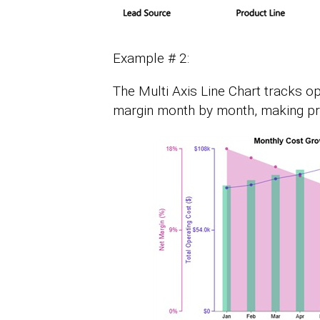
Example # 2:
The Multi Axis Line Chart tracks o
margin month by month, making prof