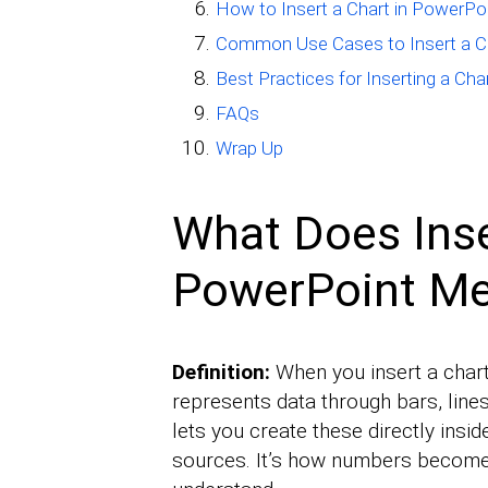
How to Insert a Chart in PowerPo
Common Use Cases to Insert a Ch
Best Practices for Inserting a Cha
FAQs
Wrap Up
What Does Inse
PowerPoint M
Definition:
When you insert a chart 
represents data through bars, line
lets you create these directly insi
sources. It’s how numbers become 