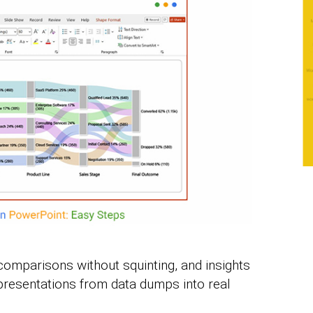
comparisons without squinting, and insights
 presentations from data dumps into real