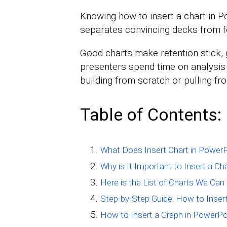
Knowing how to insert a chart in Po
separates convincing decks from f
Good charts make retention stick, g
presenters spend time on analysis 
building from scratch or pulling fro
Table of Contents:
What Does Insert Chart in Power
Why is It Important to Insert a Ch
Here is the List of Charts We Can
Step-by-Step Guide: How to Insert
How to Insert a Graph in PowerPo