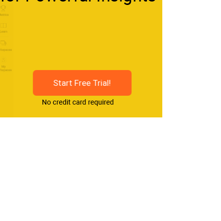
Start Free Trial!