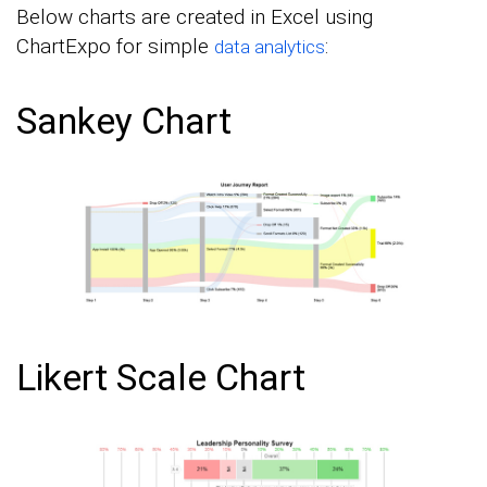
Below charts are created in Excel using
ChartExpo for simple
:
data analytics
Sankey Chart
Likert Scale Chart