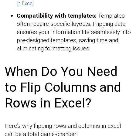
.
in Excel
Compatibility with templates:
Templates
often require specific layouts. Flipping data
ensures your information fits seamlessly into
pre-designed templates, saving time and
eliminating formatting issues.
When Do You Need
to Flip Columns and
Rows in Excel?
Here’s why flipping rows and columns in Excel
can be a total game-changer: