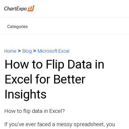
Categories
>
>
Home
Blog
Microsoft Excel
How to Flip Data in
Excel for Better
Insights
How to flip data in Excel?
If you’ve ever faced a messy spreadsheet, you