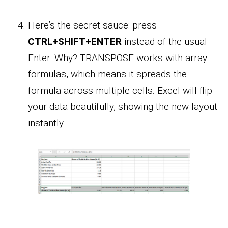
Here’s the secret sauce: press
CTRL+SHIFT+ENTER
instead of the usual
Enter. Why? TRANSPOSE works with array
formulas, which means it spreads the
formula across multiple cells. Excel will flip
your data beautifully, showing the new layout
instantly.