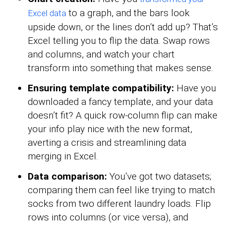
to a graph, and the bars look
Excel data
upside down, or the lines don’t add up? That’s
Excel telling you to flip the data. Swap rows
and columns, and watch your chart
transform into something that makes sense.
Ensuring template compatibility:
Have you
downloaded a fancy template, and your data
doesn’t fit? A quick row-column flip can make
your info play nice with the new format,
averting a crisis and streamlining data
merging in Excel.
Data comparison:
You’ve got two datasets;
comparing them can feel like trying to match
socks from two different laundry loads. Flip
rows into columns (or vice versa), and