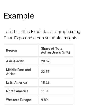
Example
Let’s turn this Excel data to graph using
ChartExpo and glean valuable insights.
Share of Total
Region
Active Users (in %)
Asia-Pacific
28.62
Middle East and
22.55
Africa
Latin America
18.29
North America
11.8
Western Europe
9.89