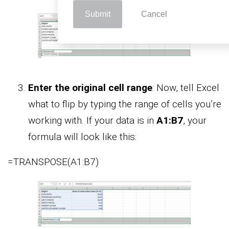
Submit
Cancel
Enter the original cell range
: Now, tell Excel
what to flip by typing the range of cells you’re
working with. If your data is in
A1:B7
, your
formula will look like this:
=TRANSPOSE(A1:B7)