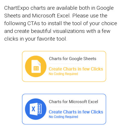
ChartExpo charts are available both in Google
Sheets and Microsoft Excel. Please use the
following CTAs to install the tool of your choice
and create beautiful visualizations with a few
clicks in your favorite tool.