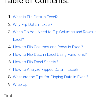
Table of Contents:
What is Flip Data in Excel?
Why Flip Data in Excel?
When Do You Need to Flip Columns and Rows in
Excel?
How to Flip Columns and Rows in Excel?
How to Flip Data in Excel Using Functions?
How to Flip Excel Sheets?
How to Analyze Flipped Data in Excel?
What are the Tips for Flipping Data in Excel?
Wrap Up
First…