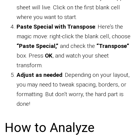
sheet will live. Click on the first blank cell
where you want to start.
Paste Special with Transpose
: Here’s the
magic move: right-click the blank cell, choose
“Paste Special,”
and check the
“Transpose”
box. Press
OK
, and watch your sheet
transform.
Adjust as needed
: Depending on your layout,
you may need to tweak spacing, borders, or
formatting. But don’t worry, the hard part is
done!
How to Analyze