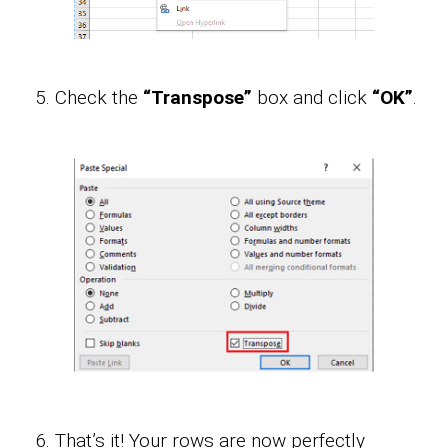
Check the
“Transpose”
box and click
“OK”
.
That’s it! Your rows are now perfectly