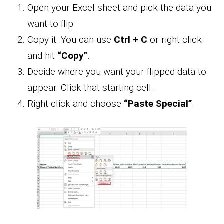
Open your Excel sheet and pick the data you
want to flip.
Copy it. You can use
Ctrl + C
or right-click
and hit
“Copy”
.
Decide where you want your flipped data to
appear. Click that starting cell.
Right-click and choose
“Paste Special”
.