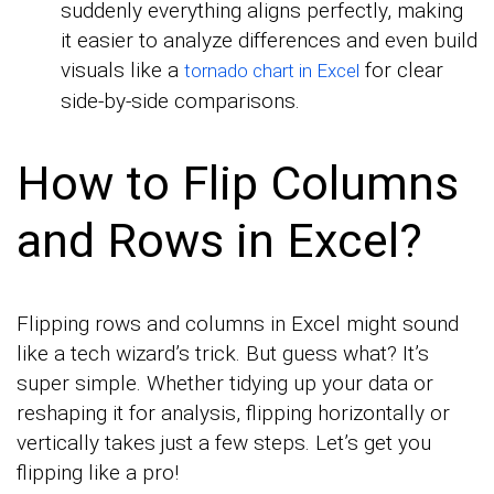
suddenly everything aligns perfectly, making
it easier to analyze differences and even build
visuals like a
for clear
tornado chart in Excel
side-by-side comparisons.
How to Flip Columns
and Rows in Excel?
Flipping rows and columns in Excel might sound
like a tech wizard’s trick. But guess what? It’s
super simple. Whether tidying up your data or
reshaping it for analysis, flipping horizontally or
vertically takes just a few steps. Let’s get you
flipping like a pro!