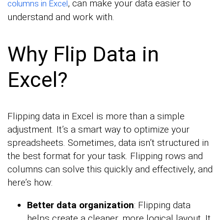
, can make your data easier to
columns in Excel
understand and work with.
Why Flip Data in
Excel?
Flipping data in Excel is more than a simple
adjustment. It’s a smart way to optimize your
spreadsheets. Sometimes, data isn’t structured in
the best format for your task. Flipping rows and
columns can solve this quickly and effectively, and
here’s how:
Better data organization
: Flipping data
helps create a cleaner, more logical layout. It