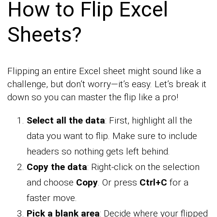
How to Flip Excel
Sheets?
Flipping an entire Excel sheet might sound like a
challenge, but don’t worry—it’s easy. Let’s break it
down so you can master the flip like a pro!
Select all the data
: First, highlight all the
data you want to flip. Make sure to include
headers so nothing gets left behind.
Copy the data
: Right-click on the selection
and choose
Copy
. Or press
Ctrl+C
for a
faster move.
Pick a blank area
: Decide where your flipped