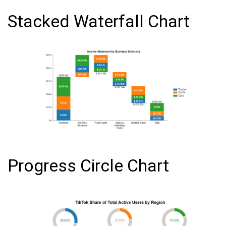
Stacked Waterfall Chart
Progress Circle Chart