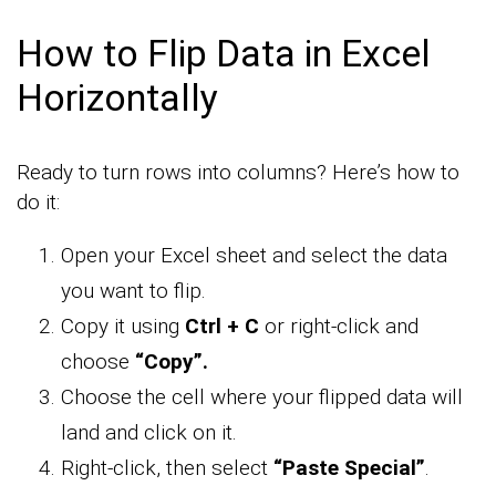
How to Flip Data in Excel
Horizontally
Ready to turn rows into columns? Here’s how to
do it:
Open your Excel sheet and select the data
you want to flip.
Copy it using
Ctrl + C
or right-click and
choose
“Copy”.
Choose the cell where your flipped data will
land and click on it.
Right-click, then select
“Paste Special”
.