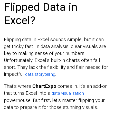
Flipped Data in
Excel?
Flipping data in Excel sounds simple, but it can
get tricky fast. In data analysis, clear visuals are
key to making sense of your numbers.
Unfortunately, Excel’s built-in charts often fall
short. They lack the flexibility and flair needed for
impactful
.
data storytelling
That’s where
ChartExpo
comes in. It’s an add-on
that turns Excel into a
data visualization
powerhouse. But first, let’s master flipping your
data to prepare it for those stunning visuals.