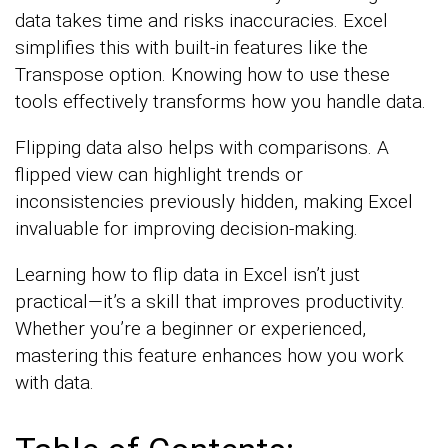
data takes time and risks inaccuracies. Excel
simplifies this with built-in features like the
Transpose option. Knowing how to use these
tools effectively transforms how you handle data.
Flipping data also helps with comparisons. A
flipped view can highlight trends or
inconsistencies previously hidden, making Excel
invaluable for improving decision-making.
Learning how to flip data in Excel isn’t just
practical—it’s a skill that improves productivity.
Whether you’re a beginner or experienced,
mastering this feature enhances how you work
with data.