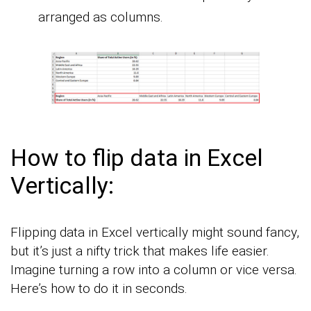
arranged as columns.
How to flip data in Excel
Vertically:
Flipping data in Excel vertically might sound fancy,
but it’s just a nifty trick that makes life easier.
Imagine turning a row into a column or vice versa.
Here’s how to do it in seconds.