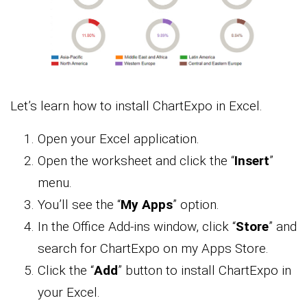
Let’s learn how to install ChartExpo in Excel.
Open your Excel application.
Open the worksheet and click the “
Insert
”
menu.
You’ll see the “
My Apps
” option.
In the Office Add-ins window, click “
Store
” and
search for ChartExpo on my Apps Store.
Click the “
Add
” button to install ChartExpo in
your Excel.