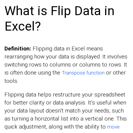
What is Flip Data in
Excel?
Definition:
Flipping data in Excel means
rearranging how your data is displayed. It involves
switching rows to columns or columns to rows. It
is often done using the
or other
Transpose function
tools.
Flipping data helps restructure your spreadsheet
for better clarity or data analysis. It’s useful when
your data layout doesn’t match your needs, such
as turning a horizontal list into a vertical one. This
quick adjustment, along with the ability to
move