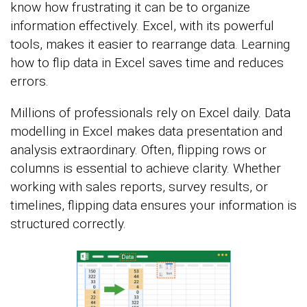
know how frustrating it can be to organize
information effectively. Excel, with its powerful
tools, makes it easier to rearrange data. Learning
how to flip data in Excel saves time and reduces
errors.
Millions of professionals rely on Excel daily. Data
modelling in Excel makes data presentation and
analysis extraordinary. Often, flipping rows or
columns is essential to achieve clarity. Whether
working with sales reports, survey results, or
timelines, flipping data ensures your information is
structured correctly.