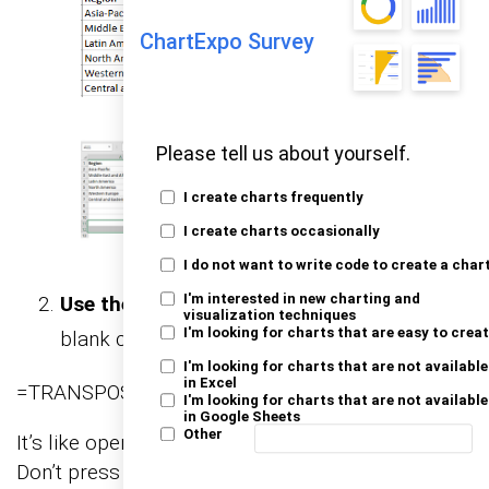
ChartExpo Survey
Please tell us about yourself.
I create charts frequently
I create charts occasionally
I do not want to write code to create a char
Use the TRANSPOSE function
: With those
I'm interested in new charting and
visualization techniques
I'm looking for charts that are easy to crea
blank cells still selected, type:
I'm looking for charts that are not available
in Excel
=TRANSPOSE(
I'm looking for charts that are not available
in Google Sheets
Other
It’s like opening the door to Excel’s magic formula.
Don’t press Enter just yet—hang tight.