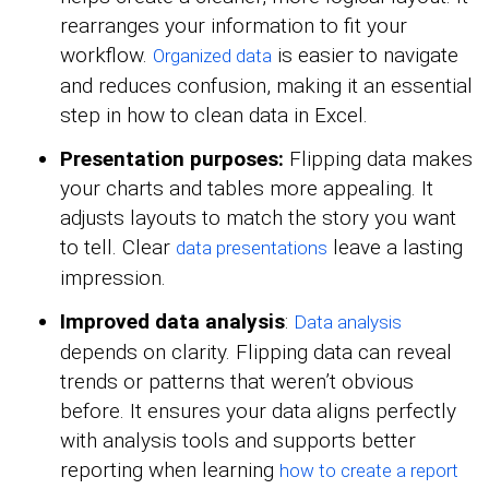
rearranges your information to fit your
workflow.
is easier to navigate
Organized data
and reduces confusion, making it an essential
step in how to clean data in Excel.
Presentation purposes:
Flipping data makes
your charts and tables more appealing. It
adjusts layouts to match the story you want
to tell. Clear
leave a lasting
data presentations
impression.
Improved data analysis
:
Data analysis
depends on clarity. Flipping data can reveal
trends or patterns that weren’t obvious
before. It ensures your data aligns perfectly
with analysis tools and supports better
reporting when learning
how to create a report