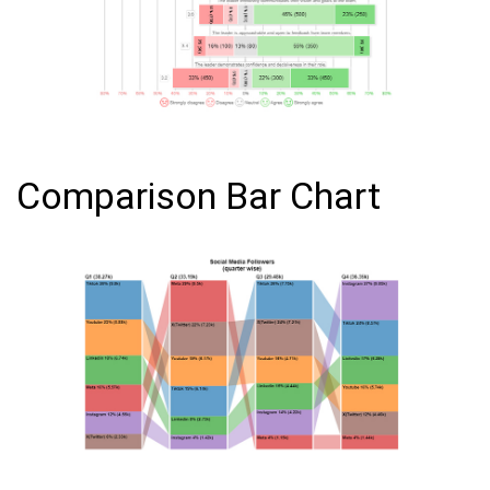
Comparison Bar Chart