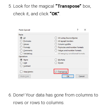
Look for the magical
“Transpose”
box,
check it, and click
“OK”
.
Done! Your data has gone from columns to
rows or rows to columns.