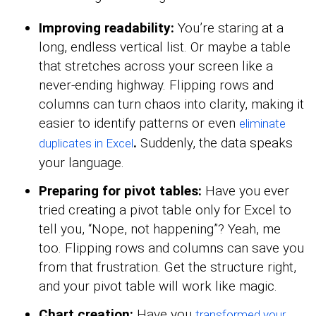
Improving readability:
You’re staring at a
long, endless vertical list. Or maybe a table
that stretches across your screen like a
never-ending highway. Flipping rows and
columns can turn chaos into clarity, making it
easier to identify patterns or even
eliminate
.
Suddenly, the data speaks
duplicates in Excel
your language.
Preparing for pivot tables:
Have you ever
tried creating a pivot table only for Excel to
tell you, “Nope, not happening”? Yeah, me
too. Flipping rows and columns can save you
from that frustration. Get the structure right,
and your pivot table will work like magic.
Chart creation:
Have you
transformed your