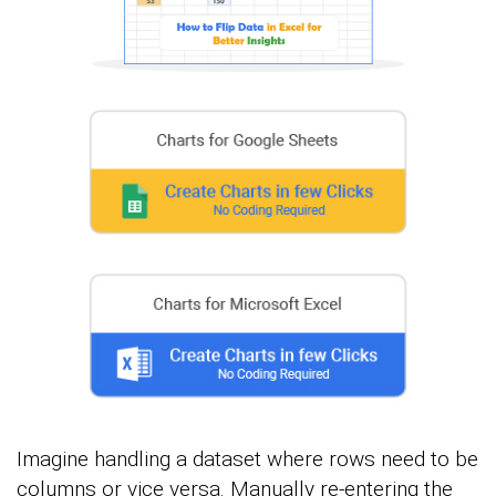
Imagine handling a dataset where rows need to be
columns or vice versa. Manually re-entering the