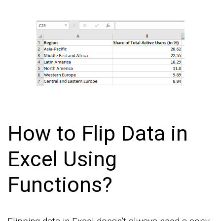
How to Flip Data in
Excel Using
Functions?