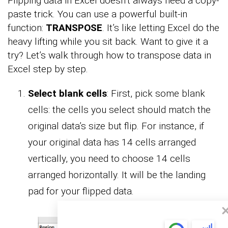
Flipping data in Excel doesn’t always need a copy-
paste trick. You can use a powerful built-in
function:
TRANSPOSE
. It’s like letting Excel do the
heavy lifting while you sit back. Want to give it a
try? Let’s walk through how to transpose data in
Excel step by step.
Select blank cells
: First, pick some blank
cells: the cells you select should match the
original data’s size but flip. For instance, if
your original data has 14 cells arranged
vertically, you need to choose 14 cells
arranged horizontally. It will be the landing
pad for your flipped data.