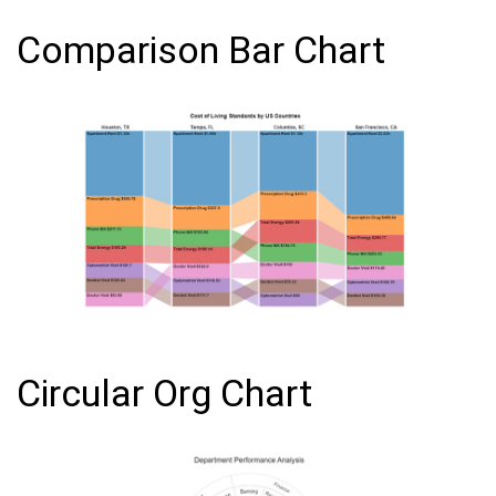
Comparison Bar Chart
Circular Org Chart