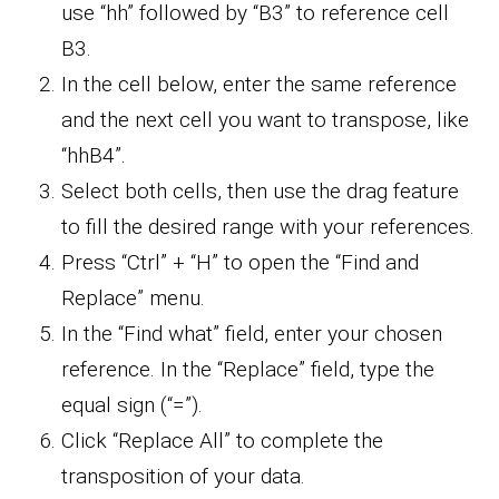
use “hh” followed by “B3” to reference cell
B3.
In the cell below, enter the same reference
and the next cell you want to transpose, like
“hhB4”.
Select both cells, then use the drag feature
to fill the desired range with your references.
Press “Ctrl” + “H” to open the “Find and
Replace” menu.
In the “Find what” field, enter your chosen
reference. In the “Replace” field, type the
equal sign (“=”).
Click “Replace All” to complete the
transposition of your data.