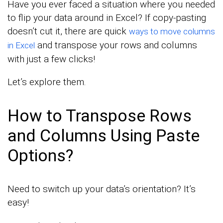
Have you ever faced a situation where you needed
to flip your data around in Excel? If copy-pasting
doesn’t cut it, there are quick
ways to move columns
and transpose your rows and columns
in Excel
with just a few clicks!
Let’s explore them.
How to Transpose Rows
and Columns Using Paste
Options?
Need to switch up your data’s orientation? It’s
easy!