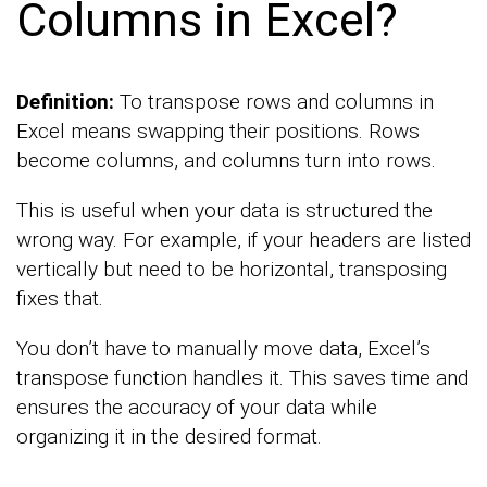
Columns in Excel?
Definition:
To transpose rows and columns in
Excel means swapping their positions. Rows
become columns, and columns turn into rows.
This is useful when your data is structured the
wrong way. For example, if your headers are listed
vertically but need to be horizontal, transposing
fixes that.
You don’t have to manually move data, Excel’s
transpose function handles it. This saves time and
ensures the accuracy of your data while
organizing it in the desired format.