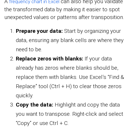
A
can also help you validate
frequency chart in Excel
the transformed data by making it easier to spot
unexpected values or patterns after transposition.
Prepare your data:
Start by organizing your
data, ensuring any blank cells are where they
need to be.
Replace zeros with blanks:
If your data
already has zeros where blanks should be,
replace them with blanks. Use Excel’s “Find &
Replace” tool (Ctrl + H) to clear those zeros
quickly.
Copy the data:
Highlight and copy the data
you want to transpose. Right-click and select
“Copy” or use Ctrl + C.