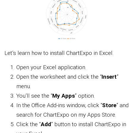
Let’s learn how to install ChartExpo in Excel.
Open your Excel application.
Open the worksheet and click the “
Insert
”
menu.
You’ll see the “
My Apps
” option.
In the Office Add-ins window, click “
Store
” and
search for ChartExpo on my Apps Store.
Click the “
Add
” button to install ChartExpo in