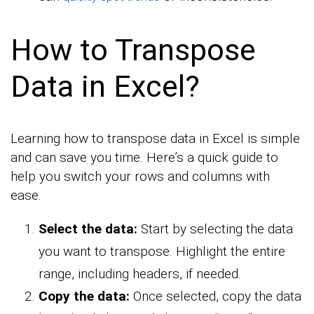
How to Transpose
Data in Excel?
Learning how to transpose data in Excel is simple
and can save you time. Here’s a quick guide to
help you switch your rows and columns with
ease.
Select the data:
Start by selecting the data
you want to transpose. Highlight the entire
range, including headers, if needed.
Copy the data:
Once selected, copy the data