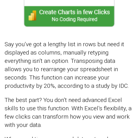
Say you’ve got a lengthy list in rows but need it
displayed as columns, manually retyping
everything isn’t an option. Transposing data
allows you to rearrange your spreadsheet in
seconds. This function can increase your
productivity by 20%, according to a study by IDC.
The best part? You don’t need advanced Excel
skills to use this function. With Excel’s flexibility, a
few clicks can transform how you view and work
with your data.