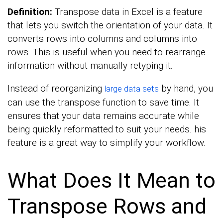
Definition:
Transpose data in Excel is a feature
that lets you switch the orientation of your data. It
converts rows into columns and columns into
rows. This is useful when you need to rearrange
information without manually retyping it.
Instead of reorganizing
by hand, you
large data sets
can use the transpose function to save time. It
ensures that your data remains accurate while
being quickly reformatted to suit your needs. his
feature is a great way to simplify your workflow.
What Does It Mean to
Transpose Rows and