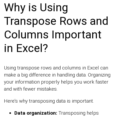
Why is Using
Transpose Rows and
Columns Important
in Excel?
Using transpose rows and columns in Excel can
make a big difference in handling data. Organizing
your information properly helps you work faster
and with fewer mistakes.
Here’s why transposing data is important.
Data organization:
Transposing helps