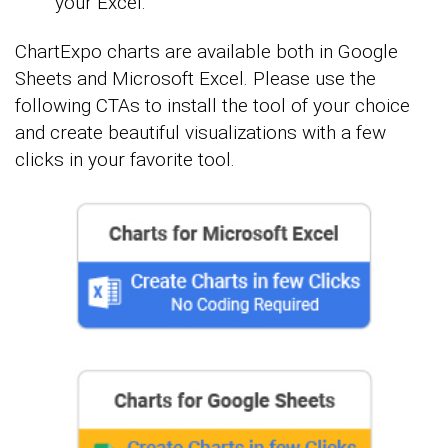
your Excel.
ChartExpo charts are available both in Google
Sheets and Microsoft Excel. Please use the
following CTAs to install the tool of your choice
and create beautiful visualizations with a few
clicks in your favorite tool.