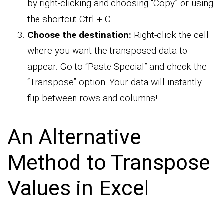
by right-clicking and choosing “Copy” or using
the shortcut Ctrl + C.
Choose the destination:
Right-click the cell
where you want the transposed data to
appear. Go to “Paste Special” and check the
“Transpose” option. Your data will instantly
flip between rows and columns!
An Alternative
Method to Transpose
Values in Excel