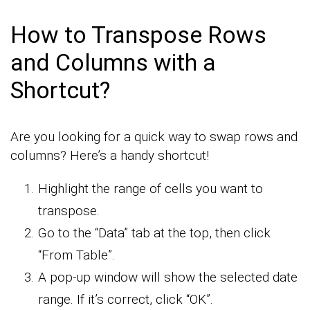
How to Transpose Rows
and Columns with a
Shortcut?
Are you looking for a quick way to swap rows and
columns? Here’s a handy shortcut!
Highlight the range of cells you want to
transpose.
Go to the “Data” tab at the top, then click
“From Table”.
A pop-up window will show the selected date
range. If it’s correct, click “OK”.