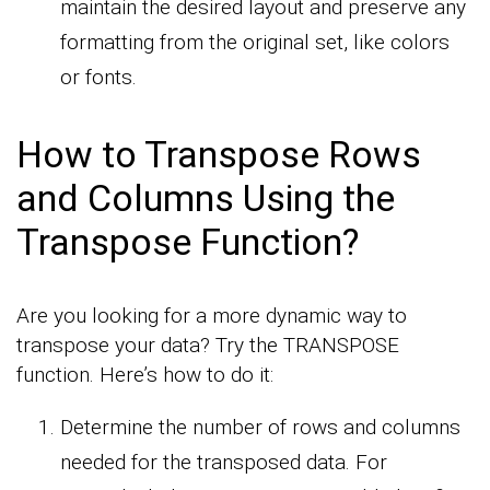
maintain the desired layout and preserve any
formatting from the original set, like colors
or fonts.
How to Transpose Rows
and Columns Using the
Transpose Function?
Are you looking for a more dynamic way to
transpose your data? Try the TRANSPOSE
function. Here’s how to do it:
Determine the number of rows and columns
needed for the transposed data. For