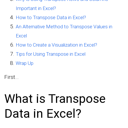
Important in Excel?
How to Transpose Data in Excel?
An Alternative Method to Transpose Values in
Excel
How to Create a Visualization in Excel?
Tips for Using Transpose in Excel
Wrap Up
First…
What is Transpose
Data in Excel?