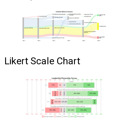
Likert Scale Chart