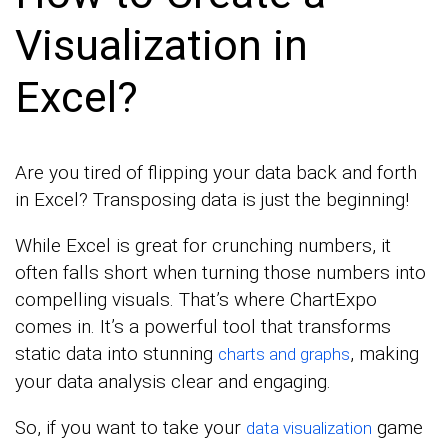
Visualization in
Excel?
Are you tired of flipping your data back and forth
in Excel? Transposing data is just the beginning!
While Excel is great for crunching numbers, it
often falls short when turning those numbers into
compelling visuals. That’s where ChartExpo
comes in. It’s a powerful tool that transforms
static data into stunning
, making
charts and graphs
your data analysis clear and engaging.
So, if you want to take your
game
data visualization