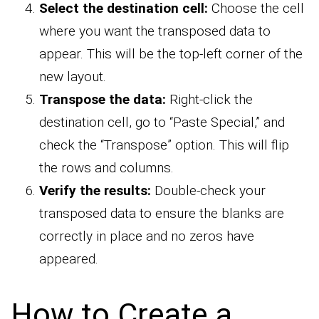
Select the destination cell:
Choose the cell
where you want the transposed data to
appear. This will be the top-left corner of the
new layout.
Transpose the data:
Right-click the
destination cell, go to “Paste Special,” and
check the “Transpose” option. This will flip
the rows and columns.
Verify the results:
Double-check your
transposed data to ensure the blanks are
correctly in place and no zeros have
appeared.
How to Create a