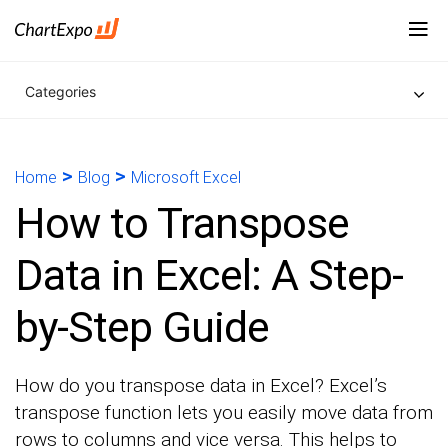
Categories
>
>
Home
Blog
Microsoft Excel
How to Transpose
Data in Excel: A Step-
by-Step Guide
How do you transpose data in Excel? Excel’s
transpose function lets you easily move data from
rows to columns and vice versa. This helps to