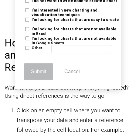
“Enter” (or just “Enter”, depending on your
I do not want to write code to create a chart
I'm interested in new charting and
Excel version). This will save the changes
visualization techniques
I'm looking for charts that are easy to create
and transpose your data.
I'm looking for charts that are not available
in Excel
I'm looking for charts that are not available
How to Transpose Rows
in Google Sheets
Other
and Columns with Direct
References?
Submit
Cancel
Want to flip your data but keep everything linked?
Using direct references is the way to go:
Click on an empty cell where you want to
transpose your data and enter a reference
followed by the cell location. For example,