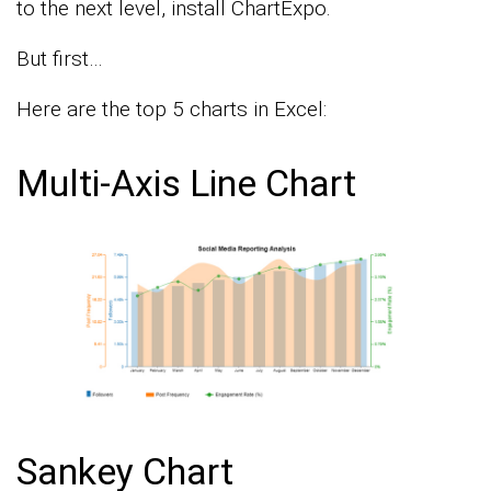
to the next level, install ChartExpo.
But first…
Here are the top 5 charts in Excel:
Multi-Axis Line Chart
Sankey Chart