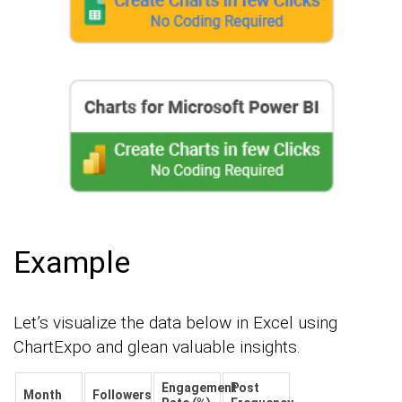
Example
Let’s visualize the data below in Excel using
ChartExpo and glean valuable insights.
Engagement
Post
Month
Followers