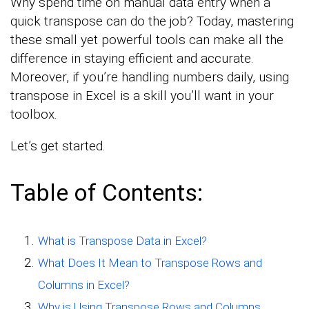
Why spend time on manual data entry when a
quick transpose can do the job? Today, mastering
these small yet powerful tools can make all the
difference in staying efficient and accurate.
Moreover, if you’re handling numbers daily, using
transpose in Excel is a skill you’ll want in your
toolbox.
Let’s get started.
Table of Contents:
What is Transpose Data in Excel?
What Does It Mean to Transpose Rows and
Columns in Excel?
Why is Using Transpose Rows and Columns