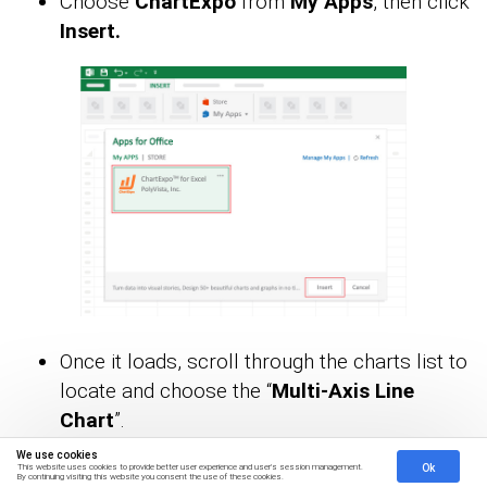
Choose
ChartExpo
from
My Apps
, then click
Insert.
Once it loads, scroll through the charts list to
locate and choose the “
Multi-Axis Line
Chart
”.
We use cookies
Ok
This website uses cookies to provide better user experience and user's session management.
By continuing visiting this website you consent the use of these cookies.