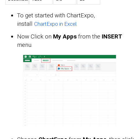
To get started with ChartExpo,
install
.
ChartExpo in Excel
Now Click on
My Apps
from the
INSERT
menu.