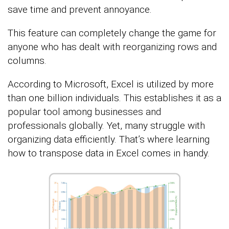
save time and prevent annoyance.
This feature can completely change the game for
anyone who has dealt with reorganizing rows and
columns.
According to Microsoft, Excel is utilized by more
than one billion individuals. This establishes it as a
popular tool among businesses and
professionals globally. Yet, many struggle with
organizing data efficiently. That’s where learning
how to transpose data in Excel comes in handy.