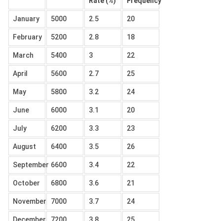
Rate (%)
Frequency
January
5000
2.5
20
February
5200
2.8
18
March
5400
3
22
April
5600
2.7
25
May
5800
3.2
24
June
6000
3.1
20
July
6200
3.3
23
August
6400
3.5
26
September
6600
3.4
22
October
6800
3.6
21
November
7000
3.7
24
December
7200
3.8
25