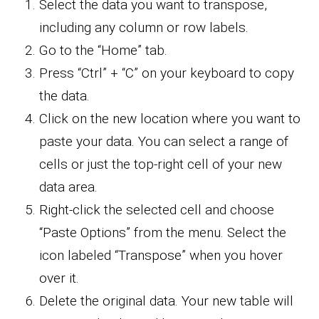
Select the data you want to transpose,
including any column or row labels.
Go to the “Home” tab.
Press “Ctrl” + “C” on your keyboard to copy
the data.
Click on the new location where you want to
paste your data. You can select a range of
cells or just the top-right cell of your new
data area.
Right-click the selected cell and choose
“Paste Options” from the menu. Select the
icon labeled “Transpose” when you hover
over it.
Delete the original data. Your new table will