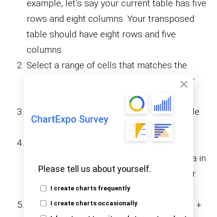
example, let’s say your current table has five
rows and eight columns. Your transposed
table should have eight rows and five
columns.
Select a range of cells that matches the
required number of rows and columns for
your transposed data.
Press the “F2” key to enter edit mode while
ChartExpo Survey
keeping the range highlighted.
In the formula bar, type =TRANSPOSE,
followed by the range of your original data in
Please tell us about yourself.
parentheses, like =TRANSPOSE(A1:G4) or
=TRANSPOSE(B3:H7).
I create charts frequently
To apply the formula, press “Ctrl” + “Shift” +
I create charts occasionally