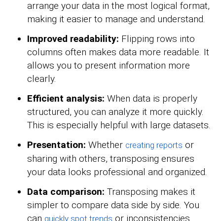
arrange your data in the most logical format,
making it easier to manage and understand.
Improved readability:
Flipping rows into
columns often makes data more readable. It
allows you to present information more
clearly.
Efficient analysis:
When data is properly
structured, you can analyze it more quickly.
This is especially helpful with large datasets.
Presentation:
Whether
or
creating reports
sharing with others, transposing ensures
your data looks professional and organized.
Data comparison:
Transposing makes it
simpler to compare data side by side. You
can
or inconsistencies.
quickly spot trends