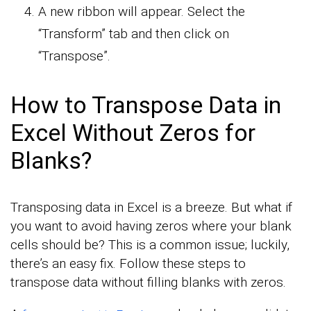
A new ribbon will appear. Select the
“Transform” tab and then click on
“Transpose”.
How to Transpose Data in
Excel Without Zeros for
Blanks?
Transposing data in Excel is a breeze. But what if
you want to avoid having zeros where your blank
cells should be? This is a common issue; luckily,
there’s an easy fix. Follow these steps to
transpose data without filling blanks with zeros.