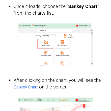
Once it loads, choose the “
Sankey Chart
”
from the charts list.
After clicking on the chart, you will see the
on the screen.
Sankey Chart