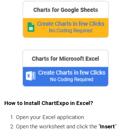
How to Install ChartExpo in Excel?
Open your Excel application.
Open the worksheet and click the “
Insert
”