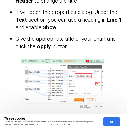
Header
to change the title.
It will open the properties dialog. Under the
Text
section, you can add a heading in
Line 1
and enable
Show
.
Give the appropriate title of your chart and
click the
Apply
button.
We use cookies
Ok
You can disable the percentage sign on the
This website uses cookies to provide better user experience and user's session management.
By continuing visiting this website you consent the use of these cookies.