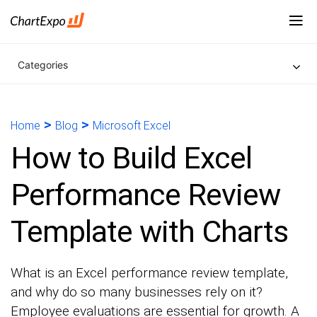
Categories
>
>
Home
Blog
Microsoft Excel
How to Build Excel
Performance Review
Template with Charts
What is an Excel performance review template,
and why do so many businesses rely on it?
Employee evaluations are essential for growth. A