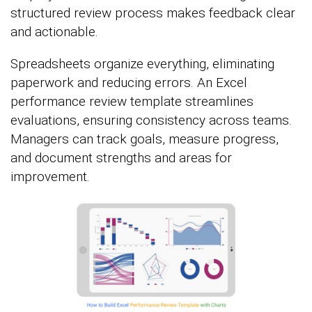
structured review process makes feedback clear
and actionable.
Spreadsheets organize everything, eliminating
paperwork and reducing errors. An Excel
performance review template streamlines
evaluations, ensuring consistency across teams.
Managers can track goals, measure progress,
and document strengths and areas for
improvement.