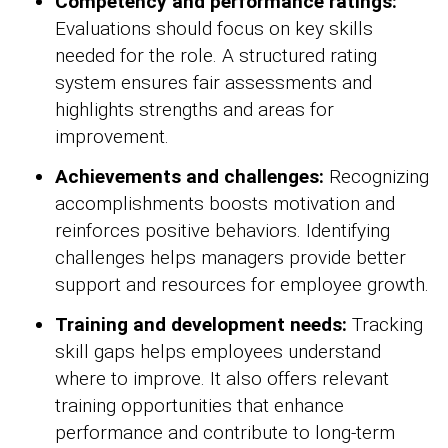
Competency and performance ratings:
Evaluations should focus on key skills
needed for the role. A structured rating
system ensures fair assessments and
highlights strengths and areas for
improvement.
Achievements and challenges:
Recognizing
accomplishments boosts motivation and
reinforces positive behaviors. Identifying
challenges helps managers provide better
support and resources for employee growth.
Training and development needs:
Tracking
skill gaps helps employees understand
where to improve. It also offers relevant
training opportunities that enhance
performance and contribute to long-term