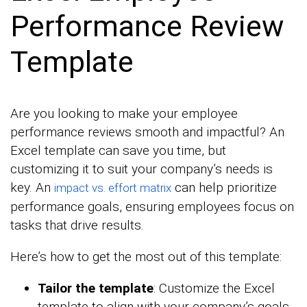
Performance Review
Template
Are you looking to make your employee
performance reviews smooth and impactful? An
Excel template can save you time, but
customizing it to suit your company’s needs is
key. An
can help prioritize
impact vs. effort matrix
performance goals, ensuring employees focus on
tasks that drive results.
Here’s how to get the most out of this template:
Tailor the template
: Customize the Excel
template to align with your company’s goals