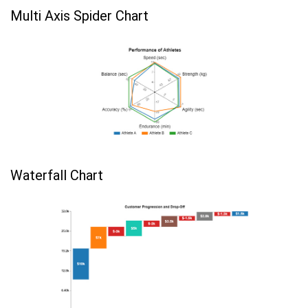
Multi Axis Spider Chart
Waterfall Chart