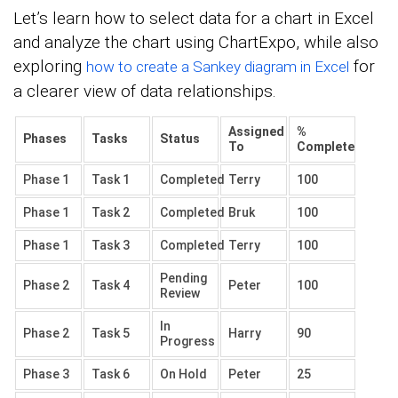
Let’s learn how to select data for a chart in Excel
and analyze the chart using ChartExpo, while also
exploring
for
how to create a Sankey diagram in Excel
a clearer view of data relationships.
Assigned
%
Phases
Tasks
Status
To
Complete
Phase 1
Task 1
Completed
Terry
100
Phase 1
Task 2
Completed
Bruk
100
Phase 1
Task 3
Completed
Terry
100
Pending
Phase 2
Task 4
Peter
100
Review
In
Phase 2
Task 5
Harry
90
Progress
Phase 3
Task 6
On Hold
Peter
25