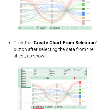
Click the “
Create Chart From Selection
”
button after selecting the data from the
sheet, as shown.