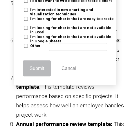
I do not want to write code to create a chart
Goal-oriented performance review
I'm interested in new charting and
template:
Centered around achieving
visualization techniques
I'm looking for charts that are easy to create
individual and team goals. It is ideal for
I'm looking for charts that are not available
performance improvement and motivation.
in Excel
I'm looking for charts that are not available
Skills and training assessment template:
in Google Sheets
Other
This template evaluates current skill levels
and identifies training needs. It’s perfect for
building targeted development plans.
Submit
Cancel
Project-based performance review
template
: This template reviews
performance based on specific projects. It
helps assess how well an employee handles
project work.
Annual performance review template:
This