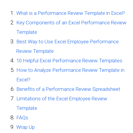
What is a Performance Review Template in Excel?
Key Components of an Excel Performance Review
Template
Best Way to Use Excel Employee Performance
Review Template
10 Helpful Excel Performance Review Templates
How to Analyze Performance Review Template in
Excel?
Benefits of a Performance Review Spreadsheet
Limitations of the Excel Employee Review
Template
FAQs
Wrap Up