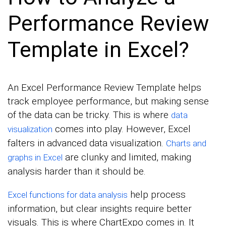
Performance Review
Template in Excel?
An Excel Performance Review Template helps
track employee performance, but making sense
of the data can be tricky. This is where
data
comes into play. However, Excel
visualization
falters in advanced data visualization.
Charts and
are clunky and limited, making
graphs in Excel
analysis harder than it should be.
help process
Excel functions for data analysis
information, but clear insights require better
visuals. This is where ChartExpo comes in. It