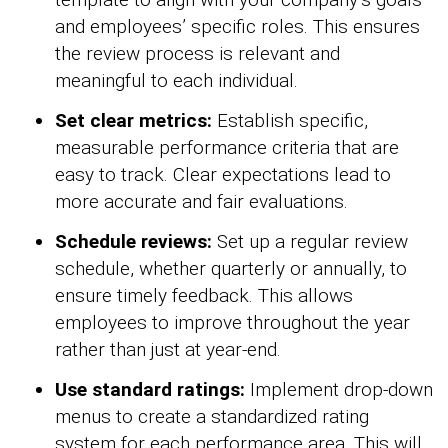
and employees’ specific roles. This ensures
the review process is relevant and
meaningful to each individual.
Set clear metrics:
Establish specific,
measurable performance criteria that are
easy to track. Clear expectations lead to
more accurate and fair evaluations.
Schedule reviews:
Set up a regular review
schedule, whether quarterly or annually, to
ensure timely feedback. This allows
employees to improve throughout the year
rather than just at year-end.
Use standard ratings:
Implement drop-down
menus to create a standardized rating
system for each performance area. This will