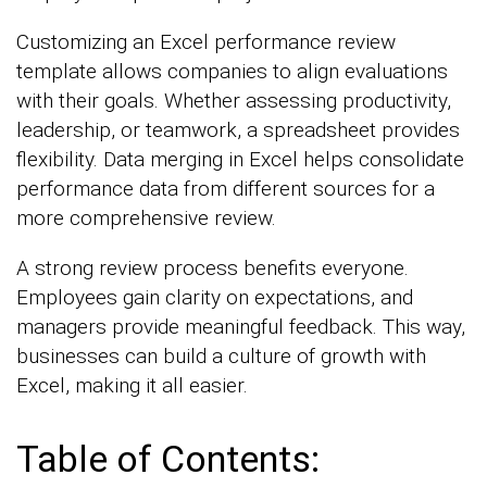
Customizing an Excel performance review
template allows companies to align evaluations
with their goals. Whether assessing productivity,
leadership, or teamwork, a spreadsheet provides
flexibility. Data merging in Excel helps consolidate
performance data from different sources for a
more comprehensive review.
A strong review process benefits everyone.
Employees gain clarity on expectations, and
managers provide meaningful feedback. This way,
businesses can build a culture of growth with
Excel, making it all easier.
Table of Contents: