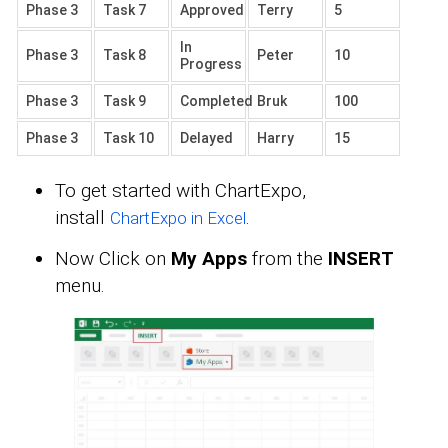
Phase 3
Task 7
Approved
Terry
5
In
Phase 3
Task 8
Peter
10
Progress
Phase 3
Task 9
Completed
Bruk
100
Phase 3
Task 10
Delayed
Harry
15
To get started with ChartExpo,
install
.
ChartExpo in Excel
Now Click on
My Apps
from the
INSERT
menu.