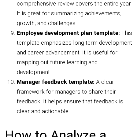
comprehensive review covers the entire year.
It is great for summarizing achievements,
growth, and challenges.
Employee development plan template:
This
template emphasizes long-term development
and career advancement. It is useful for
mapping out future learning and
development.
Manager feedback template:
A clear
framework for managers to share their
feedback. It helps ensure that feedback is
clear and actionable.
How to Analyze a