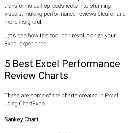
transforms dull spreadsheets into stunning
visuals, making performance reviews clearer and
more insightful.
Let’s see how this tool can revolutionize your
Excel experience.
5 Best Excel Performance
Review Charts
These are some of the charts created in Excel
using ChartExpo.
Sankey Chart