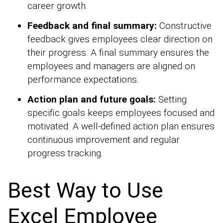
career growth.
Feedback and final summary:
Constructive
feedback gives employees clear direction on
their progress. A final summary ensures the
employees and managers are aligned on
performance expectations.
Action plan and future goals:
Setting
specific goals keeps employees focused and
motivated. A well-defined action plan ensures
continuous improvement and regular
progress tracking.
Best Way to Use
Excel Employee