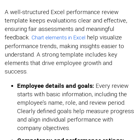
A well-structured Excel performance review
template keeps evaluations clear and effective,
ensuring fair assessments and meaningful
feedback.
help visualize
Chart elements in Excel
performance trends, making insights easier to
understand. A strong template includes key
elements that drive employee growth and
success.
Employee details and goals:
Every review
starts with basic information, including the
employee’s name, role, and review period.
Clearly defined goals help measure progress
and align individual performance with
company objectives.