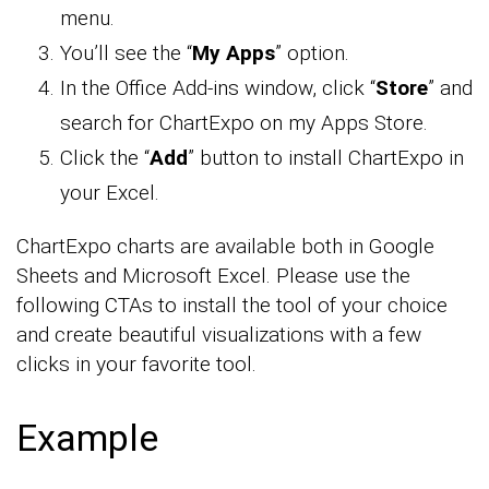
menu.
You’ll see the “
My Apps
” option.
In the Office Add-ins window, click “
Store
” and
search for ChartExpo on my Apps Store.
Click the “
Add
” button to install ChartExpo in
your Excel.
ChartExpo charts are available both in Google
Sheets and Microsoft Excel. Please use the
following CTAs to install the tool of your choice
and create beautiful visualizations with a few
clicks in your favorite tool.
Example