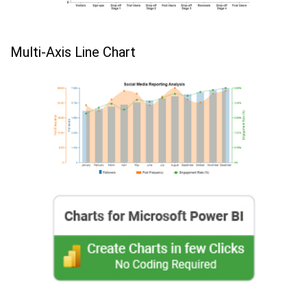
Multi-Axis Line Chart