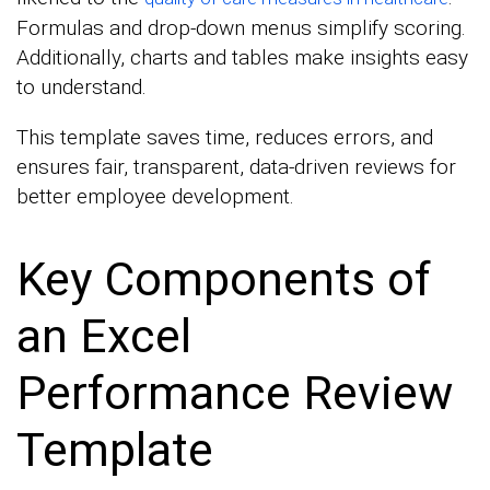
Formulas and drop-down menus simplify scoring.
Additionally, charts and tables make insights easy
to understand.
This template saves time, reduces errors, and
ensures fair, transparent, data-driven reviews for
better employee development.
Key Components of
an Excel
Performance Review
Template