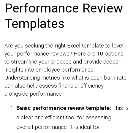
Performance Review
Templates
Are you seeking the right Excel template to level
your performance reviews? Here are 10 options
to streamline your process and provide deeper
insights into employee performance.
Understanding metrics like what is cash burn rate
can also help assess financial efficiency
alongside performance.
Basic performance review template:
This is
a clear and efficient tool for assessing
overall performance. It is ideal for