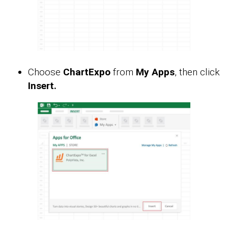
Choose
ChartExpo
from
My Apps
, then click
Insert.