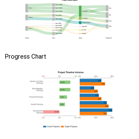
Progress Chart