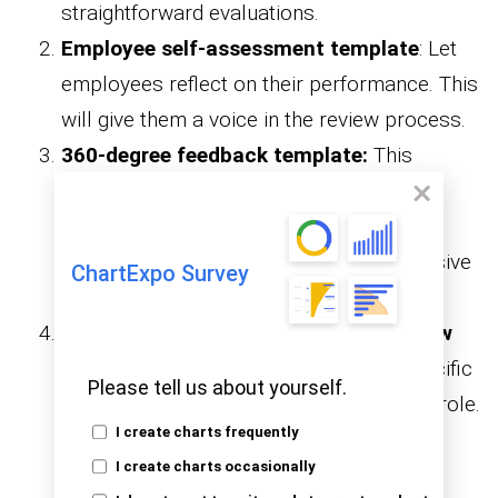
straightforward evaluations.
Employee self-assessment template
: Let
employees reflect on their performance. This
will give them a voice in the review process.
360-degree feedback template:
This
template gathers input from peers,
managers, and subordinates for a well-
rounded review. It’s great for comprehensive
ChartExpo Survey
evaluations.
Competency-based performance review
template
: This template focuses on specific
Please tell us about yourself.
competencies and skills required for the role.
I create charts frequently
It helps pinpoint strengths and areas for
I create charts occasionally
growth.