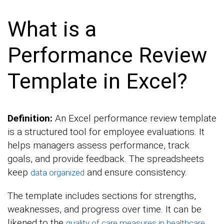
What is a
Performance Review
Template in Excel?
Definition:
An Excel performance review template
is a structured tool for employee evaluations. It
helps managers assess performance, track
goals, and provide feedback. The spreadsheets
keep
and ensure consistency.
data organized
The template includes sections for strengths,
weaknesses, and progress over time. It can be
likened to the
.
quality of care measures in healthcare