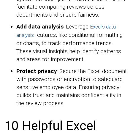
facilitate comparing reviews across
departments and ensure fairness.
Add data analysis
: Leverage
Excel’s data
features, like conditional formatting
analysis
or charts, to track performance trends.
These visual insights help identify patterns
and areas for improvement.
Protect privacy
: Secure the Excel document
with passwords or encryption to safeguard
sensitive employee data. Ensuring privacy
builds trust and maintains confidentiality in
the review process.
10 Helpful Excel