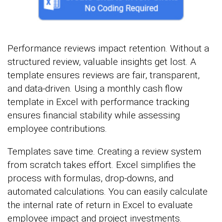
Performance reviews impact retention. Without a
structured review, valuable insights get lost. A
template ensures reviews are fair, transparent,
and data-driven. Using a monthly cash flow
template in Excel with performance tracking
ensures financial stability while assessing
employee contributions.
Templates save time. Creating a review system
from scratch takes effort. Excel simplifies the
process with formulas, drop-downs, and
automated calculations. You can easily calculate
the internal rate of return in Excel to evaluate
employee impact and project investments.