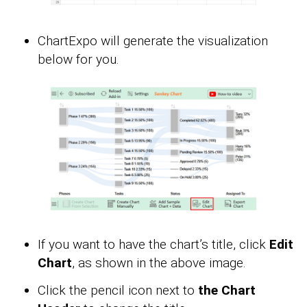
ChartExpo will generate the visualization
below for you.
If you want to have the chart’s title, click
Edit
Chart
, as shown in the above image.
Click the pencil icon next to
the Chart