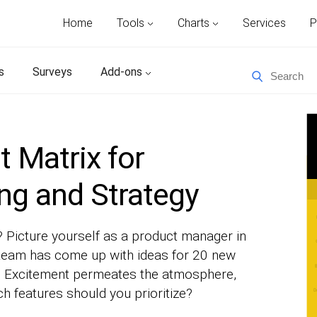
Home
Tools
Charts
Services
P
s
Surveys
Add-ons
t Matrix for
ing and Strategy
? Picture yourself as a product manager in
team has come up with ideas for 20 new
on. Excitement permeates the atmosphere,
ch features should you prioritize?