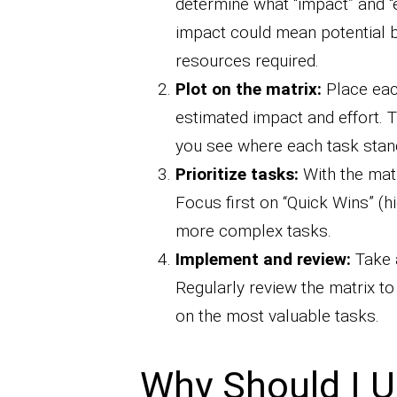
determine what “impact” and “
impact could mean potential b
resources required.
Plot on the matrix:
Place eac
estimated impact and effort. 
you see where each task stan
Prioritize tasks:
With the matri
Focus first on “Quick Wins” (h
more complex tasks.
Implement and review:
Take a
Regularly review the matrix t
on the most valuable tasks.
Why Should I U