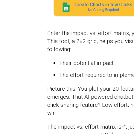
Enter the impact vs. effort matrix,
This tool, a 2×2 grid, helps you vis
following:
Their potential impact.
The effort required to implem
Picture this: You plot your 20 featu
emerges. That AI-powered chatbot? 
click sharing feature? Low effort, 
win.
The impact vs. effort matrix isn’t j