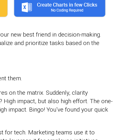
 your new best friend in decision-making.
ualize and prioritize tasks based on the
ent them.
res on the matrix. Suddenly, clarity
High impact, but also high effort. The one-
high impact. Bingo! You’ve found your quick
ust for tech. Marketing teams use it to