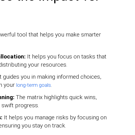
powerful tool that helps you make smarter
llocation:
It helps you focus on tasks that
distributing your resources.
t guides you in making informed choices,
th your
.
long-term goals
nning:
The matrix highlights quick wins,
d swift progress.
:
It helps you manage risks by focusing on
 ensuring you stay on track.