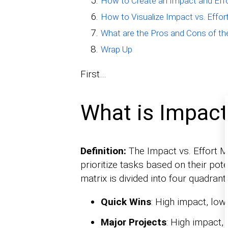
How to Create an Impact and Effo
How to Visualize Impact vs. Effor
What are the Pros and Cons of th
Wrap Up
First…
What is Impact 
Definition:
The Impact vs. Effort Ma
prioritize tasks based on their pote
matrix is divided into four quadrant
Quick Wins
: High impact, low 
Major Projects
: High impact, 