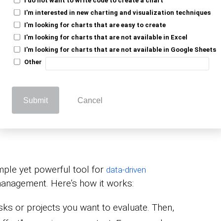
rt. Do these when time permits.
I'm interested in new charting and visualization techniques
I'm looking for charts that are easy to create
, high effort. Avoid or minimize these.
I'm looking for charts that are not available in Excel
I'm looking for charts that are not available in Google Sheets
ocus on actions that provide the most value
Other
pact vs. Effort
Submit
Cancel
imple yet powerful tool for
data-driven
management. Here’s how it works:
asks or projects you want to evaluate. Then,