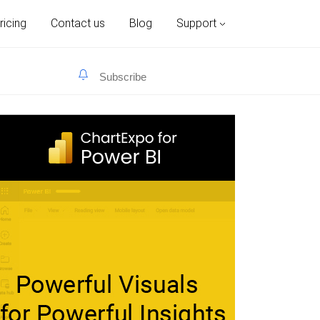
ricing
Contact us
Blog
Support