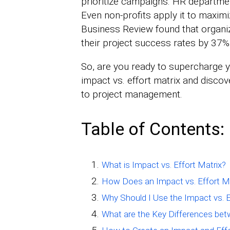
prioritize campaigns. HR department
Even non-profits apply it to maximi
Business Review found that organiza
their project success rates by 37%
So, are you ready to supercharge y
impact vs. effort matrix and disco
to project management.
Table of Contents:
What is Impact vs. Effort Matrix?
How Does an Impact vs. Effort M
Why Should I Use the Impact vs. E
What are the Key Differences bet