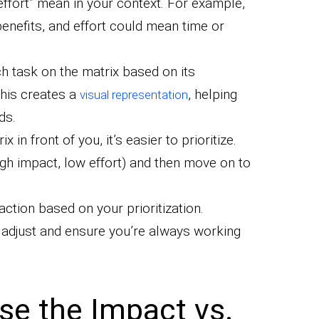
effort” mean in your context. For example,
enefits, and effort could mean time or
h task on the matrix based on its
This creates a
, helping
visual representation
ds.
x in front of you, it’s easier to prioritize.
igh impact, low effort) and then move on to
ction based on your prioritization.
o adjust and ensure you’re always working
se the Impact vs.