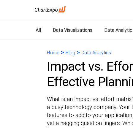
All
Data Visualizations
Data Analytic
>
>
Home
Blog
Data Analytics
Impact vs. Effor
Effective Plann
What is an impact vs. effort matrix
a busy technology company. Your 
features to add to your applicati
yet a nagging question lingers: Whi