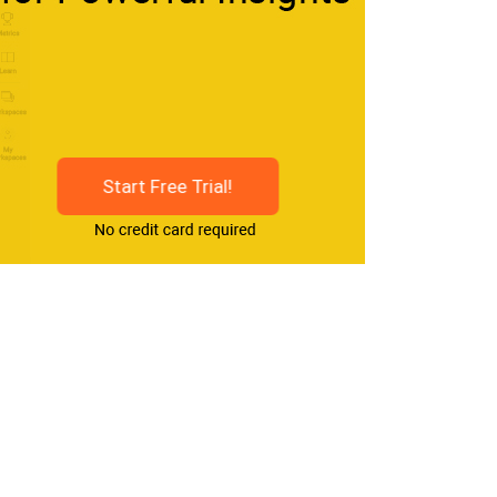
Start Free Trial!