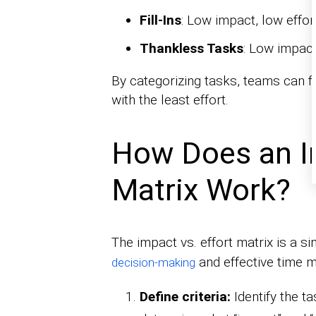
Fill-Ins
: Low impact, low effo
Thankless Tasks
: Low impact
By categorizing tasks, teams can f
with the least effort.
How Does an Im
Matrix Work?
The impact vs. effort matrix is a s
and effective time 
decision-making
Define criteria:
Identify the t