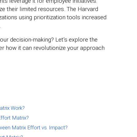
s leverage it for employee initiatives.
ze their limited resources. The Harvard
tions using prioritization tools increased
.
our decision-making? Let’s explore the
ver how it can revolutionize your approach
atrix Work?
ffort Matrix?
ween Matrix Effort vs. Impact?