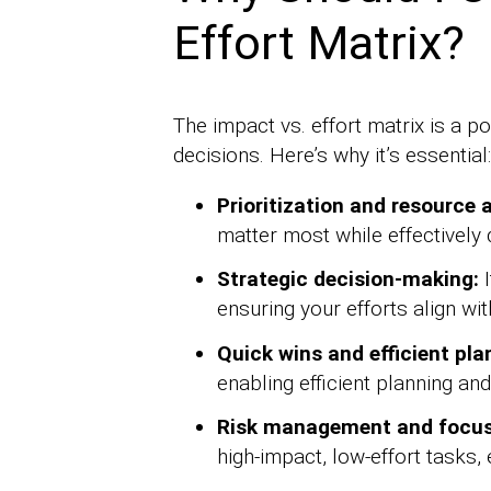
Effort Matrix?
The impact vs. effort matrix is a 
decisions. Here’s why it’s essential:
Prioritization and resource a
matter most while effectively 
Strategic decision-making:
I
ensuring your efforts align wi
Quick wins and efficient pla
enabling efficient planning an
Risk management and focus
high-impact, low-effort tasks,