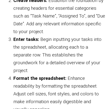
Create headers:
Establish the foundation by
creating headers for essential categories
such as “Task Name”, “Assigned To”, and “Due
Date”. Add any relevant information specific
to your project.
Enter tasks:
Begin inputting your tasks into
the spreadsheet, allocating each to a
separate row. This establishes the
groundwork for a detailed overview of your
project.
Format the spreadsheet:
Enhance
readability by formatting the spreadsheet.
Adjust cell sizes, font styles, and colors to
make information easily digestible and