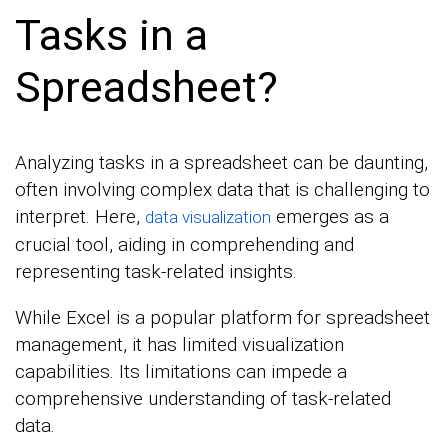
Tasks in a
Spreadsheet?
Analyzing tasks in a spreadsheet can be daunting,
often involving complex data that is challenging to
interpret. Here,
emerges as a
data visualization
crucial tool, aiding in comprehending and
representing task-related insights.
While Excel is a popular platform for spreadsheet
management, it has limited visualization
capabilities. Its limitations can impede a
comprehensive understanding of task-related
data.