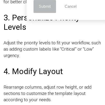
for better clarity.
Submit
Cancel
3. Personalize Priority
Levels
Adjust the priority levels to fit your workflow, such
as adding custom labels like “Critical” or “Low”
urgency.
4. Modify Layout
Rearrange columns, adjust row height, or add
sections to customize the template layout
according to your needs.