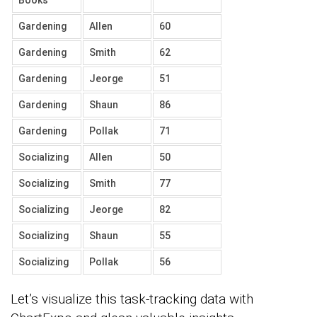
Gardening
Allen
60
Gardening
Smith
62
Gardening
Jeorge
51
Gardening
Shaun
86
Gardening
Pollak
71
Socializing
Allen
50
Socializing
Smith
77
Socializing
Jeorge
82
Socializing
Shaun
55
Socializing
Pollak
56
Let’s visualize this task-tracking data with