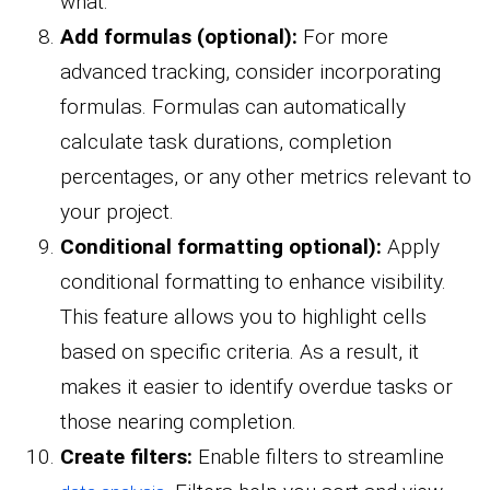
what.
Add formulas (optional):
For more
advanced tracking, consider incorporating
formulas. Formulas can automatically
calculate task durations, completion
percentages, or any other metrics relevant to
your project.
Conditional formatting optional):
Apply
conditional formatting to enhance visibility.
This feature allows you to highlight cells
based on specific criteria. As a result, it
makes it easier to identify overdue tasks or
those nearing completion.
Create filters:
Enable filters to streamline