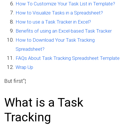
How To Customize Your Task List in Template?
How to Visualize Tasks in a Spreadsheet?
How to use a Task Tracker in Excel?
Benefits of using an Excel-based Task Tracker
How to Download Your Task Tracking
Spreadsheet?
FAQs About Task Tracking Spreadsheet Template
Wrap Up
But first”¦
What is a Task
Tracking