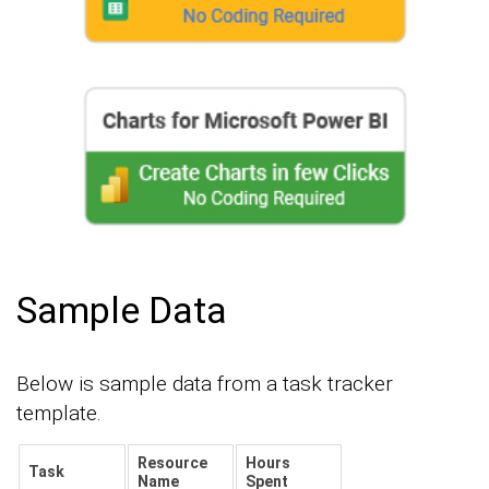
Sample Data
Below is sample data from a task tracker
template.
Resource
Hours
Task
Name
Spent