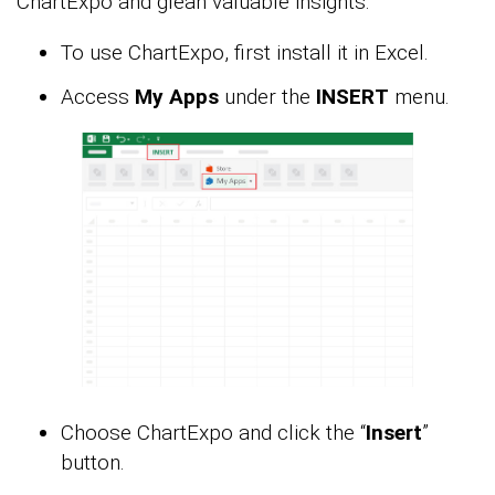
ChartExpo and glean valuable insights.
To use ChartExpo, first install it in Excel.
Access
My Apps
under the
INSERT
menu.
Choose ChartExpo and click the “
Insert
”
button.