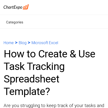
Categories
>
>
Home
Blog
Microsoft Excel
How to Create & Use
Task Tracking
Spreadsheet
Template?
Are you struggling to keep track of your tasks and