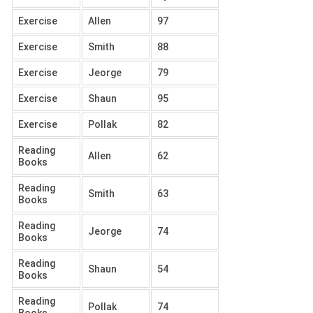
Exercise
Allen
97
Exercise
Smith
88
Exercise
Jeorge
79
Exercise
Shaun
95
Exercise
Pollak
82
Reading
Allen
62
Books
Reading
Smith
63
Books
Reading
Jeorge
74
Books
Reading
Shaun
54
Books
Reading
Pollak
74
Books