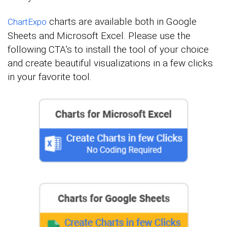
charts are available both in Google
ChartExpo
Sheets and Microsoft Excel. Please use the
following CTA’s to install the tool of your choice
and create beautiful visualizations in a few clicks
in your favorite tool.