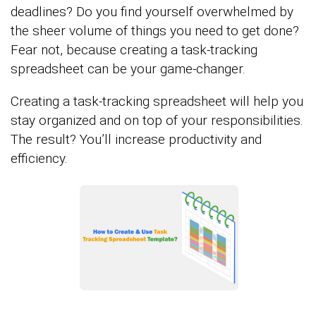
deadlines? Do you find yourself overwhelmed by
the sheer volume of things you need to get done?
Fear not, because creating a task-tracking
spreadsheet can be your game-changer.
Creating a task-tracking spreadsheet will help you
stay organized and on top of your responsibilities.
The result? You’ll increase productivity and
efficiency.