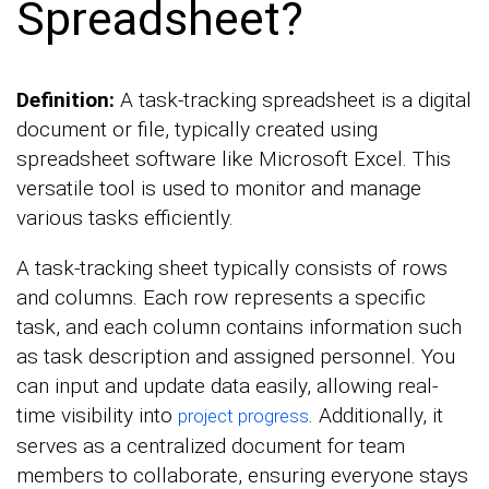
Spreadsheet?
Definition:
A task-tracking spreadsheet is a digital
document or file, typically created using
spreadsheet software like Microsoft Excel. This
versatile tool is used to monitor and manage
various tasks efficiently.
A task-tracking sheet typically consists of rows
and columns. Each row represents a specific
task, and each column contains information such
as task description and assigned personnel. You
can input and update data easily, allowing real-
time visibility into
. Additionally, it
project progress
serves as a centralized document for team
members to collaborate, ensuring everyone stays