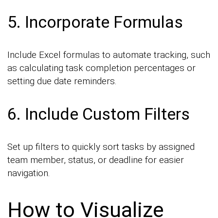
5. Incorporate Formulas
Include Excel formulas to automate tracking, such
as calculating task completion percentages or
setting due date reminders.
6. Include Custom Filters
Set up filters to quickly sort tasks by assigned
team member, status, or deadline for easier
navigation.
How to Visualize