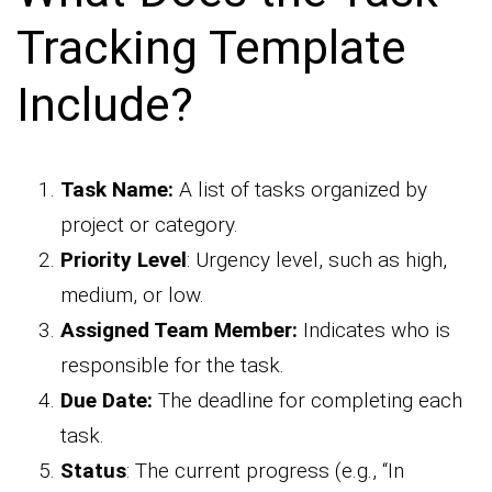
Tracking Template
Include?
Task Name:
A list of tasks organized by
project or category.
Priority Level
: Urgency level, such as high,
medium, or low.
Assigned Team Member:
Indicates who is
responsible for the task.
Due Date:
The deadline for completing each
task.
Status
: The current progress (e.g., “In