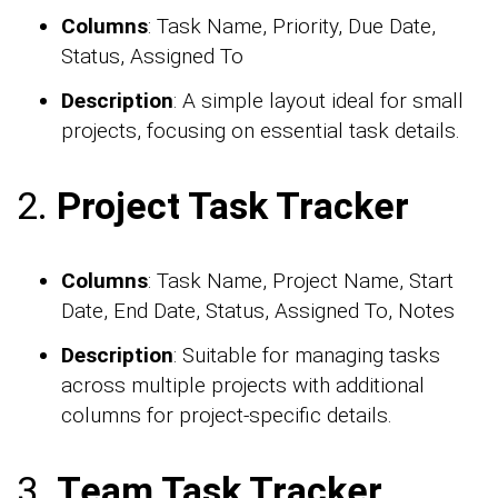
Columns
: Task Name, Priority, Due Date,
Status, Assigned To
Description
: A simple layout ideal for small
projects, focusing on essential task details.
2.
Project Task Tracker
Columns
: Task Name, Project Name, Start
Date, End Date, Status, Assigned To, Notes
Description
: Suitable for managing tasks
across multiple projects with additional
columns for project-specific details.
3.
Team Task Tracker