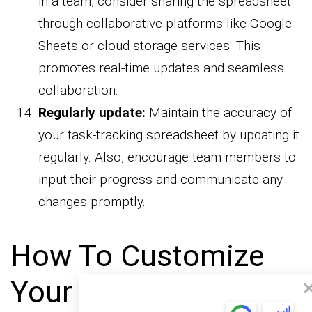
in a team, consider sharing the spreadsheet
through collaborative platforms like Google
Sheets or cloud storage services. This
promotes real-time updates and seamless
collaboration.
Regularly update:
Maintain the accuracy of
your task-tracking spreadsheet by updating it
regularly. Also, encourage team members to
input their progress and communicate any
changes promptly.
How To Customize
Your Task List in