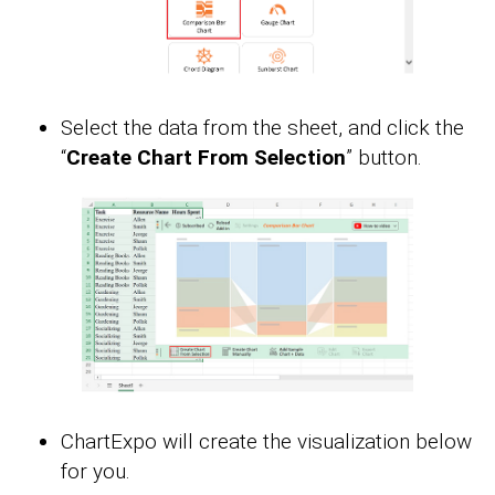
Select the data from the sheet, and click the
“
Create Chart From Selection
” button.
ChartExpo will create the visualization below
for you.