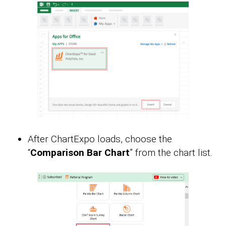
After ChartExpo loads, choose the
“
Comparison Bar Chart
” from the chart list.