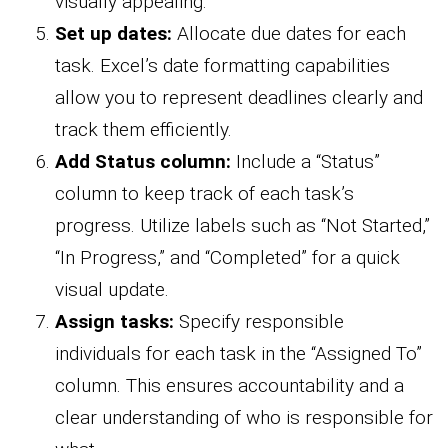
visually appealing.
Set up dates:
Allocate due dates for each
task. Excel’s date formatting capabilities
allow you to represent deadlines clearly and
track them efficiently.
Add Status column:
Include a “Status”
column to keep track of each task’s
progress. Utilize labels such as “Not Started,”
“In Progress,” and “Completed” for a quick
visual update.
Assign tasks:
Specify responsible
individuals for each task in the “Assigned To”
column. This ensures accountability and a
clear understanding of who is responsible for