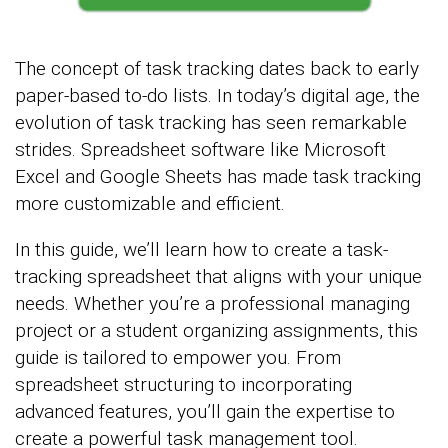
The concept of task tracking dates back to early
paper-based to-do lists. In today’s digital age, the
evolution of task tracking has seen remarkable
strides. Spreadsheet software like Microsoft
Excel and Google Sheets has made task tracking
more customizable and efficient.
In this guide, we’ll learn how to create a task-
tracking spreadsheet that aligns with your unique
needs. Whether you’re a professional managing
project or a student organizing assignments, this
guide is tailored to empower you. From
spreadsheet structuring to incorporating
advanced features, you’ll gain the expertise to
create a powerful task management tool.