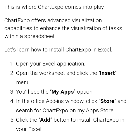
This is where ChartExpo comes into play.
ChartExpo offers advanced visualization
capabilities to enhance the visualization of tasks
within a spreadsheet.
Let’s learn how to Install ChartExpo in Excel.
Open your Excel application.
Open the worksheet and click the “
Insert
”
menu.
You’ll see the “
My Apps
” option.
In the office Add-ins window, click “
Store
” and
search for ChartExpo on my Apps Store.
Click the “
Add
” button to install ChartExpo in
your Excel.