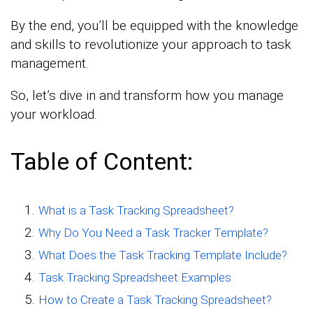
By the end, you’ll be equipped with the knowledge
and skills to revolutionize your approach to task
management.
So, let’s dive in and transform how you manage
your workload.
Table of Content:
What is a Task Tracking Spreadsheet?
Why Do You Need a Task Tracker Template?
What Does the Task Tracking Template Include?
Task Tracking Spreadsheet Examples
How to Create a Task Tracking Spreadsheet?