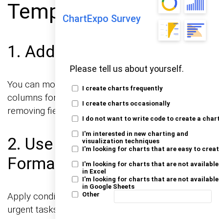
Template?
ChartExpo Survey
1. Add or Remove Columns
Please tell us about yourself.
You can modify the template by adding extra
I create charts frequently
columns for details like “Estimated Time” or
I create charts occasionally
removing fields that are not needed.
I do not want to write code to create a char
I'm interested in new charting and
2. Use Conditional
visualization techniques
I'm looking for charts that are easy to crea
Formatting
I'm looking for charts that are not available
in Excel
I'm looking for charts that are not available
in Google Sheets
Apply conditional formatting to visually highlight
Other
urgent tasks or overdue items using color coding