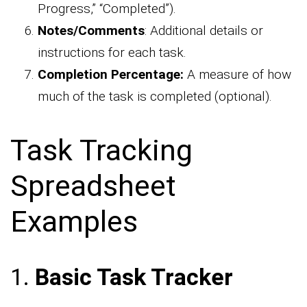
Progress,” “Completed”).
Notes/Comments
: Additional details or
instructions for each task.
Completion Percentage:
A measure of how
much of the task is completed (optional).
Task Tracking
Spreadsheet
Examples
1.
Basic Task Tracker