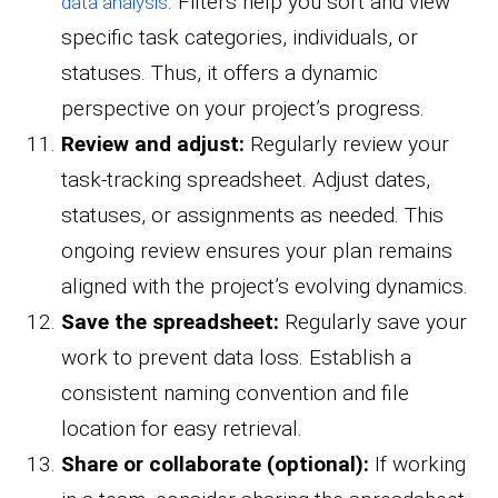
. Filters help you sort and view
data analysis
specific task categories, individuals, or
statuses. Thus, it offers a dynamic
perspective on your project’s progress.
Review and adjust:
Regularly review your
task-tracking spreadsheet. Adjust dates,
statuses, or assignments as needed. This
ongoing review ensures your plan remains
aligned with the project’s evolving dynamics.
Save the spreadsheet:
Regularly save your
work to prevent data loss. Establish a
consistent naming convention and file
location for easy retrieval.
Share or collaborate (optional):
If working