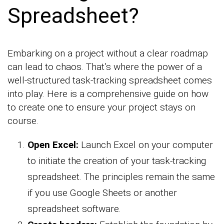
Spreadsheet?
Embarking on a project without a clear roadmap
can lead to chaos. That’s where the power of a
well-structured task-tracking spreadsheet comes
into play. Here is a comprehensive guide on how
to create one to ensure your project stays on
course.
Open Excel:
Launch Excel on your computer
to initiate the creation of your task-tracking
spreadsheet. The principles remain the same
if you use Google Sheets or another
spreadsheet software.