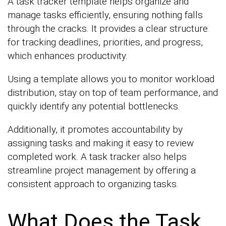
A task tracker template helps organize and
manage tasks efficiently, ensuring nothing falls
through the cracks. It provides a clear structure
for tracking deadlines, priorities, and progress,
which enhances productivity.
Using a template allows you to monitor workload
distribution, stay on top of team performance, and
quickly identify any potential bottlenecks.
Additionally, it promotes accountability by
assigning tasks and making it easy to review
completed work. A task tracker also helps
streamline project management by offering a
consistent approach to organizing tasks.
What Does the Task