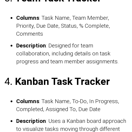
Columns
: Task Name, Team Member,
Priority, Due Date, Status, % Complete,
Comments
Description
: Designed for team
collaboration, including details on task
progress and team member assignments.
4.
Kanban Task Tracker
Columns
: Task Name, To-Do, In Progress,
Completed, Assigned To, Due Date
Description
: Uses a Kanban board approach
to visualize tasks moving through different