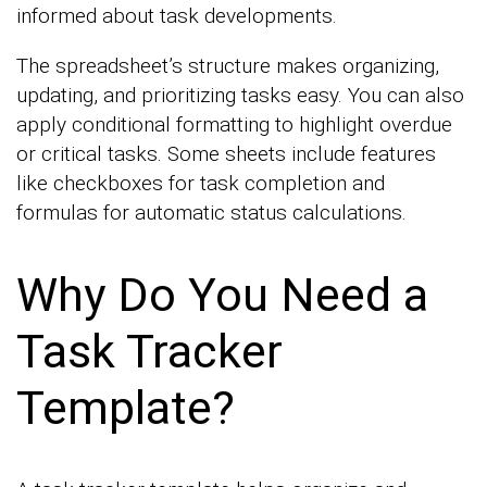
informed about task developments.
The spreadsheet’s structure makes organizing,
updating, and prioritizing tasks easy. You can also
apply conditional formatting to highlight overdue
or critical tasks. Some sheets include features
like checkboxes for task completion and
formulas for automatic status calculations.
Why Do You Need a
Task Tracker
Template?