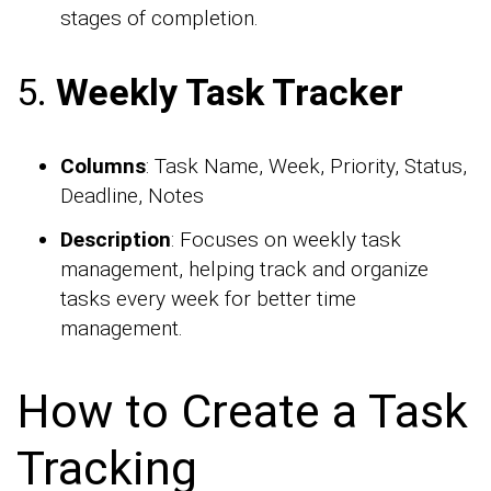
stages of completion.
5.
Weekly Task Tracker
Columns
: Task Name, Week, Priority, Status,
Deadline, Notes
Description
: Focuses on weekly task
management, helping track and organize
tasks every week for better time
management.
How to Create a Task
Tracking