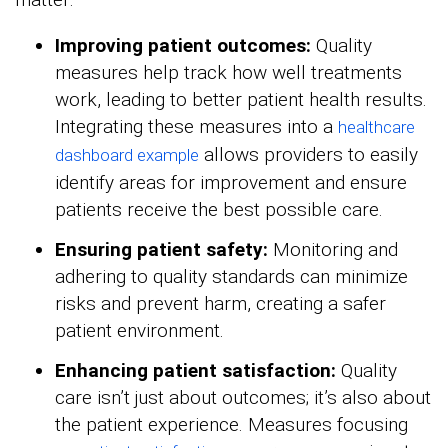
Improving patient outcomes:
Quality
measures help track how well treatments
work, leading to better patient health results.
Integrating these measures into a
healthcare
allows providers to easily
dashboard example
identify areas for improvement and ensure
patients receive the best possible care.
Ensuring patient safety:
Monitoring and
adhering to quality standards can minimize
risks and prevent harm, creating a safer
patient environment.
Enhancing patient satisfaction:
Quality
care isn’t just about outcomes; it’s also about
the patient experience. Measures focusing