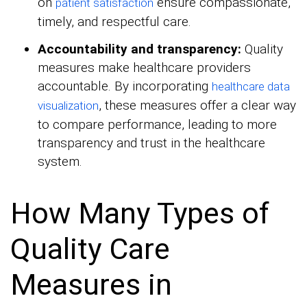
on
ensure compassionate,
patient satisfaction
timely, and respectful care.
Accountability and transparency:
Quality
measures make healthcare providers
accountable. By incorporating
healthcare data
, these measures offer a clear way
visualization
to compare performance, leading to more
transparency and trust in the healthcare
system.
How Many Types of
Quality Care
Measures in