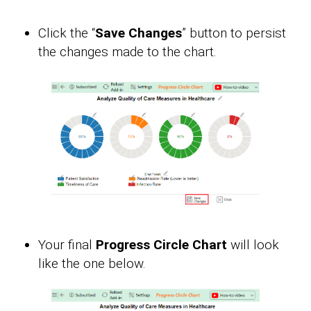
Click the “
Save Changes
” button to persist
the changes made to the chart.
Your final
Progress Circle Chart
will look
like the one below.