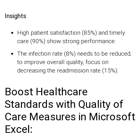
Insights
High patient satisfaction (85%) and timely
care (90%) show strong performance.
The infection rate (8%) needs to be reduced;
to improve overall quality, focus on
decreasing the readmission rate (15%).
Boost Healthcare
Standards with Quality of
Care Measures in Microsoft
Excel: