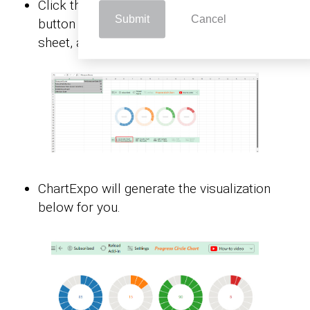
Click the “
Create Chart From Selection
”
Submit
Cancel
button after selecting the data from the
sheet, as shown.
ChartExpo will generate the visualization
below for you.