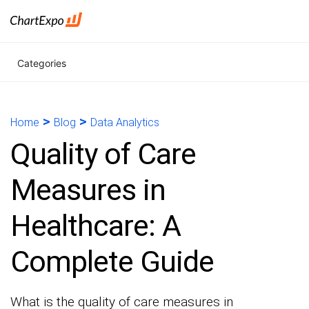
Categories
>
>
Home
Blog
Data Analytics
Quality of Care
Measures in
Healthcare: A
Complete Guide
What is the quality of care measures in