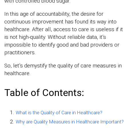
with controlled blood sugar.
In this age of accountability, the desire for
continuous improvement has found its way into
healthcare. After all, access to care is useless if it
is not high-quality. Without reliable data, it’s
impossible to identify good and bad providers or
practitioners.
So, let’s demystify the quality of care measures in
healthcare.
Table of Contents:
What is the Quality of Care in Healthcare?
Why are Quality Measures in Healthcare Important?