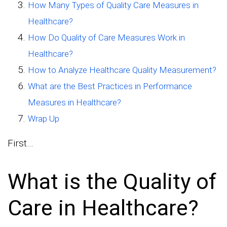
How Many Types of Quality Care Measures in
Healthcare?
How Do Quality of Care Measures Work in
Healthcare?
How to Analyze Healthcare Quality Measurement?
What are the Best Practices in Performance
Measures in Healthcare?
Wrap Up
First…
What is the Quality of
Care in Healthcare?