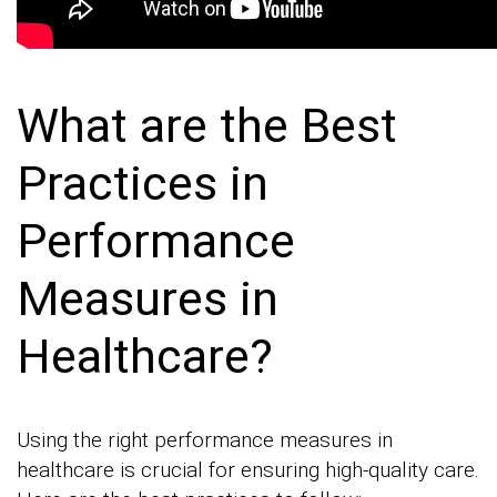
What are the Best
Practices in
Performance
Measures in
Healthcare?
Using the right performance measures in
healthcare is crucial for ensuring high-quality care.