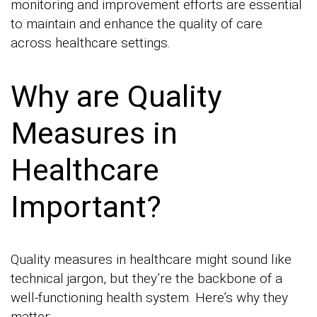
monitoring and improvement efforts are essential
to maintain and enhance the quality of care
across healthcare settings.
Why are Quality
Measures in
Healthcare
Important?
Quality measures in healthcare might sound like
technical jargon, but they’re the backbone of a
well-functioning health system. Here’s why they
matter: