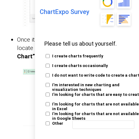
ChartExpo Survey
Once it loads, scroll through the charts list to
Please tell us about yourself.
locate and choose the
“Progress Circle
Chart”
.
I create charts frequently
I create charts occasionally
I do not want to write code to create a char
I'm interested in new charting and
visualization techniques
I'm looking for charts that are easy to crea
I'm looking for charts that are not available
in Excel
I'm looking for charts that are not available
in Google Sheets
Other