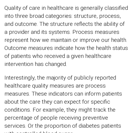
Quality of care in healthcare is generally classified
into three broad categories: structure, process,
and outcome. The structure reflects the ability of
a provider and its systems. Process measures
represent how we maintain or improve our health.
Outcome measures indicate how the health status
of patients who received a given healthcare
intervention has changed.
Interestingly, the majority of publicly reported
healthcare quality measures are process
measures. These indicators can inform patients
about the care they can expect for specific
conditions. For example, they might track the
percentage of people receiving preventive
services. Or the proportion of diabetes patients