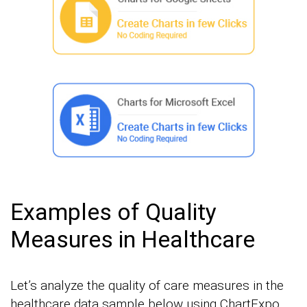
Examples of Quality
Measures in Healthcare
Let’s analyze the quality of care measures in the
healthcare data sample below using ChartExpo.