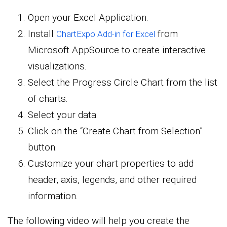
Open your Excel Application.
Install
from
ChartExpo Add-in for Excel
Microsoft AppSource to create interactive
visualizations.
Select the Progress Circle Chart from the list
of charts.
Select your data.
Click on the “Create Chart from Selection”
button.
Customize your chart properties to add
header, axis, legends, and other required
information.
The following video will help you create the