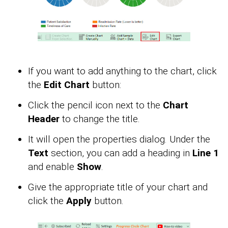
If you want to add anything to the chart, click
the
Edit Chart
button:
Click the pencil icon next to the
Chart
Header
to change the title.
It will open the properties dialog. Under the
Text
section, you can add a heading in
Line 1
and enable
Show
.
Give the appropriate title of your chart and
click the
Apply
button.