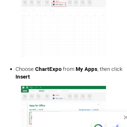
Choose
ChartExpo
from
My Apps
, then click
Insert
.