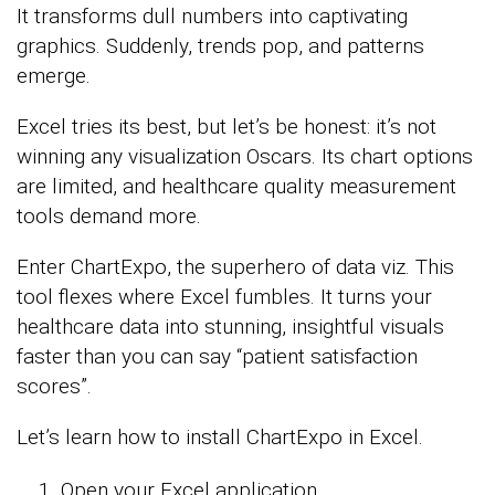
It transforms dull numbers into captivating
graphics. Suddenly, trends pop, and patterns
emerge.
Excel tries its best, but let’s be honest: it’s not
winning any visualization Oscars. Its chart options
are limited, and healthcare quality measurement
tools demand more.
Enter ChartExpo, the superhero of data viz. This
tool flexes where Excel fumbles. It turns your
healthcare data into stunning, insightful visuals
faster than you can say “patient satisfaction
scores”.
Let’s learn how to install ChartExpo in Excel.
Open your Excel application.