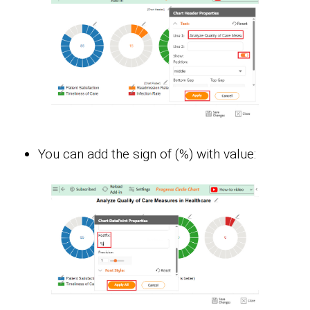
You can add the sign of (%) with value: