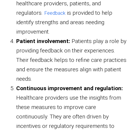
healthcare providers, patients, and
regulators.
is provided to help
Feedback
identify strengths and areas needing
improvement.
Patient involvement:
Patients play a role by
providing feedback on their experiences.
Their feedback helps to refine care practices
and ensure the measures align with patient
needs.
Continuous improvement and regulation:
Healthcare providers use the insights from
these measures to improve care
continuously. They are often driven by
incentives or regulatory requirements to