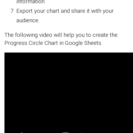
information.
Export your chart and share it with your
audience.
The following video will help you to create the
Progress Circle Chart in Google Sheets.