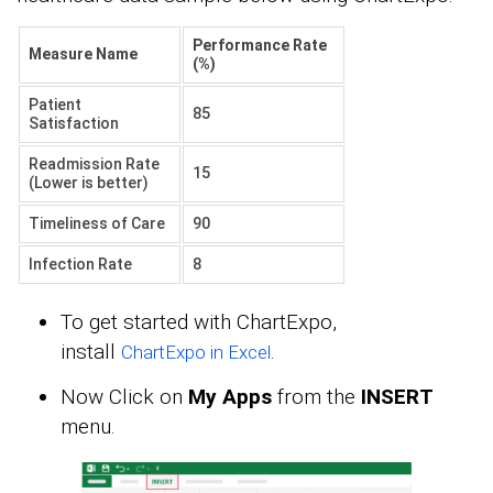
Performance Rate
Measure Name
(%)
Patient
85
Satisfaction
Readmission Rate
15
(Lower is better)
Timeliness of Care
90
Infection Rate
8
To get started with ChartExpo,
install
.
ChartExpo in Excel
Now Click on
My Apps
from the
INSERT
menu.