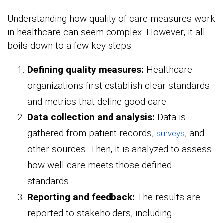
Understanding how quality of care measures work
in healthcare can seem complex. However, it all
boils down to a few key steps:
Defining quality measures:
Healthcare
organizations first establish clear standards
and metrics that define good care.
Data collection and analysis:
Data is
gathered from patient records,
, and
surveys
other sources. Then, it is analyzed to assess
how well care meets those defined
standards.
Reporting and feedback:
The results are
reported to stakeholders, including