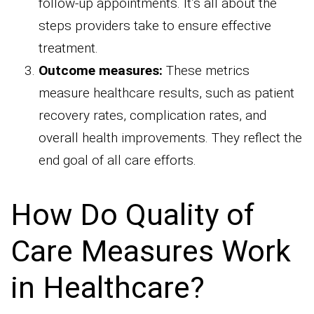
follow-up appointments. It’s all about the
steps providers take to ensure effective
treatment.
Outcome measures:
These metrics
measure healthcare results, such as patient
recovery rates, complication rates, and
overall health improvements. They reflect the
end goal of all care efforts.
How Do Quality of
Care Measures Work
in Healthcare?