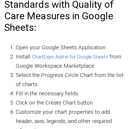
Standards with Quality of
Care Measures in Google
Sheets:
Open your Google Sheets Application.
Install
from
ChartExpo Add-in for Google Sheets
Google Workspace Marketplace.
Select the Progress Circle Chart from the list
of charts.
Fill in the necessary fields.
Click on the Create Chart button.
Customize your chart properties to add
header, axis, legends, and other required