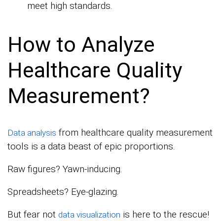
meet high standards.
How to Analyze
Healthcare Quality
Measurement?
from healthcare quality measurement
Data analysis
tools is a data beast of epic proportions.
Raw figures? Yawn-inducing.
Spreadsheets? Eye-glazing.
But fear not
is here to the rescue!
data visualization