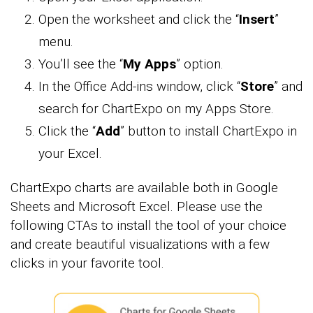
Open the worksheet and click the “
Insert
”
menu.
You’ll see the “
My Apps
” option.
In the Office Add-ins window, click “
Store
” and
search for ChartExpo on my Apps Store.
Click the “
Add
” button to install ChartExpo in
your Excel.
ChartExpo charts are available both in Google
Sheets and Microsoft Excel. Please use the
following CTAs to install the tool of your choice
and create beautiful visualizations with a few
clicks in your favorite tool.