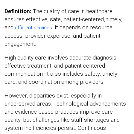
Definition:
The quality of care in healthcare
ensures effective, safe, patient-centered, timely,
and
. It depends on resource
efficient services
access, provider expertise, and patient
engagement.
High-quality care involves accurate diagnosis,
effective treatment, and patient-centered
communication. It also includes safety, timely
care, and coordination among providers.
However, disparities exist, especially in
underserved areas. Technological advancements
and evidence-based practices improve care
quality, but challenges like staff shortages and
system inefficiencies persist. Continuous