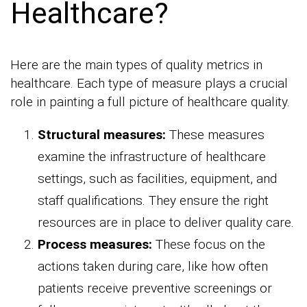
Healthcare?
Here are the main types of quality metrics in
healthcare. Each type of measure plays a crucial
role in painting a full picture of healthcare quality.
Structural measures:
These measures
examine the infrastructure of healthcare
settings, such as facilities, equipment, and
staff qualifications. They ensure the right
resources are in place to deliver quality care.
Process measures:
These focus on the
actions taken during care, like how often
patients receive preventive screenings or