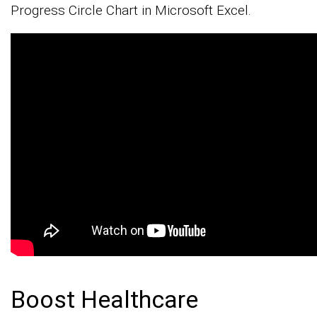
Progress Circle Chart in Microsoft Excel.
Boost Healthcare