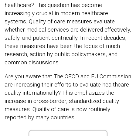
healthcare? This question has become
increasingly crucial in modern healthcare
systems. Quality of care measures evaluate
whether medical services are delivered effectively,
safely, and patient-centrically. In recent decades,
these measures have been the focus of much
research, action by public policymakers, and
common discussions.
Are you aware that The OECD and EU Commission
are increasing their efforts to evaluate healthcare
quality internationally? This emphasizes the
increase in cross-border, standardized quality
measures. Quality of care is now routinely
reported by many countries.