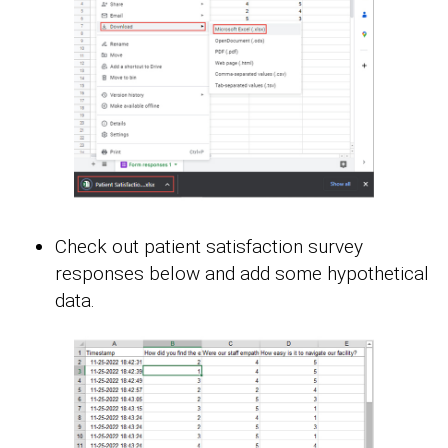
Check out patient satisfaction survey
responses below and add some hypothetical
data.