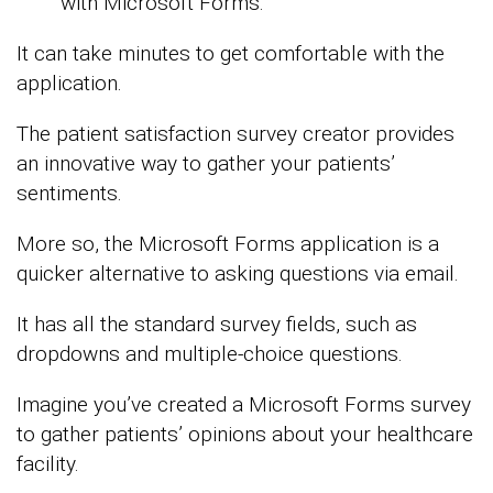
with Microsoft Forms.
It can take minutes to get comfortable with the
application.
The patient satisfaction survey creator provides
an innovative way to gather your patients’
sentiments.
More so, the Microsoft Forms application is a
quicker alternative to asking questions via email.
It has all the standard survey fields, such as
dropdowns and multiple-choice questions.
Imagine you’ve created a Microsoft Forms survey
to gather patients’ opinions about your healthcare
facility.