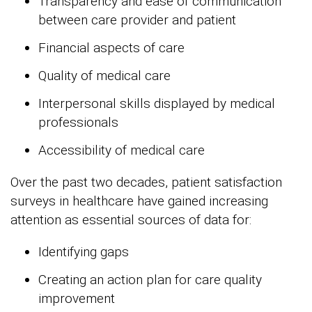
Transparency and ease of communication
between care provider and patient
Financial aspects of care
Quality of medical care
Interpersonal skills displayed by medical
professionals
Accessibility of medical care
Over the past two decades, patient satisfaction
surveys in healthcare have gained increasing
attention as essential sources of data for:
Identifying gaps
Creating an action plan for care quality
improvement