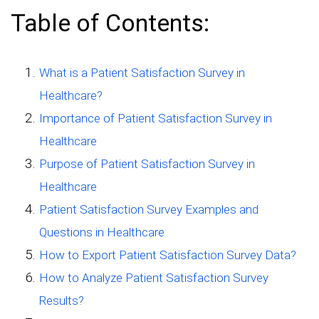
Table of Contents:
What is a Patient Satisfaction Survey in
Healthcare?
Importance of Patient Satisfaction Survey in
Healthcare
Purpose of Patient Satisfaction Survey in
Healthcare
Patient Satisfaction Survey Examples and
Questions in Healthcare
How to Export Patient Satisfaction Survey Data?
How to Analyze Patient Satisfaction Survey
Results?