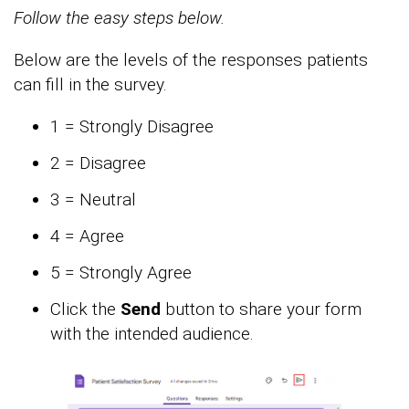
Follow the easy steps below.
Below are the levels of the responses patients
can fill in the survey.
1 = Strongly Disagree
2 = Disagree
3 = Neutral
4 = Agree
5 = Strongly Agree
Click the
Send
button to share your form
with the intended audience.