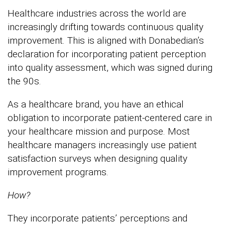
Healthcare industries across the world are
increasingly drifting towards continuous quality
improvement. This is aligned with Donabedian’s
declaration for incorporating patient perception
into quality assessment, which was signed during
the 90s.
As a healthcare brand, you have an ethical
obligation to incorporate patient-centered care in
your healthcare mission and purpose. Most
healthcare managers increasingly use patient
satisfaction surveys when designing quality
improvement programs.
How?
They incorporate patients’ perceptions and