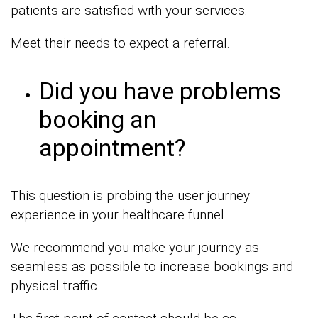
patients are satisfied with your services.
Meet their needs to expect a referral.
Did you have problems
booking an
appointment?
This question is probing the user journey
experience in your healthcare funnel.
We recommend you make your journey as
seamless as possible to increase bookings and
physical traffic.