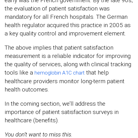
early was the French government. By the late 90s,
the evaluation of patient satisfaction was
mandatory for all French hospitals. The German
health regulator acquired this practice in 2005 as
a key quality control and improvement element.
The above implies that patient satisfaction
measurement is a reliable indicator for improving
the quality of services, along with clinical tracking
tools like a
that help
hemoglobin A1C chart
healthcare providers monitor long-term patient
health outcomes.
In the coming section, we’ll address the
importance of patient satisfaction surveys in
healthcare (benefits).
You don’t want to miss this.