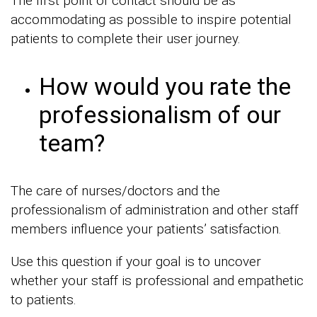
The first point of contact should be as
accommodating as possible to inspire potential
patients to complete their user journey.
How would you rate the
professionalism of our
team?
The care of nurses/doctors and the
professionalism of administration and other staff
members influence your patients’ satisfaction.
Use this question if your goal is to uncover
whether your staff is professional and empathetic
to patients.