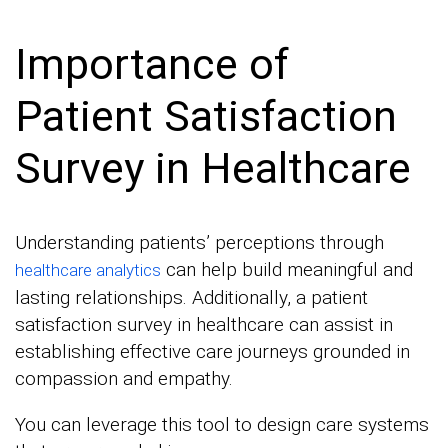
Importance of
Patient Satisfaction
Survey in Healthcare
Understanding patients’ perceptions through
can help build meaningful and
healthcare analytics
lasting relationships. Additionally, a patient
satisfaction survey in healthcare can assist in
establishing effective care journeys grounded in
compassion and empathy.
You can leverage this tool to design care systems