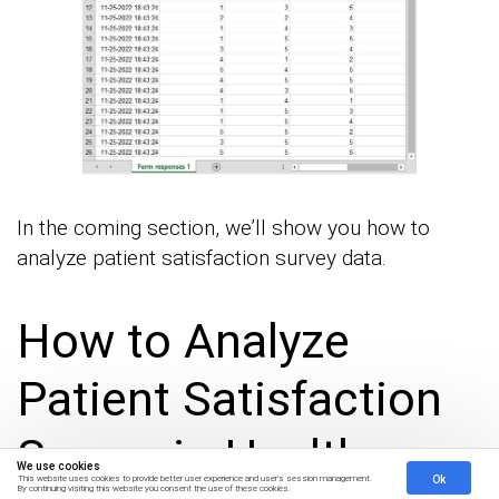
In the coming section, we’ll show you how to
analyze patient satisfaction survey data.
How to Analyze
Patient Satisfaction
Survey in Healthcare
We use cookies
Ok
This website uses cookies to provide better user experience and user's session management.
By continuing visiting this website you consent the use of these cookies.