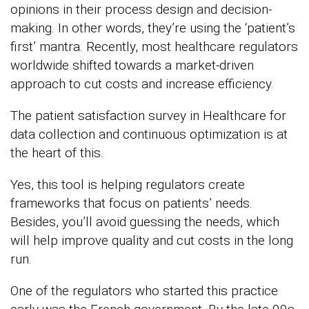
opinions in their process design and decision-
making. In other words, they’re using the ‘patient’s
first’ mantra. Recently, most healthcare regulators
worldwide shifted towards a market-driven
approach to cut costs and increase efficiency.
The patient satisfaction survey in Healthcare for
data collection and continuous optimization is at
the heart of this.
Yes, this tool is helping regulators create
frameworks that focus on patients’ needs.
Besides, you’ll avoid guessing the needs, which
will help improve quality and cut costs in the long
run.
One of the regulators who started this practice