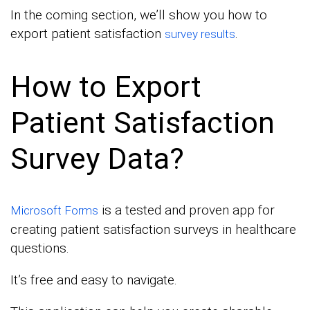
In the coming section, we’ll show you how to
export patient satisfaction
.
survey results
How to Export
Patient Satisfaction
Survey Data?
is a tested and proven app for
Microsoft Forms
creating patient satisfaction surveys in healthcare
questions.
It’s free and easy to navigate.