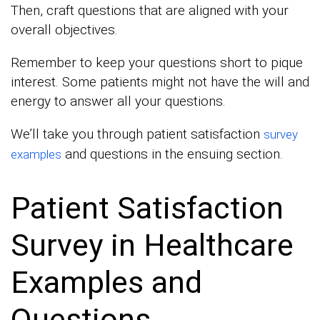
Then, craft questions that are aligned with your
overall objectives.
Remember to keep your questions short to pique
interest. Some patients might not have the will and
energy to answer all your questions.
We’ll take you through patient satisfaction
survey
and questions in the ensuing section.
examples
Patient Satisfaction
Survey in Healthcare
Examples and
Questions