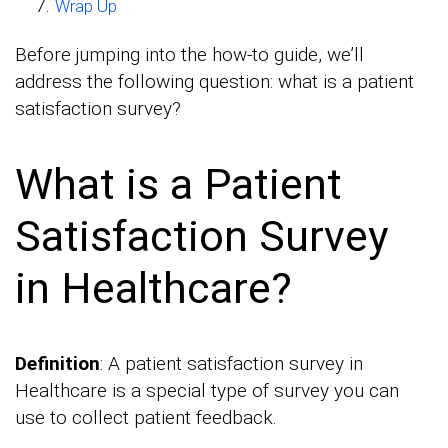
Wrap Up
Before jumping into the how-to guide, we’ll
address the following question: what is a patient
satisfaction survey?
What is a Patient
Satisfaction Survey
in Healthcare?
Definition
: A patient satisfaction survey in
Healthcare is a special type of survey you can
use to collect patient feedback.