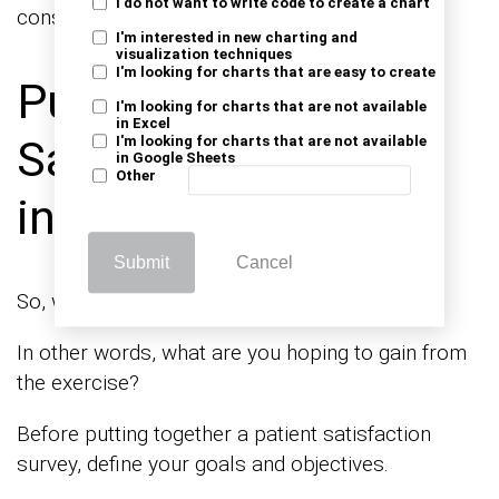
I do not want to write code to create a chart
consuming.
I'm interested in new charting and
visualization techniques
I'm looking for charts that are easy to create
Purpose of Patient
I'm looking for charts that are not available
in Excel
Satisfaction Survey
I'm looking for charts that are not available
in Google Sheets
Other
in Healthcare
Submit
Cancel
So, what’s the purpose of your survey?
In other words, what are you hoping to gain from
the exercise?
Before putting together a patient satisfaction
survey, define your goals and objectives.