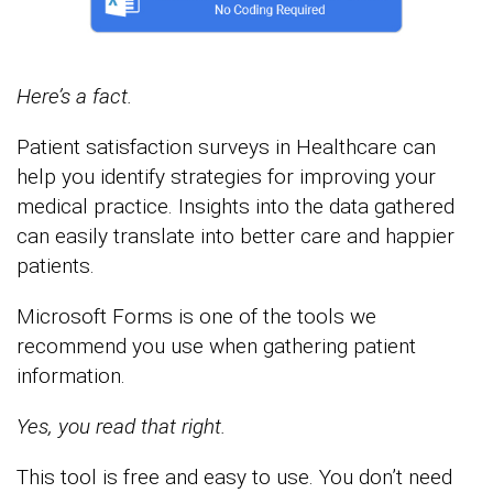
Here’s a fact.
Patient satisfaction surveys in Healthcare can
help you identify strategies for improving your
medical practice. Insights into the data gathered
can easily translate into better care and happier
patients.
Microsoft Forms is one of the tools we
recommend you use when gathering patient
information.
Yes, you read that right.
This tool is free and easy to use. You don’t need