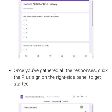
Once you’ve gathered all the responses, click
the Plus sign on the right-side panel to get
started.