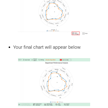
Your final chart will appear below.