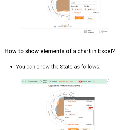
How to show elements of a chart in Excel?
You can show the Stats as follows: