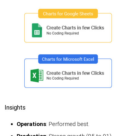
Insights
Operations
: Performed best.