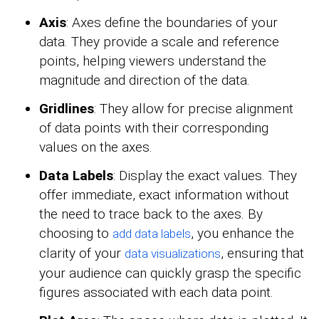
Axis
: Axes define the boundaries of your
data. They provide a scale and reference
points, helping viewers understand the
magnitude and direction of the data.
Gridlines
: They allow for precise alignment
of data points with their corresponding
values on the axes.
Data Labels
: Display the exact values. They
offer immediate, exact information without
the need to trace back to the axes. By
choosing to
, you enhance the
add data labels
clarity of your
, ensuring that
data visualizations
your audience can quickly grasp the specific
figures associated with each data point.