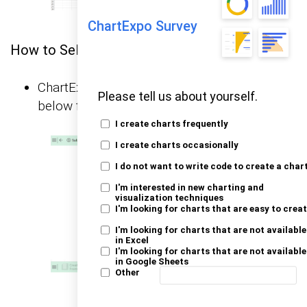
ChartExpo Survey
How to Select Chart Elements in Excel?
ChartExpo will generate the visualization
Please tell us about yourself.
below for you.
I create charts frequently
I create charts occasionally
I do not want to write code to create a char
I'm interested in new charting and
visualization techniques
I'm looking for charts that are easy to crea
I'm looking for charts that are not available
in Excel
I'm looking for charts that are not available
in Google Sheets
Other