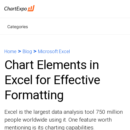
Categories
>
>
Home
Blog
Microsoft Excel
Chart Elements in
Excel for Effective
Formatting
Excel is the largest data analysis tool 750 million
people worldwide using it. One feature worth
mentioning is its charting capabilities.