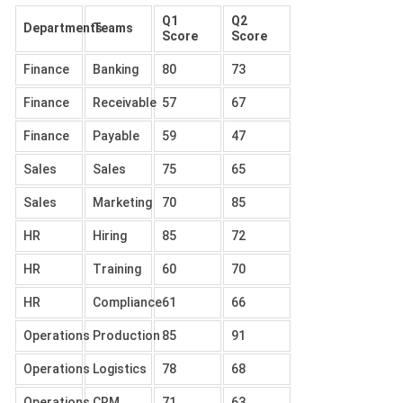
Q1
Q2
Departments
Teams
Score
Score
Finance
Banking
80
73
Finance
Receivable
57
67
Finance
Payable
59
47
Sales
Sales
75
65
Sales
Marketing
70
85
HR
Hiring
85
72
HR
Training
60
70
HR
Compliance
61
66
Operations
Production
85
91
Operations
Logistics
78
68
Operations
CRM
71
63