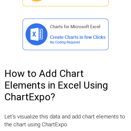
How to Add Chart
Elements in Excel Using
ChartExpo?
Let’s visualize this data and add chart elements to
the chart using ChartExpo.