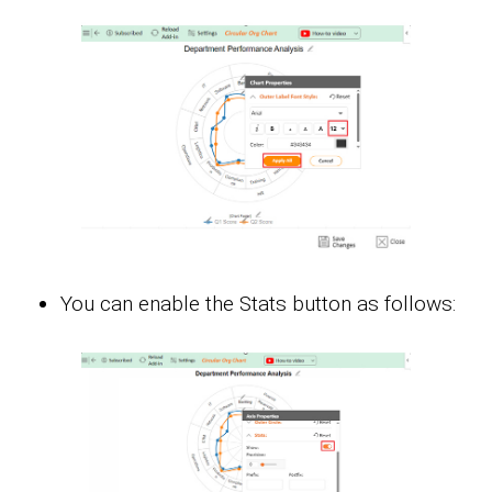
You can enable the Stats button as follows: