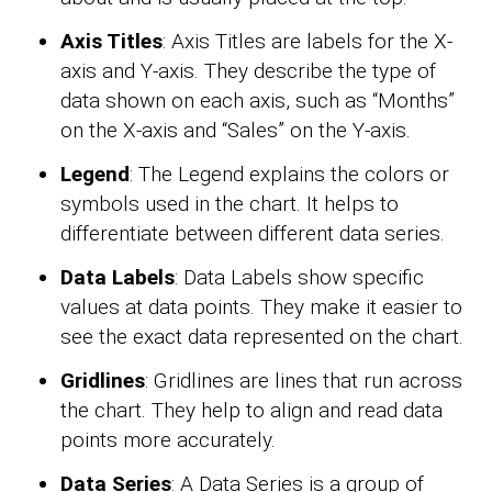
Axis Titles
: Axis Titles are labels for the X-
axis and Y-axis. They describe the type of
data shown on each axis, such as “Months”
on the X-axis and “Sales” on the Y-axis.
Legend
: The Legend explains the colors or
symbols used in the chart. It helps to
differentiate between different data series.
Data Labels
: Data Labels show specific
values at data points. They make it easier to
see the exact data represented on the chart.
Gridlines
: Gridlines are lines that run across
the chart. They help to align and read data
points more accurately.
Data Series
: A Data Series is a group of