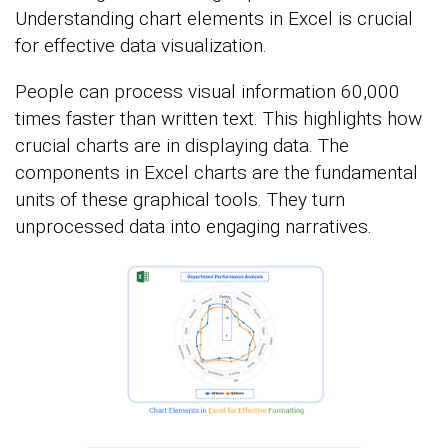
Understanding chart elements in Excel is crucial
for effective data visualization.
People can process visual information 60,000
times faster than written text. This highlights how
crucial charts are in displaying data. The
components in Excel charts are the fundamental
units of these graphical tools. They turn
unprocessed data into engaging narratives.