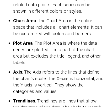
related data points. Each series can be
shown in different colors or styles.
Chart Area
: The Chart Area is the entire
space that includes all chart elements. It can
be customized with colors and borders.
Plot Area
: The Plot Area is where the data
series are plotted. It is a part of the chart
area but excludes the title, legend, and other
labels.
Axis
: The Axis refers to the lines that define
the chart’s scale. The X-axis is horizontal, and
the Y-axis is vertical. They show the
categories and values.
Trendlines
: Trendlines are lines that show