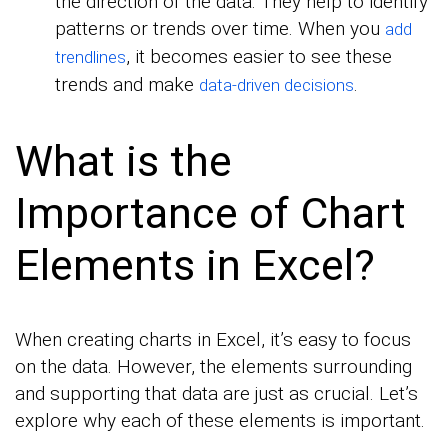
the direction of the data. They help to identify
patterns or trends over time. When you
add
, it becomes easier to see these
trendlines
trends and make
.
data-driven decisions
What is the
Importance of Chart
Elements in Excel?
When creating charts in Excel, it’s easy to focus
on the data. However, the elements surrounding
and supporting that data are just as crucial. Let’s
explore why each of these elements is important.