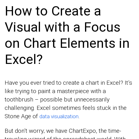
How to Create a
Visual with a Focus
on Chart Elements in
Excel?
Have you ever tried to create a chart in Excel? It’s
like trying to paint a masterpiece with a
toothbrush – possible but unnecessarily
challenging. Excel sometimes feels stuck in the
Stone Age of
.
data visualization
But don’t worry; we have ChartExpo, the time-