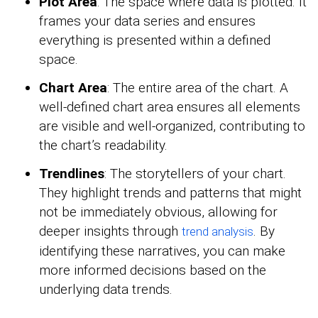
Plot Area
: The space where data is plotted. It
frames your data series and ensures
everything is presented within a defined
space.
Chart Area
: The entire area of the chart. A
well-defined chart area ensures all elements
are visible and well-organized, contributing to
the chart’s readability.
Trendlines
: The storytellers of your chart.
They highlight trends and patterns that might
not be immediately obvious, allowing for
deeper insights through
. By
trend analysis
identifying these narratives, you can make
more informed decisions based on the
underlying data trends.