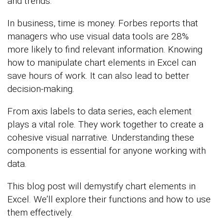
and trends.
In business, time is money. Forbes reports that
managers who use visual data tools are 28%
more likely to find relevant information. Knowing
how to manipulate chart elements in Excel can
save hours of work. It can also lead to better
decision-making.
From axis labels to data series, each element
plays a vital role. They work together to create a
cohesive visual narrative. Understanding these
components is essential for anyone working with
data.
This blog post will demystify chart elements in
Excel. We’ll explore their functions and how to use
them effectively.