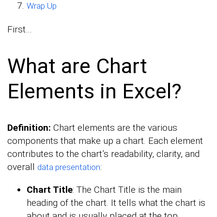
Wrap Up
First…
What are Chart
Elements in Excel?
Definition:
Chart elements are the various
components that make up a chart. Each element
contributes to the chart’s readability, clarity, and
overall
:
data presentation
Chart Title
: The Chart Title is the main
heading of the chart. It tells what the chart is
about and is usually placed at the top.