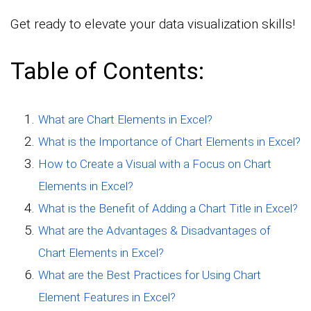
Get ready to elevate your data visualization skills!
Table of Contents:
What are Chart Elements in Excel?
What is the Importance of Chart Elements in Excel?
How to Create a Visual with a Focus on Chart
Elements in Excel?
What is the Benefit of Adding a Chart Title in Excel?
What are the Advantages & Disadvantages of
Chart Elements in Excel?
What are the Best Practices for Using Chart
Element Features in Excel?