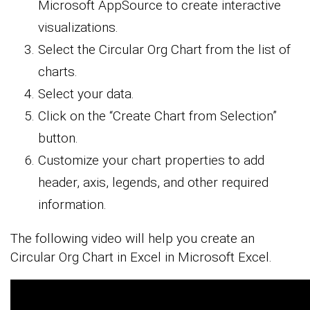
Microsoft AppSource to create interactive
visualizations.
Select the Circular Org Chart from the list of
charts.
Select your data.
Click on the “Create Chart from Selection”
button.
Customize your chart properties to add
header, axis, legends, and other required
information.
The following video will help you create an
Circular Org Chart in Excel in Microsoft Excel.