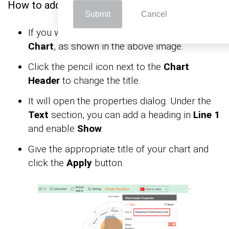
How to add chart elements in Excel?
Submit
Cancel
If you want to have the chart’s title, click
Edit
Chart
, as shown in the above image.
Click the pencil icon next to the
Chart
Header
to change the title.
It will open the properties dialog. Under the
Text
section, you can add a heading in
Line 1
and enable
Show
.
Give the appropriate title of your chart and
click the
Apply
button.