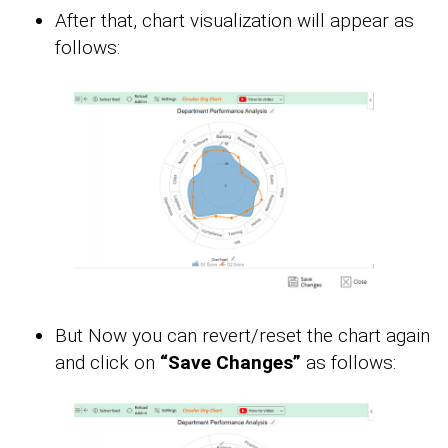
After that, chart visualization will appear as
follows:
But Now you can revert/reset the chart again
and click on
“Save Changes”
as follows: