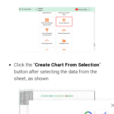
Click the “
Create Chart From Selection
”
button after selecting the data from the
sheet, as shown.