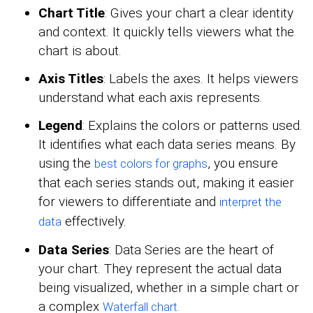
Chart Title
: Gives your chart a clear identity
and context. It quickly tells viewers what the
chart is about.
Axis Titles
: Labels the axes. It helps viewers
understand what each axis represents.
Legend
: Explains the colors or patterns used.
It identifies what each data series means. By
using the
, you ensure
best colors for graphs
that each series stands out, making it easier
for viewers to differentiate and
interpret the
effectively.
data
Data Series
: Data Series are the heart of
your chart. They represent the actual data
being visualized, whether in a simple chart or
a complex
Waterfall chart.