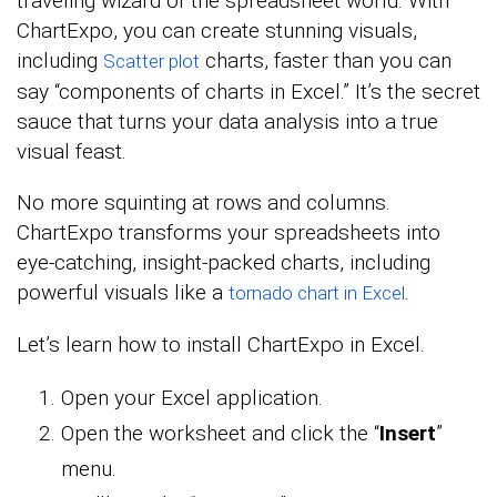
traveling wizard of the spreadsheet world. With
ChartExpo, you can create stunning visuals,
including
charts, faster than you can
Scatter plot
say “components of charts in Excel.” It’s the secret
sauce that turns your data analysis into a true
visual feast.
No more squinting at rows and columns.
ChartExpo transforms your spreadsheets into
eye-catching, insight-packed charts, including
powerful visuals like a
.
tornado chart in Excel
Let’s learn how to install ChartExpo in Excel.
Open your Excel application.
Open the worksheet and click the “
Insert
”
menu.