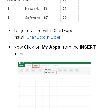
IT
Network
56
73
IT
Software
87
79
To get started with ChartExpo,
install
.
ChartExpo in Excel
Now Click on
My Apps
from the
INSERT
menu.