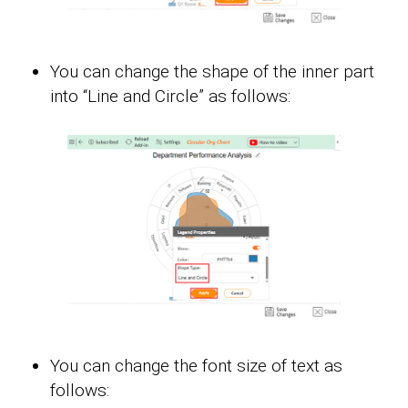
You can change the shape of the inner part
into “Line and Circle” as follows:
You can change the font size of text as
follows: