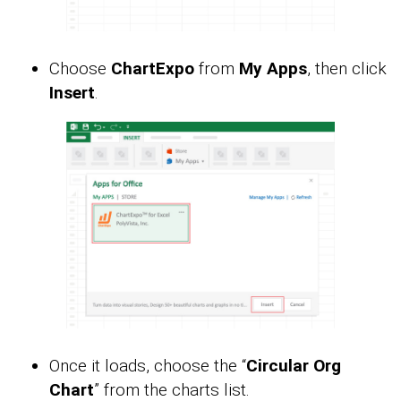
Choose
ChartExpo
from
My Apps
, then click
Insert
.
Once it loads, choose the “
Circular Org
Chart
” from the charts list.