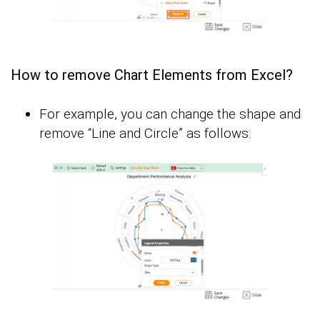
How to remove Chart Elements from Excel?
For example, you can change the shape and
remove “Line and Circle” as follows: