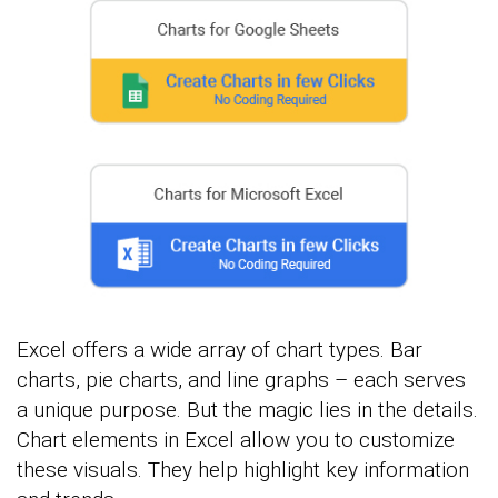
Excel offers a wide array of chart types. Bar
charts, pie charts, and line graphs – each serves
a unique purpose. But the magic lies in the details.
Chart elements in Excel allow you to customize
these visuals. They help highlight key information