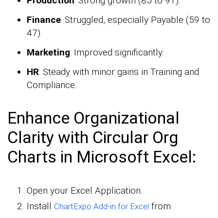
Production
: Strong growth (85 to 91).
Finance
: Struggled, especially Payable (59 to
47).
Marketing
: Improved significantly.
HR
: Steady with minor gains in Training and
Compliance.
Enhance Organizational
Clarity with Circular Org
Charts in Microsoft Excel:
Open your Excel Application.
Install
from
ChartExpo Add-in for Excel