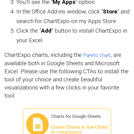
You’ll see the “
My Apps
” option.
In the Office Add-ins window, click “
Store
” and
search for ChartExpo on my Apps Store.
Click the “
Add
” button to install ChartExpo in
your Excel.
ChartExpo charts, including the
, are
Pareto chart
available both in Google Sheets and Microsoft
Excel. Please use the following CTAs to install the
tool of your choice and create beautiful
visualizations with a few clicks in your favorite
tool.