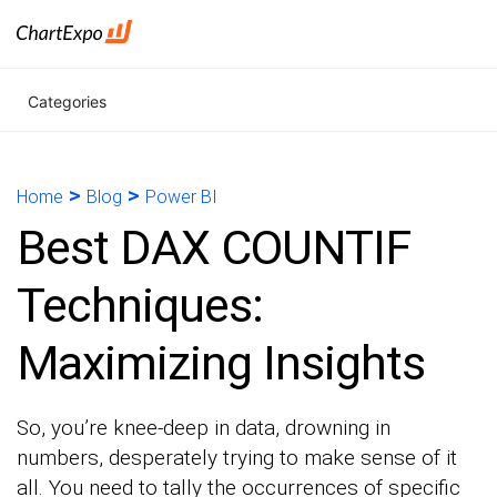
Categories
>
>
Home
Blog
Power BI
Best DAX COUNTIF
Techniques:
Maximizing Insights
So, you’re knee-deep in data, drowning in
numbers, desperately trying to make sense of it
all. You need to tally the occurrences of specific