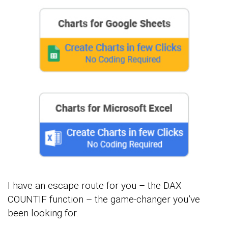
I have an escape route for you – the DAX
COUNTIF function – the game-changer you’ve
been looking for.