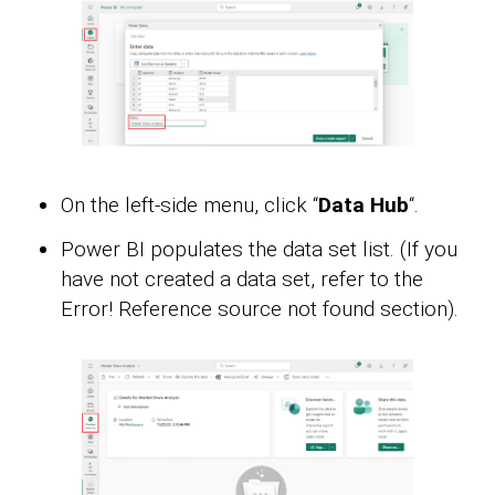
On the left-side menu, click “
Data Hub
“.
Power BI populates the data set list. (If you
have not created a data set, refer to the
Error! Reference source not found section).