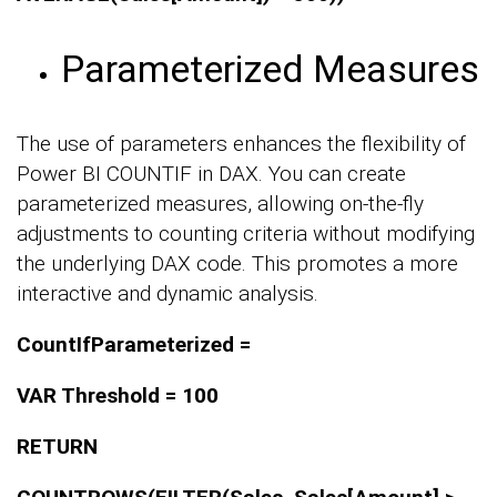
Parameterized Measures
The use of parameters enhances the flexibility of
Power BI COUNTIF in DAX. You can create
parameterized measures, allowing on-the-fly
adjustments to counting criteria without modifying
the underlying DAX code. This promotes a more
interactive and dynamic analysis.
CountIfParameterized =
VAR Threshold = 100
RETURN