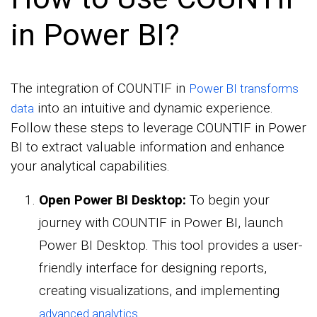
in Power BI?
The integration of COUNTIF in
Power BI transforms
into an intuitive and dynamic experience.
data
Follow these steps to leverage COUNTIF in Power
BI to extract valuable information and enhance
your analytical capabilities.
Open Power BI Desktop:
To begin your
journey with COUNTIF in Power BI, launch
Power BI Desktop. This tool provides a user-
friendly interface for designing reports,
creating visualizations, and implementing
.
advanced analytics