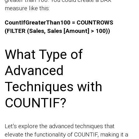
measure like this:
CountIfGreaterThan100 = COUNTROWS
(FILTER (Sales, Sales [Amount] > 100))
What Type of
Advanced
Techniques with
COUNTIF?
Let’s explore the advanced techniques that
elevate the functionality of COUNTIF, making it a