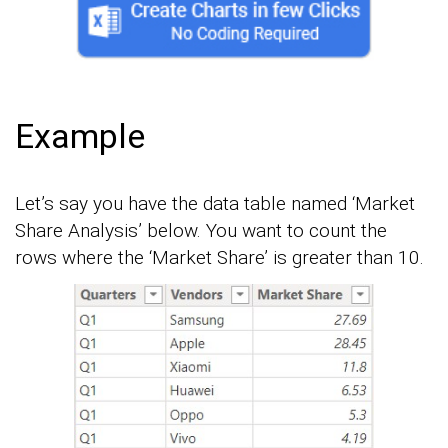
Example
Let’s say you have the data table named ‘Market
Share Analysis’ below. You want to count the
rows where the ‘Market Share’ is greater than 10.