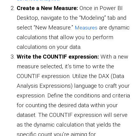
Create a New Measure:
Once in Power BI
Desktop, navigate to the “Modeling” tab and
select “New Measure.”
are dynamic
Measures
calculations that allow you to perform
calculations on your data.
Write the COUNTIF expression:
With a new
measure selected, it’s time to write the
COUNTIF expression. Utilize the DAX (Data
Analysis Expressions) language to craft your
expression. Define the conditions and criteria
for counting the desired data within your
dataset. The COUNTIF expression will serve
as the dynamic calculation that yields the
specific count you’re aiming for.