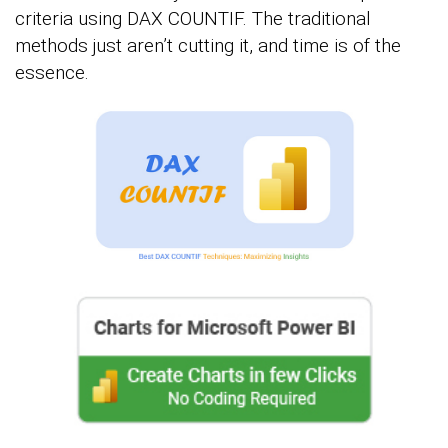
criteria using DAX COUNTIF. The traditional
methods just aren’t cutting it, and time is of the
essence.