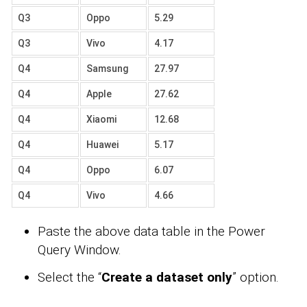
Q3
Oppo
5.29
Q3
Vivo
4.17
Q4
Samsung
27.97
Q4
Apple
27.62
Q4
Xiaomi
12.68
Q4
Huawei
5.17
Q4
Oppo
6.07
Q4
Vivo
4.66
Paste the above data table in the Power
Query Window.
Select the “
Create a dataset only
” option.