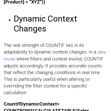
[Product] = “XYZ”))
Dynamic Context
Changes
The real strength of COUNTIF lies in its
adaptability to dynamic context changes. In a
data
where filters and context evolve, COUNTIF
model
adjusts accordingly. It provides accurate counts
that reflect the changing conditions in real time.
This is particularly useful when altering or
overriding the filter context for a specific
calculation.
CountIfDynamicContext=
COUNTROWS(CALCULATETABLE(Sales,