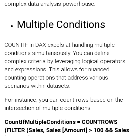
complex data analysis powerhouse.
Multiple Conditions
COUNTIF in DAX excels at handling multiple
conditions simultaneously. You can define
complex criteria by leveraging logical operators
and expressions. This allows for nuanced
counting operations that address various
scenarios within datasets.
For instance, you can count rows based on the
intersection of multiple conditions.
CountIfMultipleConditions = COUNTROWS
(FILTER (Sales, Sales [Amount] > 100 && Sales