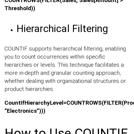
COUNTROWS(FILTER(Sales, Sales[Amount] >
Threshold))
Hierarchical Filtering
COUNTIF supports hierarchical filtering, enabling
you to count occurrences within specific
hierarchies or levels. This technique facilitates a
more in-depth and granular counting approach,
whether dealing with organizational structures or
product hierarchies.
CountIfHierarchyLevel=COUNTROWS(FILTER(Pro
“Electronics”)))
How to Use COUNTIF