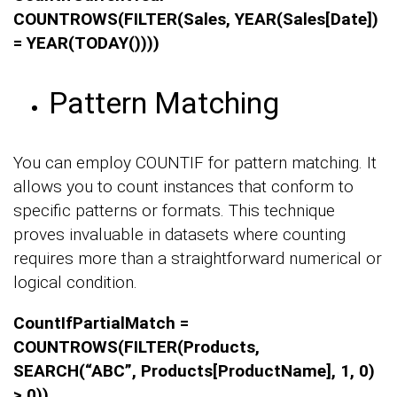
COUNTROWS(FILTER(Sales, YEAR(Sales[Date])
= YEAR(TODAY())))
Pattern Matching
You can employ COUNTIF for pattern matching. It
allows you to count instances that conform to
specific patterns or formats. This technique
proves invaluable in datasets where counting
requires more than a straightforward numerical or
logical condition.
CountIfPartialMatch =
COUNTROWS(FILTER(Products,
SEARCH(“ABC”, Products[ProductName], 1, 0)
> 0))