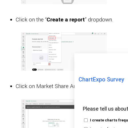
Click on the “
Create a report
” dropdown.
ChartExpo Survey
Click on Market Share Analysis:
Please tell us about
I create charts freq