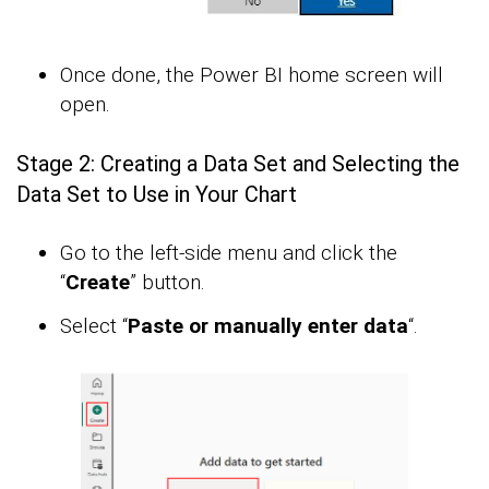
Once done, the Power BI home screen will
open.
Stage 2: Creating a Data Set and Selecting the
Data Set to Use in Your Chart
Go to the left-side menu and click the
“
Create
” button.
Select “
Paste or manually enter data
“.