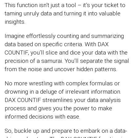
This function isn’t just a tool – it’s your ticket to
taming unruly data and turning it into valuable
insights.
Imagine effortlessly counting and summarizing
data based on specific criteria. With DAX
COUNTIF, you’ll slice and dice your data with the
precision of a samurai. You’ll separate the signal
from the noise and uncover hidden patterns.
No more wrestling with complex formulas or
drowning in a deluge of irrelevant information.
DAX COUNTIF streamlines your data analysis
process and gives you the power to make
informed decisions with ease.
So, buckle up and prepare to embark on a data-