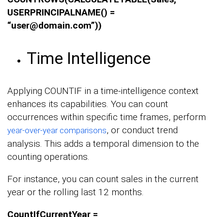
USERPRINCIPALNAME() =
“user@domain.com”))
Time Intelligence
Applying COUNTIF in a time-intelligence context
enhances its capabilities. You can count
occurrences within specific time frames, perform
, or conduct trend
year-over-year comparisons
analysis. This adds a temporal dimension to the
counting operations.
For instance, you can count sales in the current
year or the rolling last 12 months.
CountIfCurrentYear =