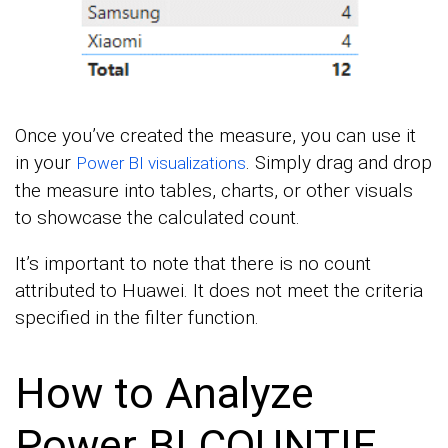
Once you’ve created the measure, you can use it
in your
. Simply drag and drop
Power BI visualizations
the measure into tables, charts, or other visuals
to showcase the calculated count.
It’s important to note that there is no count
attributed to Huawei. It does not meet the criteria
specified in the filter function.
How to Analyze
Power BI COUNTIF