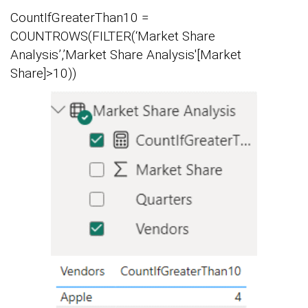
CountIfGreaterThan10 =
COUNTROWS(FILTER(‘Market Share
Analysis’,’Market Share Analysis'[Market
Share]>10))