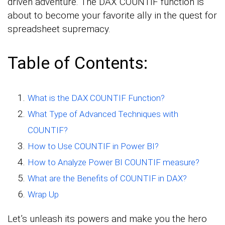
driven adventure. The DAX COUNTIF function is
about to become your favorite ally in the quest for
spreadsheet supremacy.
Table of Contents:
What is the DAX COUNTIF Function?
What Type of Advanced Techniques with
COUNTIF?
How to Use COUNTIF in Power BI?
How to Analyze Power BI COUNTIF measure?
What are the Benefits of COUNTIF in DAX?
Wrap Up
Let’s unleash its powers and make you the hero