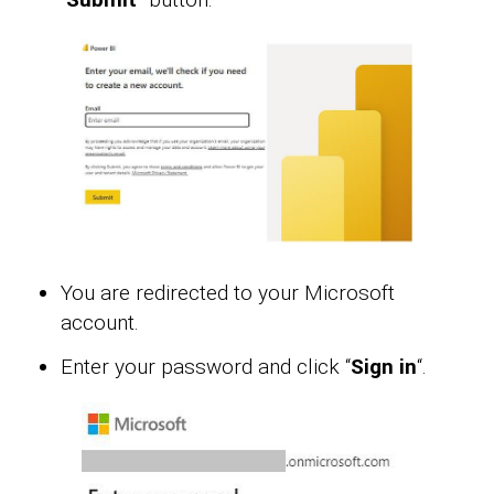
You are redirected to your Microsoft
account.
Enter your password and click “
Sign in
“.