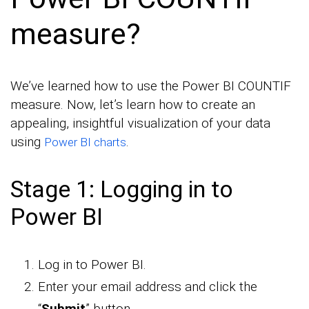
measure?
We’ve learned how to use the Power BI COUNTIF
measure. Now, let’s learn how to create an
appealing, insightful visualization of your data
using
.
Power BI charts
Stage 1: Logging in to
Power BI
Log in to Power BI.
Enter your email address and click the
“
Submit
” button.