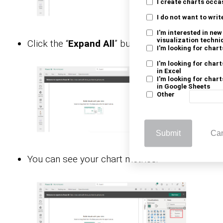
I create charts occa
I do not want to writ
I'm interested in ne
visualization techni
Click the “
Expand All
” button.
I'm looking for chart
I'm looking for chart
in Excel
I'm looking for chart
in Google Sheets
Other
Submit
Ca
You can see your chart metrics: