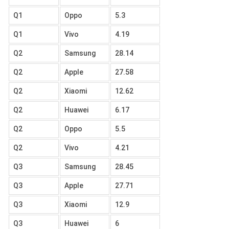
Q1
Oppo
5.3
Q1
Vivo
4.19
Q2
Samsung
28.14
Q2
Apple
27.58
Q2
Xiaomi
12.62
Q2
Huawei
6.17
Q2
Oppo
5.5
Q2
Vivo
4.21
Q3
Samsung
28.45
Q3
Apple
27.71
Q3
Xiaomi
12.9
Q3
Huawei
6