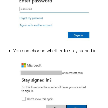
You can choose whether to stay signed in.