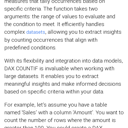
measures that tally occurrences based on
specific criteria. The function takes two
arguments: the range of values to evaluate and
the condition to meet. It efficiently handles
complex
, allowing you to extract insights
datasets
by counting occurrences that align with
predefined conditions.
With its flexibility and integration into data models,
DAX COUNTIF is invaluable when working with
large datasets. It enables you to extract
meaningful insights and make informed decisions
based on specific criteria within your data.
For example, let’s assume you have a table
named ‘Sales’ with a column ‘Amount’. You want to
count the number of rows where the amount is
greater than 100. You could create a DAX