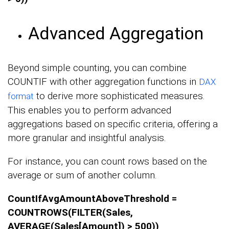
Advanced Aggregation
Beyond simple counting, you can combine
COUNTIF with other aggregation functions in
DAX
to derive more sophisticated measures.
format
This enables you to perform advanced
aggregations based on specific criteria, offering a
more granular and insightful analysis.
For instance, you can count rows based on the
average or sum of another column.
CountIfAvgAmountAboveThreshold =
COUNTROWS(FILTER(Sales,
AVERAGE(Sales[Amount]) > 500))