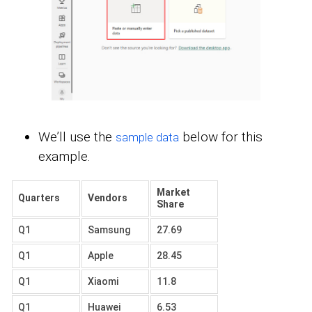
We’ll use the
below for this
sample data
example.
Market
Quarters
Vendors
Share
Q1
Samsung
27.69
Q1
Apple
28.45
Q1
Xiaomi
11.8
Q1
Huawei
6.53