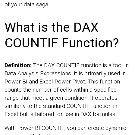
of your data saga!
What is the DAX
COUNTIF Function?
Definition:
The DAX COUNTIF function is a tool in
Data Analysis Expressions. It is primarily used in
Power BI and Excel Power Pivot. This function
counts the number of cells within a specified
range that meet a given condition. It operates
similarly to the standard COUNTIF function in
Excel but is tailored for use in DAX formulas.
With Power BI COUNTIF, you can create dynamic