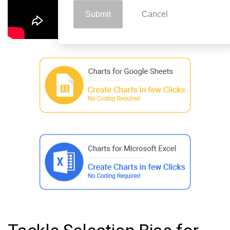
Submit
Cancel