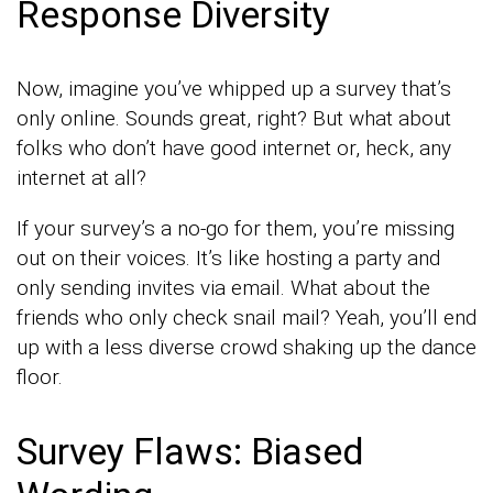
Response Diversity
Now, imagine you’ve whipped up a survey that’s
only online. Sounds great, right? But what about
folks who don’t have good internet or, heck, any
internet at all?
If your survey’s a no-go for them, you’re missing
out on their voices. It’s like hosting a party and
only sending invites via email. What about the
friends who only check snail mail? Yeah, you’ll end
up with a less diverse crowd shaking up the dance
floor.
Survey Flaws: Biased