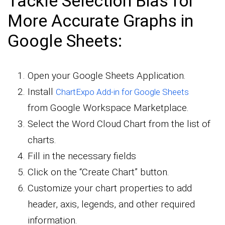
Tackle Selection Bias for
More Accurate Graphs in
Google Sheets:
Open your Google Sheets Application.
Install
ChartExpo Add-in for Google Sheets
from Google Workspace Marketplace.
Select the Word Cloud Chart from the list of
charts.
Fill in the necessary fields
Click on the “Create Chart” button.
Customize your chart properties to add
header, axis, legends, and other required
information.