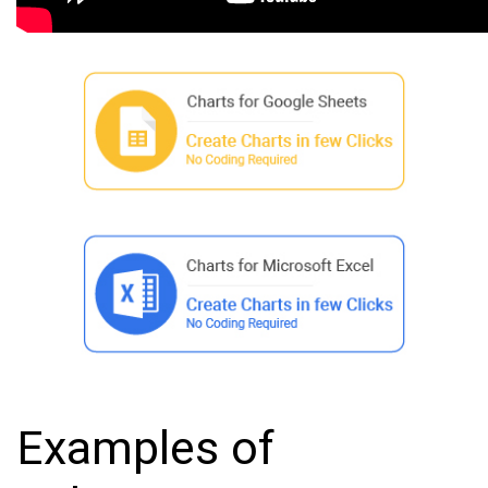
Examples of