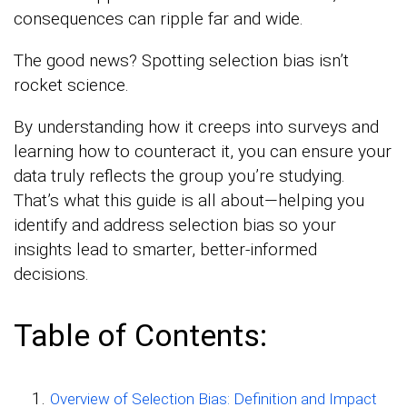
consequences can ripple far and wide.
The good news? Spotting selection bias isn’t
rocket science.
By understanding how it creeps into surveys and
learning how to counteract it, you can ensure your
data truly reflects the group you’re studying.
That’s what this guide is all about—helping you
identify and address selection bias so your
insights lead to smarter, better-informed
decisions.
Table of Contents:
Overview of Selection Bias: Definition and Impact