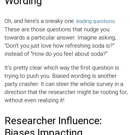
Wording
Oh, and here’s a sneaky one:
.
leading questions
These are those questions that nudge you
towards a particular answer. Imagine asking,
“Don’t you just love how refreshing soda is?”
instead of “How do you feel about soda?”
It’s pretty clear which way the first question is
trying to push you. Biased wording is another
party crasher. It can steer the whole survey in a
direction that the researcher might be rooting for,
without even realizing it!
Researcher Influence:
Biases Impacting