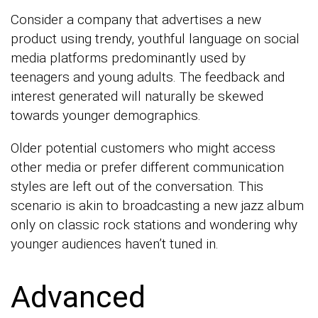
Consider a company that advertises a new
product using trendy, youthful language on social
media platforms predominantly used by
teenagers and young adults. The feedback and
interest generated will naturally be skewed
towards younger demographics.
Older potential customers who might access
other media or prefer different communication
styles are left out of the conversation. This
scenario is akin to broadcasting a new jazz album
only on classic rock stations and wondering why
younger audiences haven’t tuned in.
Advanced