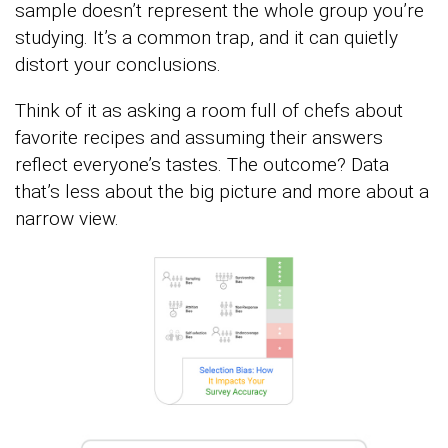
sample doesn’t represent the whole group you’re
studying. It’s a common trap, and it can quietly
distort your conclusions.
Think of it as asking a room full of chefs about
favorite recipes and assuming their answers
reflect everyone’s tastes. The outcome? Data
that’s less about the big picture and more about a
narrow view.