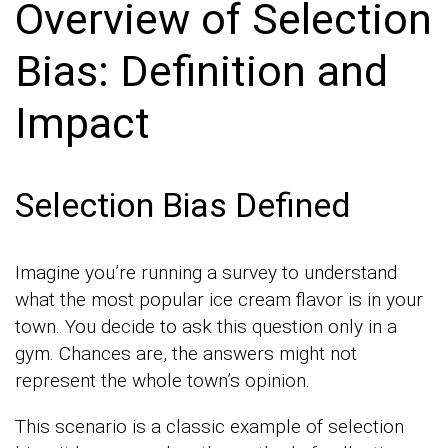
Overview of Selection
Bias: Definition and
Impact
Selection Bias Defined
Imagine you’re running a survey to understand
what the most popular ice cream flavor is in your
town. You decide to ask this question only in a
gym. Chances are, the answers might not
represent the whole town’s opinion.
This scenario is a classic example of selection