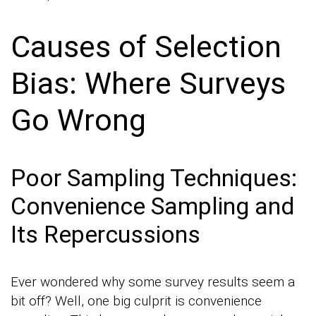
Causes of Selection
Bias: Where Surveys
Go Wrong
Poor Sampling Techniques:
Convenience Sampling and
Its Repercussions
Ever wondered why some survey results seem a
bit off? Well, one big culprit is convenience