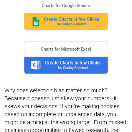
Why does selection bias matter so much?
Because it doesn’t just skew your numbers—it
skews your decisions. If you’re making choices
based on incomplete or unbalanced data, you
might be aiming at the wrong target. From missed
business opportunities to flawed research, the