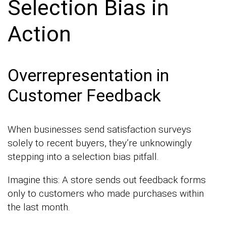
Selection Bias in
Action
Overrepresentation in
Customer Feedback
When businesses send satisfaction surveys
solely to recent buyers, they’re unknowingly
stepping into a selection bias pitfall.
Imagine this: A store sends out feedback forms
only to customers who made purchases within
the last month.