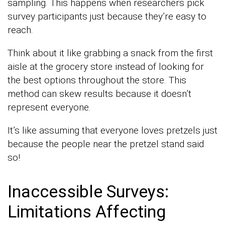
sampling. This happens when researchers pick
survey participants just because they’re easy to
reach.
Think about it like grabbing a snack from the first
aisle at the grocery store instead of looking for
the best options throughout the store. This
method can skew results because it doesn’t
represent everyone.
It’s like assuming that everyone loves pretzels just
because the people near the pretzel stand said
so!
Inaccessible Surveys:
Limitations Affecting