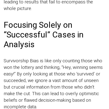
leading to results that fail to encompass the
whole picture.
Focusing Solely on
“Successful” Cases in
Analysis
Survivorship Bias is like only counting those who
won the lottery and thinking, “Hey, winning seems
easy!” By only looking at those who ‘survived’ or
succeeded, we ignore a vast amount of unseen
but crucial information from those who didn’t
make the cut. This can lead to overly optimistic
beliefs or flawed decision-making based on
incomplete data.