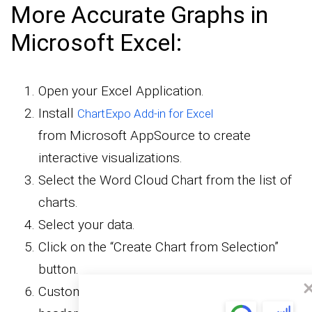
More Accurate Graphs in
Microsoft Excel:
Open your Excel Application.
Install
ChartExpo Add-in for Excel
from Microsoft AppSource to create
interactive visualizations.
Select the Word Cloud Chart from the list of
charts.
Select your data.
Click on the “Create Chart from Selection”
button.
Customize your chart properties to add