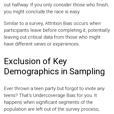
out halfway. If you only consider those who finish,
you might conclude the race is easy.
Similar to a survey, Attrition Bias occurs when
participants leave before completing it, potentially
leaving out critical data from those who might
have different views or experiences.
Exclusion of Key
Demographics in Sampling
Ever thrown a teen party but forgot to invite any
teens? That’s Undercoverage Bias for you. It
happens when significant segments of the
population are left out of the survey process,