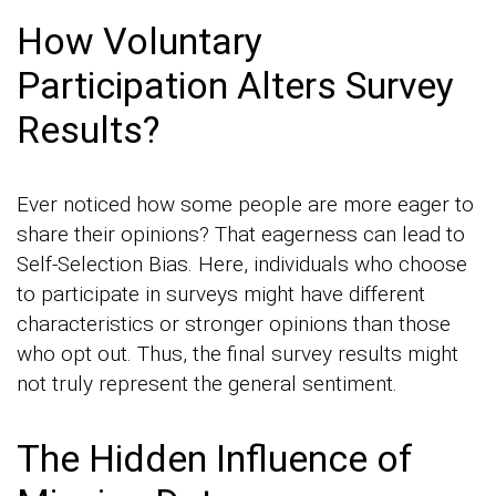
How Voluntary
Participation Alters Survey
Results?
Ever noticed how some people are more eager to
share their opinions? That eagerness can lead to
Self-Selection Bias. Here, individuals who choose
to participate in surveys might have different
characteristics or stronger opinions than those
who opt out. Thus, the final survey results might
not truly represent the general sentiment.
The Hidden Influence of