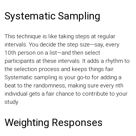
Systematic Sampling
This technique is like taking steps at regular
intervals. You decide the step size—say, every
10th person on a list—and then select
participants at these intervals. It adds a rhythm to
the selection process and keeps things fair.
Systematic sampling is your go-to for adding a
beat to the randomness, making sure every nth
individual gets a fair chance to contribute to your
study.
Weighting Responses