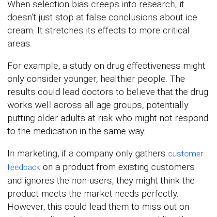
When selection bias creeps into research, it
doesn’t just stop at false conclusions about ice
cream. It stretches its effects to more critical
areas.
For example, a study on drug effectiveness might
only consider younger, healthier people. The
results could lead doctors to believe that the drug
works well across all age groups, potentially
putting older adults at risk who might not respond
to the medication in the same way.
In marketing, if a company only gathers
customer
on a product from existing customers
feedback
and ignores the non-users, they might think the
product meets the market needs perfectly.
However, this could lead them to miss out on