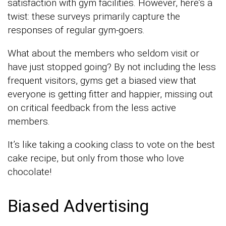
satisfaction with gym facilities. However, here’s a
twist: these surveys primarily capture the
responses of regular gym-goers.
What about the members who seldom visit or
have just stopped going? By not including the less
frequent visitors, gyms get a biased view that
everyone is getting fitter and happier, missing out
on critical feedback from the less active
members.
It’s like taking a cooking class to vote on the best
cake recipe, but only from those who love
chocolate!
Biased Advertising