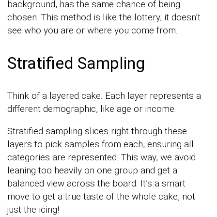
background, has the same chance of being
chosen. This method is like the lottery; it doesn’t
see who you are or where you come from.
Stratified Sampling
Think of a layered cake. Each layer represents a
different demographic, like age or income.
Stratified sampling slices right through these
layers to pick samples from each, ensuring all
categories are represented. This way, we avoid
leaning too heavily on one group and get a
balanced view across the board. It’s a smart
move to get a true taste of the whole cake, not
just the icing!