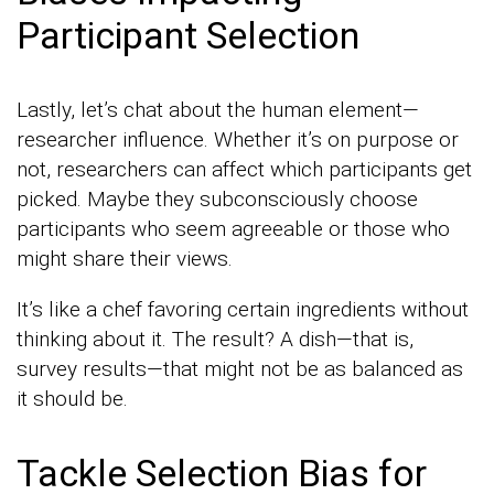
Participant Selection
Lastly, let’s chat about the human element—
researcher influence. Whether it’s on purpose or
not, researchers can affect which participants get
picked. Maybe they subconsciously choose
participants who seem agreeable or those who
might share their views.
It’s like a chef favoring certain ingredients without
thinking about it. The result? A dish—that is,
survey results—that might not be as balanced as
it should be.
Tackle Selection Bias for