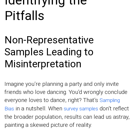
Pitfalls
Non-Representative
Samples Leading to
Misinterpretation
Imagine you’re planning a party and only invite
friends who love dancing. You’d wrongly conclude
everyone loves to dance, right? That’s
Sampling
in a nutshell. When
don’t reflect
Bias
survey samples
the broader population, results can lead us astray,
painting a skewed picture of reality.