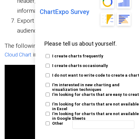
header, axis, legends, and other required
information.
ChartExpo Survey
Export your chart and share it with your
audience.
Please tell us about yourself.
The following video will help you to create a
Word
in Microsoft Excel.
Cloud Chart
I create charts frequently
I create charts occasionally
I do not want to write code to create a char
I'm interested in new charting and
visualization techniques
I'm looking for charts that are easy to crea
I'm looking for charts that are not available
in Excel
I'm looking for charts that are not available
in Google Sheets
Other