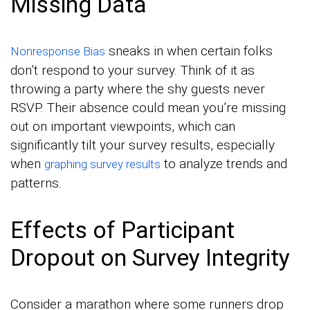
Missing Data
sneaks in when certain folks
Nonresponse Bias
don’t respond to your survey. Think of it as
throwing a party where the shy guests never
RSVP. Their absence could mean you’re missing
out on important viewpoints, which can
significantly tilt your survey results, especially
when
to analyze trends and
graphing survey results
patterns.
Effects of Participant
Dropout on Survey Integrity
Consider a marathon where some runners drop