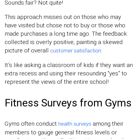
Sounds fair? Not quite!
This approach misses out on those who may
have visited but chose not to buy or those who
made purchases a long time ago. The feedback
collected is overly positive, painting a skewed
picture of overall
.
customer satisfaction
It’s like asking a classroom of kids if they want an
extra recess and using their resounding “yes” to
represent the views of the entire school!
Fitness Surveys from Gyms
Gyms often conduct
among their
health surveys
members to gauge general fitness levels or