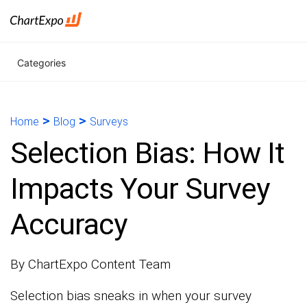
Categories
>
>
Home
Blog
Surveys
Selection Bias: How It
Impacts Your Survey
Accuracy
By ChartExpo Content Team
Selection bias sneaks in when your survey