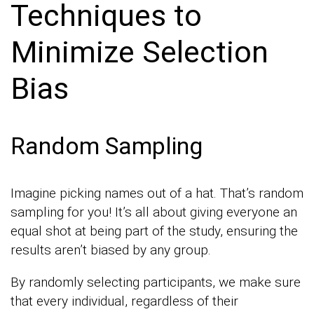
Techniques to
Minimize Selection
Bias
Random Sampling
Imagine picking names out of a hat. That’s random
sampling for you! It’s all about giving everyone an
equal shot at being part of the study, ensuring the
results aren’t biased by any group.
By randomly selecting participants, we make sure
that every individual, regardless of their