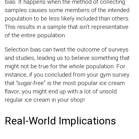
bias. It happens when the method of collecting
samples causes some members of the intended
population to be less likely included than others.
This results in a sample that isn’t representative
of the entire population.
Selection bias can twist the outcome of surveys
and studies, leading us to believe something that
might not be true for the whole population. For
instance, if you concluded from your gym survey
that “sugar-free” is the most popular ice cream
flavor, you might end up with a lot of unsold
regular ice cream in your shop!
Real-World Implications