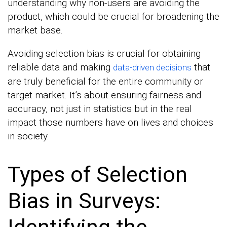
understanding why non-users are avoiding the
product, which could be crucial for broadening the
market base.
Avoiding selection bias is crucial for obtaining
reliable data and making
that
data-driven decisions
are truly beneficial for the entire community or
target market. It’s about ensuring fairness and
accuracy, not just in statistics but in the real
impact those numbers have on lives and choices
in society.
Types of Selection
Bias in Surveys:
Identifying the