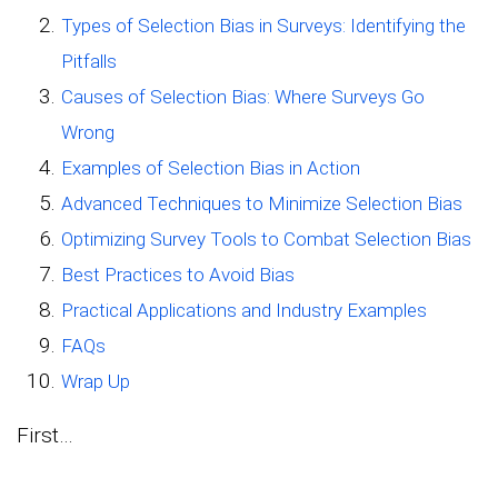
Types of Selection Bias in Surveys: Identifying the
Pitfalls
Causes of Selection Bias: Where Surveys Go
Wrong
Examples of Selection Bias in Action
Advanced Techniques to Minimize Selection Bias
Optimizing Survey Tools to Combat Selection Bias
Best Practices to Avoid Bias
Practical Applications and Industry Examples
FAQs
Wrap Up
First…