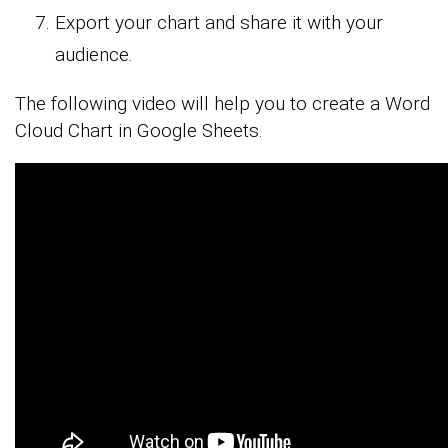
Export your chart and share it with your
audience.
The following video will help you to create a Word
Cloud Chart in Google Sheets.