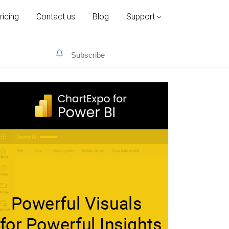
ricing
Contact us
Blog
Support