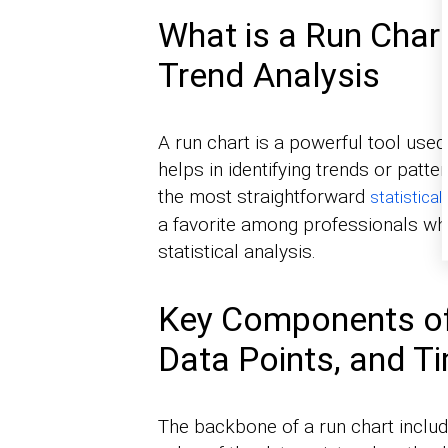
What is a Run Chart
Trend Analysis
A run chart is a powerful tool used 
helps in identifying trends or patt
the most straightforward
statistical
a favorite among professionals wh
statistical analysis.
Key Components of
Data Points, and Ti
The backbone of a run chart includ