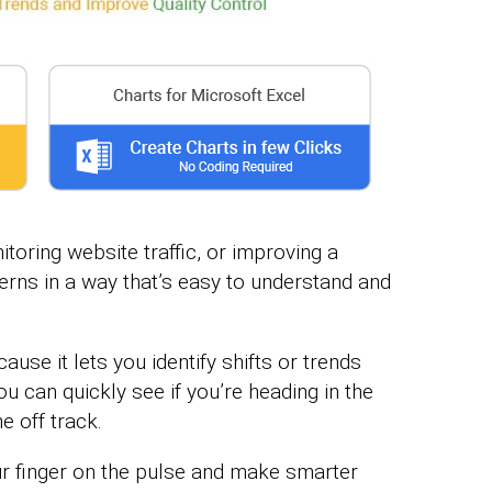
toring website traffic, or improving a
erns in a way that’s easy to understand and
use it lets you identify shifts or trends
 can quickly see if you’re heading in the
e off track.
ur finger on the pulse and make smarter