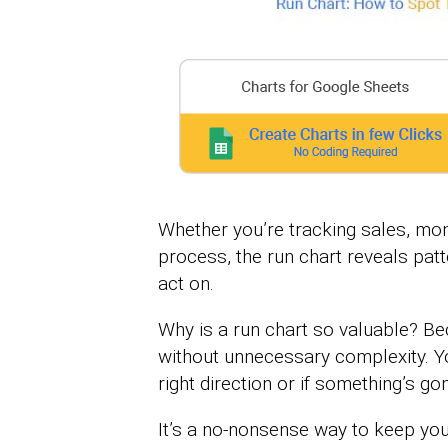
Whether you’re tracking sales, moni
process, the run chart reveals patt
act on.
Why is a run chart so valuable? Beca
without unnecessary complexity. You
right direction or if something’s gon
It’s a no-nonsense way to keep yo