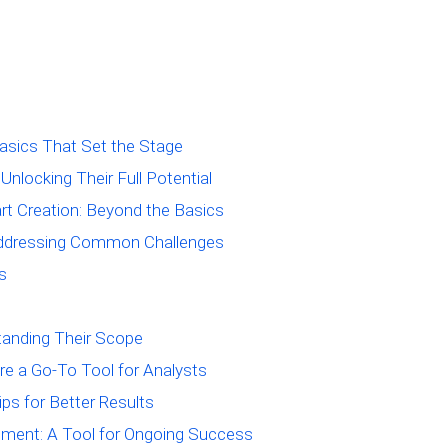
asics That Set the Stage
Unlocking Their Full Potential
t Creation: Beyond the Basics
 Addressing Common Challenges
s
tanding Their Scope
re a Go-To Tool for Analysts
ips for Better Results
ement: A Tool for Ongoing Success