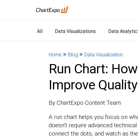
All
Data Visualizations
Data Analytic
>
>
Home
Blog
Data Visualization
Run Chart: How
Improve Quality
By ChartExpo Content Team
A run chart helps you focus on wh
doesn’t require advanced technical 
connect the dots, and watch as the