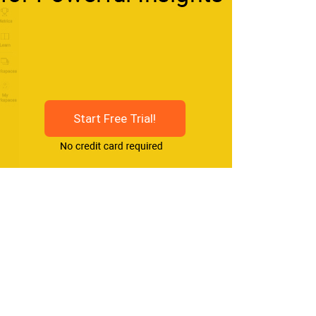
Start Free Trial!