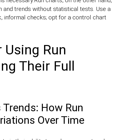
is necessary.Run charts, on the other hand,
 and trends without statistical tests. Use a
, informal checks; opt for a control chart
r Using Run
ng Their Full
s Trends: How Run
riations Over Time