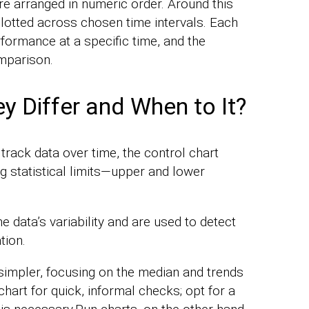
re arranged in numeric order. Around this
plotted across chosen time intervals. Each
formance at a specific time, and the
mparison.
y Differ and When to It?
track data over time, the control chart
g statistical limits—upper and lower
e data’s variability and are used to detect
tion.
 simpler, focusing on the median and trends
 chart for quick, informal checks; opt for a