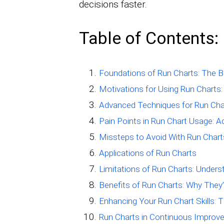
decisions faster.
Table of Contents:
Foundations of Run Charts: The B
Motivations for Using Run Charts: 
Advanced Techniques for Run Char
Pain Points in Run Chart Usage:
Missteps to Avoid With Run Chart
Applications of Run Charts
Limitations of Run Charts: Unders
Benefits of Run Charts: Why They’
Enhancing Your Run Chart Skills: T
Run Charts in Continuous Improv