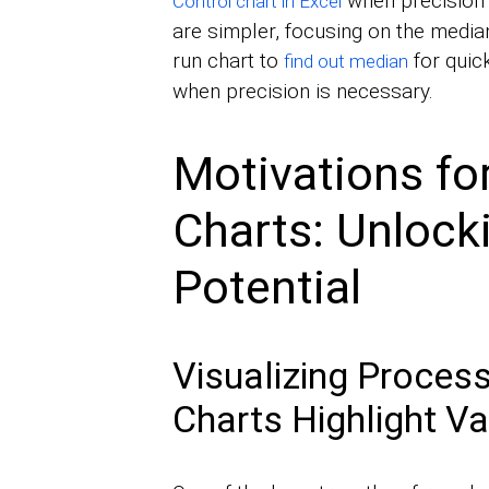
when precision 
Control chart in Excel
are simpler, focusing on the median
run chart to
for quick
find out median
when precision is necessary.
Motivations fo
Charts: Unlocki
Potential
Visualizing Proces
Charts Highlight Va