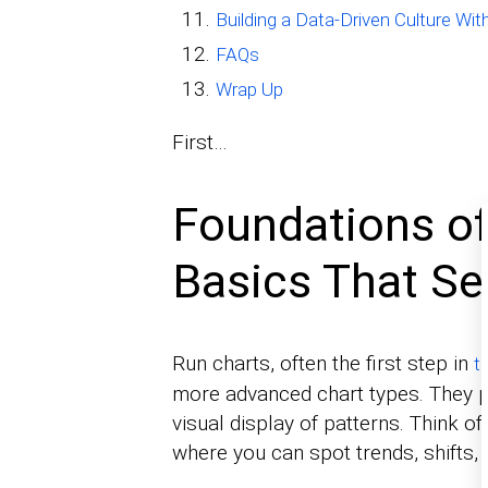
Building a Data-Driven Culture Wi
FAQs
Wrap Up
First…
Foundations of
Basics That Se
Run charts, often the first step in
t
more advanced chart types. They pl
visual display of patterns. Think o
where you can spot trends, shifts,