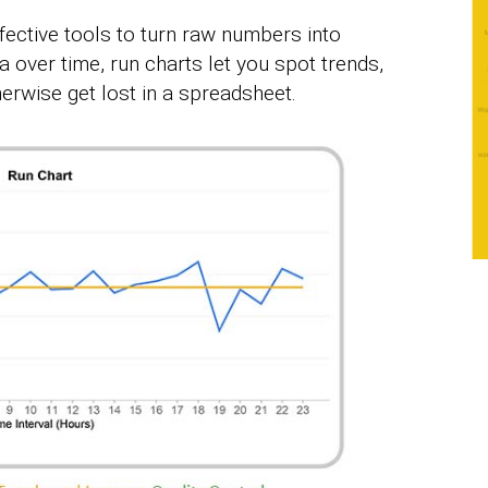
ffective tools to turn raw numbers into
a over time, run charts let you spot trends,
erwise get lost in a spreadsheet.