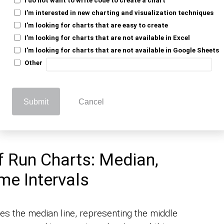
: Defining the Tool for
I'm interested in new charting and visualization techniques
I'm looking for charts that are easy to create
I'm looking for charts that are not available in Excel
I'm looking for charts that are not available in Google Sheets
Other
to display data points plotted over time. It
erns in the process performance. As one of
, the simplicity of a run chart makes it
 graphs
Submit
Cancel
o need quick insights without complex
 Run Charts: Median,
me Intervals
es the median line, representing the middle