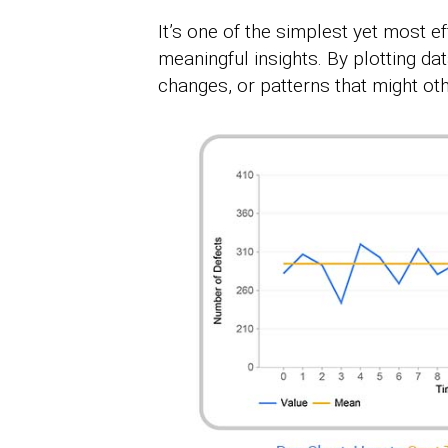
It’s one of the simplest yet most e
meaningful insights. By plotting dat
changes, or patterns that might oth