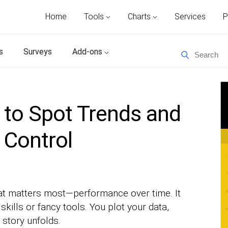
Home
Tools
Charts
Services
P
s
Surveys
Add-ons
 to Spot Trends and
 Control
at matters most—performance over time. It
skills or fancy tools. You plot your data,
 story unfolds.