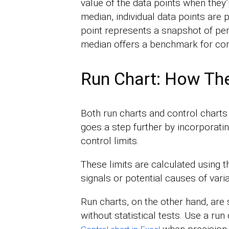
value of the data points when they’
median, individual data points are 
point represents a snapshot of per
median offers a benchmark for co
Run Chart: How The
Both run charts and control charts 
goes a step further by incorporatin
control limits.
These limits are calculated using th
signals or potential causes of varia
Run charts, on the other hand, are
without statistical tests. Use a run