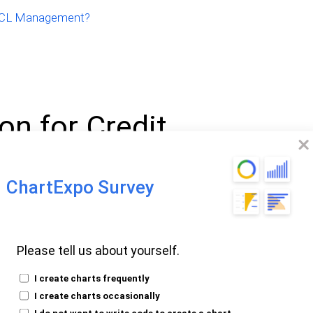
 PCL Management?
on for Credit
ChartExpo Survey
sses (PCL) is an accounting expense used
to cover potential loan losses. It reflects
Please tell us about yourself.
might not be repaid. PCL is crucial for
.
I create charts frequently
I create charts occasionally
 economic conditions to determine PCL.
I do not want to write code to create a chart