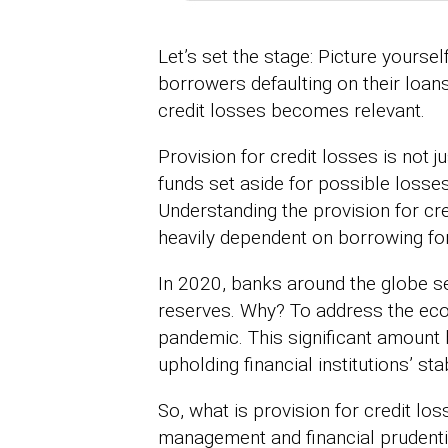
Let’s set the stage: Picture yourse
borrowers defaulting on their loans
credit losses becomes relevant.
Provision for credit losses is not j
funds set aside for possible losse
Understanding the provision for cr
heavily dependent on borrowing fo
In 2020, banks around the globe set
reserves. Why? To address the eco
pandemic. This significant amount h
upholding financial institutions’ stab
So, what is provision for credit los
management and financial prudenti