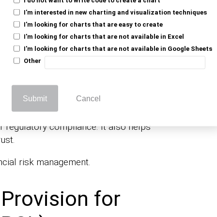
er creditworthiness and market trends. PCL
I'm interested in new charting and visualization techniques
reducing net income.
I'm looking for charts that are easy to create
I'm looking for charts that are not available in Excel
 expected loan defaults, signaling potential
I'm looking for charts that are not available in Google Sheets
rsely, a decrease suggests improved loan
Other
ent reserves. This reserve protects against
Submit
Cancel
or regulatory compliance. It also helps
ust.
ancial risk management.
Provision for