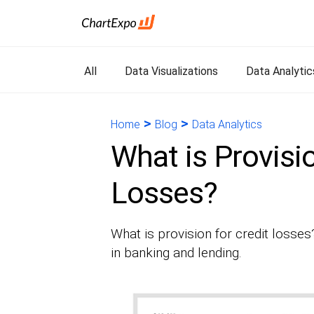
All
Data Visualizations
Data Analytic
>
>
Home
Blog
Data Analytics
What is Provisio
Losses?
What is provision for credit losses?
in banking and lending.