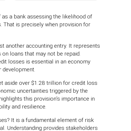
lf as a bank assessing the likelihood of
. That is precisely when provision for
ust another accounting entry. It represents
s on loans that may not be repaid.
edit losses is essential in an economy
r development.
 aside over $1.28 trillion for credit loss
nomic uncertainties triggered by the
ighlights this provision’s importance in
ility and resilience.
ses? It is a fundamental element of risk
al. Understanding provides stakeholders