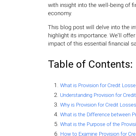
with insight into the well-being of f
economy.
This blog post will delve into the i
highlight its importance. We’ll off
impact of this essential financial s
Table of Contents:
What is Provision for Credit Loss
Understanding Provision for Credi
Why is Provision for Credit Losse
What is the Difference between Pr
What is the Purpose of the Provis
How to Examine Provision for Cre