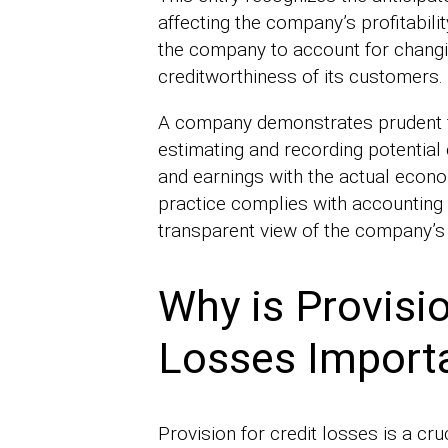
affecting the company’s profitabilit
the company to account for changi
creditworthiness of its customers.
A company demonstrates prudent f
estimating and recording potential c
and earnings with the actual econo
practice complies with accounting
transparent view of the company’s 
Why is Provisio
Losses Import
Provision for credit losses is a c