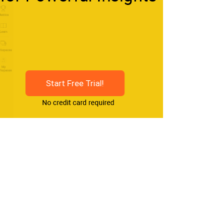
Start Free Trial!