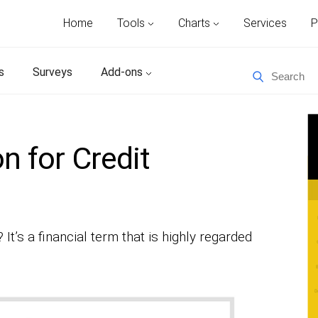
Home
Tools
Charts
Services
P
s
Surveys
Add-ons
n for Credit
 It’s a financial term that is highly regarded