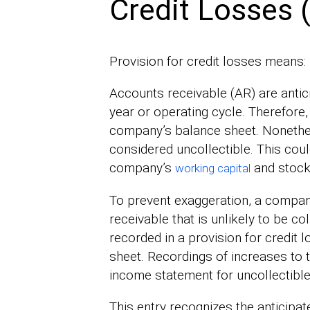
Credit Losses 
Provision for credit losses means:
Accounts receivable (AR) are antic
year or operating cycle. Therefore,
company’s balance sheet. Nonethele
considered uncollectible. This coul
company’s
and stockh
working capital
To prevent exaggeration, a compan
receivable that is unlikely to be c
recorded in a provision for credit
sheet. Recordings of increases to 
income statement for uncollectibl
This entry recognizes the anticipa