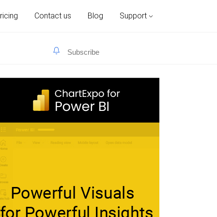
ricing
Contact us
Blog
Support