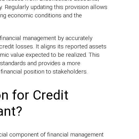
y. Regularly updating this provision allows
ng economic conditions and the
inancial management by accurately
redit losses. It aligns its reported assets
mic value expected to be realized. This
 standards and provides a more
financial position to stakeholders.
n for Credit
ant?
rucial component of financial management