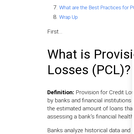
What are the Best Practices for
Wrap Up
First…
What is Provisi
Losses (PCL)?
Definition:
Provision for Credit Lo
by banks and financial institutions 
the estimated amount of loans that 
assessing a bank’s financial health
Banks analyze historical data and