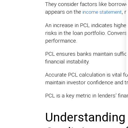
They consider factors like borrow
appears on the
, 
income statement
An increase in PCL indicates higher
risks in the loan portfolio. Conve
performance.
PCL ensures banks maintain suffici
financial instability.
Accurate PCL calculation is vital f
maintain investor confidence and tr
PCL is a key metric in lenders’ fin
Understanding 