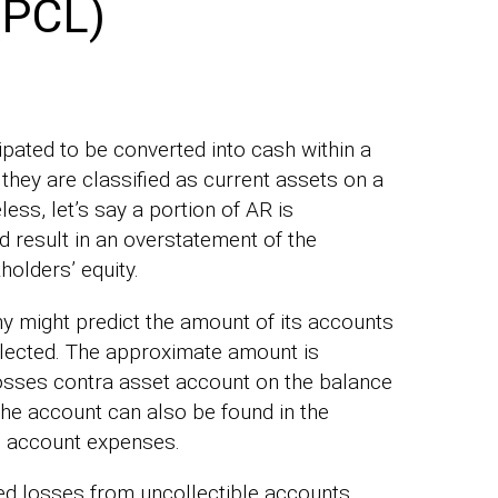
(PCL)
ipated to be converted into cash within a
 they are classified as current assets on a
ss, let’s say a portion of AR is
d result in an overstatement of the
olders’ equity.
y might predict the amount of its accounts
ollected. The approximate amount is
 losses contra asset account on the balance
the account can also be found in the
e account expenses.
ted losses from uncollectible accounts,