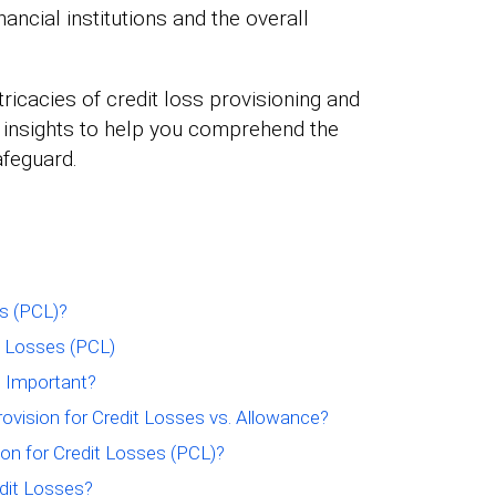
inancial institutions and the overall
ntricacies of credit loss provisioning and
er insights to help you comprehend the
afeguard.
es (PCL)?
t Losses (PCL)
s Important?
ovision for Credit Losses vs. Allowance?
ion for Credit Losses (PCL)?
dit Losses?