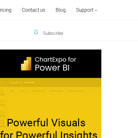
ricing
Contact us
Blog
Support