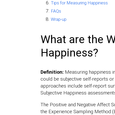
Tips for Measuring Happiness
FAQs
Wrap-up
What are the 
Happiness?
Definition:
Measuring happiness i
could be subjective self-reports 
approaches include self-report surv
Subjective Happiness assessment
The Positive and Negative Affect 
the Experience Sampling Method (