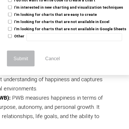
 and negative emotions like contentment,
I'm interested in new charting and visualization techniques
. This helps in assessing emotional well-
I'm looking for charts that are easy to create
I'm looking for charts that are not available in Excel
I'm looking for charts that are not available in Google Sheets
 (SWLS):
The scale measures an
Other
faction with life by asking respondents to
h their life as a whole.
Submit
Cancel
d (ESM):
Using this method, individuals are
 record their activities and emotions. It
 understanding of happiness and captures
al environments.
WB):
PWB measures happiness in terms of
urpose, autonomy, and personal growth. It
relationships, life goals, and the ability to