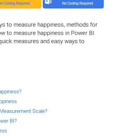
 ways to measure happiness, methods for
w to measure happiness in Power BI.
s quick measures and easy ways to
appiness?
ppiness
s Measurement Scale?
wer BI?
ess