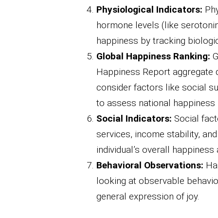
Physiological Indicators:
Phy
hormone levels (like serotonin
happiness by tracking biologi
Global Happiness Ranking:
G
Happiness Report aggregate d
consider factors like social s
to assess national happiness 
Social Indicators:
Social fact
services, income stability, a
individual’s overall happiness 
Behavioral Observations:
Hap
looking at observable behavior
general expression of joy.