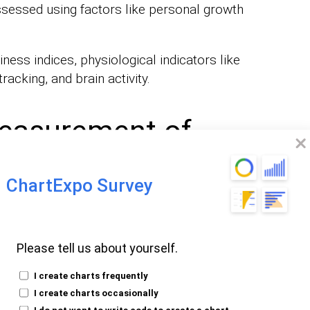
ssessed using factors like personal growth
ess indices, physiological indicators like
racking, and brain activity.
easurement of
ChartExpo Survey
cale (SHS):
The scale asks individuals to
Please tell us about yourself.
ess on a
. It’s an effective
scale of 1-7
I create charts frequently
l-being.
I create charts occasionally
Affect Schedule (PANAS):
PANAS gauges
I do not want to write code to create a chart