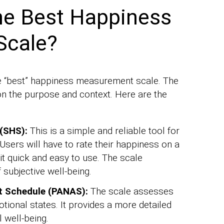
he Best Happiness
Scale?
 the “best” happiness measurement scale. The
on the purpose and context. Here are the
(SHS):
This is a simple and reliable tool for
Users will have to rate their happiness on a
it quick and easy to use. The scale
subjective well-being.
t Schedule (PANAS):
The scale assesses
tional states. It provides a more detailed
 well-being.