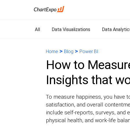
All
Data Visualizations
Data Analytic
>
>
Home
Blog
Power BI
How to Measur
Insights that w
To measure happiness, you have to 
satisfaction, and overall contentm
include self-reports, surveys, and e
physical health, and work-life bala