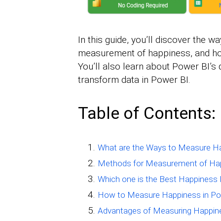
In this guide, you’ll discover the
measurement of happiness, and ho
You’ll also learn about Power BI’
transform data in Power BI.
Table of Contents:
What are the Ways to Measure H
Methods for Measurement of Ha
Which one is the Best Happines
How to Measure Happiness in Po
Advantages of Measuring Happin