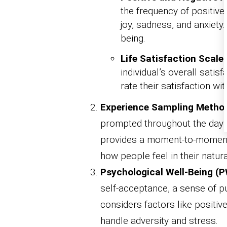
the frequency of positive
joy, sadness, and anxiety
being.
Life Satisfaction Scale
individual’s overall satis
rate their satisfaction wit
Experience Sampling Metho
prompted throughout the day to
provides a moment-to-moment
how people feel in their natur
Psychological Well-Being (P
self-acceptance, a sense of p
considers factors like positive 
handle adversity and stress.