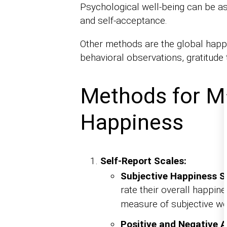
Psychological well-being can be a
and self-acceptance.
Other methods are the global happin
behavioral observations, gratitude t
Methods for M
Happiness
Self-Report Scales:
Subjective Happiness S
rate their overall happin
measure of subjective wel
Positive and Negative 