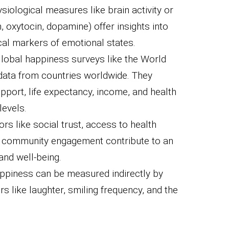
siological measures like brain activity or
, oxytocin, dopamine) offer insights into
cal markers of emotional states.
lobal happiness surveys like the World
ata from countries worldwide. They
upport, life expectancy, income, and health
levels.
ors like social trust, access to health
nd community engagement contribute to an
and well-being.
piness can be measured indirectly by
s like laughter, smiling frequency, and the