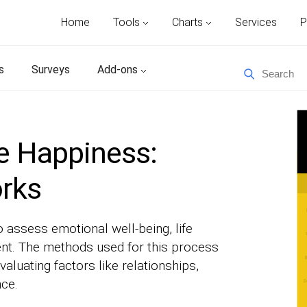
Home
Tools
Charts
Services
P
s
Surveys
Add-ons
e Happiness:
orks
assess emotional well-being, life
ent. The methods used for this process
valuating factors like relationships,
nce.