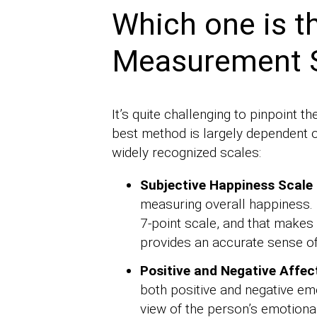
Which one is t
Measurement 
It’s quite challenging to pinpoint
best method is largely dependent 
widely recognized scales:
Subjective Happiness Scale 
measuring overall happiness. 
7-point scale, and that makes 
provides an accurate sense of 
Positive and Negative Affec
both positive and negative emo
view of the person’s emotional