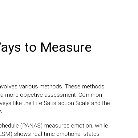
Ways to Measure
nvolves various methods. These methods
or a more objective assessment. Common
eys like the Life Satisfaction Scale and the
s.
Schedule (PANAS) measures emotion, while
ESM) shows real-time emotional states.