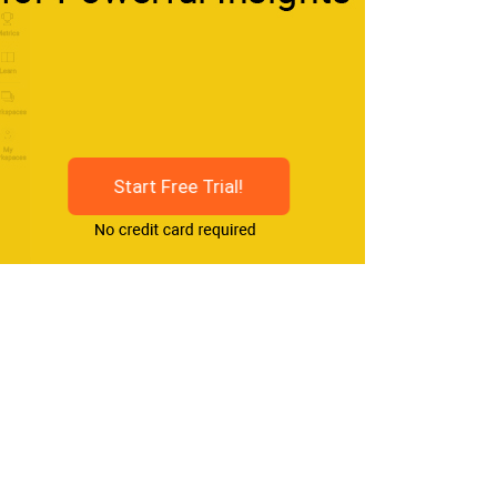
Start Free Trial!