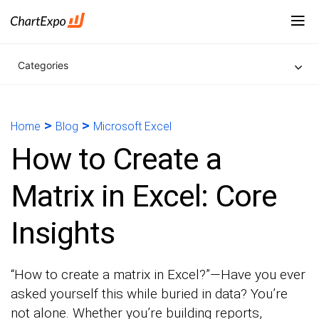
Categories
>
>
Home
Blog
Microsoft Excel
How to Create a
Matrix in Excel: Core
Insights
“How to create a matrix in Excel?”—Have you ever
asked yourself this while buried in data? You’re
not alone. Whether you’re building reports,