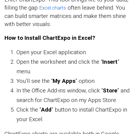
filling the gap
often leave behind. You
Excel charts
can build smarter matrices and make them shine
with better visuals.
How to Install ChartExpo in Excel?
Open your Excel application.
Open the worksheet and click the “
Insert
”
menu.
You’ll see the “
My Apps
” option.
In the Office Add-ins window, click “
Store
” and
search for ChartExpo on my Apps Store.
Click the “
Add
” button to install ChartExpo in
your Excel.
ChartExpo charts are available both in Google