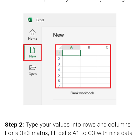
Step 2:
Type your values into rows and columns.
For a 3×3 matrix, fill cells A1 to C3 with nine data