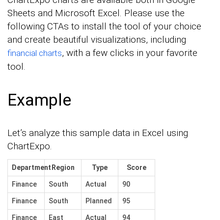
Sheets and Microsoft Excel. Please use the
following CTAs to install the tool of your choice
and create beautiful visualizations, including
, with a few clicks in your favorite
financial charts
tool.
Example
Let’s analyze this sample data in Excel using
ChartExpo.
Department
Region
Type
Score
Finance
South
Actual
90
Finance
South
Planned
95
Finance
East
Actual
94