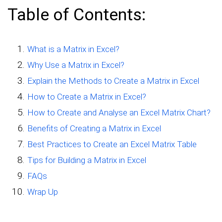
Table of Contents:
What is a Matrix in Excel?
Why Use a Matrix in Excel?
Explain the Methods to Create a Matrix in Excel
How to Create a Matrix in Excel?
How to Create and Analyse an Excel Matrix Chart?
Benefits of Creating a Matrix in Excel
Best Practices to Create an Excel Matrix Table
Tips for Building a Matrix in Excel
FAQs
Wrap Up