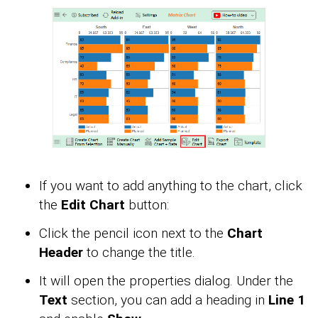
If you want to add anything to the chart, click
the
Edit Chart
button:
Click the pencil icon next to the
Chart
Header
to change the title.
It will open the properties dialog. Under the
Text
section, you can add a heading in
Line 1