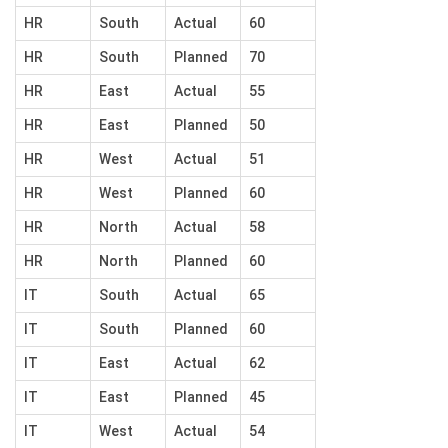
HR
South
Actual
60
HR
South
Planned
70
HR
East
Actual
55
HR
East
Planned
50
HR
West
Actual
51
HR
West
Planned
60
HR
North
Actual
58
HR
North
Planned
60
IT
South
Actual
65
IT
South
Planned
60
IT
East
Actual
62
IT
East
Planned
45
IT
West
Actual
54