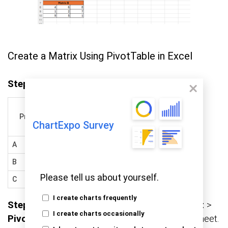
Create a Matrix Using PivotTable in Excel
Step 1:
Set up your data like this:
Product
Region
Sales
ChartExpo Survey
A
North
1200
B
South
950
Please tell us about yourself.
C
East
1250
I create charts frequently
Step 2:
Highlight your data range. Go to
Insert
>
I create charts occasionally
PivotTable
, and choose to place it in a new sheet.