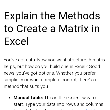
Explain the Methods
to Create a Matrix in
Excel
You’ve got data. Now you want structure. A matrix
helps, but how do you build one in Excel? Good
news: you’ve got options. Whether you prefer
simplicity or want complete control, there’s a
method that suits you.
Manual table:
This is the easiest way to
start. Type your data into rows and columns,