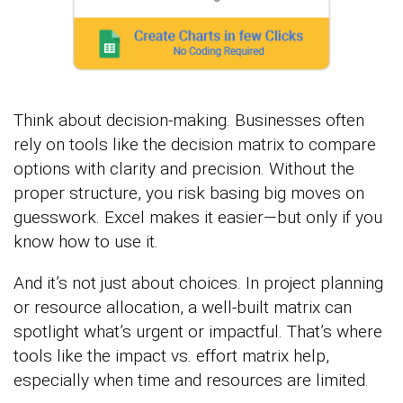
Think about decision-making. Businesses often
rely on tools like the decision matrix to compare
options with clarity and precision. Without the
proper structure, you risk basing big moves on
guesswork. Excel makes it easier—but only if you
know how to use it.
And it’s not just about choices. In project planning
or resource allocation, a well-built matrix can
spotlight what’s urgent or impactful. That’s where
tools like the impact vs. effort matrix help,
especially when time and resources are limited.