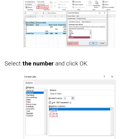
Select
the number
and click OK.