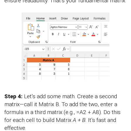
ensure readability. That’s your fundamental matrix.
Step 4:
Let’s add some math. Create a second
matrix—call it Matrix B. To add the two, enter a
formula in a third matrix (e.g., =A2 + A8). Do this
for each cell to build Matrix
A + B
. It’s fast and
effective.