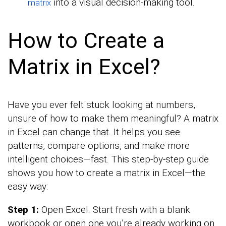
into a visual decision-making tool.
matrix
How to Create a
Matrix in Excel?
Have you ever felt stuck looking at numbers,
unsure of how to make them meaningful? A matrix
in Excel can change that. It helps you see
patterns, compare options, and make more
intelligent choices—fast. This step-by-step guide
shows you how to create a matrix in Excel—the
easy way:
Step 1:
Open Excel. Start fresh with a blank
workbook or open one you’re already working on.