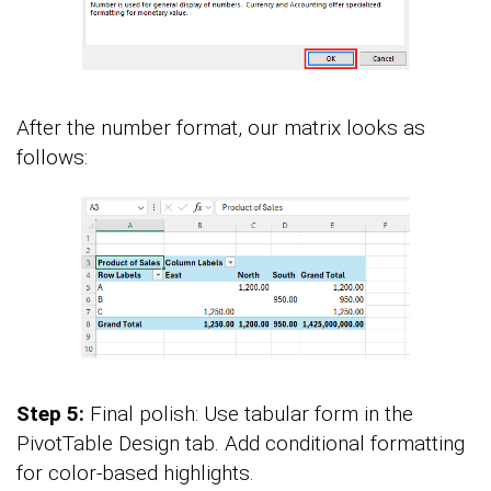
After the number format, our matrix looks as
follows:
Step 5:
Final polish: Use tabular form in the
PivotTable Design tab. Add conditional formatting
for color-based highlights.