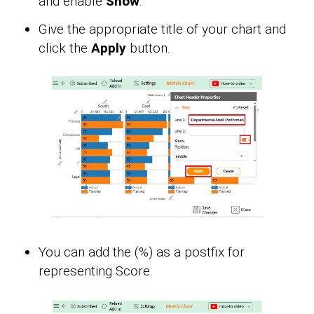
and enable
Show
.
Give the appropriate title of your chart and
click the
Apply
button.
You can add the (%) as a postfix for
representing Score: