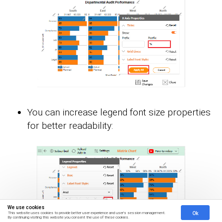
You can increase legend font size properties
for better readability:
We use cookies
Ok
This website uses cookies to provide better user experience and user's session management.
By continuing visiting this website you consent the use of these cookies.