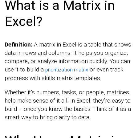
What is a Matrix in
Excel?
Definition:
A matrix in Excel is a table that shows
data in rows and columns. It helps you organize,
compare, or analyze information quickly. You can
use it to build a
or even track
prioritization matrix
progress with skills matrix templates.
Whether it’s numbers, tasks, or people, matrices
help make sense of it all. In Excel, they’re easy to
build – once you know the basics. Think of it as a
smart way to bring clarity to data.