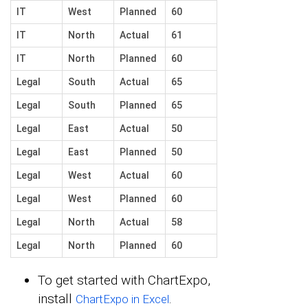
IT
West
Planned
60
IT
North
Actual
61
IT
North
Planned
60
Legal
South
Actual
65
Legal
South
Planned
65
Legal
East
Actual
50
Legal
East
Planned
50
Legal
West
Actual
60
Legal
West
Planned
60
Legal
North
Actual
58
Legal
North
Planned
60
To get started with ChartExpo,
install
.
ChartExpo in Excel