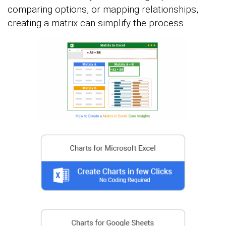
comparing options, or mapping relationships,
creating a matrix can simplify the process.