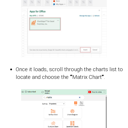
Once it loads, scroll through the charts list to
locate and choose the
“
Matrix Chart
”
.