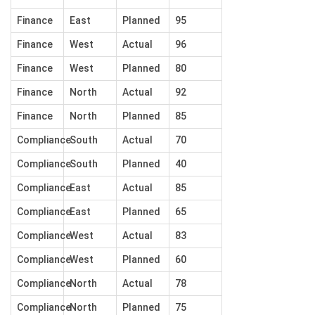
Finance
East
Planned
95
Finance
West
Actual
96
Finance
West
Planned
80
Finance
North
Actual
92
Finance
North
Planned
85
Compliance
South
Actual
70
Compliance
South
Planned
40
Compliance
East
Actual
85
Compliance
East
Planned
65
Compliance
West
Actual
83
Compliance
West
Planned
60
Compliance
North
Actual
78
Compliance
North
Planned
75