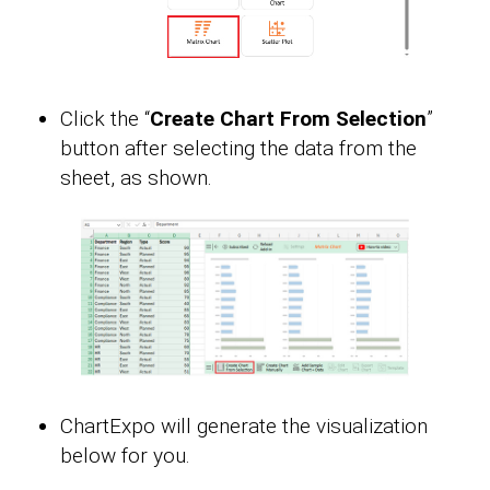
Click the “
Create Chart From Selection
”
button after selecting the data from the
sheet, as shown.
ChartExpo will generate the visualization
below for you.