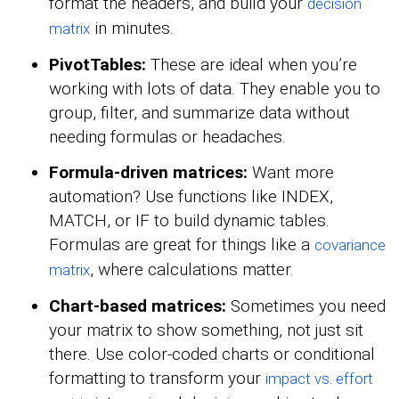
format the headers, and build your
decision
in minutes.
matrix
PivotTables:
These are ideal when you’re
working with lots of data. They enable you to
group, filter, and summarize data without
needing formulas or headaches.
Formula-driven matrices:
Want more
automation? Use functions like INDEX,
MATCH, or IF to build dynamic tables.
Formulas are great for things like a
covariance
, where calculations matter.
matrix
Chart-based matrices:
Sometimes you need
your matrix to show something, not just sit
there. Use color-coded charts or conditional
formatting to transform your
impact vs. effort