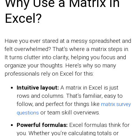
Why Use a Matrix in
Excel?
Have you ever stared at a messy spreadsheet and
felt overwhelmed? That’s where a matrix steps in.
It turns clutter into clarity, helping you focus and
organize your thoughts. Here’s why so many
professionals rely on Excel for this:
Intuitive layout:
A matrix in Excel is just
rows and columns. That’s familiar, easy to
follow, and perfect for things like
matrix survey
or team skill overviews.
questions
Powerful formulas:
Excel formulas think for
you. Whether you’re calculating totals or