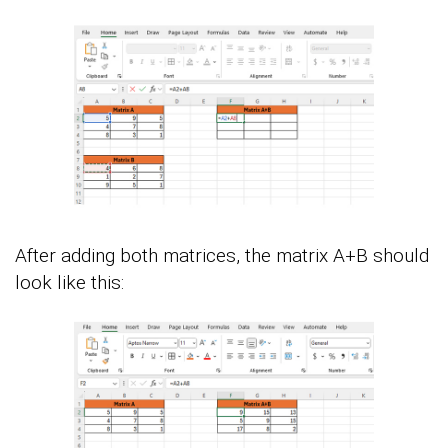
After adding both matrices, the matrix A+B should
look like this: