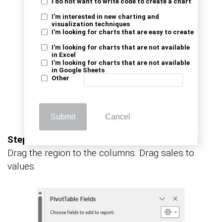
I do not want to write code to create a chart
I'm interested in new charting and
visualization techniques
I'm looking for charts that are easy to create
I'm looking for charts that are not available
in Excel
I'm looking for charts that are not available
in Google Sheets
Other
Submit
Cancel
Step 3:
Now customize: Drag product to rows.
Drag the region to the columns. Drag sales to
values.