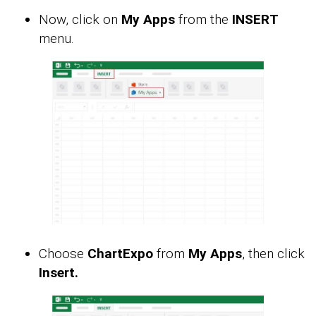
Now, click on
My Apps
from the
INSERT
menu.
Choose
ChartExpo
from
My Apps
, then click
Insert.