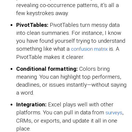
revealing co-occurrence patterns, it’s all a
few keystrokes away.
PivotTables:
PivotTables turn messy data
into clean summaries. For instance, I know
you have found yourself trying to understand
something like what a
is. A
confusion matrix
PivotTable makes it clearer.
Conditional formatting:
Colors bring
meaning. You can highlight top performers,
deadlines, or issues instantly—without saying
a word.
Integration:
Excel plays well with other
platforms. You can pull in data from
,
surveys
CRMs, or exports, and update it all in one
place.