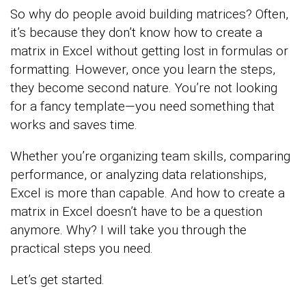
So why do people avoid building matrices? Often,
it’s because they don’t know how to create a
matrix in Excel without getting lost in formulas or
formatting. However, once you learn the steps,
they become second nature. You’re not looking
for a fancy template—you need something that
works and saves time.
Whether you’re organizing team skills, comparing
performance, or analyzing data relationships,
Excel is more than capable. And how to create a
matrix in Excel doesn’t have to be a question
anymore. Why? I will take you through the
practical steps you need.
Let’s get started.