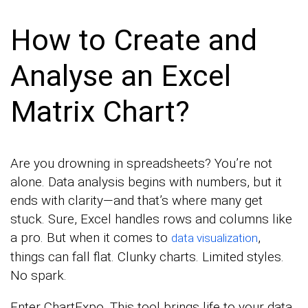
How to Create and
Analyse an Excel
Matrix Chart?
Are you drowning in spreadsheets? You’re not
alone. Data analysis begins with numbers, but it
ends with clarity—and that’s where many get
stuck. Sure, Excel handles rows and columns like
a pro. But when it comes to
,
data visualization
things can fall flat. Clunky charts. Limited styles.
No spark.
Enter ChartExpo. This tool brings life to your data,