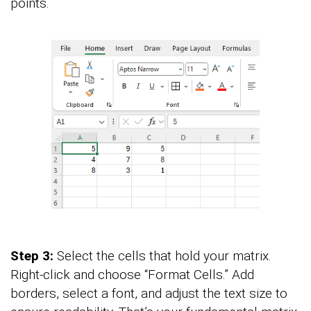
points.
Step 3:
Select the cells that hold your matrix.
Right-click and choose “Format Cells.” Add
borders, select a font, and adjust the text size to