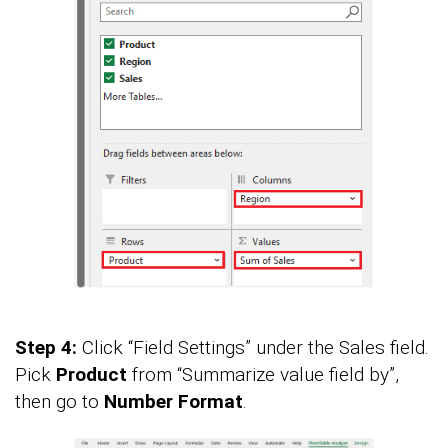
Step 4:
Click “Field Settings” under the Sales field.
Pick
Product
from “Summarize value field by”,
then go to
Number Format
.