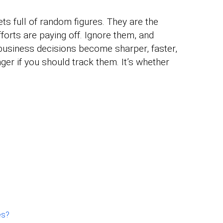
s full of random figures. They are the
orts are paying off. Ignore them, and
business decisions become sharper, faster,
ger if you should track them. It’s whether
es?