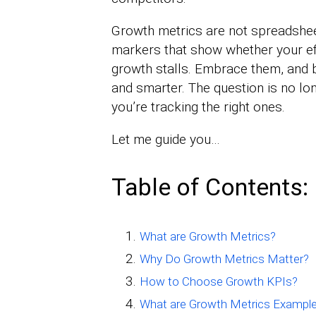
Growth metrics are not spreadsheet
markers that show whether your eff
growth stalls. Embrace them, and 
and smarter. The question is no lon
you’re tracking the right ones.
Let me guide you…
Table of Contents:
What are Growth Metrics?
Why Do Growth Metrics Matter?
How to Choose Growth KPIs?
What are Growth Metrics Exampl