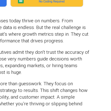
sses today thrive on numbers. From
 data is endless. But the real challenge is
t’s where growth metrics step in. They cut
rformance that drives progress.
tives admit they don’t trust the accuracy of
hose very numbers guide decisions worth
s, expanding markets, or hiring teams
st is huge.
ore than guesswork. They focus on
trategy to results. This shift changes how
bility, and customer impact. A simple
hether you’re thriving or slipping behind