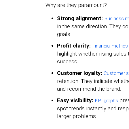
Why are they paramount?
Strong alignment:
Business 
in the same direction. They c
goals.
Profit clarity:
Financial metrics
highlight whether rising sales t
success.
Customer loyalty:
Customer se
retention. They indicate wheth
and recommend the brand.
Easy visibility:
pres
KPI graphs
spot trends instantly and res
larger problems.