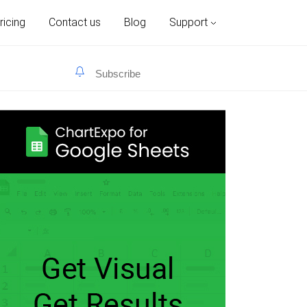
ricing
Contact us
Blog
Support