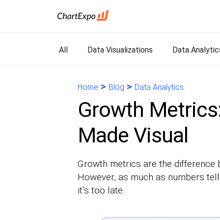
All
Data Visualizations
Data Analytic
>
>
Home
Blog
Data Analytics
Growth Metrics:
Made Visual
Growth metrics are the difference 
However, as much as numbers tell s
it’s too late.