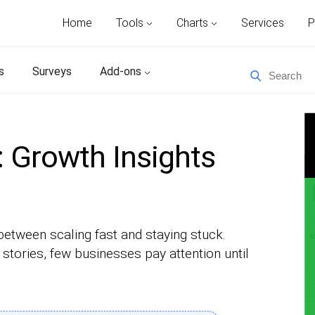
Home
Tools
Charts
Services
P
s
Surveys
Add-ons
 Growth Insights
between scaling fast and staying stuck.
tories, few businesses pay attention until