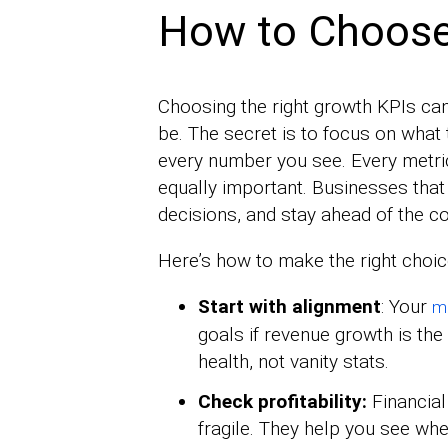
How to Choose
Choosing the right growth KPIs can f
be. The secret is to focus on what 
every number you see. Every metric t
equally important. Businesses tha
decisions, and stay ahead of the c
Here’s how to make the right choic
Start with alignment
: Your
me
goals if revenue growth is the 
health, not vanity stats.
Check profitability:
Financial
fragile. They help you see whe