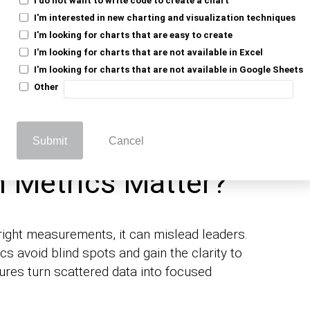
t signal margins or cash flow. These show
I'm interested in new charting and visualization techniques
Load in customer-centric insights, and a
I'm looking for charts that are easy to create
sn’t just mean bigger numbers; it also
I'm looking for charts that are not available in Excel
lem of numbers.
I'm looking for charts that are not available in Google Sheets
Other
elps you maintain team alignment and
ata, making growth quantifiable, visible,
Submit
Cancel
 Metrics Matter?
 right measurements, it can mislead leaders.
s avoid blind spots and gain the clarity to
res turn scattered data into focused