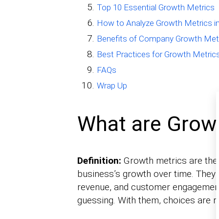
Top 10 Essential Growth Metrics
How to Analyze Growth Metrics in
Benefits of Company Growth Met
Best Practices for Growth Metric
FAQs
Wrap Up
What are Grow
Definition:
Growth metrics are the 
business’s growth over time. They
revenue, and customer engagement.
guessing. With them, choices are r