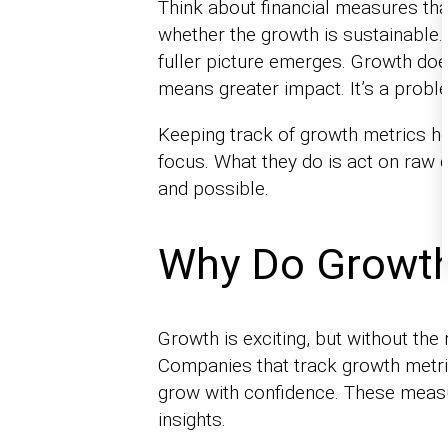
Think about financial measures tha
whether the growth is sustainable. 
fuller picture emerges. Growth doe
means greater impact. It’s a prob
Keeping track of growth metrics h
focus. What they do is act on raw d
and possible.
Why Do Growth
Growth is exciting, but without the
Companies that track growth metric
grow with confidence. These measu
insights.