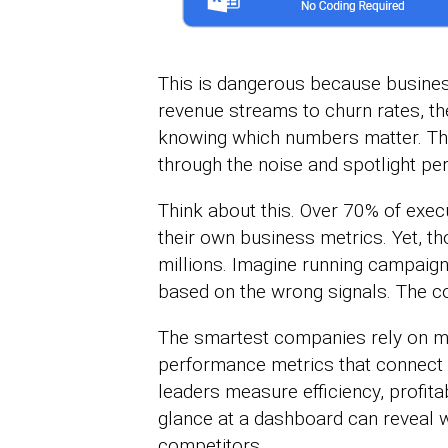
This is dangerous because busine
revenue streams to churn rates, the
knowing which numbers matter. Tha
through the noise and spotlight pe
Think about this. Over 70% of execu
their own business metrics. Yet, t
millions. Imagine running campaign
based on the wrong signals. The co
The smartest companies rely on m
performance metrics that connect s
leaders measure efficiency, profita
glance at a dashboard can reveal w
competitors.