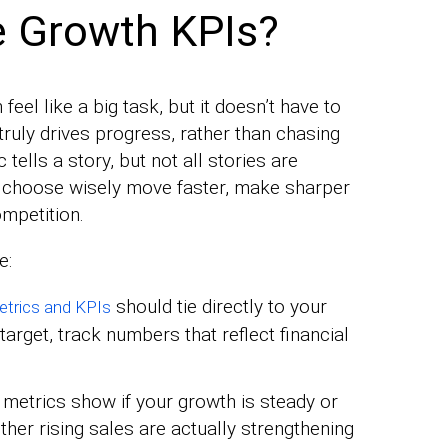
 Growth KPIs?
eel like a big task, but it doesn’t have to
truly drives progress, rather than chasing
ells a story, but not all stories are
t choose wisely move faster, make sharper
ompetition.
e:
should tie directly to your
trics and KPIs
target, track numbers that reflect financial
 metrics show if your growth is steady or
ther rising sales are actually strengthening