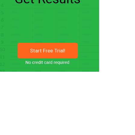
Start Free Trial!