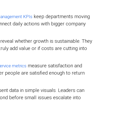
keep departments moving
management KPIs
onnect daily actions with bigger company
reveal whether growth is sustainable. They
ruly add value or if costs are cutting into
measure satisfaction and
rvice metrics
er people are satisfied enough to return
ent data in simple visuals. Leaders can
pond before small issues escalate into