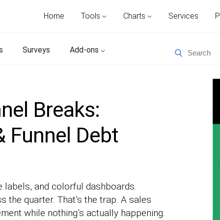
Home
Tools
Charts
Services
P
s
Surveys
Add-ons
nel Breaks:
 & Funnel Debt
 labels, and colorful dashboards.
s the quarter. That’s the trap. A sales
ement while nothing’s actually happening.