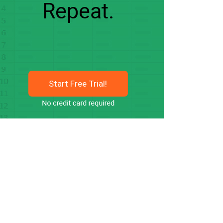
Start Free Trial!