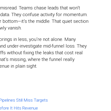
s misread. Teams chase leads that won’t
l data. They confuse activity for momentum.
r bottom—it’s the middle. That quiet section
wly vanish.
brings in less, you’re not alone. Many
nd under-investigate mid-funnel loss. They
fs without fixing the leaks that cost real
at’s missing, where the funnel really
nue in plain sight.
ipelines Still Miss Targets
efore It Hits Revenue