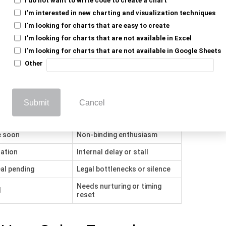
ceived Meaning
Actual Buyer Behavior
I'm interested in new charting and visualization techniques
Casual curiosity or no follow-
I'm looking for charts that are easy to create
interest
up
I'm looking for charts that are not available in Excel
alidation phase
Just comparing vendors
I'm looking for charts that are not available in Google Sheets
Other
ing
Still gathering options
onfirmed
Stalling or price shopping
 buy-in
Polite interest, no urgency
Submit
Cancel
 interest
Delayed brush-off
e soon
Non-binding enthusiasm
dation
Internal delay or stall
al pending
Legal bottlenecks or silence
Needs nurturing or timing
l
reset