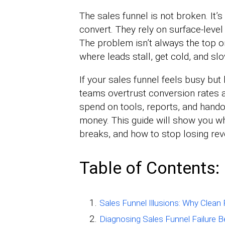
The sales funnel is not broken. It’
convert. They rely on surface-leve
The problem isn’t always the top o
where leads stall, get cold, and slo
If your sales funnel feels busy but 
teams overtrust conversion rates a
spend on tools, reports, and handof
money. This guide will show you wh
breaks, and how to stop losing reve
Table of Contents:
Sales Funnel Illusions: Why Clean P
Diagnosing Sales Funnel Failure B