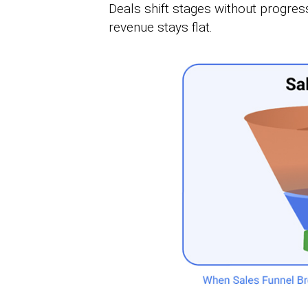
Deals shift stages without progres
revenue stays flat.