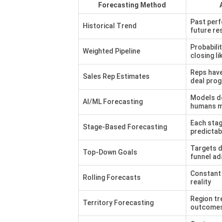
Forecasting Method
Past per
Historical Trend
future re
Probabilit
Weighted Pipeline
closing li
Reps have 
Sales Rep Estimates
deal pro
Models d
AI/ML Forecasting
humans m
Each stag
Stage-Based Forecasting
predictab
Targets d
Top-Down Goals
funnel ad
Constant 
Rolling Forecasts
reality
Region tr
Territory Forecasting
outcome