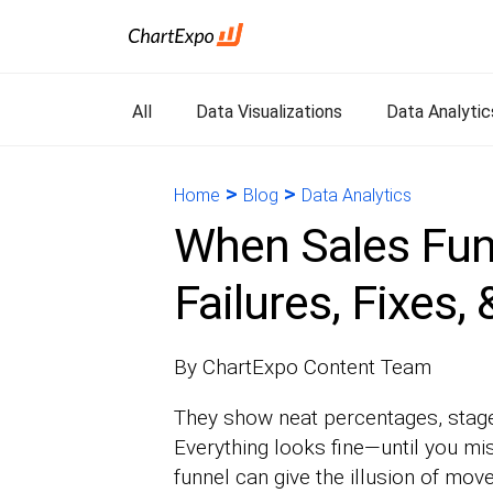
All
Data Visualizations
Data Analytic
>
>
Home
Blog
Data Analytics
When Sales Fun
Failures, Fixes,
By ChartExpo Content Team
They show neat percentages, stage
Everything looks fine—until you mis
funnel can give the illusion of mov