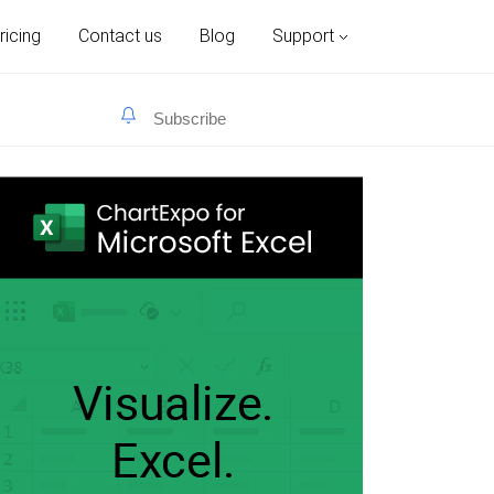
ricing
Contact us
Blog
Support