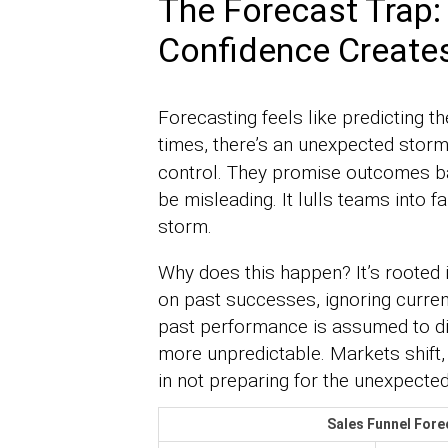
The Forecast Trap:
Confidence Creates
Forecasting feels like predicting 
times, there’s an unexpected stor
control. They promise outcomes ba
be misleading. It lulls teams into f
storm.
Why does this happen? It’s rooted i
on past successes, ignoring curren
past performance is assumed to dict
more unpredictable. Markets shift,
in not preparing for the unexpected
Sales Funnel Fore