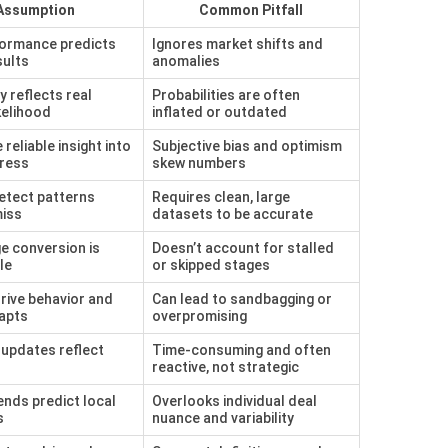
Assumption
Common Pitfall
formance predicts
Ignores market shifts and
sults
anomalies
y reflects real
Probabilities are often
kelihood
inflated or outdated
reliable insight into
Subjective bias and optimism
gress
skew numbers
etect patterns
Requires clean, large
iss
datasets to be accurate
e conversion is
Doesn’t account for stalled
le
or skipped stages
rive behavior and
Can lead to sandbagging or
apts
overpromising
updates reflect
Time-consuming and often
reactive, not strategic
ends predict local
Overlooks individual deal
s
nuance and variability