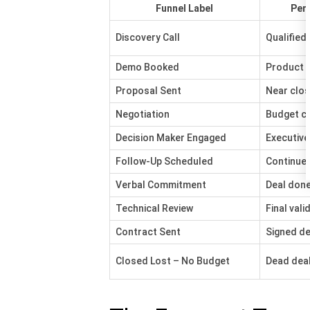
Funnel Label
Per
Discovery Call
Qualified 
Demo Booked
Product v
Proposal Sent
Near clos
Negotiation
Budget c
Decision Maker Engaged
Executive
Follow-Up Scheduled
Continued
Verbal Commitment
Deal don
Technical Review
Final vali
Contract Sent
Signed de
Closed Lost – No Budget
Dead dea