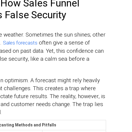
 How Sales Funnel
 False Security
the weather. Sometimes the sun shines; other
m.
often give a sense of
Sales forecasts
sed on past data. Yet, this confidence can
alse security, like a calm sea before a
n optimism. A forecast might rely heavily
t challenges. This creates a trap where
ate future results. The reality, however, is
 and customer needs change. The trap lies
.
casting Methods and Pitfalls