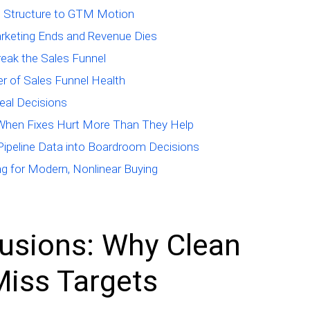
ng Structure to GTM Motion
rketing Ends and Revenue Dies
eak the Sales Funnel
er of Sales Funnel Health
eal Decisions
 When Fixes Hurt More Than They Help
g Pipeline Data into Boardroom Decisions
ng for Modern, Nonlinear Buying
lusions: Why Clean
 Miss Targets