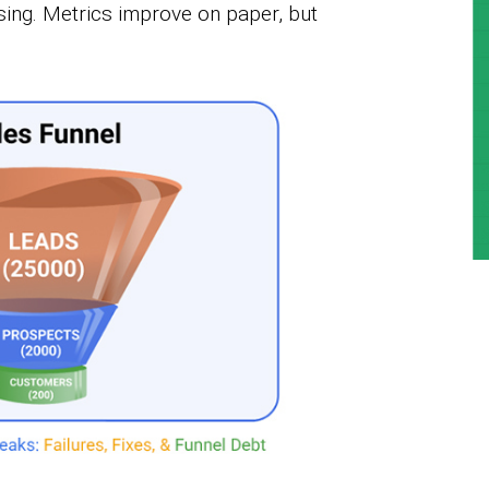
sing. Metrics improve on paper, but