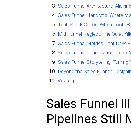
Sales Funnel Architecture: Aligni
Sales Funnel Handoffs: Where Ma
Tech Stack Chaos: When Tools Br
Mid-Funnel Neglect: The Quiet Kill
Sales Funnel Metrics That Drive R
Sales Funnel Optimization Traps:
Sales Funnel Storytelling: Turnin
Beyond the Sales Funnel: Designi
Wrap-up
Sales Funnel Il
Pipelines Still