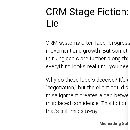
CRM Stage Fiction
Lie
CRM systems often label progress 
movement and growth. But sometime
thinking deals are further along than
everything looks real until you pee
Why do these labels deceive? It’s a
“negotiation,” but the client could s
misalignment creates a gap between
misplaced confidence. This fiction 
that’s still miles away
Misleading Sale