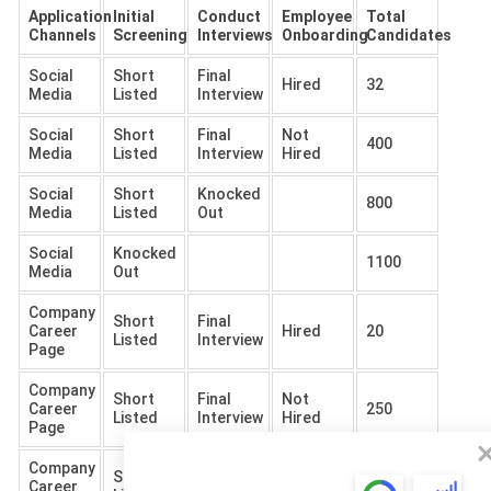
Application
Initial
Conduct
Employee
Total
Channels
Screening
Interviews
Onboarding
Candidates
Social
Short
Final
Hired
32
Media
Listed
Interview
Social
Short
Final
Not
400
Media
Listed
Interview
Hired
Social
Short
Knocked
800
Media
Listed
Out
Social
Knocked
1100
Media
Out
Company
Short
Final
Career
Hired
20
Listed
Interview
Page
Company
Short
Final
Not
Career
250
Listed
Interview
Hired
Page
Company
Short
Knocked
Career
500