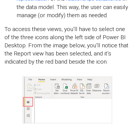
the data model. This way, the user can easily
manage (or modify) them as needed.
To access these views, you’ll have to select one
of the three icons along the left side of Power BI
Desktop. From the image below, you’ll notice that
the Report view has been selected, and it’s
indicated by the red band beside the icon.