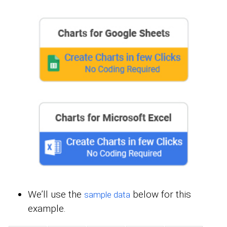
We’ll use the
below for this
sample data
example.