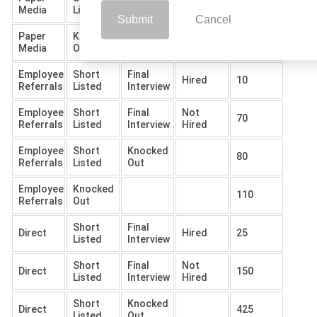
135
Media
Listed
Out
Submit
Cancel
Paper
Knocked
700
Media
Out
Employee
Short
Final
Hired
10
Referrals
Listed
Interview
Employee
Short
Final
Not
70
Referrals
Listed
Interview
Hired
Employee
Short
Knocked
80
Referrals
Listed
Out
Employee
Knocked
110
Referrals
Out
Short
Final
Direct
Hired
25
Listed
Interview
Short
Final
Not
Direct
150
Listed
Interview
Hired
Short
Knocked
Direct
425
Listed
Out