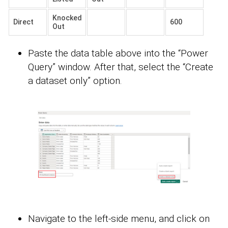
Knocked
Direct
600
Out
Paste the data table above into the “Power
Query” window. After that, select the “Create
a dataset only” option.
Navigate to the left-side menu, and click on