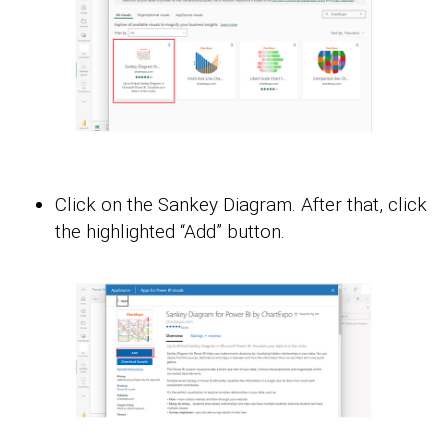
Click on the Sankey Diagram. After that, click
the highlighted “Add” button.