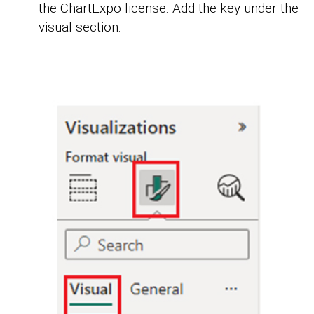
the ChartExpo license. Add the key under the
visual section.