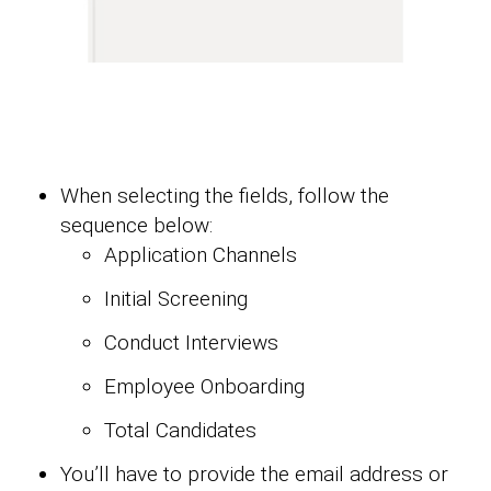
When selecting the fields, follow the
sequence below:
Application Channels
Initial Screening
Conduct Interviews
Employee Onboarding
Total Candidates
You’ll have to provide the email address or