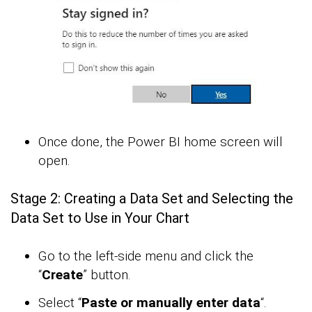
Once done, the Power BI home screen will
open.
Stage 2: Creating a Data Set and Selecting the
Data Set to Use in Your Chart
Go to the left-side menu and click the
“
Create
” button.
Select “
Paste or manually enter data
“.