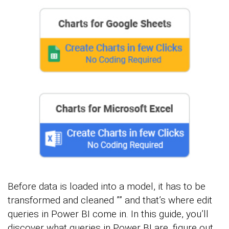
Before data is loaded into a model, it has to be
transformed and cleaned ”” and that’s where edit
queries in Power BI come in. In this guide, you’ll
discover what queries in Power BI are, figure out