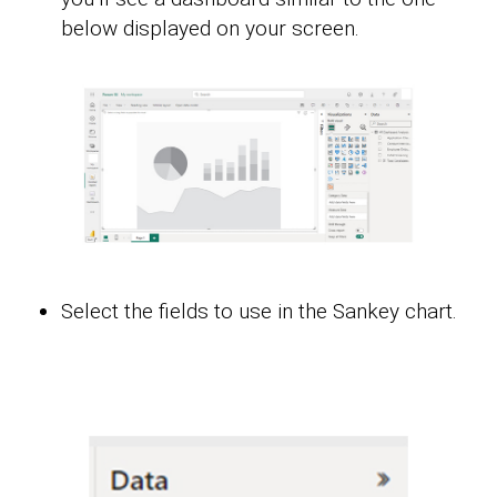
below displayed on your screen.
Select the fields to use in the Sankey chart.