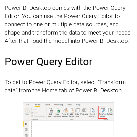
Power BI Desktop comes with the Power Query
Editor. You can use the Power Query Editor to
connect to one or multiple data sources, and
shape and transform the data to meet your needs.
After that, load the model into Power BI Desktop.
Power Query Editor
To get to Power Query Editor, select “Transform
data” from the Home tab of Power BI Desktop.