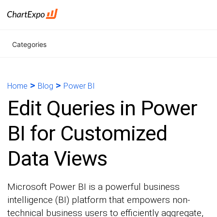
Categories
>
>
Home
Blog
Power BI
Edit Queries in Power
BI for Customized
Data Views
Microsoft Power BI is a powerful business
intelligence (BI) platform that empowers non-
technical business users to efficiently aggregate,