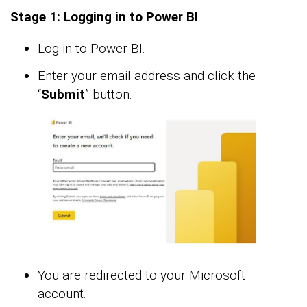
Stage 1: Logging in to Power BI
Log in to Power BI.
Enter your email address and click the
“
Submit
” button.
You are redirected to your Microsoft
account.