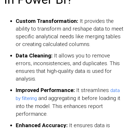
Custom Transformation:
It provides the
ability to transform and reshape data to meet
specific analytical needs like merging tables
or creating calculated columns.
Data Cleaning:
It allows you to remove
errors, inconsistencies, and duplicates. This
ensures that high-quality data is used for
analysis.
Improved Performance:
It streamlines
data
and aggregating it before loading it
by filtering
into the model. This enhances report
performance.
Enhanced Accuracy:
It ensures data is