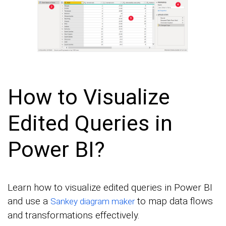
How to Visualize
Edited Queries in
Power BI?
Learn how to visualize edited queries in Power BI
and use a
to map data flows
Sankey diagram maker
and transformations effectively.