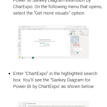
Power BI Sankey Diagram extension by
CharExpo. On the following menu that opens,
select the “Get more visuals” option.
Enter “ChartExpo” in the highlighted search
box. You’ll see the “Sankey Diagram for
Power BI by ChartExpo’ as shown below.