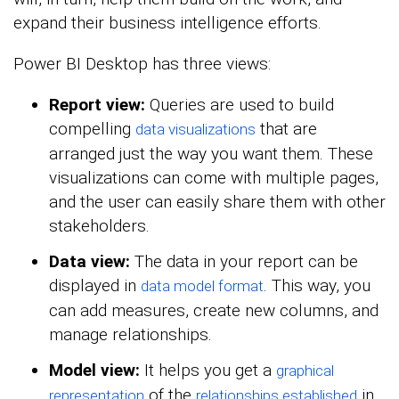
expand their business intelligence efforts.
Power BI Desktop has three views:
Report view:
Queries are used to build
compelling
that are
data visualizations
arranged just the way you want them. These
visualizations can come with multiple pages,
and the user can easily share them with other
stakeholders.
Data view:
The data in your report can be
displayed in
. This way, you
data model format
can add measures, create new columns, and
manage relationships.
Model view:
It helps you get a
graphical
of the
in
representation
relationships established