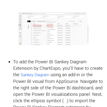
To add the Power BI Sankey Diagram
Extension by ChartExpo, you’ll have to create
the
using an add-in or the
Sankey Diagram
Power BI visual from AppSource. Navigate to
the right side of the Power BI dashboard, and
open the Power BI visualizations panel. Next,
click the ellipsis symbol (…) to import the