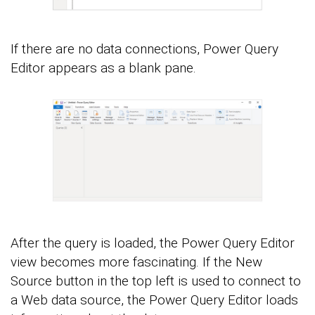
If there are no data connections, Power Query
Editor appears as a blank pane.
After the query is loaded, the Power Query Editor
view becomes more fascinating. If the New
Source button in the top left is used to connect to
a Web data source, the Power Query Editor loads