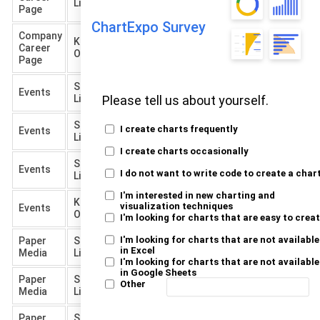
Listed
Out
Page
ChartExpo Survey
Company
Knocked
Career
900
Out
Page
Short
Final
Events
Hired
5
Listed
Interview
Please tell us about yourself.
Short
Final
Not
I create charts frequently
Events
100
Listed
Interview
Hired
I create charts occasionally
Short
Knocked
Events
200
I do not want to write code to create a char
Listed
Out
I'm interested in new charting and
Knocked
visualization techniques
Events
350
Out
I'm looking for charts that are easy to crea
I'm looking for charts that are not available
Paper
Short
Final
Hired
3
in Excel
Media
Listed
Interview
I'm looking for charts that are not available
in Google Sheets
Paper
Short
Final
Not
Other
80
Media
Listed
Interview
Hired
Paper
Short
Knocked