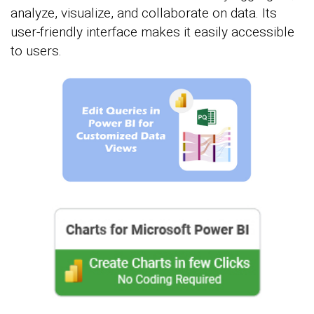
analyze, visualize, and collaborate on data. Its
user-friendly interface makes it easily accessible
to users.