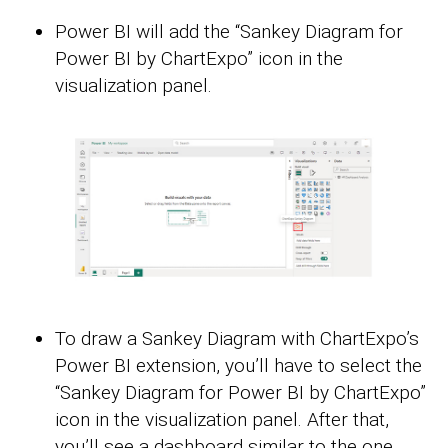
Power BI will add the “Sankey Diagram for
Power BI by ChartExpo” icon in the
visualization panel.
To draw a Sankey Diagram with ChartExpo’s
Power BI extension, you’ll have to select the
“Sankey Diagram for Power BI by ChartExpo”
icon in the visualization panel. After that,
you’ll see a dashboard similar to the one