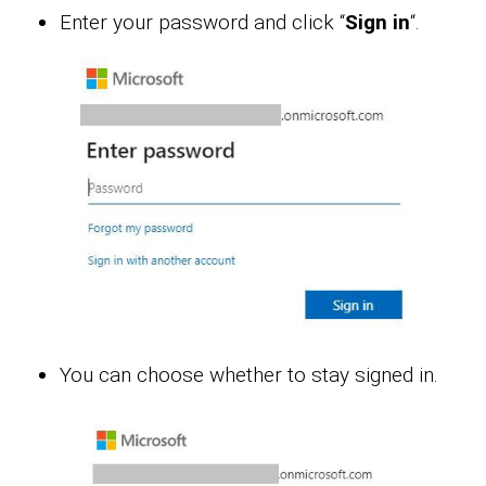
Enter your password and click “
Sign in
“.
You can choose whether to stay signed in.