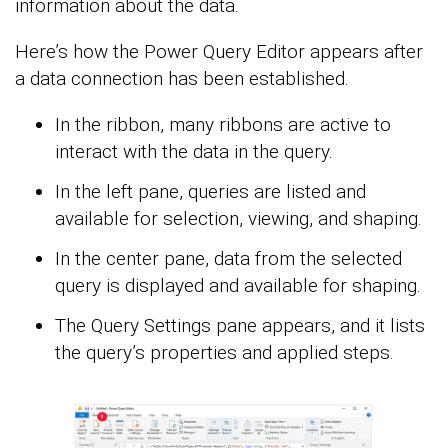
information about the data.
Here’s how the Power Query Editor appears after
a data connection has been established.
In the ribbon, many ribbons are active to
interact with the data in the query.
In the left pane, queries are listed and
available for selection, viewing, and shaping.
In the center pane, data from the selected
query is displayed and available for shaping.
The Query Settings pane appears, and it lists
the query’s properties and applied steps.