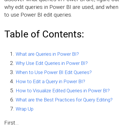
why edit queries in Power BI are used, and when
to use Power BI edit queries.
Table of Contents:
What are Queries in Power BI?
Why Use Edit Queries in Power BI?
When to Use Power BI Edit Queries?
How to Edit a Query in Power BI?
How to Visualize Edited Queries in Power BI?
What are the Best Practices for Query Editing?
Wrap Up
First…