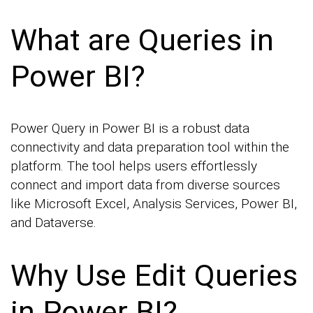
What are Queries in
Power BI?
Power Query in Power BI is a robust data
connectivity and data preparation tool within the
platform. The tool helps users effortlessly
connect and import data from diverse sources
like Microsoft Excel, Analysis Services, Power BI,
and Dataverse.
Why Use Edit Queries
in Power BI?