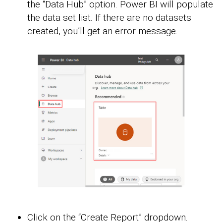
the “Data Hub” option. Power BI will populate
the data set list. If there are no datasets
created, you’ll get an error message.
Click on the “Create Report” dropdown.