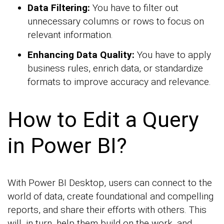
Data Filtering:
You have to filter out
unnecessary columns or rows to focus on
relevant information.
Enhancing Data Quality:
You have to apply
business rules, enrich data, or standardize
formats to improve accuracy and relevance.
How to Edit a Query
in Power BI?
With Power BI Desktop, users can connect to the
world of data, create foundational and compelling
reports, and share their efforts with others. This
will, in turn, help them build on the work, and