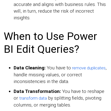
accurate and aligns with business rules. This
will, in turn, reduce the risk of incorrect
insights.
When to Use Power
BI Edit Queries?
Data Cleaning:
You have to
,
remove duplicates
handle missing values, or correct
inconsistencies in the data.
Data Transformation:
You have to reshape
or
by splitting fields, pivoting
transform data
columns, or merging tables.