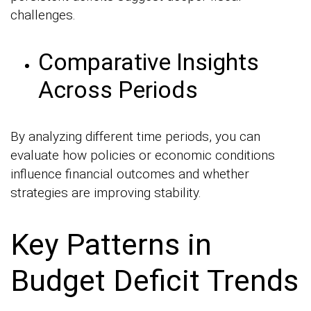
challenges.
Comparative Insights
Across Periods
By analyzing different time periods, you can
evaluate how policies or economic conditions
influence financial outcomes and whether
strategies are improving stability.
Key Patterns in
Budget Deficit Trends