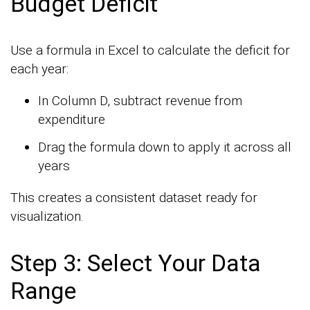
Budget Deficit
Use a formula in Excel to calculate the deficit for
each year:
In Column D, subtract revenue from
expenditure
Drag the formula down to apply it across all
years
This creates a consistent dataset ready for
visualization.
Step 3: Select Your Data
Range