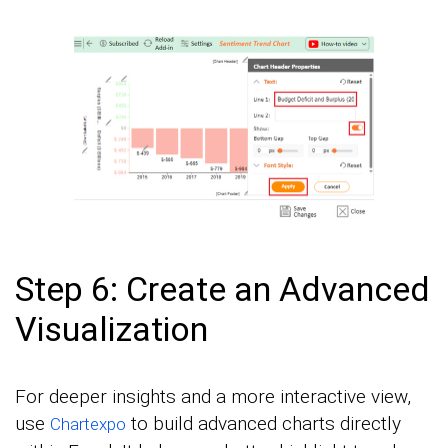
Step 6: Create an Advanced
Visualization
For deeper insights and a more interactive view,
use
to build advanced charts directly
Chartexpo