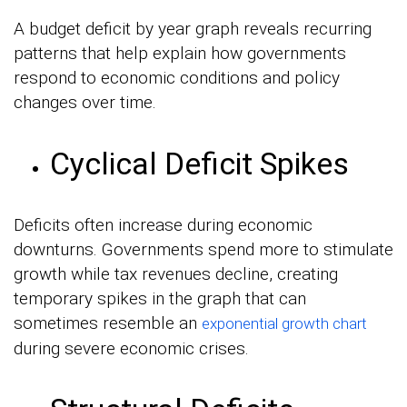
A budget deficit by year graph reveals recurring
patterns that help explain how governments
respond to economic conditions and policy
changes over time.
Cyclical Deficit Spikes
Deficits often increase during economic
downturns. Governments spend more to stimulate
growth while tax revenues decline, creating
temporary spikes in the graph that can
sometimes resemble an
exponential growth chart
during severe economic crises.