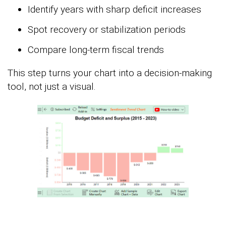
Identify years with sharp deficit increases
Spot recovery or stabilization periods
Compare long-term fiscal trends
This step turns your chart into a decision-making
tool, not just a visual.