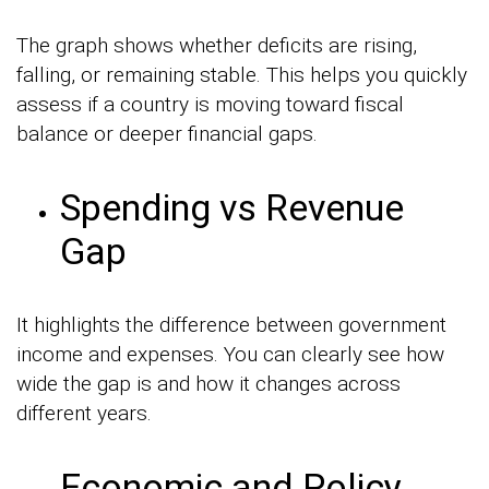
The graph shows whether deficits are rising,
falling, or remaining stable. This helps you quickly
assess if a country is moving toward fiscal
balance or deeper financial gaps.
Spending vs Revenue
Gap
It highlights the difference between government
income and expenses. You can clearly see how
wide the gap is and how it changes across
different years.
Economic and Policy