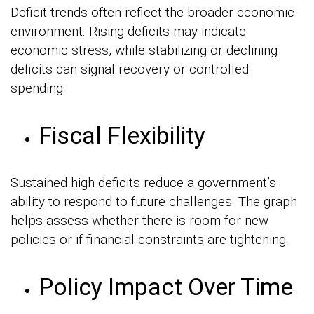
Deficit trends often reflect the broader economic
environment. Rising deficits may indicate
economic stress, while stabilizing or declining
deficits can signal recovery or controlled
spending.
Fiscal Flexibility
Sustained high deficits reduce a government’s
ability to respond to future challenges. The graph
helps assess whether there is room for new
policies or if financial constraints are tightening.
Policy Impact Over Time