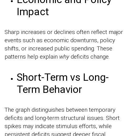
Impact
Sharp increases or declines often reflect major
events such as economic downturns, policy
shifts, or increased public spending. These
patterns help explain
why
deficits change.
Short-Term vs Long-
Term Behavior
The graph distinguishes between temporary
deficits and long-term structural issues. Short
spikes may indicate stimulus efforts, while
persistent deficits suggest deeper fiscal