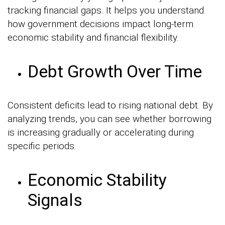
tracking financial gaps. It helps you understand
how government decisions impact long-term
economic stability and financial flexibility.
Debt Growth Over Time
Consistent deficits lead to rising national debt. By
analyzing trends, you can see whether borrowing
is increasing gradually or accelerating during
specific periods.
Economic Stability
Signals