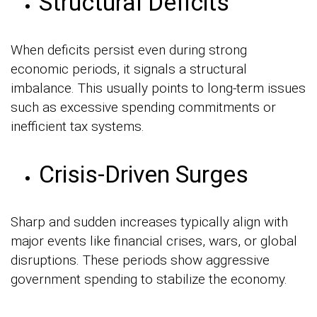
Structural Deficits
When deficits persist even during strong
economic periods, it signals a structural
imbalance. This usually points to long-term issues
such as excessive spending commitments or
inefficient tax systems.
Crisis-Driven Surges
Sharp and sudden increases typically align with
major events like financial crises, wars, or global
disruptions. These periods show aggressive
government spending to stabilize the economy.