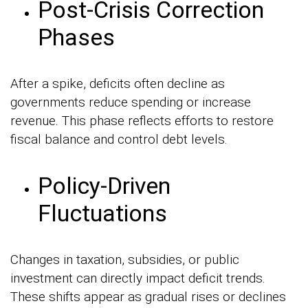
Post-Crisis Correction
Phases
After a spike, deficits often decline as
governments reduce spending or increase
revenue. This phase reflects efforts to restore
fiscal balance and control debt levels.
Policy-Driven
Fluctuations
Changes in taxation, subsidies, or public
investment can directly impact deficit trends.
These shifts appear as gradual rises or declines