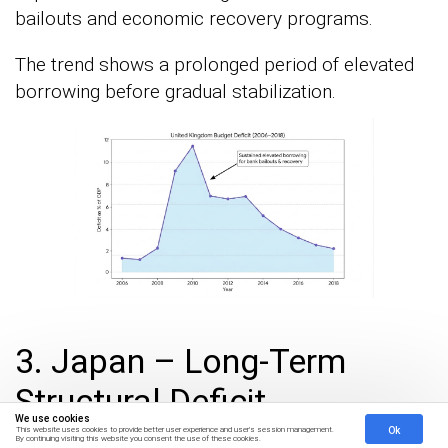
bailouts and economic recovery programs.
The trend shows a prolonged period of elevated
borrowing before gradual stabilization.
3. Japan – Long-Term
Structural Deficit
We use cookies
Ok
This website uses cookies to provide better user experience and user's session management.
By continuing visiting this website you consent the use of these cookies.