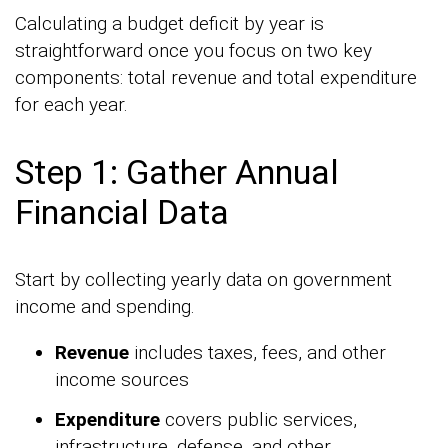
Calculating a budget deficit by year is
straightforward once you focus on two key
components: total revenue and total expenditure
for each year.
Step 1: Gather Annual
Financial Data
Start by collecting yearly data on government
income and spending.
Revenue
includes taxes, fees, and other
income sources
Expenditure
covers public services,
infrastructure, defense, and other