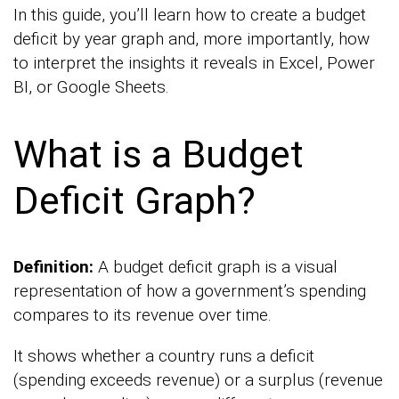
In this guide, you’ll learn how to create a budget
deficit by year graph and, more importantly, how
to interpret the insights it reveals in Excel, Power
BI, or Google Sheets.
What is a Budget
Deficit Graph?
Definition:
A budget deficit graph is a visual
representation of how a government’s spending
compares to its revenue over time.
It shows whether a country runs a deficit
(spending exceeds revenue) or a surplus (revenue