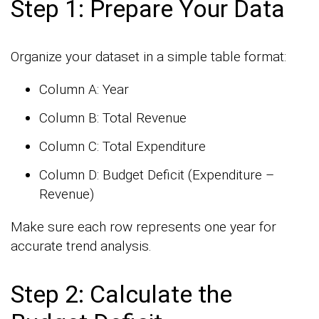
Step 1: Prepare Your Data
Organize your dataset in a simple table format:
Column A: Year
Column B: Total Revenue
Column C: Total Expenditure
Column D: Budget Deficit (Expenditure –
Revenue)
Make sure each row represents one year for
accurate trend analysis.
Step 2: Calculate the