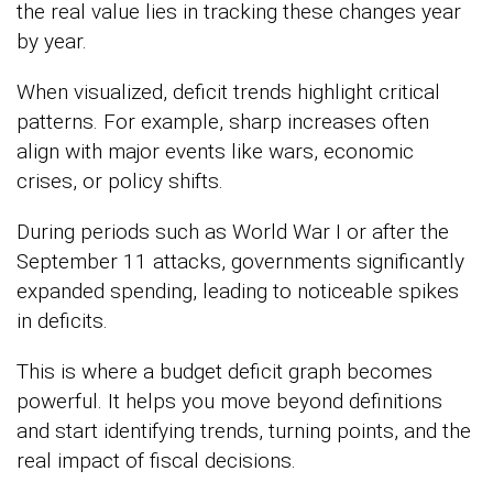
the real value lies in tracking these changes year
by year.
When visualized, deficit trends highlight critical
patterns. For example, sharp increases often
align with major events like wars, economic
crises, or policy shifts.
During periods such as
World War I
or after the
September 11 attacks
, governments significantly
expanded spending, leading to noticeable spikes
in deficits.
This is where a budget deficit graph becomes
powerful. It helps you move beyond definitions
and start identifying trends, turning points, and the
real impact of fiscal decisions.