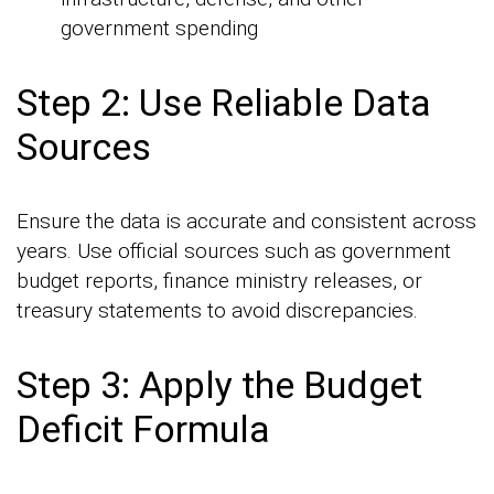
government spending
Step 2: Use Reliable Data
Sources
Ensure the data is accurate and consistent across
years. Use official sources such as government
budget reports, finance ministry releases, or
treasury statements to avoid discrepancies.
Step 3: Apply the Budget
Deficit Formula