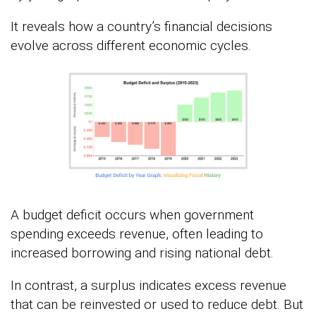
It reveals how a country’s financial decisions
evolve across different economic cycles.
A budget deficit occurs when government
spending exceeds revenue, often leading to
increased borrowing and rising national debt.
In contrast, a surplus indicates excess revenue
that can be reinvested or used to reduce debt. But