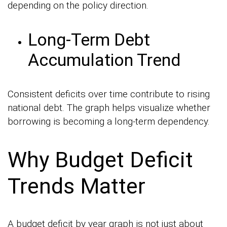
depending on the policy direction.
Long-Term Debt
Accumulation Trend
Consistent deficits over time contribute to rising
national debt. The graph helps visualize whether
borrowing is becoming a long-term dependency.
Why Budget Deficit
Trends Matter
A budget deficit by year graph is not just about