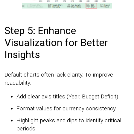
Step 5: Enhance
Visualization for Better
Insights
Default charts often lack clarity. To improve
readability:
Add clear axis titles (Year, Budget Deficit)
Format values for currency consistency
Highlight peaks and dips to identify critical
periods