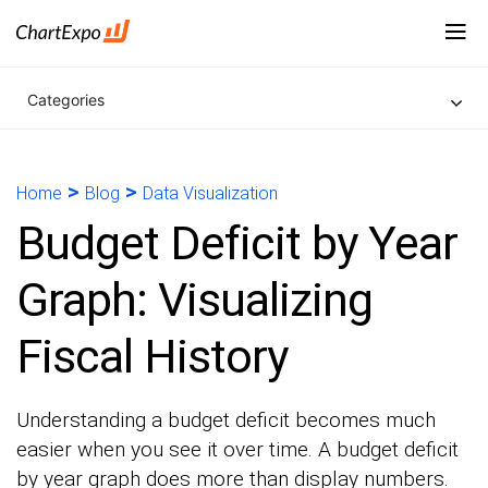
Categories
>
>
Home
Blog
Data Visualization
Budget Deficit by Year
Graph: Visualizing
Fiscal History
Understanding a budget deficit becomes much
easier when you see it over time. A budget deficit
by year graph does more than display numbers.