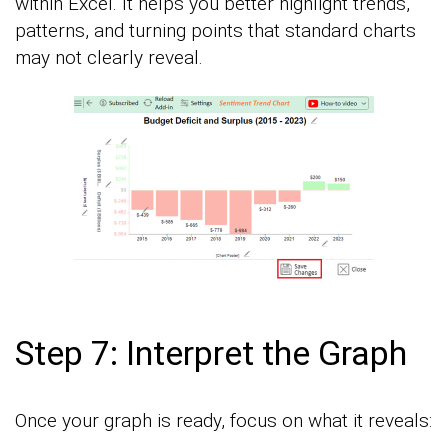
within Excel. It helps you better highlight trends,
patterns, and turning points that standard charts
may not clearly reveal.
Step 7: Interpret the Graph
Once your graph is ready, focus on what it reveals: