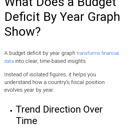
What Does a Budget
Deficit By Year Graph
Show?
A budget deficit by year graph
transforms financial
into clear, time-based insights.
data
Instead of isolated figures, it helps you
understand how a country’s fiscal position
evolves year by year.
Trend Direction Over
Time