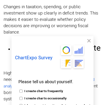
Changes in taxation, spending, or public
investment show up clearly in deficit trends. This
makes it easier to evaluate whether policy
decisions are improving or worsening fiscal
balance.
Market and Interest Rate
Pressure
ChartExpo Survey
Higher deficits typically increase borrowing
needs, which can influence interest rates.
Trend
Please tell us about yourself.
helps identify periods where government
analysis
I create charts frequently
borrowing may impact the broader financial
system.
I create charts occasionally