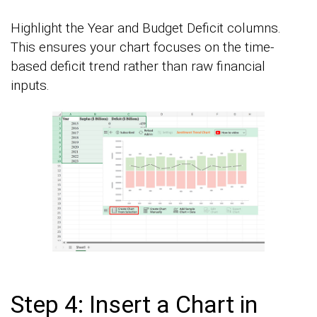
Highlight the Year and Budget Deficit columns.
This ensures your chart focuses on the time-
based deficit trend rather than raw financial
inputs.
Step 4: Insert a Chart in