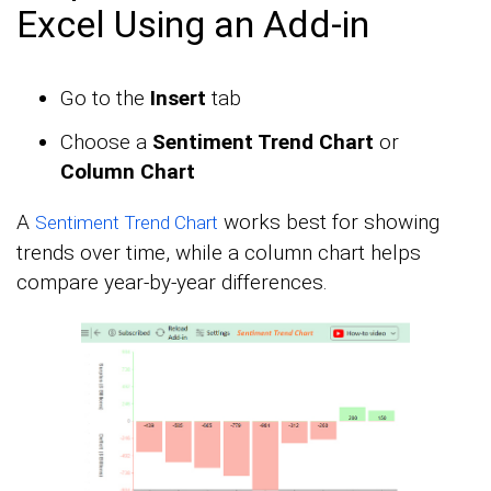
Excel Using an Add-in
Go to the
Insert
tab
Choose a
Sentiment Trend Chart
or
Column Chart
A
works best for showing
Sentiment Trend Chart
trends over time, while a column chart helps
compare year-by-year differences.