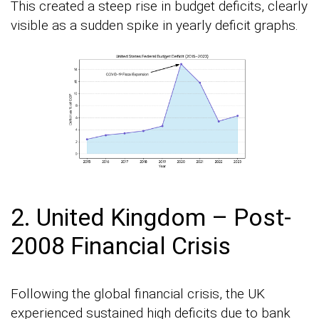
This created a steep rise in budget deficits, clearly
visible as a sudden spike in yearly deficit graphs.
2. United Kingdom – Post-
2008 Financial Crisis
Following the global financial crisis, the UK
experienced sustained high deficits due to bank