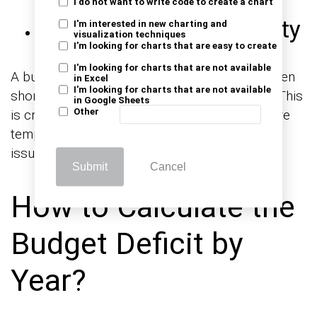
I do not want to write code to create a chart
Long-Term Sustainability
I'm interested in new charting and
visualization techniques
I'm looking for charts that are easy to create
I'm looking for charts that are not available
A budget deficit graph helps distinguish between
in Excel
I'm looking for charts that are not available
short-term spikes and long-term imbalances. This
in Google Sheets
Other
is critical for understanding whether deficits are
temporary responses or ongoing structural
issues.
Submit
Cancel
How to Calculate the
Budget Deficit by
Year?