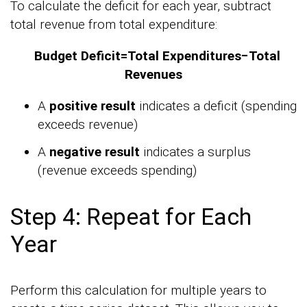
To calculate the deficit for each year, subtract
total revenue from total expenditure:
Budget Deficit=Total Expenditures−Total
Revenues
A
positive result
indicates a deficit (spending
exceeds revenue)
A
negative result
indicates a surplus
(revenue exceeds spending)
Step 4: Repeat for Each
Year
Perform this calculation for multiple years to