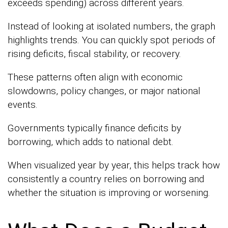
exceeds spending) across different years.
Instead of looking at isolated numbers, the graph
highlights trends. You can quickly spot periods of
rising deficits, fiscal stability, or recovery.
These patterns often align with economic
slowdowns, policy changes, or major national
events.
Governments typically finance deficits by
borrowing, which adds to national debt.
When visualized year by year, this helps track how
consistently a country relies on borrowing and
whether the situation is improving or worsening.