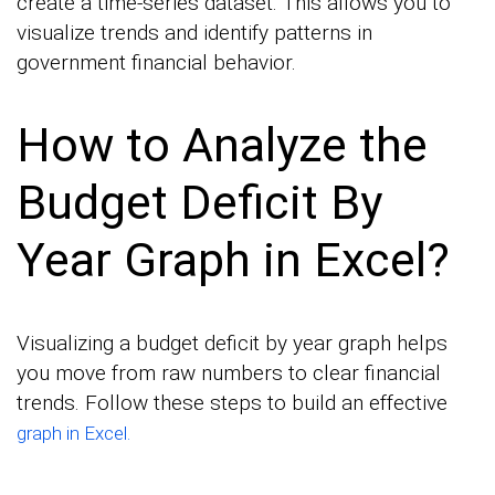
create a time-series dataset. This allows you to
visualize trends and identify patterns in
government financial behavior.
How to Analyze the
Budget Deficit By
Year Graph in Excel?
Visualizing a budget deficit by year graph helps
you move from raw numbers to clear financial
trends. Follow these steps to build an effective
graph in Excel.