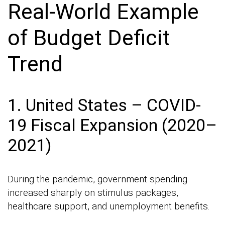
Real-World Example
of Budget Deficit
Trend
1. United States – COVID-
19 Fiscal Expansion (2020–
2021)
During the pandemic, government spending
increased sharply on stimulus packages,
healthcare support, and unemployment benefits.