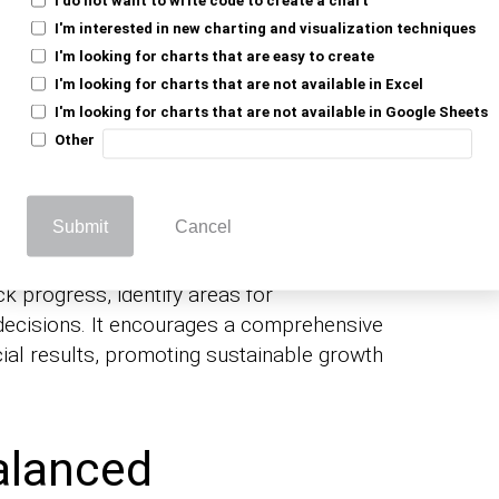
I'm interested in new charting and visualization techniques
I'm looking for charts that are easy to create
I'm looking for charts that are not available in Excel
I'm looking for charts that are not available in Google Sheets
Other
ies monitor both financial and non-
Submit
Cancel
t-term goals with long-term objectives.
k progress, identify areas for
ecisions. It encourages a comprehensive
ial results, promoting sustainable growth
alanced