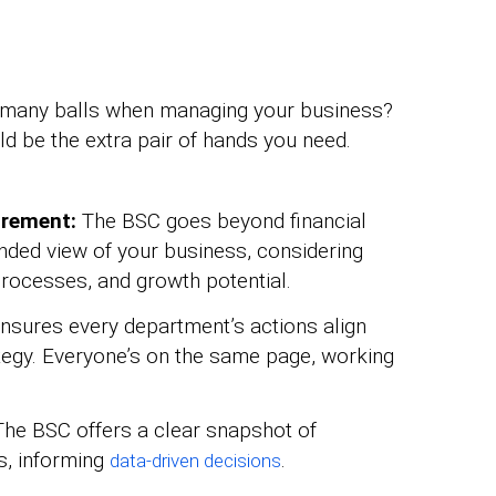
oo many balls when managing your business?
d be the extra pair of hands you need.
urement:
The BSC goes beyond financial
unded view of your business, considering
 processes, and growth potential.
ensures every department’s actions align
ategy. Everyone’s on the same page, working
he BSC offers a clear snapshot of
s, informing
.
data-driven decisions