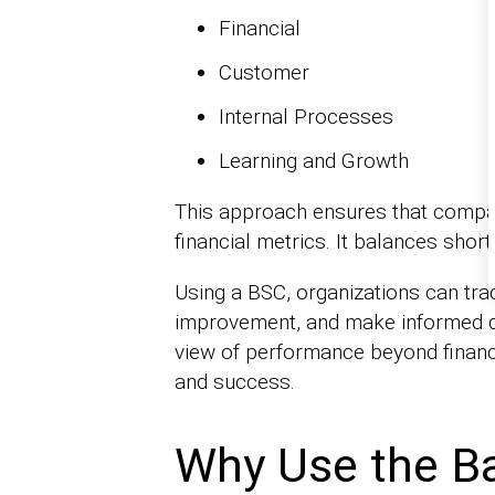
Financial
Customer
Internal Processes
Learning and Growth
This approach ensures that compan
financial metrics. It balances shor
Using a BSC, organizations can trac
improvement, and make informed d
view of performance beyond financ
and success.
Why Use the B