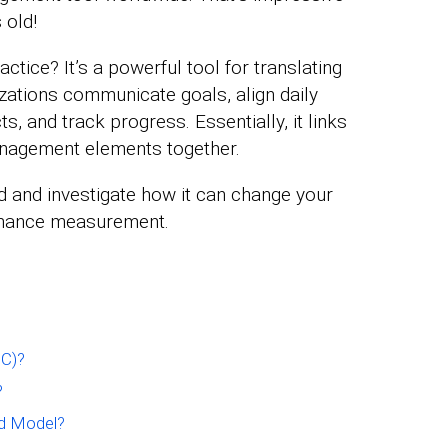
 old!
ctice? It’s a powerful tool for translating
nizations communicate goals, align daily
ts, and track progress. Essentially, it links
management elements together.
rd and investigate how it can change your
ormance measurement.
SC)?
?
d Model?