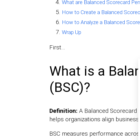
What are Balanced Scorecard Per
How to Create a Balanced Scorec
How to Analyze a Balanced Score
Wrap Up
First…
What is a Bala
(BSC)?
Definition:
A Balanced Scorecard (B
helps organizations align business a
BSC measures performance across 