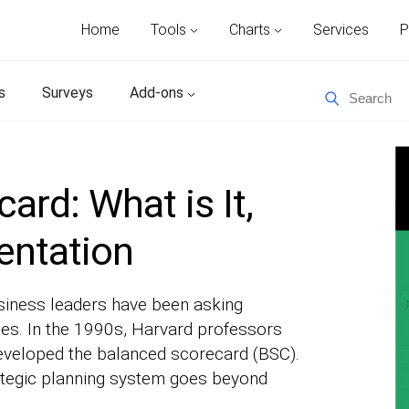
Home
Tools
Charts
Services
P
s
Surveys
Add-ons
ard: What is It,
entation
usiness leaders have been asking
des. In the 1990s, Harvard professors
eveloped the balanced scorecard (BSC).
tegic planning system goes beyond