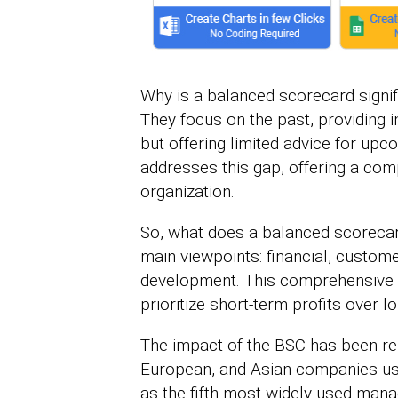
Why is a balanced scorecard signif
They focus on the past, providing
but offering limited advice for u
addresses this gap, offering a com
organization.
So, what does a balanced scorecard
main viewpoints: financial, custome
development. This comprehensive 
prioritize short-term profits over l
The impact of the BSC has been re
European, and Asian companies use 
as the fifth most widely used man