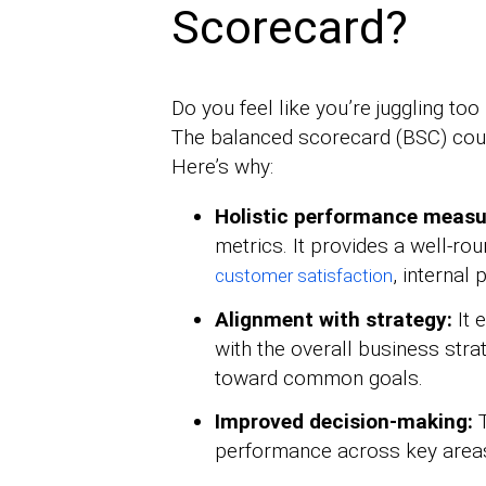
Scorecard?
Do you feel like you’re juggling t
The balanced scorecard (BSC) coul
Here’s why:
Holistic performance meas
metrics. It provides a well-ro
, internal
customer satisfaction
Alignment with strategy:
It 
with the overall business str
toward common goals.
Improved decision-making:
T
performance across key area