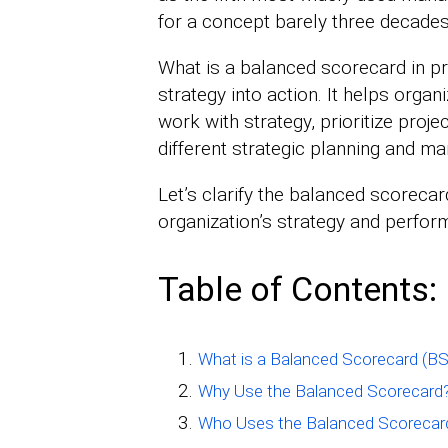
for a concept barely three decades
What is a balanced scorecard in pra
strategy into action. It helps orga
work with strategy, prioritize projec
different strategic planning and 
Let’s clarify the balanced scoreca
organization’s strategy and perf
Table of Contents:
What is a Balanced Scorecard (B
Why Use the Balanced Scorecard
Who Uses the Balanced Scorecar