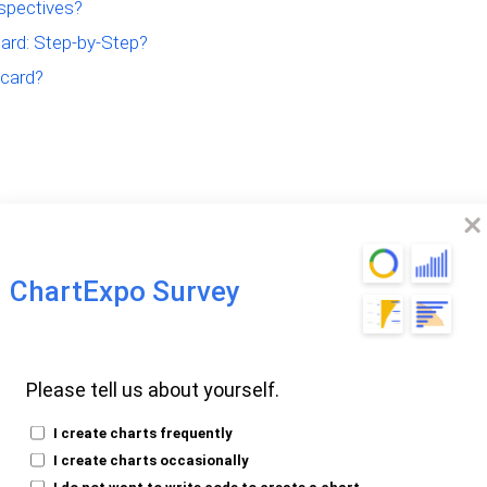
spectives?
ard: Step-by-Step?
card?
nced Scorecard
ChartExpo Survey
SC) is a strategic management tool. It
Please tell us about yourself.
ctivities with their vision and strategy.
I create charts frequently
I create charts occasionally
four key perspectives:
I do not want to write code to create a chart