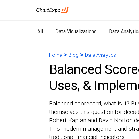
All
Data Visualizations
Data Analytic
>
>
Home
Blog
Data Analytics
Balanced Scorec
Uses, & Implem
Balanced scorecard, what is it? B
themselves this question for deca
Robert Kaplan and David Norton d
This modern management and stra
traditional financial indicators.