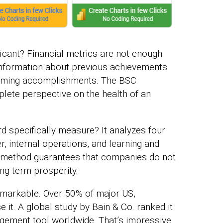
icant? Financial metrics are not enough.
 information about previous achievements
pcoming accomplishments. The BSC
plete perspective on the health of an
 specifically measure? It analyzes four
r, internal operations, and learning and
method guarantees that companies do not
ong-term prosperity.
markable. Over 50% of major US,
it. A global study by Bain & Co. ranked it
agement tool worldwide. That’s impressive