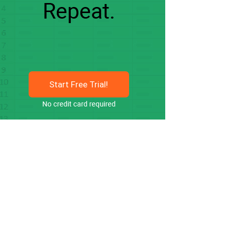
Start Free Trial!