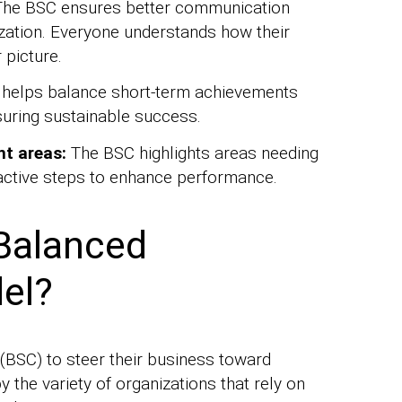
he BSC ensures better communication
ization. Everyone understands how their
 picture.
 helps balance short-term achievements
suring sustainable success.
nt areas:
The BSC highlights areas needing
active steps to enhance performance.
Balanced
el?
BSC) to steer their business toward
the variety of organizations that rely on