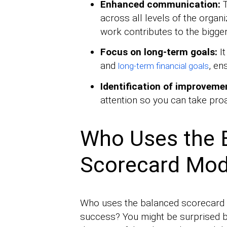
Enhanced communication:
T
across all levels of the organ
work contributes to the bigger
Focus on long-term goals:
It
and
, en
long-term financial goals
Identification of improveme
attention so you can take pro
Who Uses the 
Scorecard Mod
Who uses the balanced scorecard (
success? You might be surprised by 