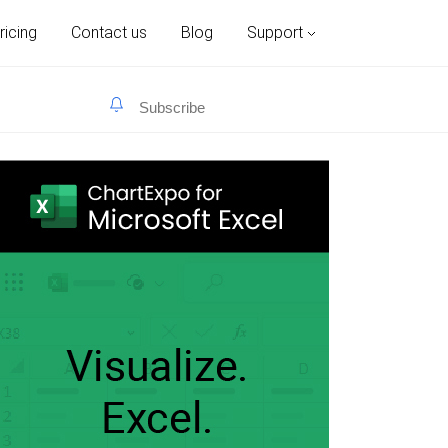
ricing
Contact us
Blog
Support