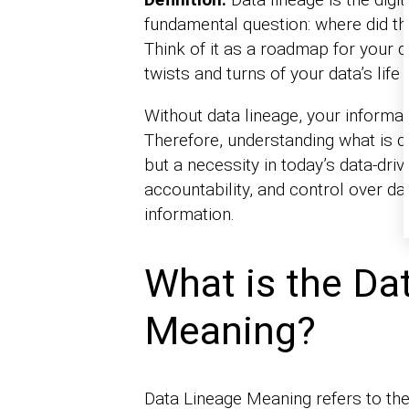
fundamental question: where did the
Think of it as a roadmap for your da
twists and turns of your data’s life 
Without data lineage, your informat
Therefore, understanding what is da
but a necessity in today’s data-driv
accountability, and control over dat
information.
What is the Da
Meaning?
Data Lineage Meaning refers to the