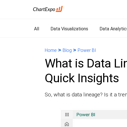
All
Data Visualizations
Data Analytic
>
>
Home
Blog
Power BI
What is Data Li
Quick Insights
So, what is data lineage? Is it a t