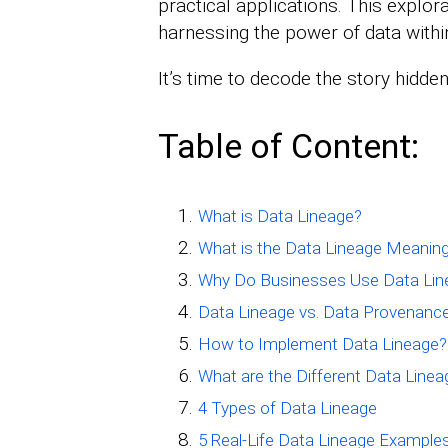
practical applications. This explora
harnessing the power of data withi
It’s time to decode the story hidden
Table of Content:
What is Data Lineage?
What is the Data Lineage Meanin
Why Do Businesses Use Data Lin
Data Lineage vs. Data Provenanc
How to Implement Data Lineage?
What are the Different Data Line
4 Types of Data Lineage
5 Real-Life Data Lineage Example