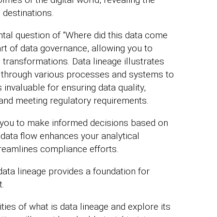
 destinations.
tal question of “Where did this data come
art of data governance, allowing you to
transformations. Data lineage illustrates
ce through various processes and systems to
s invaluable for ensuring data quality,
and meeting regulatory requirements.
you to make informed decisions based on
data flow enhances your analytical
streamlines compliance efforts.
data lineage provides a foundation for
t.
ies of what is data lineage and explore its