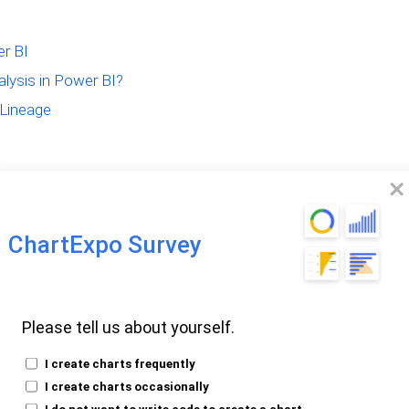
er BI
lysis in Power BI?
 Lineage
ChartExpo Survey
ineage?
Please tell us about yourself.
I create charts frequently
I create charts occasionally
tal genealogy of data. It answers the
I do not want to write code to create a chart