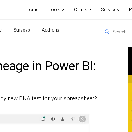
Home
Tools
Charts
Services
P
s
Surveys
Add-ons
neage in Power BI:
rendy new DNA test for your spreadsheet?