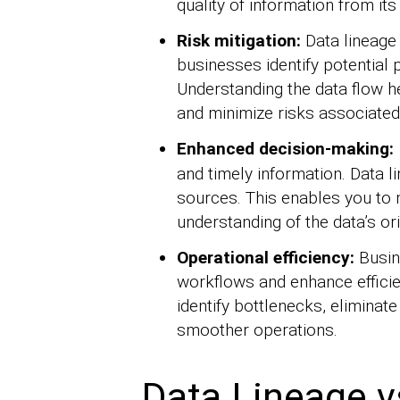
quality of information from its
Risk mitigation:
Data lineage
businesses identify potential p
Understanding the data flow he
and minimize risks associated
Enhanced decision-making:
and timely information. Data l
sources. This enables you to
understanding of the data’s or
Operational efficiency:
Busin
workflows and enhance efficien
identify bottlenecks, elimina
smoother operations.
Data Lineage v