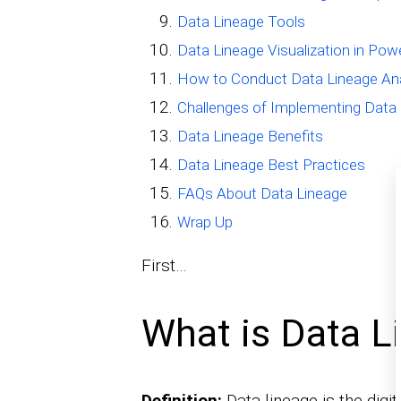
Data Lineage Tools
Data Lineage Visualization in Pow
How to Conduct Data Lineage Ana
Challenges of Implementing Data
Data Lineage Benefits
Data Lineage Best Practices
FAQs About Data Lineage
Wrap Up
First…
What is Data L
Definition:
Data lineage is the digi