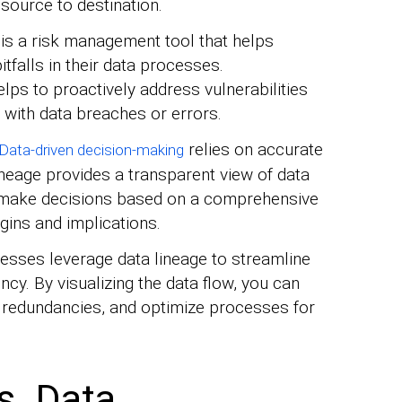
 source to destination.
 is a risk management tool that helps
itfalls in their data processes.
lps to proactively address vulnerabilities
 with data breaches or errors.
relies on accurate
Data-driven decision-making
ineage provides a transparent view of data
 make decisions based on a comprehensive
igins and implications.
esses leverage data lineage to streamline
cy. By visualizing the data flow, you can
te redundancies, and optimize processes for
s. Data