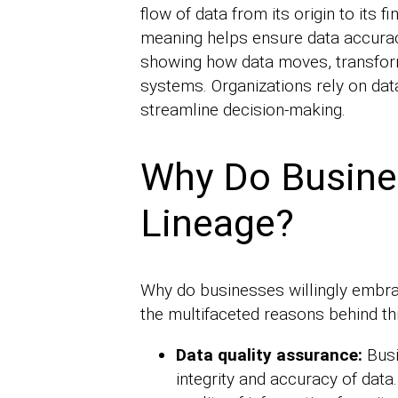
flow of data from its origin to its f
meaning helps ensure data accurac
showing how data moves, transforms
systems. Organizations rely on da
streamline decision-making.
Why Do Busine
Lineage?
Why do businesses willingly embrac
the multifaceted reasons behind th
Data quality assurance:
Busi
integrity and accuracy of data.