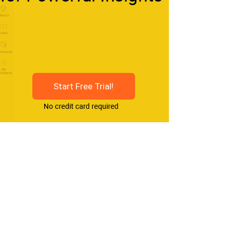
Start Free Trial!