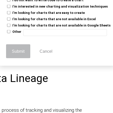
 data originate, and where has it traveled?
I'm interested in new charting and visualization techniques
ta’s journey. It guides you through the
I'm looking for charts that are easy to create
I'm looking for charts that are not available in Excel
cycle.
I'm looking for charts that are not available in Google Sheets
ion is a puzzle, missing crucial pieces.
Other
ta lineage is not just a tech-savvy luxury
en era. It provides transparency,
Submit
Cancel
a, ensuring you’re not lost in the sea of
ta Lineage
 process of tracking and visualizing the