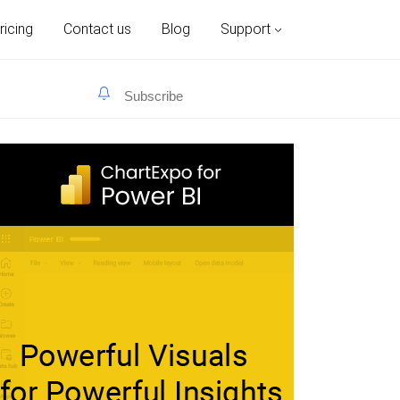
ricing
Contact us
Blog
Support