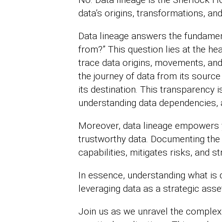
data’s origins, transformations, and
Data lineage answers the fundamen
from?” This question lies at the he
trace data origins, movements, and 
the journey of data from its sour
its destination. This transparency i
understanding data dependencies, 
Moreover, data lineage empowers 
trustworthy data. Documenting the 
capabilities, mitigates risks, and 
In essence, understanding what is 
leveraging data as a strategic asse
Join us as we unravel the complexit