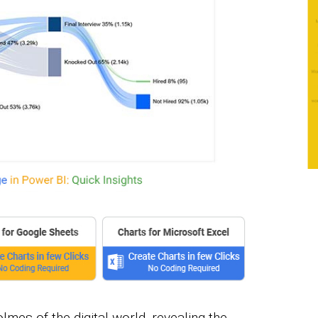
lmes of the digital world, revealing the