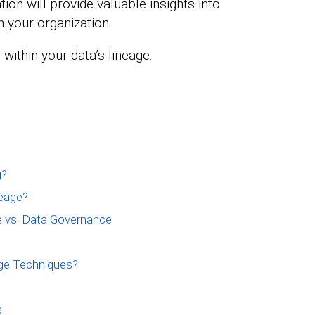
tion will provide valuable insights into
n your organization.
 within your data’s lineage.
g?
eage?
e vs. Data Governance
age Techniques?
s