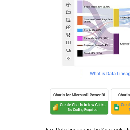
No. Data lineage is the Sherlock Ho