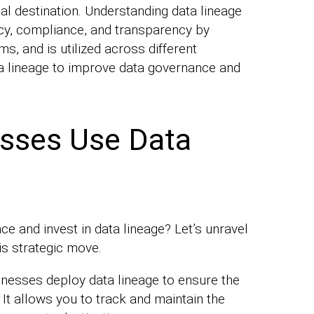
inal destination. Understanding data lineage
y, compliance, and transparency by
, and is utilized across different
ta lineage to improve data governance and
sses Use Data
e and invest in data lineage? Let’s unravel
is strategic move.
nesses deploy data lineage to ensure the
 It allows you to track and maintain the