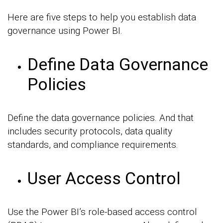
Here are five steps to help you establish data
governance using Power BI.
Define Data Governance
Policies
Define the data governance policies. And that
includes security protocols, data quality
standards, and compliance requirements.
User Access Control
Use the Power BI’s role-based access control