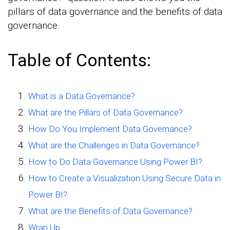
pillars of data governance and the benefits of data
governance.
Table of Contents:
What is a Data Governance?
What are the Pillars of Data Governance?
How Do You Implement Data Governance?
What are the Challenges in Data Governance?
How to Do Data Governance Using Power BI?
How to Create a Visualization Using Secure Data in
Power BI?
What are the Benefits of Data Governance?
Wrap Up