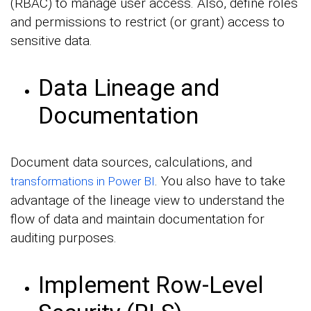
(RBAC) to manage user access. Also, define roles
and permissions to restrict (or grant) access to
sensitive data.
Data Lineage and
Documentation
Document data sources, calculations, and
. You also have to take
transformations in Power BI
advantage of the lineage view to understand the
flow of data and maintain documentation for
auditing purposes.
Implement Row-Level