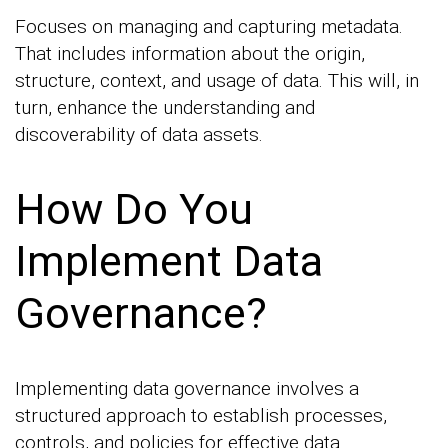
Focuses on managing and capturing metadata.
That includes information about the origin,
structure, context, and usage of data. This will, in
turn, enhance the understanding and
discoverability of data assets.
How Do You
Implement Data
Governance?
Implementing data governance involves a
structured approach to establish processes,
controls, and policies for effective data