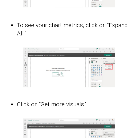
To see your chart metrics, click on “Expand
All.”
Click on “Get more visuals.”