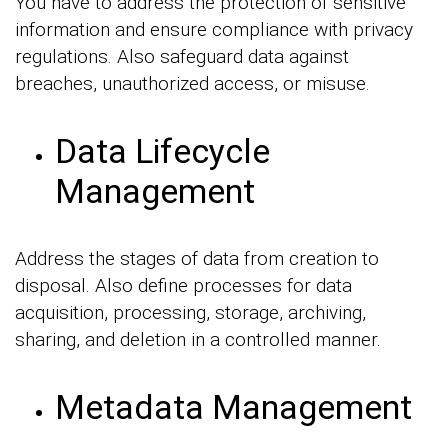
You have to address the protection of sensitive
information and ensure compliance with privacy
regulations. Also safeguard data against
breaches, unauthorized access, or misuse.
Data Lifecycle
Management
Address the stages of data from creation to
disposal. Also define processes for data
acquisition, processing, storage, archiving,
sharing, and deletion in a controlled manner.
Metadata Management