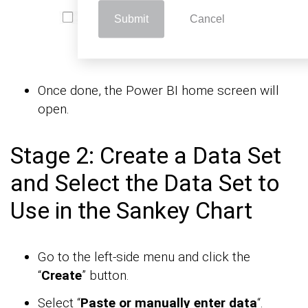
Submit
Cancel
Once done, the Power BI home screen will
open.
Stage 2: Create a Data Set
and Select the Data Set to
Use in the Sankey Chart
Go to the left-side menu and click the
“
Create
” button.
Select “
Paste or manually enter data
“.