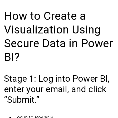
How to Create a
Visualization Using
Secure Data in Power
BI?
Stage 1: Log into Power BI,
enter your email, and click
“Submit.”
Log in to Power BI.