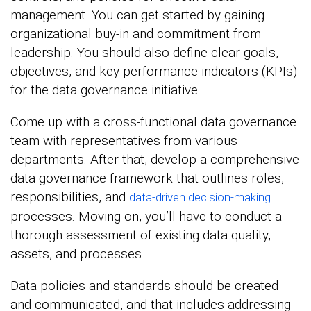
management. You can get started by gaining
organizational buy-in and commitment from
leadership. You should also define clear goals,
objectives, and key performance indicators (KPIs)
for the data governance initiative.
Come up with a cross-functional data governance
team with representatives from various
departments. After that, develop a comprehensive
data governance framework that outlines roles,
responsibilities, and
data-driven decision-making
processes. Moving on, you’ll have to conduct a
thorough assessment of existing data quality,
assets, and processes.
Data policies and standards should be created
and communicated, and that includes addressing