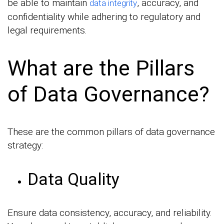
be able to maintain
, accuracy, and
data integrity
confidentiality while adhering to regulatory and
legal requirements.
What are the Pillars
of Data Governance?
These are the common pillars of data governance
strategy:
Data Quality
Ensure data consistency, accuracy, and reliability.