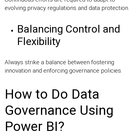
evolving privacy regulations and data protection.
Balancing Control and
Flexibility
Always strike a balance between fostering
innovation and enforcing governance policies.
How to Do Data
Governance Using
Power BI?