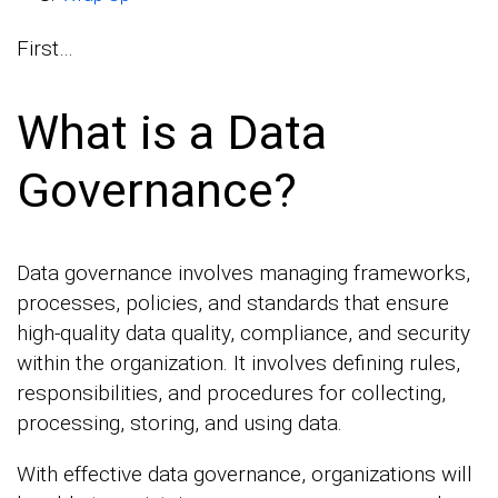
First…
What is a Data
Governance?
Data governance involves managing frameworks,
processes, policies, and standards that ensure
high-quality data quality, compliance, and security
within the organization. It involves defining rules,
responsibilities, and procedures for collecting,
processing, storing, and using data.
With effective data governance, organizations will