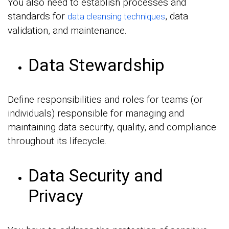
You also need to establish processes and
standards for
, data
data cleansing techniques
validation, and maintenance.
Data Stewardship
Define responsibilities and roles for teams (or
individuals) responsible for managing and
maintaining data security, quality, and compliance
throughout its lifecycle.
Data Security and
Privacy