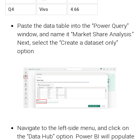
Q4
Vivo
4.66
Paste the data table into the “Power Query”
window, and name it “Market Share Analysis.”
Next, select the “Create a dataset only”
option.
Navigate to the left-side menu, and click on
the “Data Hub” option. Power BI will populate