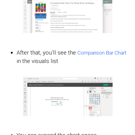
After that, you’ll see the
Comparison Bar Chart
in the visuals list.