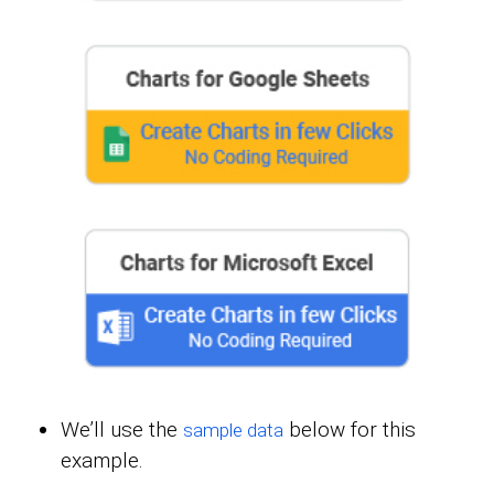
We’ll use the
below for this
sample data
example.