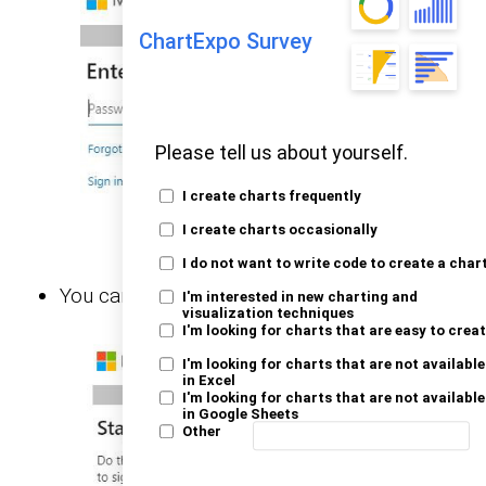
ChartExpo Survey
Please tell us about yourself.
I create charts frequently
I create charts occasionally
I do not want to write code to create a char
You can choose whether to stay signed in.
I'm interested in new charting and
visualization techniques
I'm looking for charts that are easy to crea
I'm looking for charts that are not available
in Excel
I'm looking for charts that are not available
in Google Sheets
Other