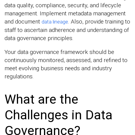
data quality, compliance, security, and lifecycle
management. Implement metadata management
and document
. Also, provide training to
data lineage
staff to ascertain adherence and understanding of
data governance principles.
Your data governance framework should be
continuously monitored, assessed, and refined to
meet evolving business needs and industry
regulations.
What are the
Challenges in Data
Governance?