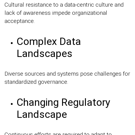
Cultural resistance to a data-centric culture and
lack of awareness impede organizational
acceptance.
Complex Data
Landscapes
Diverse sources and systems pose challenges for
standardized governance.
Changing Regulatory
Landscape
Continuous efforts are required to adapt to