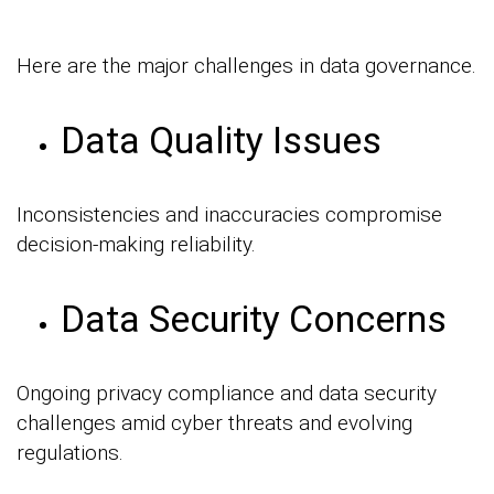
Here are the major challenges in data governance.
Data Quality Issues
Inconsistencies and inaccuracies compromise
decision-making reliability.
Data Security Concerns
Ongoing privacy compliance and data security
challenges amid cyber threats and evolving
regulations.