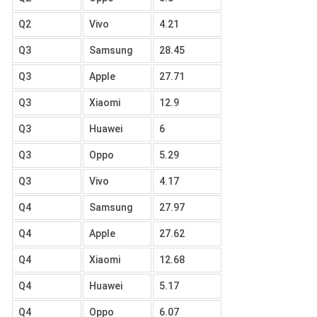
Q2
Vivo
4.21
Q3
Samsung
28.45
Q3
Apple
27.71
Q3
Xiaomi
12.9
Q3
Huawei
6
Q3
Oppo
5.29
Q3
Vivo
4.17
Q4
Samsung
27.97
Q4
Apple
27.62
Q4
Xiaomi
12.68
Q4
Huawei
5.17
Q4
Oppo
6.07