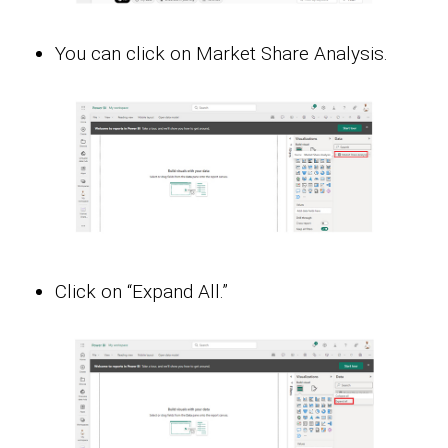
You can click on Market Share Analysis.
Click on “Expand All.”