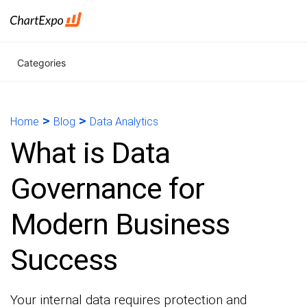
Categories
>
>
Home
Blog
Data Analytics
What is Data
Governance for
Modern Business
Success
Your internal data requires protection and