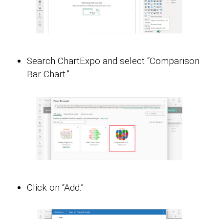
Search ChartExpo and select “Comparison
Bar Chart.”
Click on “Add.”