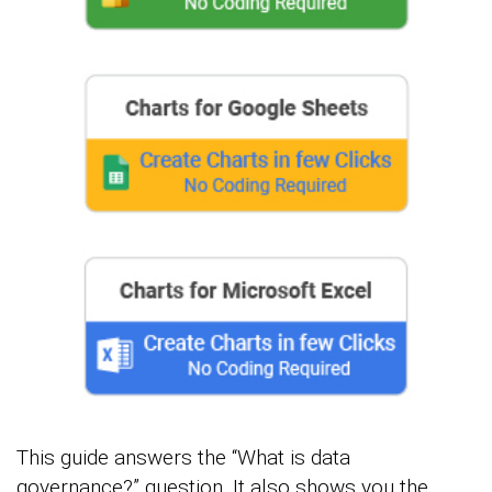
This guide answers the “What is data
governance?” question. It also shows you the