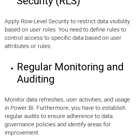
Security (RLS)
Apply Row-Level Security to restrict data visibility
based on user roles. You need to define rules to
control access to specific data based on user
attributes or rules.
Regular Monitoring and
Auditing
Monitor data refreshes, user activities, and usage
in Power BI. Furthermore, you have to establish
regular audits to ensure adherence to data
governance policies and identify areas for
improvement.