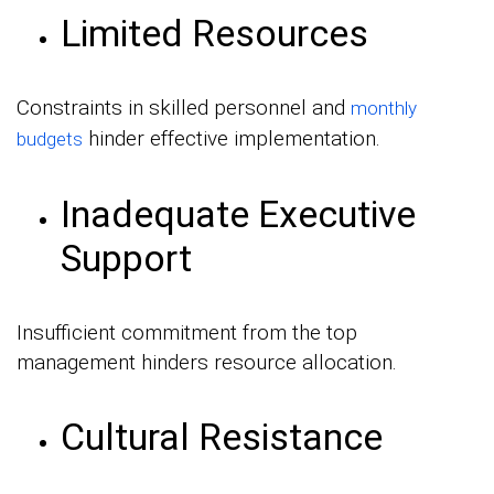
Limited Resources
Constraints in skilled personnel and
monthly
hinder effective implementation.
budgets
Inadequate Executive
Support
Insufficient commitment from the top
management hinders resource allocation.
Cultural Resistance