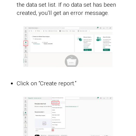
the data set list. If no data set has been
created, you’ll get an error message.
Click on “Create report.”