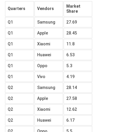
Market
Quarters
Vendors
Share
Q1
Samsung
27.69
Q1
Apple
28.45
Q1
Xiaomi
11.8
Q1
Huawei
6.53
Q1
Oppo
5.3
Q1
Vivo
4.19
Q2
Samsung
28.14
Q2
Apple
27.58
Q2
Xiaomi
12.62
Q2
Huawei
6.17
Q2
Oppo
5.5