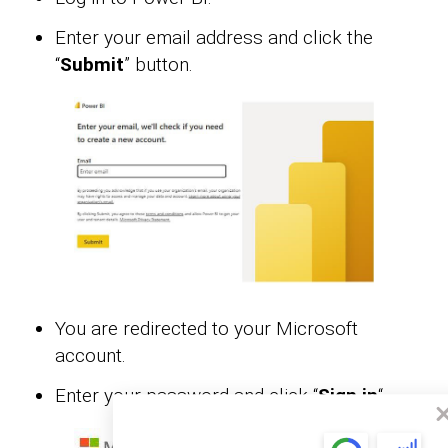
Enter your email address and click the
“
Submit
” button.
You are redirected to your Microsoft
account.
Enter your password and click “
Sign in
“.