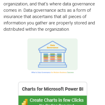
organization, and that’s where data governance
comes in. Data governance acts as a form of
insurance that ascertains that all pieces of
information you gather are properly stored and
distributed within the organization.